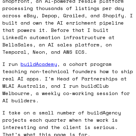
Shopfront, an AI-powered resale platform
processing thousands of listings per day
across eBay, Depop, Grailed, and Shopify. I
built and own the AI enrichment pipeline
that powers it. Before that I built
LinkedIn automation infrastructure at
BellaSales, an AI sales platform, on
Temporal, Neon, and AWS ECS.
I run
buildAcademy
, a cohort program
teaching non-technical founders how to ship
real AI apps. I'm Head of Partnerships at
MLAI Australia, and I run buildClub
Melbourne, a weekly co-working session for
AI builders.
I take on a small number of buildAgency
projects each quarter when the work is
interesting and the client is serious.
That's what this page is for.