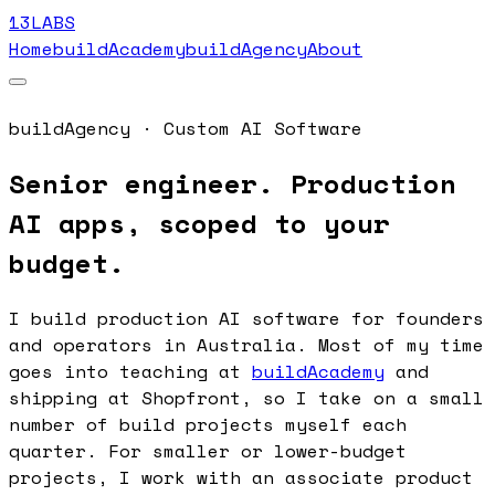
13LABS
Home
buildAcademy
buildAgency
About
buildAgency · Custom AI Software
Senior engineer. Production
AI apps, scoped to your
budget.
I build production AI software for founders
and operators in Australia. Most of my time
goes into teaching at
buildAcademy
and
shipping at Shopfront, so I take on a small
number of build projects myself each
quarter. For smaller or lower-budget
projects, I work with an associate product