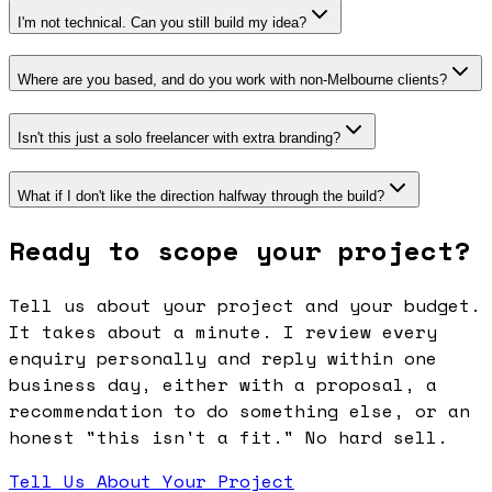
I'm not technical. Can you still build my idea?
Where are you based, and do you work with non-Melbourne clients?
Isn't this just a solo freelancer with extra branding?
What if I don't like the direction halfway through the build?
Ready to scope your project?
Tell us about your project and your budget.
It takes about a minute. I review every
enquiry personally and reply within one
business day, either with a proposal, a
recommendation to do something else, or an
honest "this isn't a fit." No hard sell.
Tell Us About Your Project