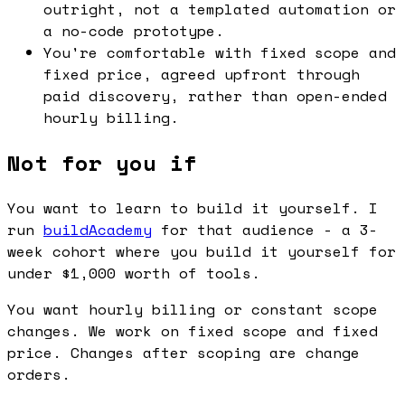
outright, not a templated automation or
a no-code prototype.
You're comfortable with fixed scope and
fixed price, agreed upfront through
paid discovery, rather than open-ended
hourly billing.
Not for you if
You want to learn to build it yourself. I
run
buildAcademy
for that audience - a 3-
week cohort where you build it yourself for
under $1,000 worth of tools.
You want hourly billing or constant scope
changes. We work on fixed scope and fixed
price. Changes after scoping are change
orders.