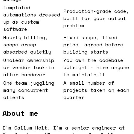
Templated
Production-grade code,
automations dressed
built for your actual
up as custom
problem
software
Hourly billing,
Fixed scope, fixed
scope creep
price, agreed before
absorbed quietly
building starts
Unclear ownership
You own the codebase
or vendor lock-in
outright - hire anyone
after handover
to maintain it
One team juggling
A small number of
many concurrent
projects taken on each
clients
quarter
About me
I'm Callum Holt. I'm a senior engineer at