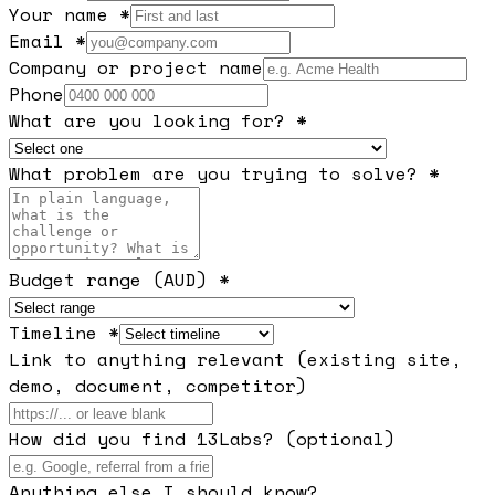
Your name *
Email *
Company or project name
Phone
What are you looking for? *
What problem are you trying to solve? *
Budget range (AUD) *
Timeline *
Link to anything relevant (existing site,
demo, document, competitor)
How did you find 13Labs? (optional)
Anything else I should know?