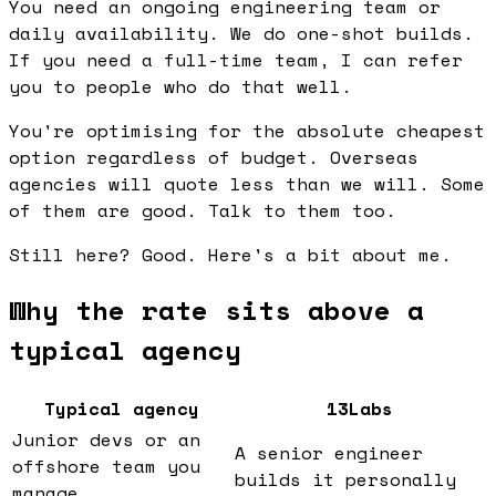
You need an ongoing engineering team or
daily availability. We do one-shot builds.
If you need a full-time team, I can refer
you to people who do that well.
You're optimising for the absolute cheapest
option regardless of budget. Overseas
agencies will quote less than we will. Some
of them are good. Talk to them too.
Still here? Good. Here's a bit about me.
Why the rate sits above a
typical agency
Typical agency
13Labs
Junior devs or an
A senior engineer
offshore team you
builds it personally
manage