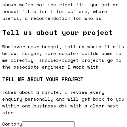
shows we're not the right fit, you get an
honest "this isn't for us" and, where
useful, a recommendation for who is.
Tell us about your project
Whatever your budget, tell us where it sits
below. Larger, more complex builds come to
me directly; smaller-budget projects go to
the associate engineer I work with.
TELL ME ABOUT YOUR PROJECT
Takes about a minute. I review every
enquiry personally and will get back to you
within one business day with a clear next
step.
Company