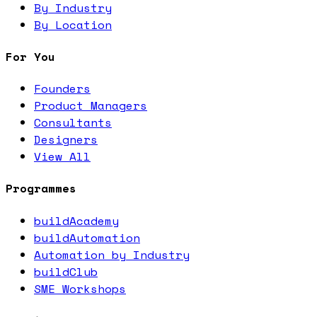
By Industry
By Location
For You
Founders
Product Managers
Consultants
Designers
View All
Programmes
buildAcademy
buildAutomation
Automation by Industry
buildClub
SME Workshops