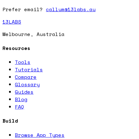
Prefer email?
callum@13labs.au
13LABS
Melbourne, Australia
Resources
Tools
Tutorials
Compare
Glossary
Guides
Blog
FAQ
Build
Browse App Types