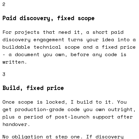
2
Paid discovery, fixed scope
For projects that need it, a short paid
discovery engagement turns your idea into a
buildable technical scope and a fixed price
- a document you own, before any code is
written.
3
Build, fixed price
Once scope is locked, I build to it. You
get production-grade code you own outright,
plus a period of post-launch support after
handover.
No obligation at step one. If discovery