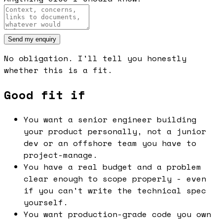
Send my enquiry
No obligation. I'll tell you honestly
whether this is a fit.
Good fit if
You want a senior engineer building
your product personally, not a junior
dev or an offshore team you have to
project-manage.
You have a real budget and a problem
clear enough to scope properly - even
if you can't write the technical spec
yourself.
You want production-grade code you own