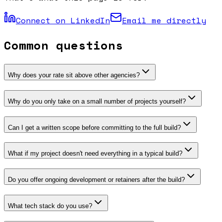
Connect on LinkedIn
Email me directly
Common questions
Why does your rate sit above other agencies?
Why do you only take on a small number of projects yourself?
Can I get a written scope before committing to the full build?
What if my project doesn't need everything in a typical build?
Do you offer ongoing development or retainers after the build?
What tech stack do you use?