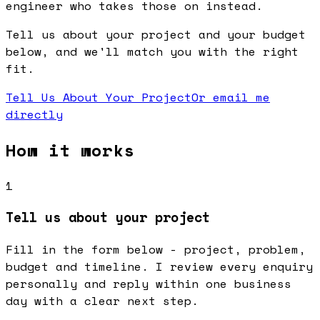
engineer who takes those on instead.
Tell us about your project and your budget
below, and we'll match you with the right
fit.
Tell Us About Your Project
Or email me
directly
How it works
1
Tell us about your project
Fill in the form below - project, problem,
budget and timeline. I review every enquiry
personally and reply within one business
day with a clear next step.