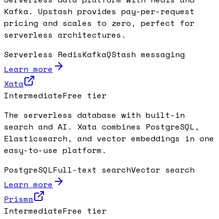
Kafka. Upstash provides pay-per-request
pricing and scales to zero, perfect for
serverless architectures.
Serverless Redis
Kafka
QStash messaging
Learn more
Xata
Intermediate
Free tier
The serverless database with built-in
search and AI. Xata combines PostgreSQL,
Elasticsearch, and vector embeddings in one
easy-to-use platform.
PostgreSQL
Full-text search
Vector search
Learn more
Prisma
Intermediate
Free tier