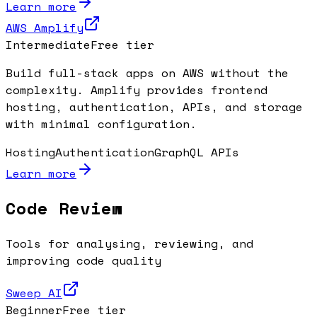
Learn more
AWS Amplify
Intermediate
Free tier
Build full-stack apps on AWS without the
complexity. Amplify provides frontend
hosting, authentication, APIs, and storage
with minimal configuration.
Hosting
Authentication
GraphQL APIs
Learn more
Code Review
Tools for analysing, reviewing, and
improving code quality
Sweep AI
Beginner
Free tier