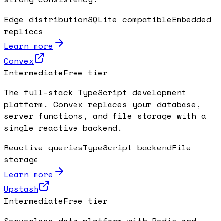
Edge distribution
SQLite compatible
Embedded
replicas
Learn more
Convex
Intermediate
Free tier
The full-stack TypeScript development
platform. Convex replaces your database,
server functions, and file storage with a
single reactive backend.
Reactive queries
TypeScript backend
File
storage
Learn more
Upstash
Intermediate
Free tier
Serverless data platform with Redis and