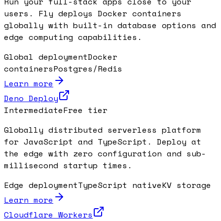
Run your full-stack apps close to your
users. Fly deploys Docker containers
globally with built-in database options and
edge computing capabilities.
Global deployment
Docker
containers
Postgres/Redis
Learn more
Deno Deploy
Intermediate
Free tier
Globally distributed serverless platform
for JavaScript and TypeScript. Deploy at
the edge with zero configuration and sub-
millisecond startup times.
Edge deployment
TypeScript native
KV storage
Learn more
Cloudflare Workers