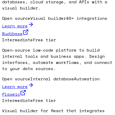
databases, cloud storage, and APIs with a
visual builder.
Open source
Visual builder
40+ integrations
Learn more
Budibase
Intermediate
Free tier
Open-source low-code platform to build
internal tools and business apps. Design
interfaces, automate workflows, and connect
to your data sources.
Open source
Internal database
Automation
Learn more
Plasmic
Intermediate
Free tier
Visual builder for React that integrates