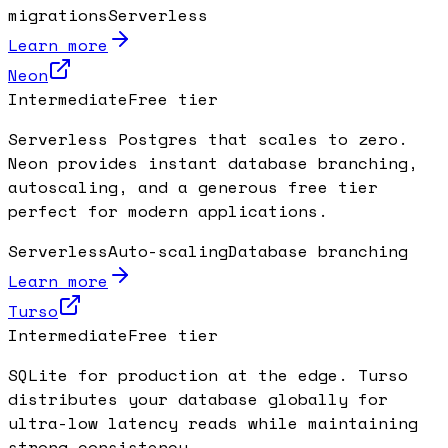
migrations
Serverless
Learn more
Neon
Intermediate
Free tier
Serverless Postgres that scales to zero.
Neon provides instant database branching,
autoscaling, and a generous free tier
perfect for modern applications.
Serverless
Auto-scaling
Database branching
Learn more
Turso
Intermediate
Free tier
SQLite for production at the edge. Turso
distributes your database globally for
ultra-low latency reads while maintaining
strong consistency.