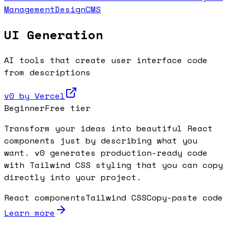
Management
Design
CMS
UI Generation
AI tools that create user interface code
from descriptions
v0 by Vercel
Beginner
Free tier
Transform your ideas into beautiful React
components just by describing what you
want. v0 generates production-ready code
with Tailwind CSS styling that you can copy
directly into your project.
React components
Tailwind CSS
Copy-paste code
Learn more