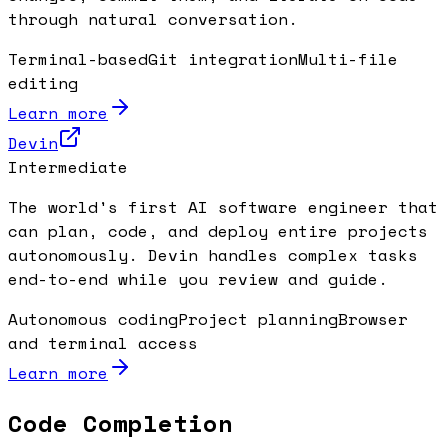
through natural conversation.
Terminal-based
Git integration
Multi-file
editing
Learn more
Devin
Intermediate
The world's first AI software engineer that
can plan, code, and deploy entire projects
autonomously. Devin handles complex tasks
end-to-end while you review and guide.
Autonomous coding
Project planning
Browser
and terminal access
Learn more
Code Completion