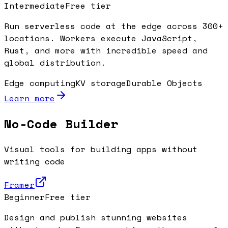
Intermediate
Free tier
Run serverless code at the edge across 300+
locations. Workers execute JavaScript,
Rust, and more with incredible speed and
global distribution.
Edge computing
KV storage
Durable Objects
Learn more
No-Code Builder
Visual tools for building apps without
writing code
Framer
Beginner
Free tier
Design and publish stunning websites