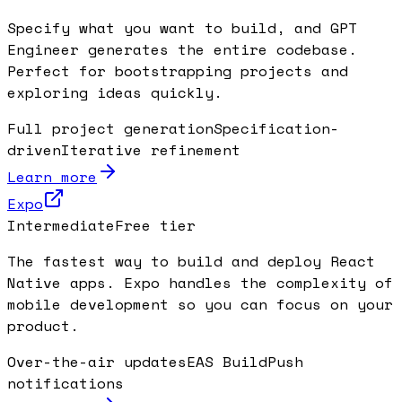
Specify what you want to build, and GPT
Engineer generates the entire codebase.
Perfect for bootstrapping projects and
exploring ideas quickly.
Full project generation
Specification-
driven
Iterative refinement
Learn more
Expo
Intermediate
Free tier
The fastest way to build and deploy React
Native apps. Expo handles the complexity of
mobile development so you can focus on your
product.
Over-the-air updates
EAS Build
Push
notifications