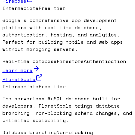
Firebase
Intermediate
Free tier
Google's comprehensive app development
platform with real-time database,
authentication, hosting, and analytics.
Perfect for building mobile and web apps
without managing servers.
Real-time database
Firestore
Authentication
Learn more
PlanetScale
Intermediate
Free tier
The serverless MySQL database built for
developers. PlanetScale brings database
branching, non-blocking schema changes, and
unlimited scalability.
Database branching
Non-blocking