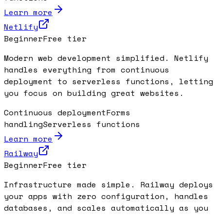
Learn more
Netlify
Beginner
Free tier
Modern web development simplified. Netlify
handles everything from continuous
deployment to serverless functions, letting
you focus on building great websites.
Continuous deployment
Forms
handling
Serverless functions
Learn more
Railway
Beginner
Free tier
Infrastructure made simple. Railway deploys
your apps with zero configuration, handles
databases, and scales automatically as you