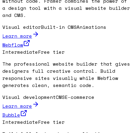
without code. Framer combines the power of
a design tool with a visual website builder
and CMS.
Visual editor
Built-in CMS
Animations
Learn more
Webflow
Intermediate
Free tier
The professional website builder that gives
designers full creative control. Build
responsive sites visually while Webflow
generates clean, semantic code.
Visual development
CMS
E-commerce
Learn more
Bubble
Intermediate
Free tier