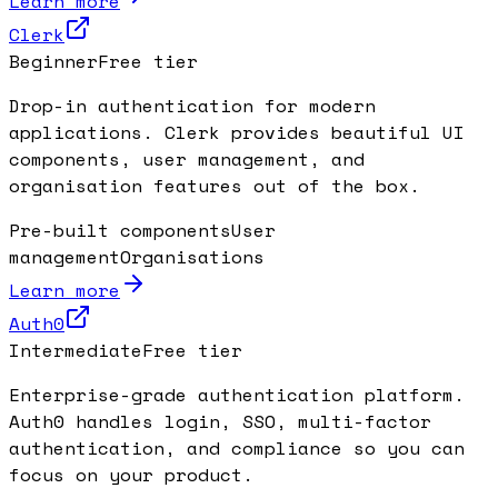
Learn more
Clerk
Beginner
Free tier
Drop-in authentication for modern
applications. Clerk provides beautiful UI
components, user management, and
organisation features out of the box.
Pre-built components
User
management
Organisations
Learn more
Auth0
Intermediate
Free tier
Enterprise-grade authentication platform.
Auth0 handles login, SSO, multi-factor
authentication, and compliance so you can
focus on your product.