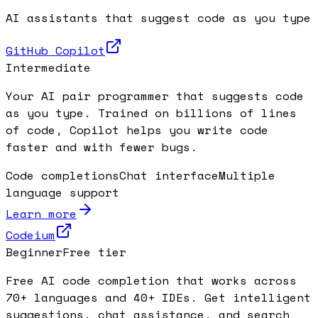
AI assistants that suggest code as you type
GitHub Copilot
Intermediate
Your AI pair programmer that suggests code
as you type. Trained on billions of lines
of code, Copilot helps you write code
faster and with fewer bugs.
Code completions
Chat interface
Multiple
language support
Learn more
Codeium
Beginner
Free tier
Free AI code completion that works across
70+ languages and 40+ IDEs. Get intelligent
suggestions, chat assistance, and search