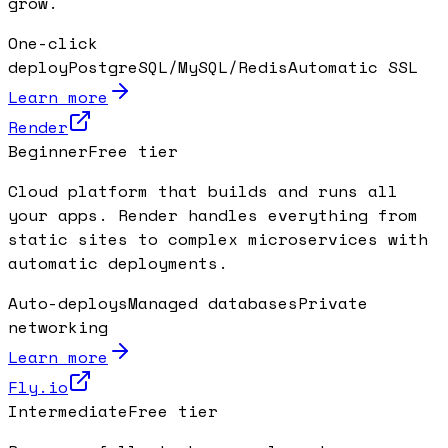
grow.
One-click
deploy
PostgreSQL/MySQL/Redis
Automatic SSL
Learn more
Render
Beginner
Free tier
Cloud platform that builds and runs all
your apps. Render handles everything from
static sites to complex microservices with
automatic deployments.
Auto-deploys
Managed databases
Private
networking
Learn more
Fly.io
Intermediate
Free tier