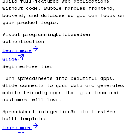
Build full-featured web applications
without code. Bubble handles frontend,
backend, and database so you can focus on
your product logic.
Visual programming
Database
User
authentication
Learn more
Glide
Beginner
Free tier
Turn spreadsheets into beautiful apps.
Glide connects to your data and generates
mobile-friendly apps that your team and
customers will love.
Spreadsheet integration
Mobile-first
Pre-
built templates
Learn more