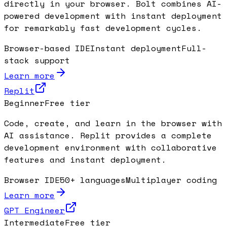
directly in your browser. Bolt combines AI-
powered development with instant deployment
for remarkably fast development cycles.
Browser-based IDE
Instant deployment
Full-
stack support
Learn more
Replit
Beginner
Free tier
Code, create, and learn in the browser with
AI assistance. Replit provides a complete
development environment with collaborative
features and instant deployment.
Browser IDE
50+ languages
Multiplayer coding
Learn more
GPT Engineer
Intermediate
Free tier