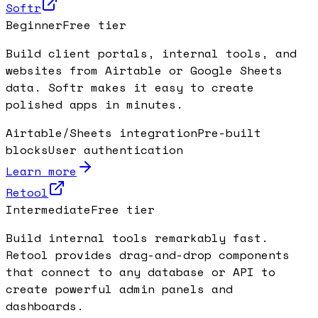
Softr
Beginner
Free tier
Build client portals, internal tools, and
websites from Airtable or Google Sheets
data. Softr makes it easy to create
polished apps in minutes.
Airtable/Sheets integration
Pre-built
blocks
User authentication
Learn more
Retool
Intermediate
Free tier
Build internal tools remarkably fast.
Retool provides drag-and-drop components
that connect to any database or API to
create powerful admin panels and
dashboards.