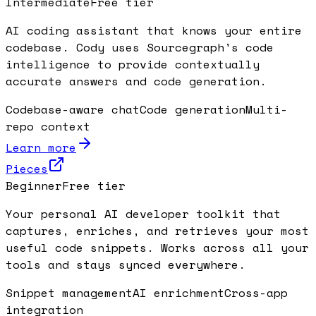
Intermediate
Free tier
AI coding assistant that knows your entire
codebase. Cody uses Sourcegraph's code
intelligence to provide contextually
accurate answers and code generation.
Codebase-aware chat
Code generation
Multi-
repo context
Learn more
Pieces
Beginner
Free tier
Your personal AI developer toolkit that
captures, enriches, and retrieves your most
useful code snippets. Works across all your
tools and stays synced everywhere.
Snippet management
AI enrichment
Cross-app
integration