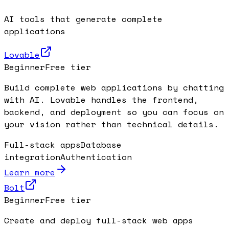
AI tools that generate complete
applications
Lovable
Beginner
Free tier
Build complete web applications by chatting
with AI. Lovable handles the frontend,
backend, and deployment so you can focus on
your vision rather than technical details.
Full-stack apps
Database
integration
Authentication
Learn more
Bolt
Beginner
Free tier
Create and deploy full-stack web apps