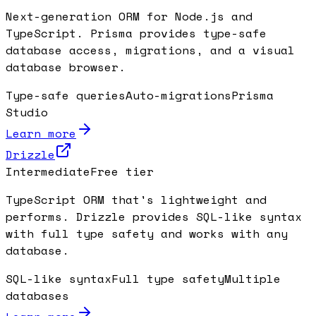
Next-generation ORM for Node.js and
TypeScript. Prisma provides type-safe
database access, migrations, and a visual
database browser.
Type-safe queries
Auto-migrations
Prisma
Studio
Learn more
Drizzle
Intermediate
Free tier
TypeScript ORM that's lightweight and
performs. Drizzle provides SQL-like syntax
with full type safety and works with any
database.
SQL-like syntax
Full type safety
Multiple
databases