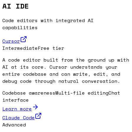
AI IDE
Code editors with integrated AI
capabilities
Cursor
Intermediate
Free tier
A code editor built from the ground up with
AI at its core. Cursor understands your
entire codebase and can write, edit, and
debug code through natural conversation.
Codebase awareness
Multi-file editing
Chat
interface
Learn more
Claude Code
Advanced