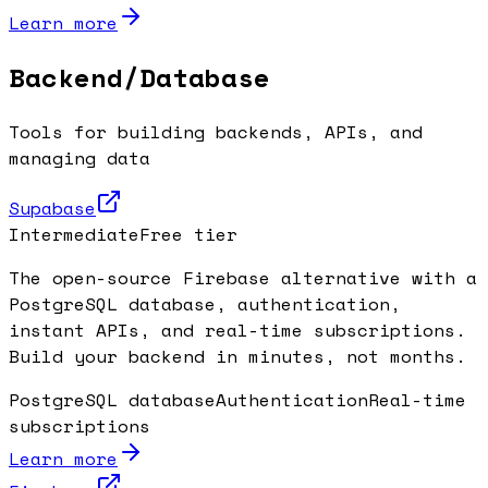
Learn more
Backend/Database
Tools for building backends, APIs, and
managing data
Supabase
Intermediate
Free tier
The open-source Firebase alternative with a
PostgreSQL database, authentication,
instant APIs, and real-time subscriptions.
Build your backend in minutes, not months.
PostgreSQL database
Authentication
Real-time
subscriptions
Learn more