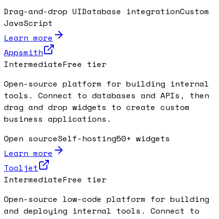
Drag-and-drop UI
Database integration
Custom
JavaScript
Learn more
Appsmith
Intermediate
Free tier
Open-source platform for building internal
tools. Connect to databases and APIs, then
drag and drop widgets to create custom
business applications.
Open source
Self-hosting
50+ widgets
Learn more
Tooljet
Intermediate
Free tier
Open-source low-code platform for building
and deploying internal tools. Connect to