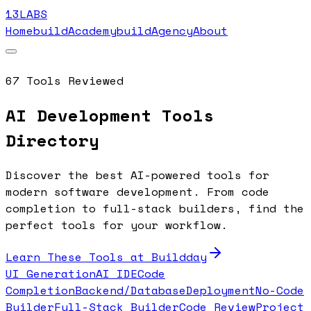
13LABS
Home
buildAcademy
buildAgency
About
67
Tools Reviewed
AI Development Tools
Directory
Discover the best AI-powered tools for
modern software development. From code
completion to full-stack builders, find the
perfect tools for your workflow.
Learn These Tools at Buildday
UI Generation
AI IDE
Code
Completion
Backend/Database
Deployment
No-Code
Builder
Full-Stack Builder
Code Review
Project