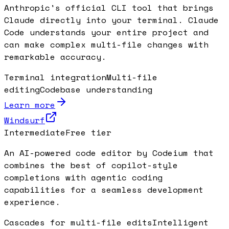
Anthropic's official CLI tool that brings
Claude directly into your terminal. Claude
Code understands your entire project and
can make complex multi-file changes with
remarkable accuracy.
Terminal integration
Multi-file
editing
Codebase understanding
Learn more
Windsurf
Intermediate
Free tier
An AI-powered code editor by Codeium that
combines the best of copilot-style
completions with agentic coding
capabilities for a seamless development
experience.
Cascades for multi-file edits
Intelligent