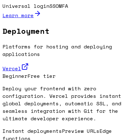
Universal login
SSO
MFA
Learn more
Deployment
Platforms for hosting and deploying
applications
Vercel
Beginner
Free tier
Deploy your frontend with zero
configuration. Vercel provides instant
global deployments, automatic SSL, and
seamless integration with Git for the
ultimate developer experience.
Instant deployments
Preview URLs
Edge
functions