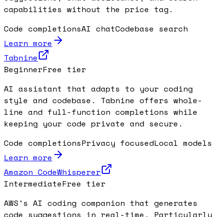
capabilities without the price tag.
Code completions
AI chat
Codebase search
Learn more
Tabnine
Beginner
Free tier
AI assistant that adapts to your coding
style and codebase. Tabnine offers whole-
line and full-function completions while
keeping your code private and secure.
Code completions
Privacy focused
Local models
Learn more
Amazon CodeWhisperer
Intermediate
Free tier
AWS's AI coding companion that generates
code suggestions in real-time. Particularly