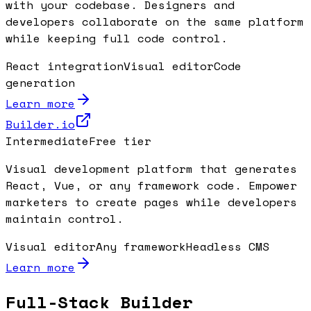
with your codebase. Designers and
developers collaborate on the same platform
while keeping full code control.
React integration
Visual editor
Code
generation
Learn more
Builder.io
Intermediate
Free tier
Visual development platform that generates
React, Vue, or any framework code. Empower
marketers to create pages while developers
maintain control.
Visual editor
Any framework
Headless CMS
Learn more
Full-Stack Builder