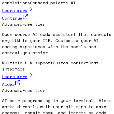
completions
Command palette AI
Learn more
Continue
Advanced
Free tier
Open-source AI code assistant that connects
any LLM to your IDE. Customise your AI
coding experience with the models and
context you prefer.
Multiple LLM support
Custom context
Chat
interface
Learn more
Aider
Advanced
Free tier
AI pair programming in your terminal. Aider
works directly with your git repo to make
changes, commit them, and iterate on code