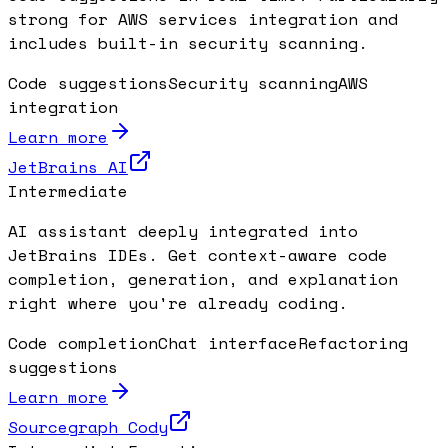
strong for AWS services integration and
includes built-in security scanning.
Code suggestions
Security scanning
AWS
integration
Learn more
JetBrains AI
Intermediate
AI assistant deeply integrated into
JetBrains IDEs. Get context-aware code
completion, generation, and explanation
right where you're already coding.
Code completion
Chat interface
Refactoring
suggestions
Learn more
Sourcegraph Cody