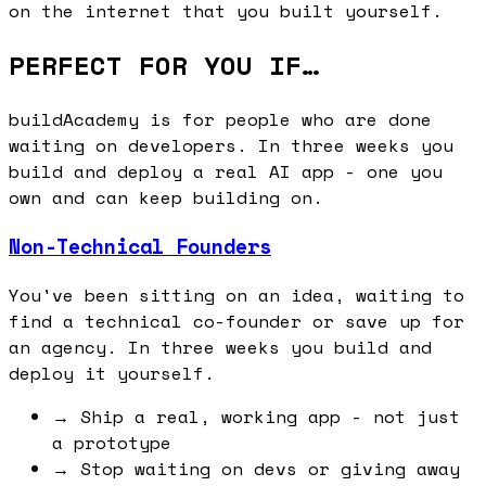
on the internet that you built yourself.
PERFECT FOR YOU IF…
buildAcademy is for people who are done
waiting on developers. In three weeks you
build and deploy a real AI app - one you
own and can keep building on.
Non-Technical Founders
You've been sitting on an idea, waiting to
find a technical co-founder or save up for
an agency. In three weeks you build and
deploy it yourself.
→
Ship a real, working app - not just
a prototype
→
Stop waiting on devs or giving away