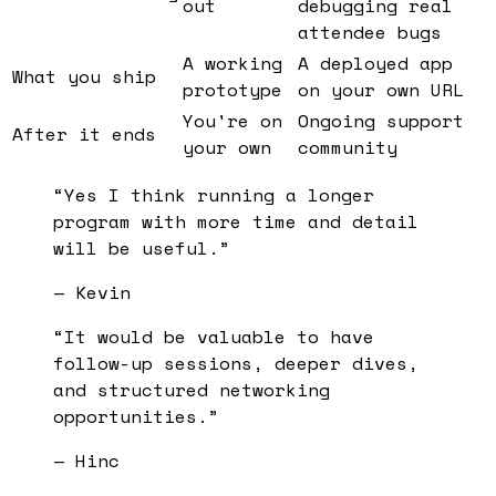
out
debugging real
attendee bugs
A working
A deployed app
What you ship
prototype
on your own URL
You're on
Ongoing support
After it ends
your own
community
“
Yes I think running a longer
program with more time and detail
will be useful.
”
—
Kevin
“
It would be valuable to have
follow-up sessions, deeper dives,
and structured networking
opportunities.
”
—
Hinc