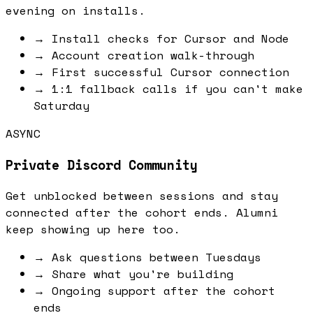
evening on installs.
→
Install checks for Cursor and Node
→
Account creation walk-through
→
First successful Cursor connection
→
1:1 fallback calls if you can't make
Saturday
ASYNC
Private Discord Community
Get unblocked between sessions and stay
connected after the cohort ends. Alumni
keep showing up here too.
→
Ask questions between Tuesdays
→
Share what you're building
→
Ongoing support after the cohort
ends