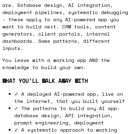
are. Database design, AI integration,
deployment pipelines, systematic debugging
- these apply to any AI-powered app you
want to build next. CRM tools, content
generators, client portals, internal
dashboards. Same patterns, different
inputs.
You leave with a working app AND the
knowledge to build your own.
WHAT YOU'LL WALK AWAY WITH
✓
A deployed AI-powered app, live on
the internet, that you built yourself
✓
The patterns to build any AI app:
database design, API integration,
prompt engineering, deployment
✓
A systematic approach to working