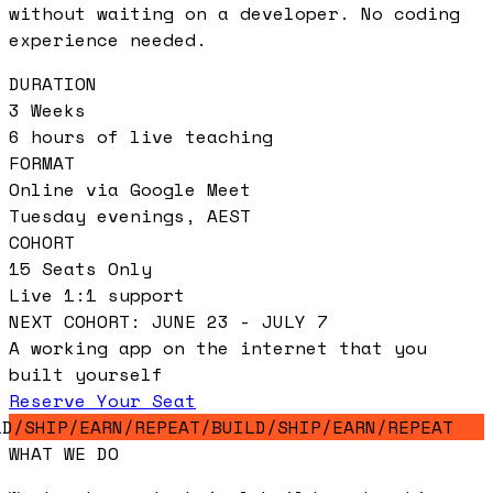
without waiting on a developer. No coding
experience needed.
DURATION
3 Weeks
6 hours of live teaching
FORMAT
Online via Google Meet
Tuesday evenings, AEST
COHORT
15 Seats Only
Live 1:1 support
NEXT COHORT: JUNE 23 - JULY 7
A working app on the internet that you
built yourself
Reserve Your Seat
D
/
SHIP
/
EARN
/
REPEAT
/
BUILD
/
SHIP
/
EARN
/
REPEAT
WHAT WE DO