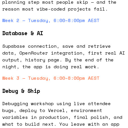
planning step most people skip — and the
reason most vibe-coded projects fail.
Week 2 — Tuesday, 6:00–8:00pm AEST
Database & AI
Supabase connection, save and retrieve
data, OpenRouter integration, first real AI
output, history page. By the end of the
night, the app is doing real work.
Week 3 — Tuesday, 6:00–8:00pm AEST
Debug & Ship
Debugging workshop using live attendee
bugs, deploy to Vercel, environment
variables in production, final polish, and
what to build next. You leave with an app