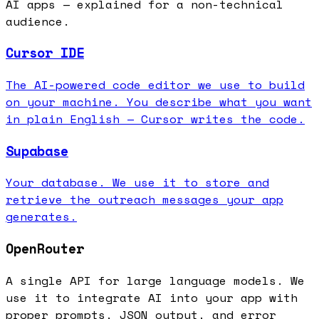
AI apps — explained for a non-technical
audience.
Cursor IDE
The AI-powered code editor we use to build
on your machine. You describe what you want
in plain English — Cursor writes the code.
Supabase
Your database. We use it to store and
retrieve the outreach messages your app
generates.
OpenRouter
A single API for large language models. We
use it to integrate AI into your app with
proper prompts, JSON output, and error