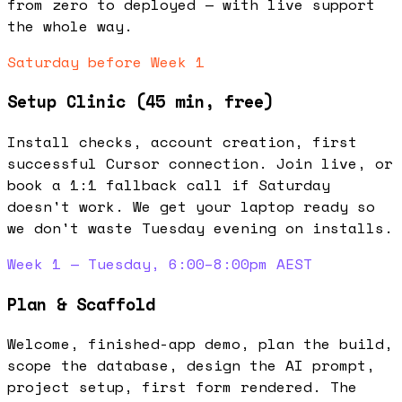
from zero to deployed — with live support
the whole way.
Saturday before Week 1
Setup Clinic (45 min, free)
Install checks, account creation, first
successful Cursor connection. Join live, or
book a 1:1 fallback call if Saturday
doesn't work. We get your laptop ready so
we don't waste Tuesday evening on installs.
Week 1 — Tuesday, 6:00–8:00pm AEST
Plan & Scaffold
Welcome, finished-app demo, plan the build,
scope the database, design the AI prompt,
project setup, first form rendered. The