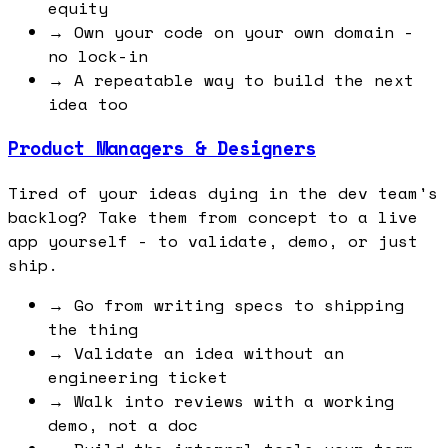
equity
→
Own your code on your own domain -
no lock-in
→
A repeatable way to build the next
idea too
Product Managers & Designers
Tired of your ideas dying in the dev team's
backlog? Take them from concept to a live
app yourself - to validate, demo, or just
ship.
→
Go from writing specs to shipping
the thing
→
Validate an idea without an
engineering ticket
→
Walk into reviews with a working
demo, not a doc