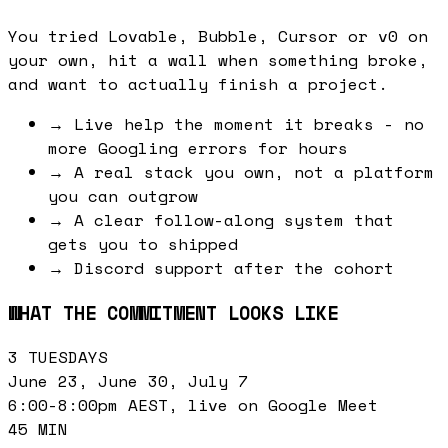
You tried Lovable, Bubble, Cursor or v0 on
your own, hit a wall when something broke,
and want to actually finish a project.
→
Live help the moment it breaks - no
more Googling errors for hours
→
A real stack you own, not a platform
you can outgrow
→
A clear follow-along system that
gets you to shipped
→
Discord support after the cohort
WHAT THE COMMITMENT LOOKS LIKE
3 TUESDAYS
June 23, June 30, July 7
6:00-8:00pm AEST, live on Google Meet
45 MIN