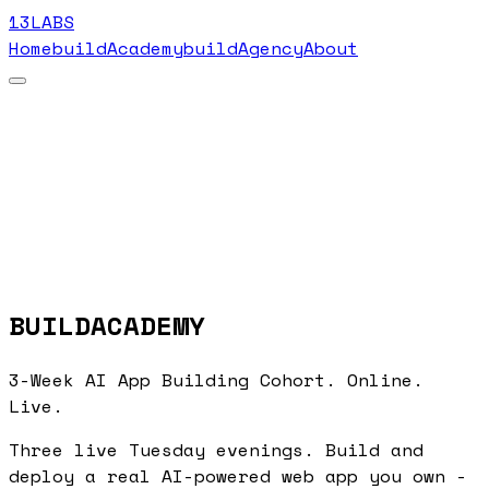
13LABS
Home
buildAcademy
buildAgency
About
BUILDACADEMY
3-Week AI App Building Cohort. Online.
Live.
Three live Tuesday evenings. Build and
deploy a real AI-powered web app you own -