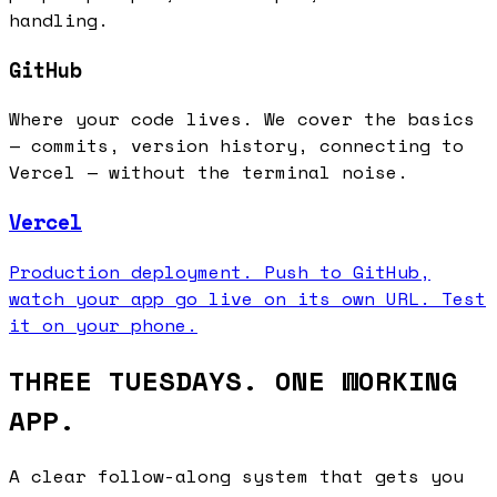
handling.
GitHub
Where your code lives. We cover the basics
— commits, version history, connecting to
Vercel — without the terminal noise.
Vercel
Production deployment. Push to GitHub,
watch your app go live on its own URL. Test
it on your phone.
THREE TUESDAYS. ONE WORKING
APP.
A clear follow-along system that gets you