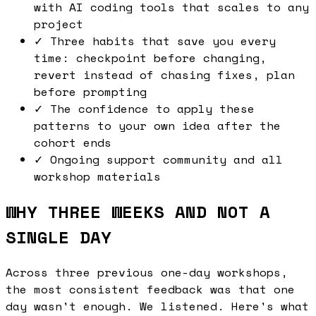
with AI coding tools that scales to any
project
✓
Three habits that save you every
time: checkpoint before changing,
revert instead of chasing fixes, plan
before prompting
✓
The confidence to apply these
patterns to your own idea after the
cohort ends
✓
Ongoing support community and all
workshop materials
WHY THREE WEEKS AND NOT A
SINGLE DAY
Across three previous one-day workshops,
the most consistent feedback was that one
day wasn't enough. We listened. Here's what