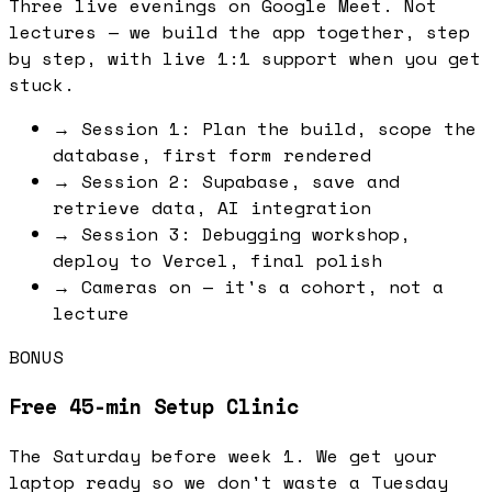
Three live evenings on Google Meet. Not
lectures — we build the app together, step
by step, with live 1:1 support when you get
stuck.
→
Session 1: Plan the build, scope the
database, first form rendered
→
Session 2: Supabase, save and
retrieve data, AI integration
→
Session 3: Debugging workshop,
deploy to Vercel, final polish
→
Cameras on — it's a cohort, not a
lecture
BONUS
Free 45-min Setup Clinic
The Saturday before week 1. We get your
laptop ready so we don't waste a Tuesday