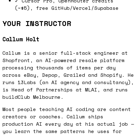
✓
Cursor Pro, OpenRouter credits
(~$5), free GitHub/Vercel/Supabase
YOUR INSTRUCTOR
Callum Holt
Callum is a senior full-stack engineer at
Shopfront, an AI-powered resale platform
processing thousands of items per day
across eBay, Depop, Grailed and Shopify. He
runs 13Labs (an AI agency and consultancy),
is Head of Partnerships at MLAI, and runs
buildClub Melbourne.
Most people teaching AI coding are content
creators or coaches. Callum ships
production AI every day at his actual job —
you learn the same patterns he uses for