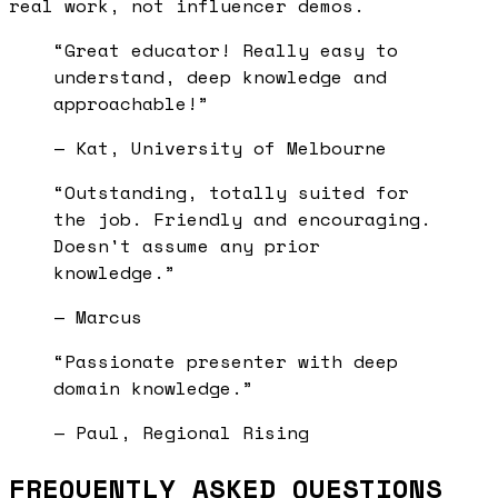
real work, not influencer demos.
“
Great educator! Really easy to
understand, deep knowledge and
approachable!
”
—
Kat, University of Melbourne
“
Outstanding, totally suited for
the job. Friendly and encouraging.
Doesn't assume any prior
knowledge.
”
—
Marcus
“
Passionate presenter with deep
domain knowledge.
”
—
Paul, Regional Rising
FREQUENTLY ASKED QUESTIONS