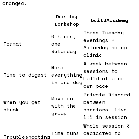
changed.
One-day
buildAcademy
workshop
Three Tuesday
6 hours,
evenings +
Format
one
Saturday setup
Saturday
clinic
A week between
None —
sessions to
Time to digest
everything
build at your
in one day
own pace
Private Discord
Move on
When you get
between
with the
stuck
sessions, live
group
1:1 in session
Whole session 3
Time runs
dedicated to
Troubleshooting