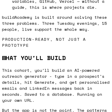
variables, GitHub, Vercel — without a
guide, this is where projects die.
buildAcademy is built around solving these
three problems. Three Tuesday evenings, 15
people, live support the whole way.
PRODUCTION-READY, NOT JUST A
PROTOTYPE
WHAT YOU'LL BUILD
This cohort, you'll build an AI-powered
outreach generator - type in a prospect's
details, hit Generate, and get personalised
emails and LinkedIn messages back in
seconds. Saved to a database. Running on
your own URL.
But the app is not the point. The patterns