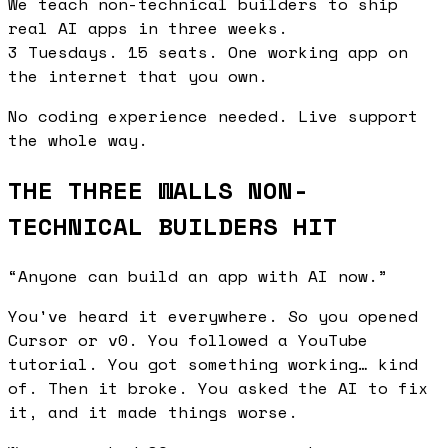
We teach
non-technical builders
to ship
real AI apps
in three weeks.
3 Tuesdays.
15 seats.
One working app on
the internet that you own.
No coding experience needed. Live support
the whole way.
THE THREE WALLS NON-
TECHNICAL BUILDERS HIT
“Anyone can build an app with AI now.”
You've heard it everywhere. So you opened
Cursor or v0. You followed a YouTube
tutorial. You got something working… kind
of. Then it broke. You asked the AI to fix
it, and it made things worse.