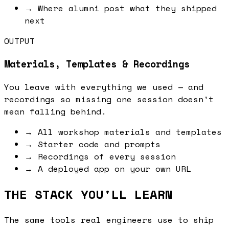
→
Where alumni post what they shipped
next
OUTPUT
Materials, Templates & Recordings
You leave with everything we used — and
recordings so missing one session doesn't
mean falling behind.
→
All workshop materials and templates
→
Starter code and prompts
→
Recordings of every session
→
A deployed app on your own URL
THE STACK YOU'LL LEARN
The same tools real engineers use to ship