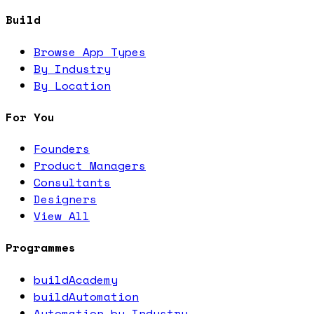
Build
Browse App Types
By Industry
By Location
For You
Founders
Product Managers
Consultants
Designers
View All
Programmes
buildAcademy
buildAutomation
Automation by Industry