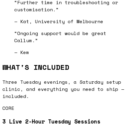
“
Further time in troubleshooting or
customisation.
”
—
Kat, University of Melbourne
“
Ongoing support would be great
Callum.
”
—
Kem
WHAT'S INCLUDED
Three Tuesday evenings, a Saturday setup
clinic, and everything you need to ship —
included.
CORE
3 Live 2-Hour Tuesday Sessions