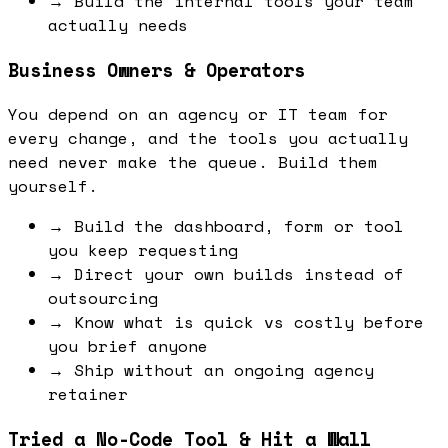
→
Build the internal tools your team
actually needs
Business Owners & Operators
You depend on an agency or IT team for
every change, and the tools you actually
need never make the queue. Build them
yourself.
→
Build the dashboard, form or tool
you keep requesting
→
Direct your own builds instead of
outsourcing
→
Know what is quick vs costly before
you brief anyone
→
Ship without an ongoing agency
retainer
Tried a No-Code Tool & Hit a Wall