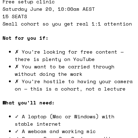
Free setup clinic
Saturday June 20, 10:00am AEST
15 SEATS
Small cohort so you get real 1:1 attention
Not for you if:
✗
You're looking for free content —
there is plenty on YouTube
✗
You want to be carried through
without doing the work
✗
You're hostile to having your camera
on — this is a cohort, not a lecture
What you'll need:
✓
A laptop (Mac or Windows) with
stable internet
✓
A webcam and working mic