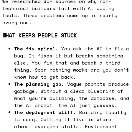
We researched 80+ sources on why non-
technical builders fail with AI coding
tools. Three problems came up in nearly
every one.
WHAT KEEPS PEOPLE STUCK
The fix spiral.
You ask the AI to fix a
bug. It fixes it but breaks something
else. You fix that and break a third
thing. Soon nothing works and you don't
know how to get back.
The planning gap.
Vague prompts produce
garbage. Without a clear blueprint of
what you're building, the database, and
the AI prompt, the AI just guesses.
The deployment cliff.
Building locally
is easy. Getting it live is where
almost everyone stalls. Environment