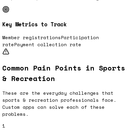
Key Metrics to Track
Member registrations
Participation
rate
Payment collection rate
Common Pain Points in
Sports
& Recreation
These are the everyday challenges that
sports & recreation
professionals face.
Custom apps can solve each of these
problems.
1