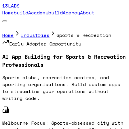
13LABS
Home
buildAcademy
buildAgency
About
Home
Industries
Sports & Recreation
Early Adopter Opportunity
AI App Building for
Sports & Recreation
Professionals
Sports clubs, recreation centres, and
sporting organisations
. Build custom apps
to streamline your operations without
writing code.
Melbourne Focus:
Sports-obsessed city with