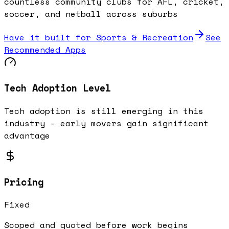
countless community clubs for AFL, cricket,
soccer, and netball across suburbs
Have it built for
Sports & Recreation
See
Recommended Apps
Tech Adoption Level
Tech adoption is still emerging in this
industry - early movers gain significant
advantage
Pricing
Fixed
Scoped and quoted before work begins