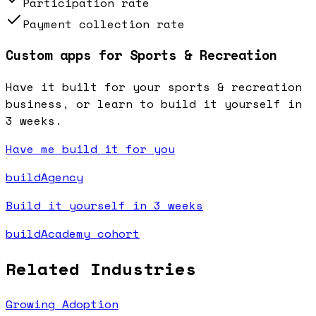
Participation rate
Payment collection rate
Custom apps for Sports & Recreation
Have it built for your sports & recreation
business, or learn to build it yourself in
3 weeks.
Have me build it for you
buildAgency
Build it yourself in 3 weeks
buildAcademy cohort
Related Industries
Growing Adoption