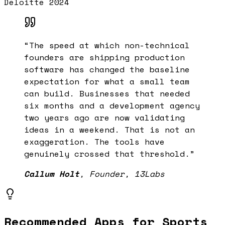
Deloitte 2024
“
The speed at which non-technical
founders are shipping production
software has changed the baseline
expectation for what a small team
can build. Businesses that needed
six months and a development agency
two years ago are now validating
ideas in a weekend. That is not an
exaggeration. The tools have
genuinely crossed that threshold.
”
Callum Holt
,
Founder, 13Labs
Recommended Apps for
Sports