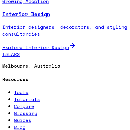
Growing Adoption
Interior Design
Interior designers, decorators, and styling
consultancies
Explore
Interior Design
13LABS
Melbourne, Australia
Resources
Tools
Tutorials
Compare
Glossary
Guides
Blog