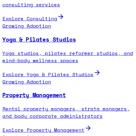
consulting services
Explore
Consulting
Growing Adoption
Yoga & Pilates Studios
Yoga studios, pilates reformer studios, and
mind-body wellness spaces
Explore
Yoga & Pilates Studios
Growing Adoption
Property Management
Rental property managers, strata managers,
and body corporate administrators
Explore
Property Management