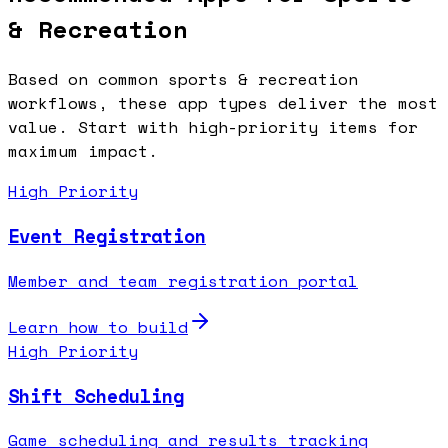
& Recreation
Based on common
sports & recreation
workflows, these app types deliver the most
value. Start with high-priority items for
maximum impact.
High Priority
Event Registration
Member and team registration portal
Learn how to build
High Priority
Shift Scheduling
Game scheduling and results tracking