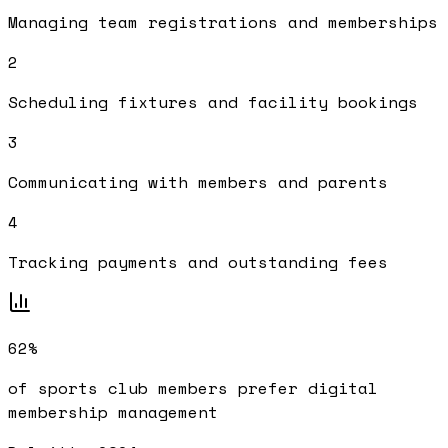
Managing team registrations and memberships
2
Scheduling fixtures and facility bookings
3
Communicating with members and parents
4
Tracking payments and outstanding fees
62%
of sports club members prefer digital
membership management