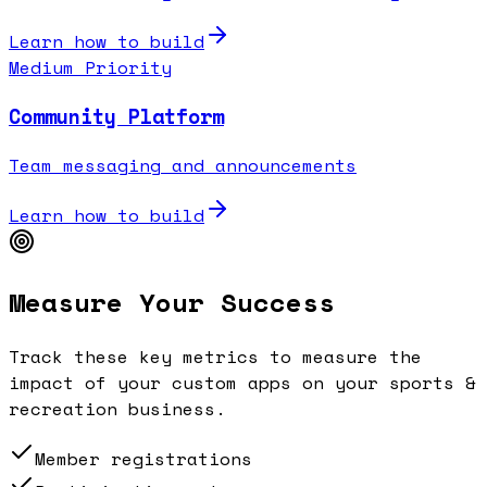
Learn how to build
Medium Priority
Community Platform
Team messaging and announcements
Learn how to build
Measure Your Success
Track these key metrics to measure the
impact of your custom apps on your
sports &
recreation
business.
Member registrations