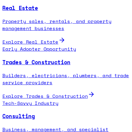
Real Estate
Property sales, rentals, and property
management businesses
Explore
Real Estate
Early Adopter Opportunity
Trades & Construction
Builders, electricians, plumbers, and trade
service providers
Explore
Trades & Construction
Tech-Savvy Industry
Consulting
Business, management, and specialist