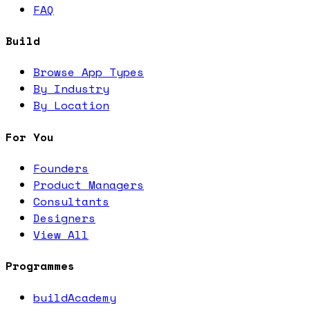
FAQ
Build
Browse App Types
By Industry
By Location
For You
Founders
Product Managers
Consultants
Designers
View All
Programmes
buildAcademy