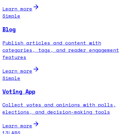
Learn more
Simple
Blog
Publish articles and content with
categories, tags, and reader engagement
features
Learn more
Simple
Voting App
Collect votes and opinions with polls,
elections, and decision-making tools
Learn more
13LABS