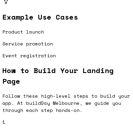
Example Use Cases
Product launch
Service promotion
Event registration
How to Build Your
Landing
Page
Follow these high-level steps to build your
app. At buildDay Melbourne, we guide you
through each step hands-on.
1