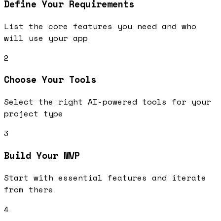
Define Your Requirements
List the core features you need and who
will use your app
2
Choose Your Tools
Select the right AI-powered tools for your
project type
3
Build Your MVP
Start with essential features and iterate
from there
4