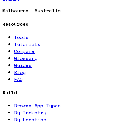
Melbourne, Australia
Resources
Tools
Tutorials
Compare
Glossary
Guides
Blog
FAQ
Build
Browse App Types
By Industry
By Location