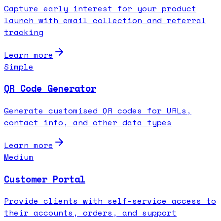
Capture early interest for your product
launch with email collection and referral
tracking
Learn more
Simple
QR Code Generator
Generate customised QR codes for URLs,
contact info, and other data types
Learn more
Medium
Customer Portal
Provide clients with self-service access to
their accounts, orders, and support