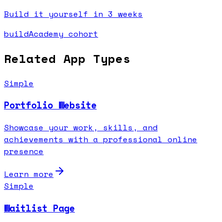
Build it yourself in 3 weeks
buildAcademy cohort
Related App Types
Simple
Portfolio Website
Showcase your work, skills, and
achievements with a professional online
presence
Learn more
Simple
Waitlist Page