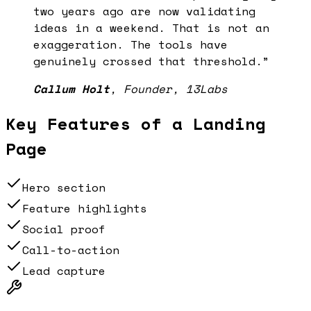
two years ago are now validating
ideas in a weekend. That is not an
exaggeration. The tools have
genuinely crossed that threshold.
”
Callum Holt
,
Founder, 13Labs
Key Features of a
Landing
Page
Hero section
Feature highlights
Social proof
Call-to-action
Lead capture