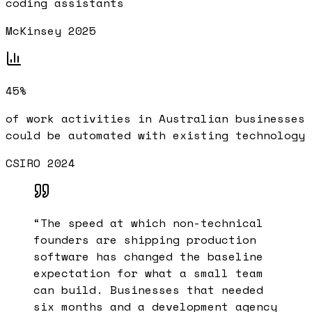
coding assistants
McKinsey 2025
45%
of work activities in Australian businesses
could be automated with existing technology
CSIRO 2024
“
The speed at which non-technical
founders are shipping production
software has changed the baseline
expectation for what a small team
can build. Businesses that needed
six months and a development agency