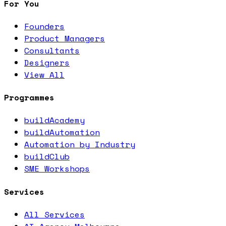
For You
Founders
Product Managers
Consultants
Designers
View All
Programmes
buildAcademy
buildAutomation
Automation by Industry
buildClub
SME Workshops
Services
All Services