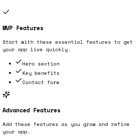
MVP Features
Start with these essential features to get
your app live quickly.
Hero section
Key benefits
Contact form
Advanced Features
Add these features as you grow and refine
your app.