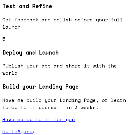
Test and Refine
Get feedback and polish before your full
launch
5
Deploy and Launch
Publish your app and share it with the
world
Build your Landing Page
Have me build your Landing Page, or learn
to build it yourself in 3 weeks.
Have me build it for you
buildAgency