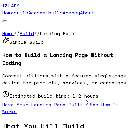
13LABS
Home
buildAcademy
buildAgency
About
Home
//
Build
//
Landing Page
Simple
Build
How to Build a
Landing Page
Without
Coding
Convert visitors with a focused single-page
design for products, services, or campaigns
Estimated build time:
1-2 hours
Have Your
Landing Page
Built
See How It
Works
What You Will Build