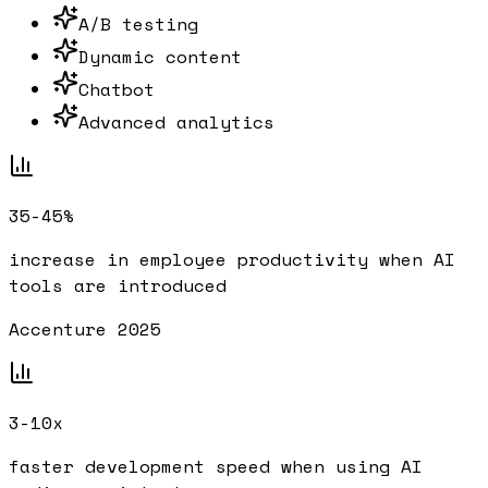
A/B testing
Dynamic content
Chatbot
Advanced analytics
35-45%
increase in employee productivity when AI
tools are introduced
Accenture 2025
3-10x
faster development speed when using AI