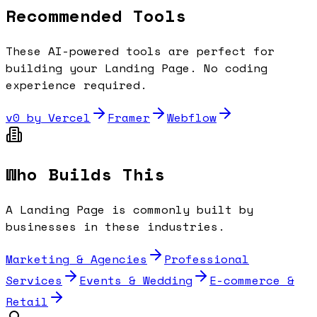
Recommended Tools
These AI-powered tools are perfect for
building your
Landing Page
. No coding
experience required.
v0 by Vercel
Framer
Webflow
Who Builds This
A
Landing Page
is commonly built by
businesses in these industries.
Marketing & Agencies
Professional
Services
Events & Wedding
E-commerce &
Retail