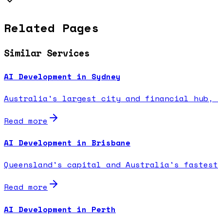
Related Pages
Similar Services
AI Development in Sydney
Australia's largest city and financial hub, 
Read more
AI Development in Brisbane
Queensland's capital and Australia's fastest
Read more
AI Development in Perth