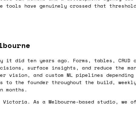
e tools have genuinely crossed that threshol
lbourne
y it did ten years ago. Forms, tables, CRUD 
cisions, surface insights, and reduce the ma
er vision, and custom ML pipelines depending
s to the founder throughout the build, weekl
n months.
 Victoria. As a Melbourne-based studio, we o