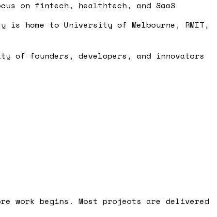
ocus on fintech, healthtech, and SaaS
ty is home to University of Melbourne, RMIT,
ity of founders, developers, and innovators
ore work begins. Most projects are delivered