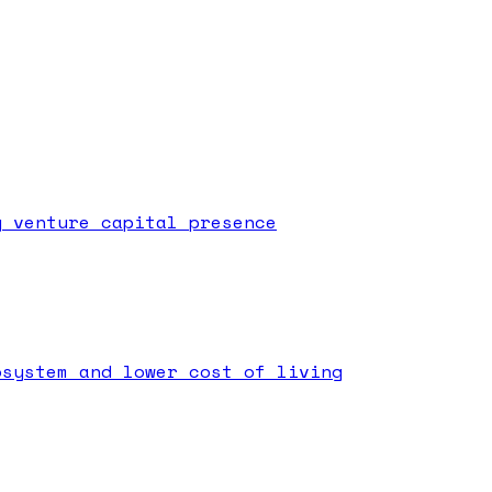
g venture capital presence
osystem and lower cost of living