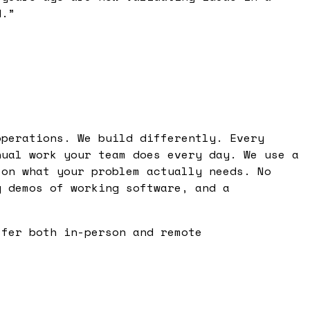
d.
”
operations. We build differently. Every
nual work your team does every day. We use a
 on what your problem actually needs. No
y demos of working software, and a
ffer both in-person and remote