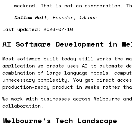
weekend. That is not an exaggeration. Th
Callum Holt
,
Founder, 13Labs
Last updated:
2026-07-10
AI Software Development in Me
Most software built today still works the wa
application we create uses AI to automate de
combination of large language models, comput
unnecessary complexity. You get direct acces
production-ready product in weeks rather tha
We work with businesses across Melbourne and
collaboration.
Melbourne's Tech Landscape