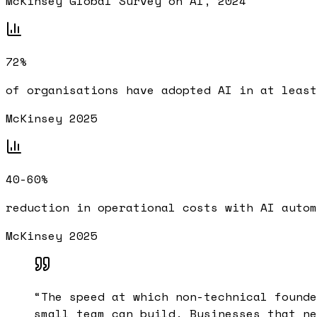
McKinsey Global Survey on AI, 2024
72%
of organisations have adopted AI in at least
McKinsey 2025
40-60%
reduction in operational costs with AI autom
McKinsey 2025
“
The speed at which non-technical founde
small team can build. Businesses that ne