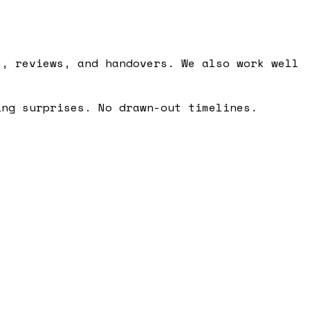
s, reviews, and handovers. We also work well
ing surprises. No drawn-out timelines.