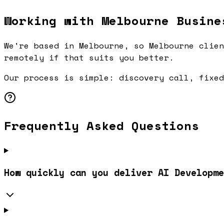
Working with Melbourne Busine
We're based in Melbourne, so Melbourne clien
remotely if that suits you better.
Our process is simple: discovery call, fixed
Frequently Asked Questions
How quickly can you deliver AI Developme