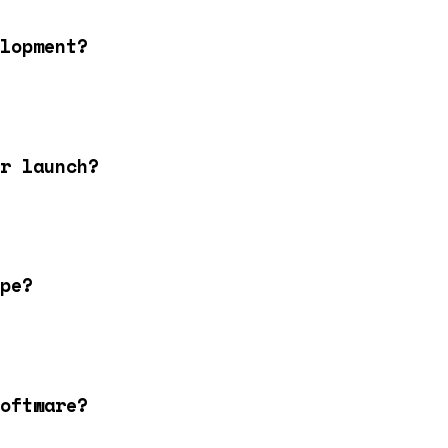
lopment?
r launch?
pe?
oftware?