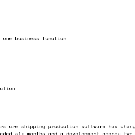
 one business function
ation
rs are shipping production software has chan
eded six months and a development agency two