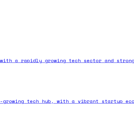
with a rapidly growing tech sector and stron
-growing tech hub, with a vibrant startup ec