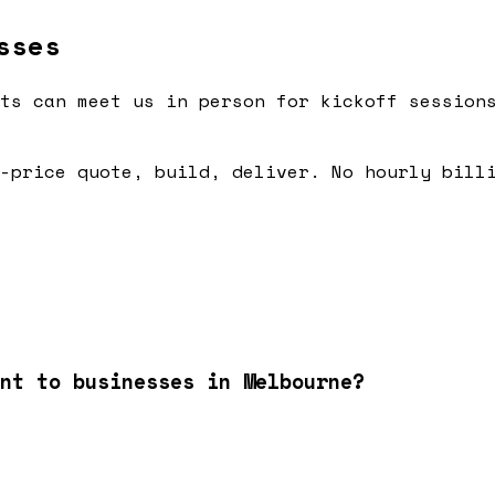
sses
ts can meet us in person for kickoff session
-price quote, build, deliver. No hourly bill
nt to businesses in Melbourne?