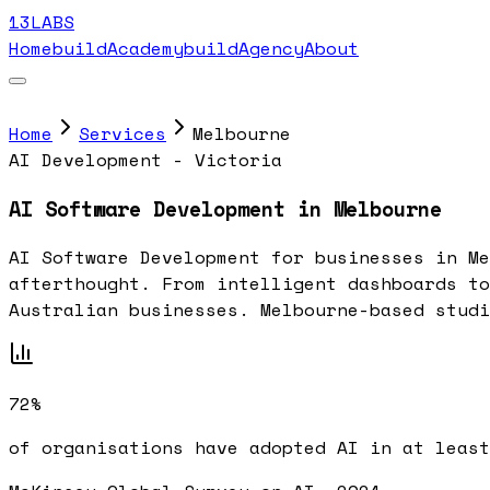
13LABS
Home
buildAcademy
buildAgency
About
Home
Services
Melbourne
AI Development - Victoria
AI Software Development in Melbourne
AI Software Development for businesses in Me
afterthought. From intelligent dashboards to
Australian businesses. Melbourne-based studi
72%
of organisations have adopted AI in at least