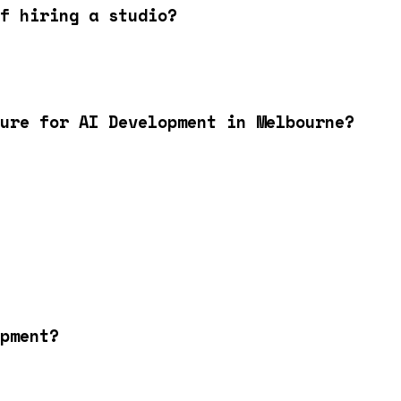
f hiring a studio?
ure for AI Development in Melbourne?
pment?