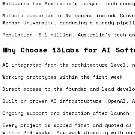
Melbourne has Australia's largest tech ecosy
Notable companies in Melbourne include Canva
Monash University, producing a steady pipeli
Population: 5.1 million. Australia's tech an
Why Choose 13Labs for AI Soft
AI integrated from the architecture level, n
Working prototypes within the first week
Direct access to the founder and lead develo
Built on proven AI infrastructure (OpenAI, A
Ongoing support and iteration after launch
Every project is scoped first and quoted as 
within 2-6 weeks. You work directly with our