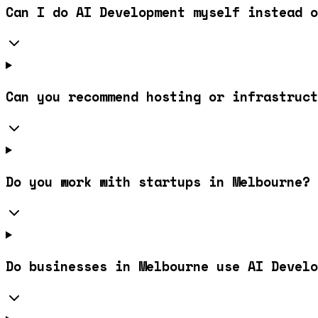
Can I do AI Development myself instead o
Can you recommend hosting or infrastruct
Do you work with startups in Melbourne?
Do businesses in Melbourne use AI Develo