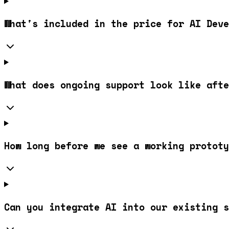
What's included in the price for AI Deve
What does ongoing support look like afte
How long before we see a working prototy
Can you integrate AI into our existing s