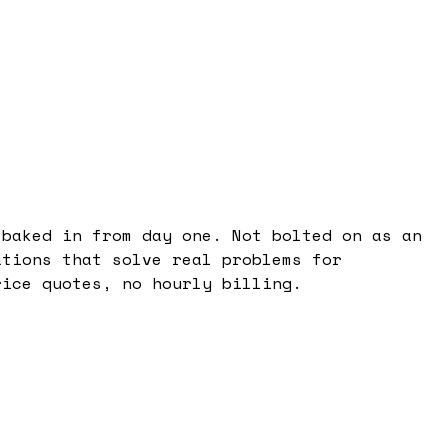
 baked in from day one. Not bolted on as an
ations that solve real problems for
rice quotes, no hourly billing.