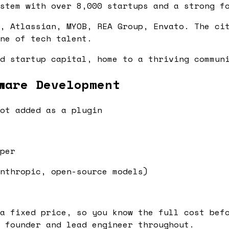
stem with over 8,000 startups and a strong f
, Atlassian, MYOB, REA Group, Envato. The ci
ne of tech talent.
d startup capital, home to a thriving commun
ware Development
ot added as a plugin
per
nthropic, open-source models)
a fixed price, so you know the full cost bef
 founder and lead engineer throughout.