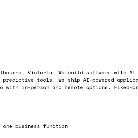
lbourne, Victoria. We build software with AI
 predictive tools, we ship AI-powered applic
o with in-person and remote options. Fixed-p
 one business function