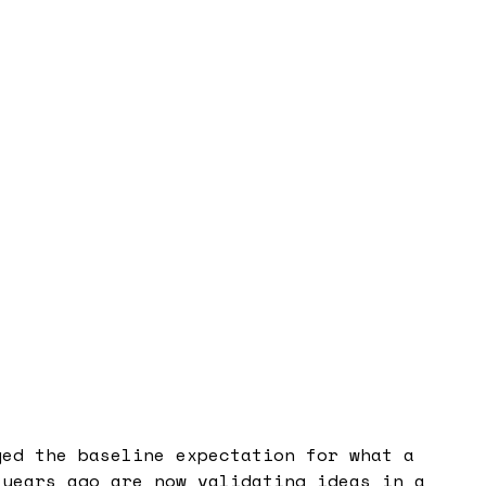
ged the baseline expectation for what a
 years ago are now validating ideas in a