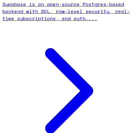
Supabase is an open-source Postgres-based
backend with SQL, row-level security, real-
time subscriptions, and auth....