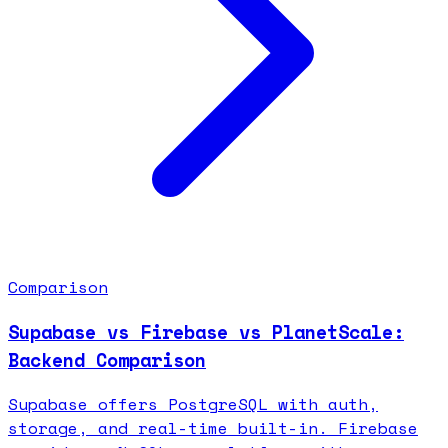
Comparison
Supabase vs Firebase vs PlanetScale:
Backend Comparison
Supabase offers PostgreSQL with auth,
storage, and real-time built-in. Firebase