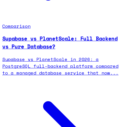
Comparison
Supabase vs PlanetScale: Full Backend
vs Pure Database?
Supabase vs PlanetScale in 2026: a
PostgreSQL full-backend platform compared
to a managed database service that now...