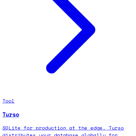
Tool
Turso
SQLite for production at the edge. Turso
distributes your database globally for