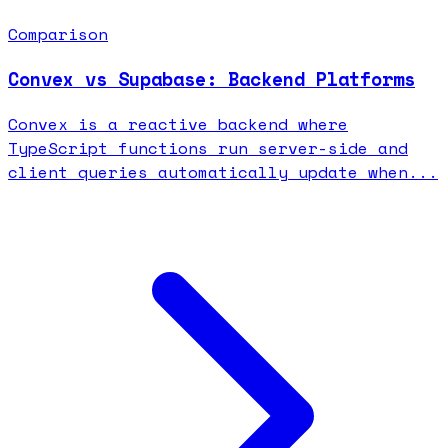
Comparison
Convex vs Supabase: Backend Platforms
Convex is a reactive backend where
TypeScript functions run server-side and
client queries automatically update when...