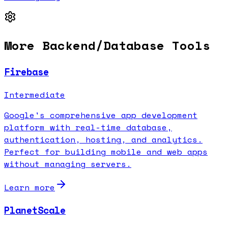
More
Backend/Database
Tools
Firebase
Intermediate
Google's comprehensive app development
platform with real-time database,
authentication, hosting, and analytics.
Perfect for building mobile and web apps
without managing servers.
Learn more
PlanetScale