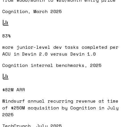
from $500/month to $20/month entry price
Cognition, March 2025
83%
more junior-level dev tasks completed per
ACU in Devin 2.0 versus Devin 1.0
Cognition internal benchmarks, 2025
$82M ARR
Windsurf annual recurring revenue at time
of $250M acquisition by Cognition in July
2025
TechCrunch, July 2025