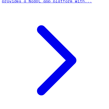
provides a NoSQL app platform with...