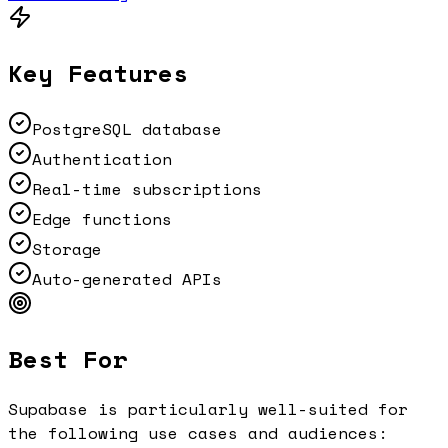
Key Features
PostgreSQL database
Authentication
Real-time subscriptions
Edge functions
Storage
Auto-generated APIs
Best For
Supabase
is particularly well-suited for
the following use cases and audiences: