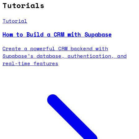
Tutorials
Tutorial
How to Build a CRM with Supabase
Create a powerful CRM backend with
Supabase's database, authentication, and
real-time features