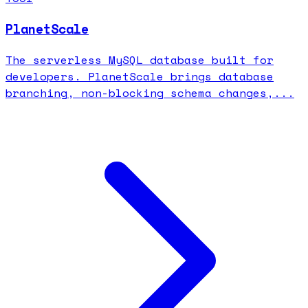
PlanetScale
The serverless MySQL database built for
developers. PlanetScale brings database
branching, non-blocking schema changes,...