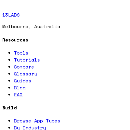
13LABS
Melbourne, Australia
Resources
Tools
Tutorials
Compare
Glossary
Guides
Blog
FAQ
Build
Browse App Types
By Industry