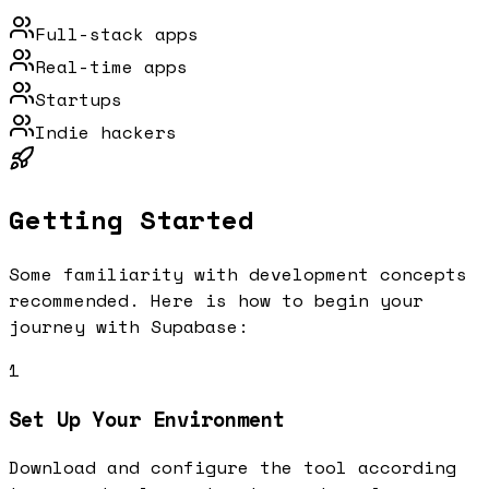
Full-stack apps
Real-time apps
Startups
Indie hackers
Getting Started
Some familiarity with development concepts
recommended.
Here is how to begin your
journey with
Supabase
:
1
Set Up Your Environment
Download and configure the tool according