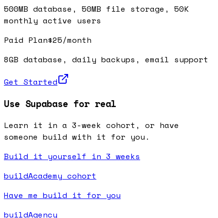
500MB database, 50MB file storage, 50K
monthly active users
Paid Plan
$25/month
8GB database, daily backups, email support
Get Started
Use Supabase for real
Learn it in a 3-week cohort, or have
someone build with it for you.
Build it yourself in 3 weeks
buildAcademy cohort
Have me build it for you
buildAgency