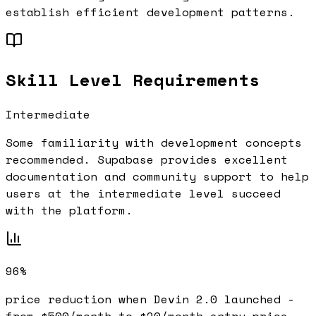
establish efficient development patterns.
Skill Level Requirements
Intermediate
Some familiarity with development concepts
recommended.
Supabase
provides excellent
documentation and community support to help
users at the
intermediate
level succeed
with the platform.
96%
price reduction when Devin 2.0 launched -