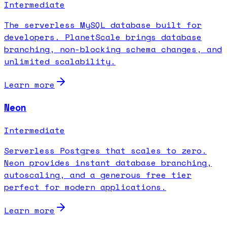
Intermediate
The serverless MySQL database built for
developers. PlanetScale brings database
branching, non-blocking schema changes, and
unlimited scalability.
Learn more
Neon
Intermediate
Serverless Postgres that scales to zero.
Neon provides instant database branching,
autoscaling, and a generous free tier
perfect for modern applications.
Learn more