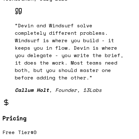
“
Devin and Windsurf solve
completely different problems.
Windsurf is where you build - it
keeps you in flow. Devin is where
you delegate - you write the brief,
it does the work. Most teams need
both, but you should master one
before adding the other.
”
Callum Holt
,
Founder, 13Labs
Pricing
Free Tier
$0