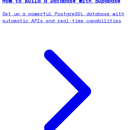
How to Build a Database with Supabase
Set up a powerful PostgreSQL database with
automatic APIs and real-time capabilities