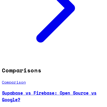
Comparisons
Comparison
Supabase vs Firebase: Open Source vs
Google?