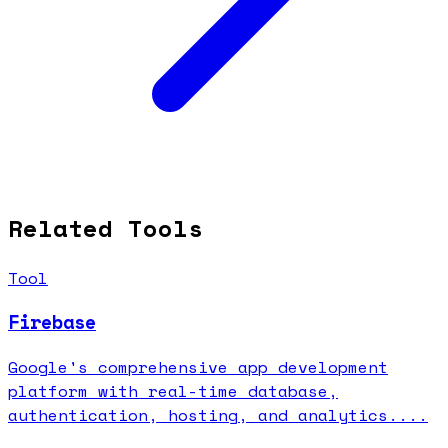
Related Tools
Tool
Firebase
Google's comprehensive app development
platform with real-time database,
authentication, hosting, and analytics....