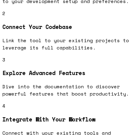
to your development setup and preferences.
2
Connect Your Codebase
Link the tool to your existing projects to
leverage its full capabilities.
3
Explore Advanced Features
Dive into the documentation to discover
powerful features that boost productivity.
4
Integrate With Your Workflow
Connect with your existing tools and