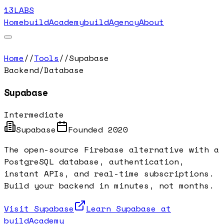
13LABS
Home
buildAcademy
buildAgency
About
Home
//
Tools
//
Supabase
Backend/Database
Supabase
Intermediate
Supabase
Founded
2020
The open-source Firebase alternative with a
PostgreSQL database, authentication,
instant APIs, and real-time subscriptions.
Build your backend in minutes, not months.
Visit
Supabase
Learn
Supabase
at
buildAcademy