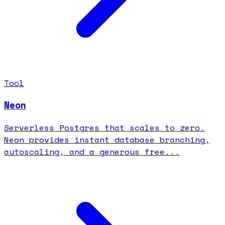
Tool
Neon
Serverless Postgres that scales to zero.
Neon provides instant database branching,
autoscaling, and a generous free...