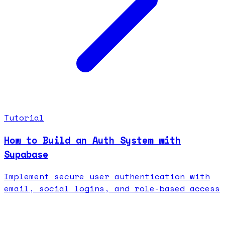
Tutorial
How to Build an Auth System with
Supabase
Implement secure user authentication with
email, social logins, and role-based access