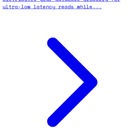
ultra-low latency reads while...