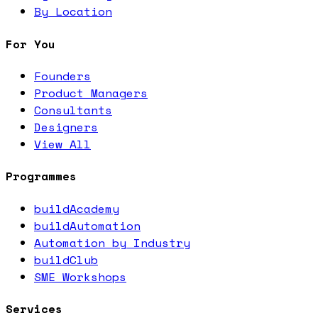
By Location
For You
Founders
Product Managers
Consultants
Designers
View All
Programmes
buildAcademy
buildAutomation
Automation by Industry
buildClub
SME Workshops
Services