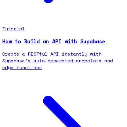
Tutorial
How to Build an API with Supabase
Create a RESTful API instantly with
Supabase's auto-generated endpoints and
edge functions