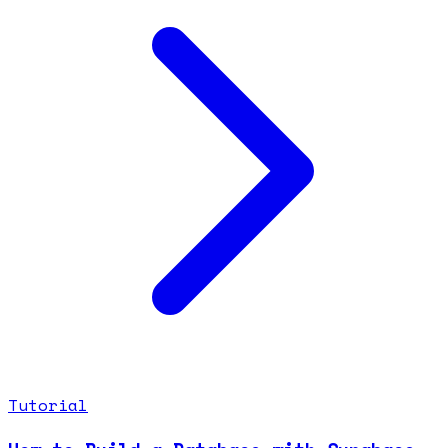
Tutorial