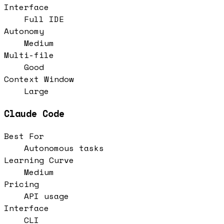
Interface
Full IDE
Autonomy
Medium
Multi-file
Good
Context Window
Large
Claude Code
Best For
Autonomous tasks
Learning Curve
Medium
Pricing
API usage
Interface
CLI