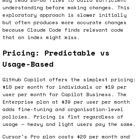
may read 20-50 files to build sufficient
understanding before making changes. This
exploratory approach is slower initially
but often produces more accurate changes
because Claude Code finds relevant code
that an index might miss.
Pricing: Predictable vs
Usage-Based
GitHub Copilot offers the simplest pricing:
$10 per month for individuals or $19 per
user per month for Copilot Business. The
Enterprise plan at $39 per user per month
adds fine-tuning and organisation-level
policies. Pricing is flat regardless of
usage — heavy and light users pay the same.
Cursor's Pro plan costs $20 per month and