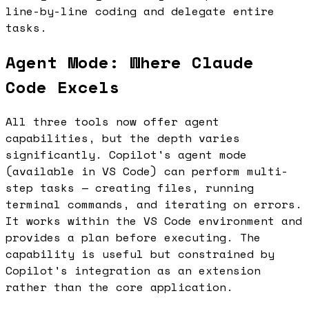
line-by-line coding and delegate entire
tasks.
Agent Mode: Where Claude
Code Excels
All three tools now offer agent
capabilities, but the depth varies
significantly. Copilot's agent mode
(available in VS Code) can perform multi-
step tasks — creating files, running
terminal commands, and iterating on errors.
It works within the VS Code environment and
provides a plan before executing. The
capability is useful but constrained by
Copilot's integration as an extension
rather than the core application.