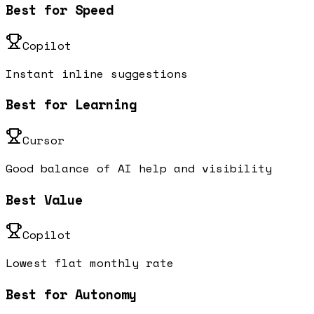
Best for Speed
Copilot
Instant inline suggestions
Best for Learning
Cursor
Good balance of AI help and visibility
Best Value
Copilot
Lowest flat monthly rate
Best for Autonomy