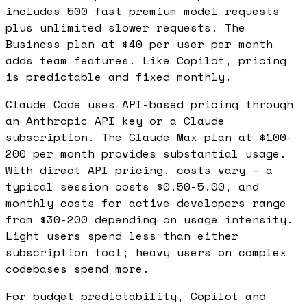
includes 500 fast premium model requests
plus unlimited slower requests. The
Business plan at $40 per user per month
adds team features. Like Copilot, pricing
is predictable and fixed monthly.
Claude Code uses API-based pricing through
an Anthropic API key or a Claude
subscription. The Claude Max plan at $100-
200 per month provides substantial usage.
With direct API pricing, costs vary — a
typical session costs $0.50-5.00, and
monthly costs for active developers range
from $30-200 depending on usage intensity.
Light users spend less than either
subscription tool; heavy users on complex
codebases spend more.
For budget predictability, Copilot and