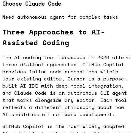
Choose
Claude Code
Need autonomous agent for complex tasks
Three Approaches to AI-
Assisted Coding
The AI coding tool landscape in 2026 offers
three distinct approaches: GitHub Copilot
provides inline code suggestions within
your existing editor, Cursor is a purpose-
built AI IDE with deep model integration,
and Claude Code is an autonomous CLI agent
that works alongside any editor. Each tool
reflects a different philosophy about how
AI should assist software development.
GitHub Copilot is the most widely adopted