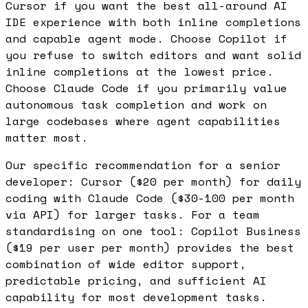
Cursor if you want the best all-around AI
IDE experience with both inline completions
and capable agent mode. Choose Copilot if
you refuse to switch editors and want solid
inline completions at the lowest price.
Choose Claude Code if you primarily value
autonomous task completion and work on
large codebases where agent capabilities
matter most.
Our specific recommendation for a senior
developer: Cursor ($20 per month) for daily
coding with Claude Code ($30-100 per month
via API) for larger tasks. For a team
standardising on one tool: Copilot Business
($19 per user per month) provides the best
combination of wide editor support,
predictable pricing, and sufficient AI
capability for most development tasks.