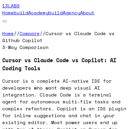
13LABS
Home
buildAcademy
buildAgency
About
Home
//
Compare
//
Cursor vs Claude Code vs
Github Copilot
3-Way Comparison
Cursor vs Claude Code vs Copilot: AI
Coding Tools
Cursor is a complete AI-native IDE for
developers who want deep visual AI
integration. Claude Code is a terminal
agent for autonomous multi-file tasks and
complex refactors. Copilot is an IDE plugin
for inline suggestions and chat in your
existing editor. Most power users end up