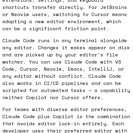
shortcuts transfer directly. For JetBrains
or Neovim users, switching to Cursor means
adopting a new editor environment, which
can be a significant friction point.
Claude Code runs in any terminal alongside
any editor. Changes it makes appear on disk
and are picked up by your editor's file
watcher. You can use Claude Code with VS
Code, Cursor, Neovim, Emacs, IntelliJ, or
any editor without conflict. Claude Code
also works in CI/CD pipelines and can be
scripted for automated tasks — a capability
neither Copilot nor Cursor offers.
For teams with diverse editor preferences,
Claude Code plus Copilot is the combination
that avoids editor lock-in entirely. Each
developer uses their preferred editor with