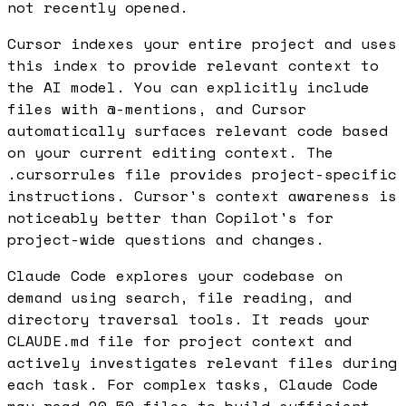
not recently opened.
Cursor indexes your entire project and uses
this index to provide relevant context to
the AI model. You can explicitly include
files with @-mentions, and Cursor
automatically surfaces relevant code based
on your current editing context. The
.cursorrules file provides project-specific
instructions. Cursor's context awareness is
noticeably better than Copilot's for
project-wide questions and changes.
Claude Code explores your codebase on
demand using search, file reading, and
directory traversal tools. It reads your
CLAUDE.md file for project context and
actively investigates relevant files during
each task. For complex tasks, Claude Code