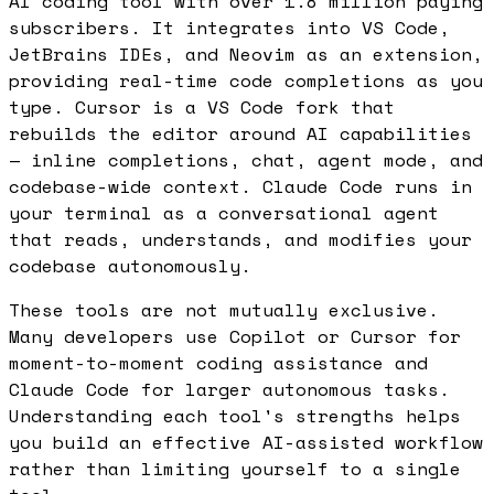
AI coding tool with over 1.8 million paying
subscribers. It integrates into VS Code,
JetBrains IDEs, and Neovim as an extension,
providing real-time code completions as you
type. Cursor is a VS Code fork that
rebuilds the editor around AI capabilities
— inline completions, chat, agent mode, and
codebase-wide context. Claude Code runs in
your terminal as a conversational agent
that reads, understands, and modifies your
codebase autonomously.
These tools are not mutually exclusive.
Many developers use Copilot or Cursor for
moment-to-moment coding assistance and
Claude Code for larger autonomous tasks.
Understanding each tool's strengths helps
you build an effective AI-assisted workflow
rather than limiting yourself to a single