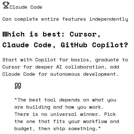
Claude Code
Can complete entire features independently
Which is best: Cursor,
Claude Code, GitHub Copilot?
Start with Copilot for basics, graduate to
Cursor for deeper AI collaboration, add
Claude Code for autonomous development.
“
The best tool depends on what you
are building and how you work.
There is no universal winner. Pick
the one that fits your workflow and
budget, then ship something.
”