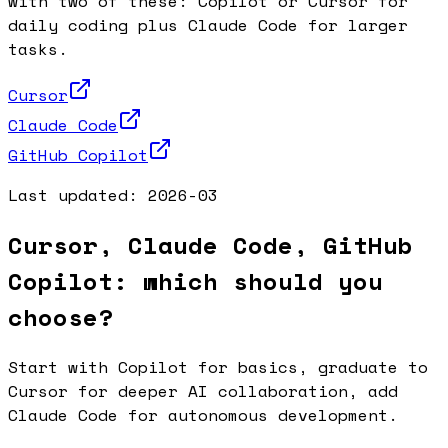
with two of these: Copilot or Cursor for
daily coding plus Claude Code for larger
tasks.
Cursor
Claude Code
GitHub Copilot
Last updated:
2026-03
Cursor, Claude Code, GitHub
Copilot: which should you
choose?
Start with Copilot for basics, graduate to
Cursor for deeper AI collaboration, add
Claude Code for autonomous development.