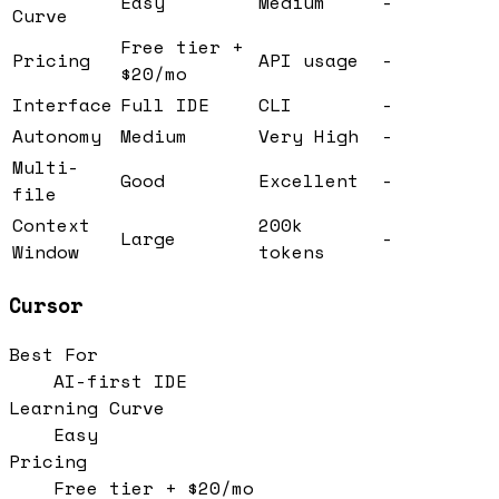
Easy
Medium
-
Curve
Free tier +
Pricing
API usage
-
$20/mo
Interface
Full IDE
CLI
-
Autonomy
Medium
Very High
-
Multi-
Good
Excellent
-
file
Context
200k
Large
-
Window
tokens
Cursor
Best For
AI-first IDE
Learning Curve
Easy
Pricing
Free tier + $20/mo