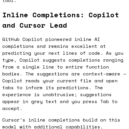
tool.
Inline Completions: Copilot
and Cursor Lead
GitHub Copilot pioneered inline AI
completions and remains excellent at
predicting your next lines of code. As you
type, Copilot suggests completions ranging
from a single line to entire function
bodies. The suggestions are context-aware —
Copilot reads your current file and open
tabs to inform its predictions. The
experience is unobtrusive; suggestions
appear in grey text and you press Tab to
accept.
Cursor's inline completions build on this
model with additional capabilities.