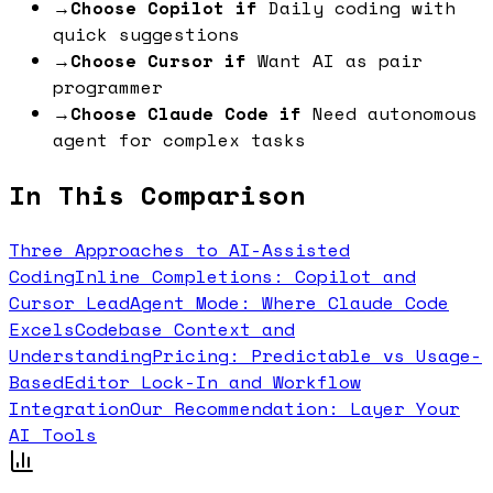
→
Choose Copilot if
Daily coding with
quick suggestions
→
Choose Cursor if
Want AI as pair
programmer
→
Choose Claude Code if
Need autonomous
agent for complex tasks
In This Comparison
Three Approaches to AI-Assisted
Coding
Inline Completions: Copilot and
Cursor Lead
Agent Mode: Where Claude Code
Excels
Codebase Context and
Understanding
Pricing: Predictable vs Usage-
Based
Editor Lock-In and Workflow
Integration
Our Recommendation: Layer Your
AI Tools