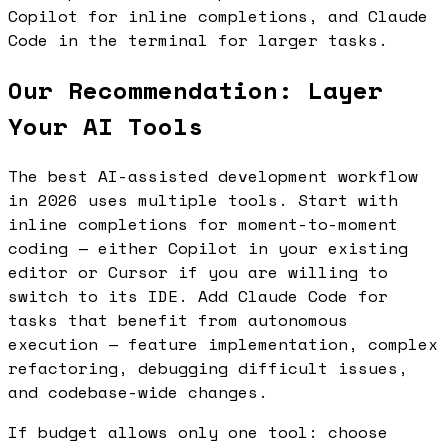
Copilot for inline completions, and Claude
Code in the terminal for larger tasks.
Our Recommendation: Layer
Your AI Tools
The best AI-assisted development workflow
in 2026 uses multiple tools. Start with
inline completions for moment-to-moment
coding — either Copilot in your existing
editor or Cursor if you are willing to
switch to its IDE. Add Claude Code for
tasks that benefit from autonomous
execution — feature implementation, complex
refactoring, debugging difficult issues,
and codebase-wide changes.
If budget allows only one tool: choose