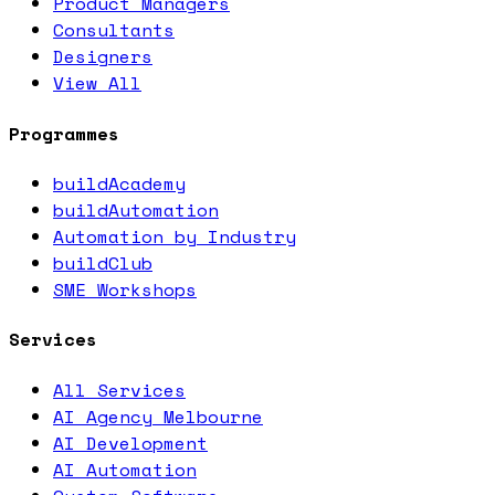
Product Managers
Consultants
Designers
View All
Programmes
buildAcademy
buildAutomation
Automation by Industry
buildClub
SME Workshops
Services
All Services
AI Agency Melbourne
AI Development
AI Automation