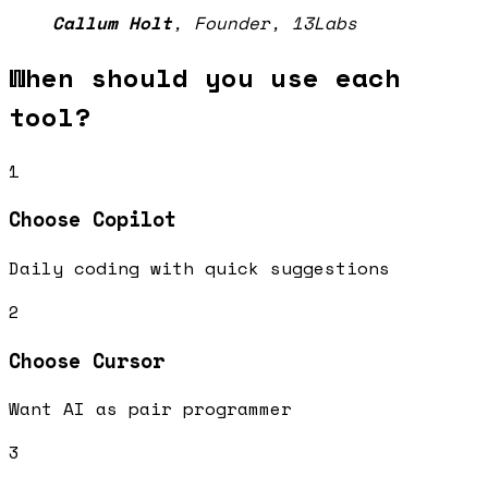
Callum Holt
,
Founder, 13Labs
When should you use each
tool?
1
Choose
Copilot
Daily coding with quick suggestions
2
Choose
Cursor
Want AI as pair programmer
3