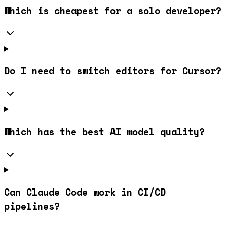
Which is cheapest for a solo developer?
Do I need to switch editors for Cursor?
Which has the best AI model quality?
Can Claude Code work in CI/CD
pipelines?