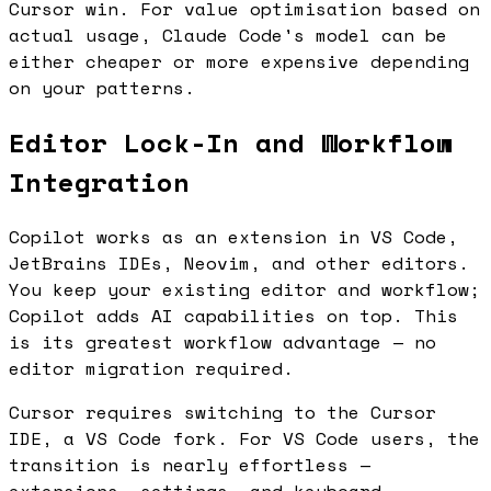
Cursor win. For value optimisation based on
actual usage, Claude Code's model can be
either cheaper or more expensive depending
on your patterns.
Editor Lock-In and Workflow
Integration
Copilot works as an extension in VS Code,
JetBrains IDEs, Neovim, and other editors.
You keep your existing editor and workflow;
Copilot adds AI capabilities on top. This
is its greatest workflow advantage — no
editor migration required.
Cursor requires switching to the Cursor
IDE, a VS Code fork. For VS Code users, the
transition is nearly effortless —
extensions, settings, and keyboard