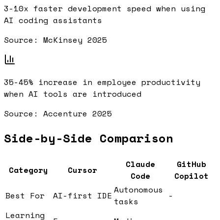
3-10x
faster development speed when using
AI coding assistants
Source:
McKinsey 2025
35-45%
increase in employee productivity
when AI tools are introduced
Source:
Accenture 2025
Side-by-Side Comparison
Claude
GitHub
Category
Cursor
Code
Copilot
Autonomous
Best For
AI-first IDE
-
tasks
Learning