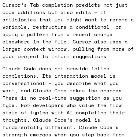
Cursor's Tab completion predicts not just
code additions but also edits — it
anticipates that you might want to rename a
variable, restructure a conditional, or
apply a pattern from a recent change
elsewhere in the file. Cursor also uses a
larger context window, pulling from more of
your project to inform suggestions.
Claude Code does not provide inline
completions. Its interaction model is
conversational — you describe what you
want, and Claude Code makes the changes.
There is no real-time suggestion as you
type. For developers who value the flow
state of typing with AI completing their
thoughts, Claude Code's model is
fundamentally different. Claude Code's
strength emerges when you step back from