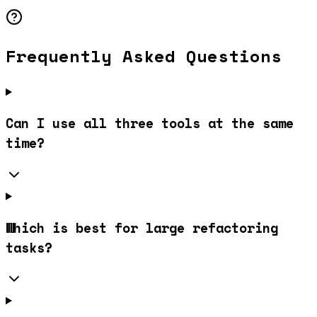
Frequently Asked Questions
Can I use all three tools at the same
time?
Which is best for large refactoring
tasks?