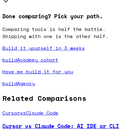
Done comparing? Pick your path.
Comparing tools is half the battle.
Shipping with one is the other half.
Build it yourself in 3 weeks
buildAcademy cohort
Have me build it for you
buildAgency
Related Comparisons
Cursor
vs
Claude Code
Cursor vs Claude Code: AI IDE or CLI