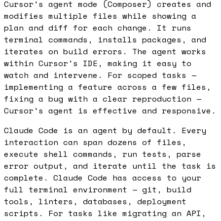
Cursor's agent mode (Composer) creates and
modifies multiple files while showing a
plan and diff for each change. It runs
terminal commands, installs packages, and
iterates on build errors. The agent works
within Cursor's IDE, making it easy to
watch and intervene. For scoped tasks —
implementing a feature across a few files,
fixing a bug with a clear reproduction —
Cursor's agent is effective and responsive.
Claude Code is an agent by default. Every
interaction can span dozens of files,
execute shell commands, run tests, parse
error output, and iterate until the task is
complete. Claude Code has access to your
full terminal environment — git, build
tools, linters, databases, deployment
scripts. For tasks like migrating an API,