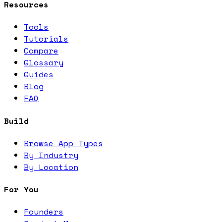
Resources
Tools
Tutorials
Compare
Glossary
Guides
Blog
FAQ
Build
Browse App Types
By Industry
By Location
For You
Founders