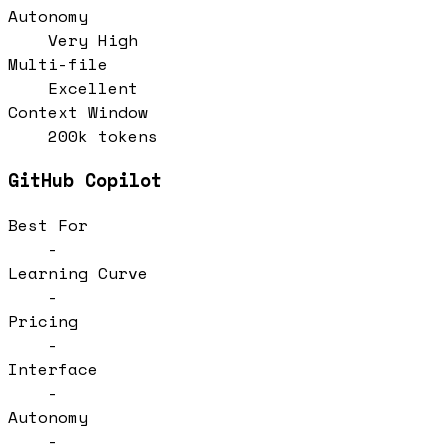
Autonomy
Very High
Multi-file
Excellent
Context Window
200k tokens
GitHub Copilot
Best For
-
Learning Curve
-
Pricing
-
Interface
-
Autonomy
-