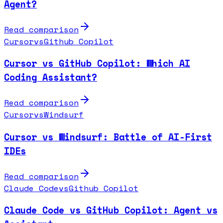
Agent?
Read comparison
Cursor
vs
Github Copilot
Cursor vs GitHub Copilot: Which AI
Coding Assistant?
Read comparison
Cursor
vs
Windsurf
Cursor vs Windsurf: Battle of AI-First
IDEs
Read comparison
Claude Code
vs
Github Copilot
Claude Code vs GitHub Copilot: Agent vs