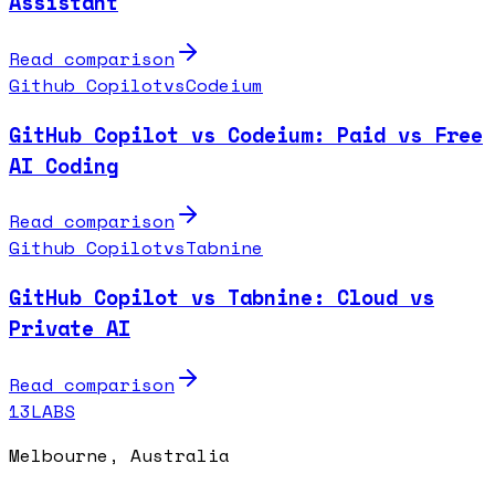
Assistant
Read comparison
Github Copilot
vs
Codeium
GitHub Copilot vs Codeium: Paid vs Free
AI Coding
Read comparison
Github Copilot
vs
Tabnine
GitHub Copilot vs Tabnine: Cloud vs
Private AI
Read comparison
13LABS
Melbourne, Australia