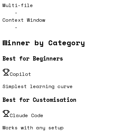
Multi-file
-
Context Window
-
Winner by Category
Best for Beginners
Copilot
Simplest learning curve
Best for Customisation
Claude Code
Works with any setup