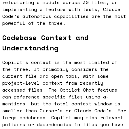
refactoring a module across 30 files, or
implementing a feature with tests, Claude
Code's autonomous capabilities are the most
powerful of the three.
Codebase Context and
Understanding
Copilot's context is the most limited of
the three. It primarily considers the
current file and open tabs, with some
project-level context from recently
accessed files. The Copilot Chat feature
can reference specific files using @-
mentions, but the total context window is
smaller than Cursor's or Claude Code's. For
large codebases, Copilot may miss relevant
patterns or dependencies in files you have