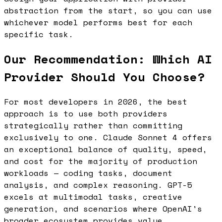
abstraction from the start, so you can use
whichever model performs best for each
specific task.
Our Recommendation: Which AI
Provider Should You Choose?
For most developers in 2026, the best
approach is to use both providers
strategically rather than committing
exclusively to one. Claude Sonnet 4 offers
an exceptional balance of quality, speed,
and cost for the majority of production
workloads — coding tasks, document
analysis, and complex reasoning. GPT-5
excels at multimodal tasks, creative
generation, and scenarios where OpenAI's
broader ecosystem provides value.