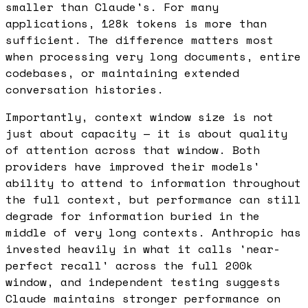
smaller than Claude's. For many
applications, 128k tokens is more than
sufficient. The difference matters most
when processing very long documents, entire
codebases, or maintaining extended
conversation histories.
Importantly, context window size is not
just about capacity — it is about quality
of attention across that window. Both
providers have improved their models'
ability to attend to information throughout
the full context, but performance can still
degrade for information buried in the
middle of very long contexts. Anthropic has
invested heavily in what it calls 'near-
perfect recall' across the full 200k
window, and independent testing suggests
Claude maintains stronger performance on