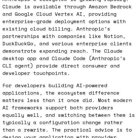
Claude is available through Amazon Bedrock
and Google Cloud Vertex AI, providing
enterprise-grade deployment options with
existing cloud billing. Anthropic's
partnerships with companies like Notion,
DuckDuckGo, and various enterprise clients
demonstrate expanding reach. The Claude
desktop app and Claude Code (Anthropic's
CLI agent) provide direct consumer and
developer touchpoints.
For developers building AI-powered
applications, the ecosystem difference
matters less than it once did. Most modern
AI frameworks support both providers
equally well, and switching between them is
typically a configuration change rather
than a rewrite. The practical advice is to
design your application with provider