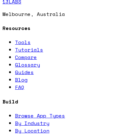
13LABS
Melbourne, Australia
Resources
Tools
Tutorials
Compare
Glossary
Guides
Blog
FAQ
Build
Browse App Types
By Industry
By Location