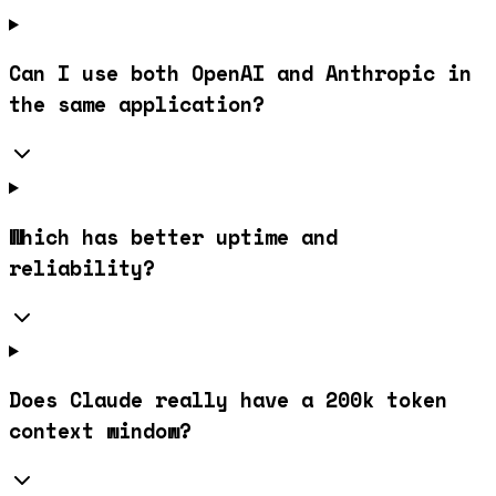
Can I use both OpenAI and Anthropic in
the same application?
Which has better uptime and
reliability?
Does Claude really have a 200k token
context window?