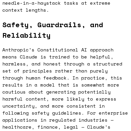
needle-in-a-haystack tasks at extreme
context lengths.
Safety, Guardrails, and
Reliability
Anthropic's Constitutional AI approach
means Claude is trained to be helpful,
harmless, and honest through a structured
set of principles rather than purely
through human feedback. In practice, this
results in a model that is somewhat more
cautious about generating potentially
harmful content, more likely to express
uncertainty, and more consistent in
following safety guidelines. For enterprise
applications in regulated industries —
healthcare, finance, legal — Claude's