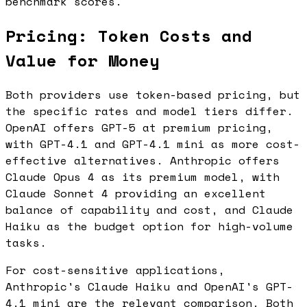
benchmark scores.
Pricing: Token Costs and
Value for Money
Both providers use token-based pricing, but
the specific rates and model tiers differ.
OpenAI offers GPT-5 at premium pricing,
with GPT-4.1 and GPT-4.1 mini as more cost-
effective alternatives. Anthropic offers
Claude Opus 4 as its premium model, with
Claude Sonnet 4 providing an excellent
balance of capability and cost, and Claude
Haiku as the budget option for high-volume
tasks.
For cost-sensitive applications,
Anthropic's Claude Haiku and OpenAI's GPT-
4.1 mini are the relevant comparison. Both