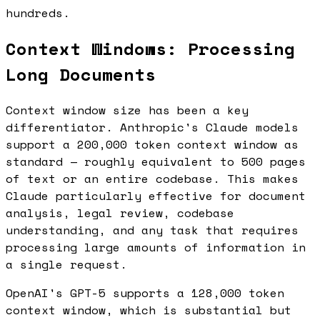
hundreds.
Context Windows: Processing
Long Documents
Context window size has been a key
differentiator. Anthropic's Claude models
support a 200,000 token context window as
standard — roughly equivalent to 500 pages
of text or an entire codebase. This makes
Claude particularly effective for document
analysis, legal review, codebase
understanding, and any task that requires
processing large amounts of information in
a single request.
OpenAI's GPT-5 supports a 128,000 token
context window, which is substantial but