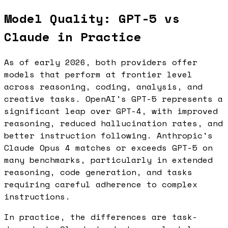
Model Quality: GPT-5 vs
Claude in Practice
As of early 2026, both providers offer
models that perform at frontier level
across reasoning, coding, analysis, and
creative tasks. OpenAI's GPT-5 represents a
significant leap over GPT-4, with improved
reasoning, reduced hallucination rates, and
better instruction following. Anthropic's
Claude Opus 4 matches or exceeds GPT-5 on
many benchmarks, particularly in extended
reasoning, code generation, and tasks
requiring careful adherence to complex
instructions.
In practice, the differences are task-