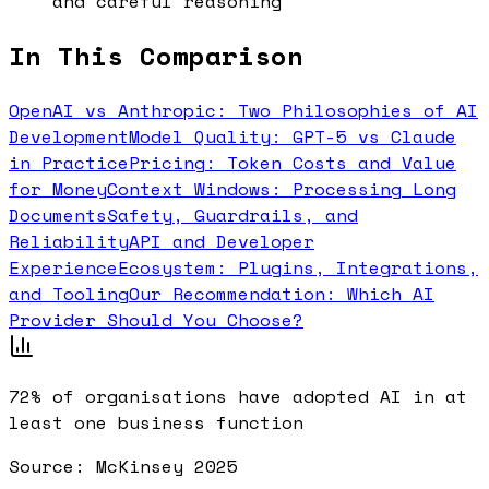
and careful reasoning
In This Comparison
OpenAI vs Anthropic: Two Philosophies of AI
Development
Model Quality: GPT-5 vs Claude
in Practice
Pricing: Token Costs and Value
for Money
Context Windows: Processing Long
Documents
Safety, Guardrails, and
Reliability
API and Developer
Experience
Ecosystem: Plugins, Integrations,
and Tooling
Our Recommendation: Which AI
Provider Should You Choose?
72%
of organisations have adopted AI in at
least one business function
Source:
McKinsey 2025