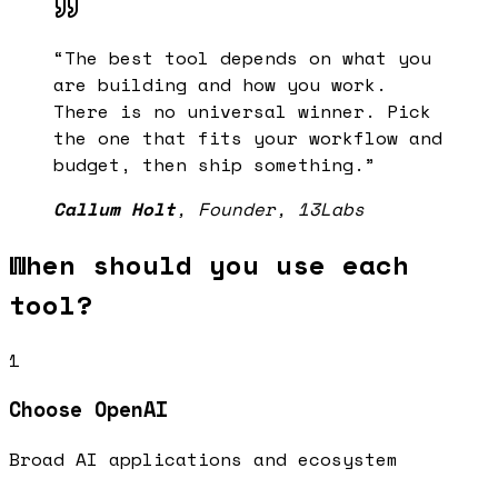
“
The best tool depends on what you
are building and how you work.
There is no universal winner. Pick
the one that fits your workflow and
budget, then ship something.
”
Callum Holt
,
Founder, 13Labs
When should you use each
tool?
1
Choose
OpenAI
Broad AI applications and ecosystem