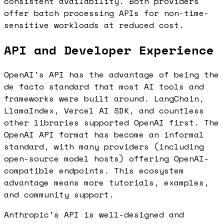
consistent availability. Both providers
offer batch processing APIs for non-time-
sensitive workloads at reduced cost.
API and Developer Experience
OpenAI's API has the advantage of being the
de facto standard that most AI tools and
frameworks were built around. LangChain,
LlamaIndex, Vercel AI SDK, and countless
other libraries supported OpenAI first. The
OpenAI API format has become an informal
standard, with many providers (including
open-source model hosts) offering OpenAI-
compatible endpoints. This ecosystem
advantage means more tutorials, examples,
and community support.
Anthropic's API is well-designed and