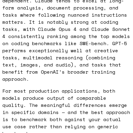
dependent. Claude tends to excel at long-
form analysis, document processing, and
tasks where following nuanced instructions
matters. It is notably strong at coding
tasks, with Claude Opus 4 and Claude Sonnet
4 consistently ranking among the top models
on coding benchmarks like SWE-bench. GPT-5
performs exceptionally well at creative
tasks, multimodal reasoning (combining
text, images, and audio), and tasks that
benefit from OpenAI's broader training
approach.
For most production applications, both
models produce output of comparable
quality. The meaningful differences emerge
in specific domains — and the best approach
is to benchmark both against your actual
use case rather than relying on generic