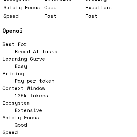
Safety Focus
Good
Excellent
Speed
Fast
Fast
Openai
Best For
Broad AI tasks
Learning Curve
Easy
Pricing
Pay per token
Context Window
128k tokens
Ecosystem
Extensive
Safety Focus
Good
Speed