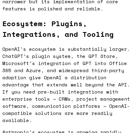
narrower but its implementation of core
features is polished and reliable.
Ecosystem: Plugins,
Integrations, and Tooling
OpenAI's ecosystem is substantially larger.
ChatGPT's plugin system, the GPT Store,
Microsoft's integration of GPT into Office
365 and Azure, and widespread third-party
adoption give OpenAI a distribution
advantage that extends well beyond the API.
If you need pre-built integrations with
enterprise tools — CRMs, project management
software, communication platforms — OpenAI-
compatible solutions are more readily
available.
Anthropic's ecosystem is growing rapidly.