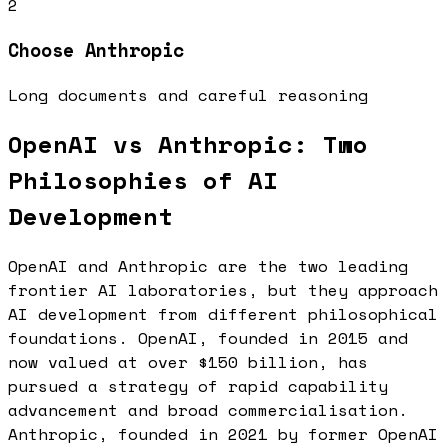
2
Choose
Anthropic
Long documents and careful reasoning
OpenAI vs Anthropic: Two
Philosophies of AI
Development
OpenAI and Anthropic are the two leading
frontier AI laboratories, but they approach
AI development from different philosophical
foundations. OpenAI, founded in 2015 and
now valued at over $150 billion, has
pursued a strategy of rapid capability
advancement and broad commercialisation.
Anthropic, founded in 2021 by former OpenAI