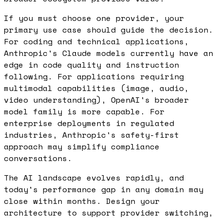
If you must choose one provider, your
primary use case should guide the decision.
For coding and technical applications,
Anthropic's Claude models currently have an
edge in code quality and instruction
following. For applications requiring
multimodal capabilities (image, audio,
video understanding), OpenAI's broader
model family is more capable. For
enterprise deployments in regulated
industries, Anthropic's safety-first
approach may simplify compliance
conversations.
The AI landscape evolves rapidly, and
today's performance gap in any domain may
close within months. Design your
architecture to support provider switching,