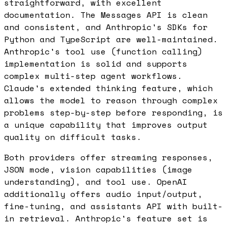
straightforward, with excellent
documentation. The Messages API is clean
and consistent, and Anthropic's SDKs for
Python and TypeScript are well-maintained.
Anthropic's tool use (function calling)
implementation is solid and supports
complex multi-step agent workflows.
Claude's extended thinking feature, which
allows the model to reason through complex
problems step-by-step before responding, is
a unique capability that improves output
quality on difficult tasks.
Both providers offer streaming responses,
JSON mode, vision capabilities (image
understanding), and tool use. OpenAI
additionally offers audio input/output,
fine-tuning, and assistants API with built-
in retrieval. Anthropic's feature set is