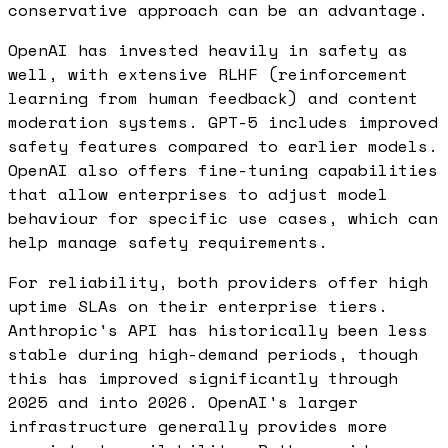
conservative approach can be an advantage.
OpenAI has invested heavily in safety as
well, with extensive RLHF (reinforcement
learning from human feedback) and content
moderation systems. GPT-5 includes improved
safety features compared to earlier models.
OpenAI also offers fine-tuning capabilities
that allow enterprises to adjust model
behaviour for specific use cases, which can
help manage safety requirements.
For reliability, both providers offer high
uptime SLAs on their enterprise tiers.
Anthropic's API has historically been less
stable during high-demand periods, though
this has improved significantly through
2025 and into 2026. OpenAI's larger
infrastructure generally provides more