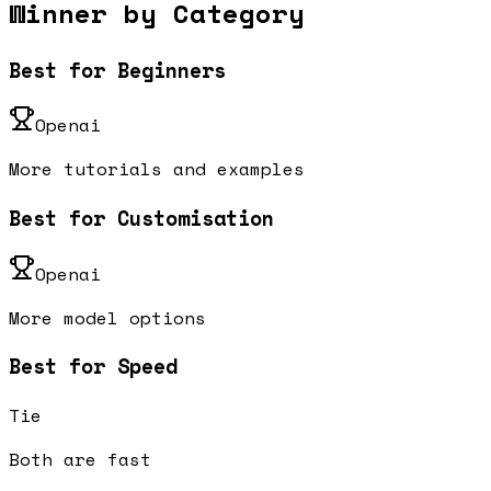
Winner by Category
Best for Beginners
Openai
More tutorials and examples
Best for Customisation
Openai
More model options
Best for Speed
Tie
Both are fast