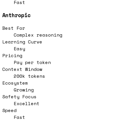
Fast
Anthropic
Best For
Complex reasoning
Learning Curve
Easy
Pricing
Pay per token
Context Window
200k tokens
Ecosystem
Growing
Safety Focus
Excellent
Speed
Fast