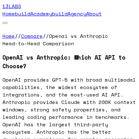
13LABS
Home
buildAcademy
buildAgency
About
Home
//
Compare
//
Openai vs Anthropic
Head-to-Head Comparison
OpenAI vs Anthropic: Which AI API to
Choose?
OpenAI provides GPT-5 with broad multimodal
capabilities, the widest ecosystem of
integrations, and the most-used AI API.
Anthropic provides Claude with 200K context
windows, strong safety properties, and
leading coding performance in benchmarks.
OpenAI has the largest third-party
ecosystem. Anthropic has the better