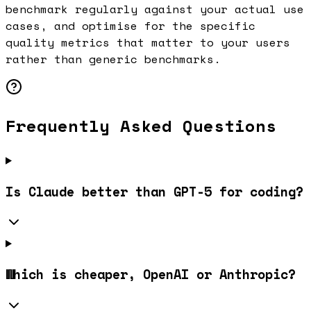
benchmark regularly against your actual use
cases, and optimise for the specific
quality metrics that matter to your users
rather than generic benchmarks.
Frequently Asked Questions
Is Claude better than GPT-5 for coding?
Which is cheaper, OpenAI or Anthropic?