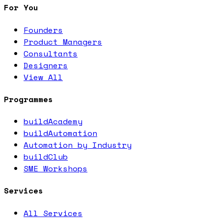
For You
Founders
Product Managers
Consultants
Designers
View All
Programmes
buildAcademy
buildAutomation
Automation by Industry
buildClub
SME Workshops
Services
All Services