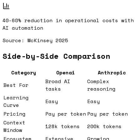
40-60%
reduction in operational costs with
AI automation
Source:
McKinsey 2025
Side-by-Side Comparison
Category
Openai
Anthropic
Broad AI
Complex
Best For
tasks
reasoning
Learning
Easy
Easy
Curve
Pricing
Pay per token
Pay per token
Context
128k tokens
200k tokens
Window
Ecosystem
Extensive
Growing