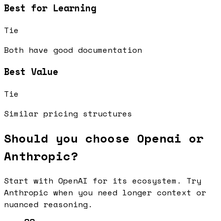
Best for Learning
Tie
Both have good documentation
Best Value
Tie
Similar pricing structures
Should you choose Openai or
Anthropic?
Start with OpenAI for its ecosystem. Try
Anthropic when you need longer context or
nuanced reasoning.