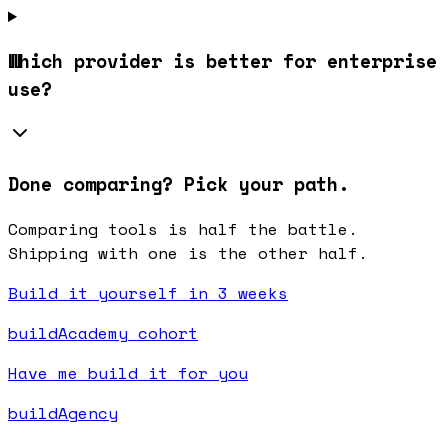
Which provider is better for enterprise
use?
Done comparing? Pick your path.
Comparing tools is half the battle.
Shipping with one is the other half.
Build it yourself in 3 weeks
buildAcademy cohort
Have me build it for you
buildAgency