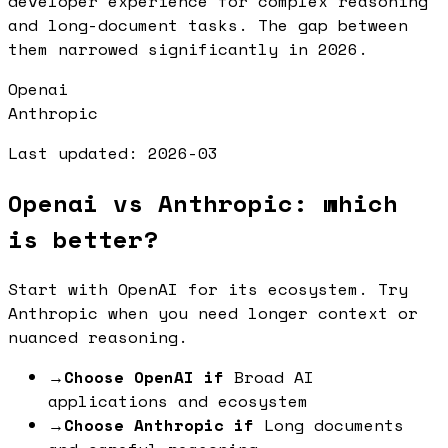
developer experience for complex reasoning
and long-document tasks. The gap between
them narrowed significantly in 2026.
Openai
Anthropic
Last updated:
2026-03
Openai vs Anthropic: which
is better?
Start with OpenAI for its ecosystem. Try
Anthropic when you need longer context or
nuanced reasoning.
→
Choose OpenAI if
Broad AI
applications and ecosystem
→
Choose Anthropic if
Long documents