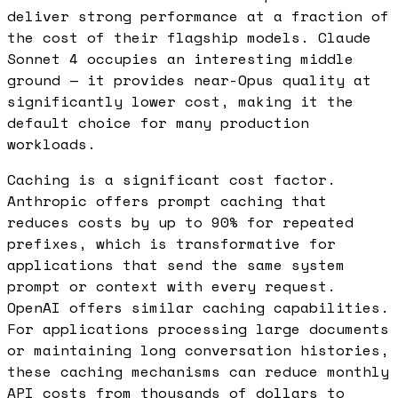
deliver strong performance at a fraction of
the cost of their flagship models. Claude
Sonnet 4 occupies an interesting middle
ground — it provides near-Opus quality at
significantly lower cost, making it the
default choice for many production
workloads.
Caching is a significant cost factor.
Anthropic offers prompt caching that
reduces costs by up to 90% for repeated
prefixes, which is transformative for
applications that send the same system
prompt or context with every request.
OpenAI offers similar caching capabilities.
For applications processing large documents
or maintaining long conversation histories,
these caching mechanisms can reduce monthly
API costs from thousands of dollars to