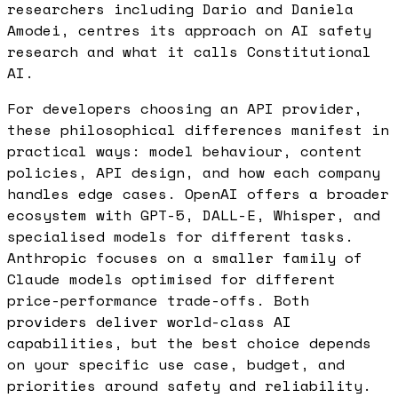
researchers including Dario and Daniela
Amodei, centres its approach on AI safety
research and what it calls Constitutional
AI.
For developers choosing an API provider,
these philosophical differences manifest in
practical ways: model behaviour, content
policies, API design, and how each company
handles edge cases. OpenAI offers a broader
ecosystem with GPT-5, DALL-E, Whisper, and
specialised models for different tasks.
Anthropic focuses on a smaller family of
Claude models optimised for different
price-performance trade-offs. Both
providers deliver world-class AI
capabilities, but the best choice depends
on your specific use case, budget, and
priorities around safety and reliability.