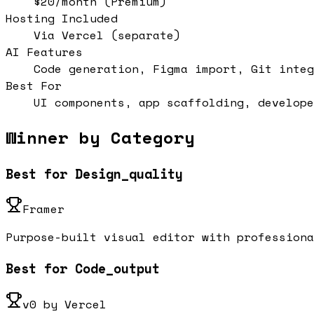
$20/month (Premium)
Hosting Included
Via Vercel (separate)
AI Features
Code generation, Figma import, Git integ
Best For
UI components, app scaffolding, develope
Winner by Category
Best for Design_quality
Framer
Purpose-built visual editor with professiona
Best for Code_output
v0 by Vercel