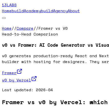
13LABS
Home
buildAcademy
buildAgency
About
Home
//
Compare
//
Framer vs V0
Head-to-Head Comparison
v0 vs Framer: AI Code Generator vs Visua
v0 generates production-ready React and Next
builder with hosting for designers. They ser
Framer
v0 by Vercel
Last updated:
2026-04
Framer vs v0 by Vercel: which