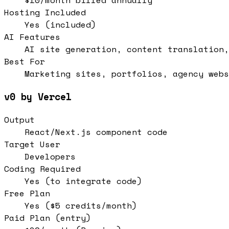
$10/month billed annually
Hosting Included
Yes (included)
AI Features
AI site generation, content translation,
Best For
Marketing sites, portfolios, agency webs
v0 by Vercel
Output
React/Next.js component code
Target User
Developers
Coding Required
Yes (to integrate code)
Free Plan
Yes ($5 credits/month)
Paid Plan (entry)