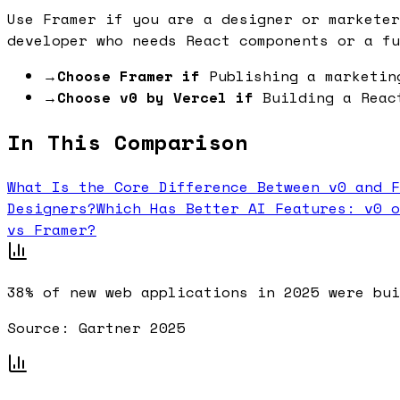
Use Framer if you are a designer or marketer
developer who needs React components or a fu
→
Choose Framer if
Publishing a marketin
→
Choose v0 by Vercel if
Building a Reac
In This Comparison
What Is the Core Difference Between v0 and F
Designers?
Which Has Better AI Features: v0 o
vs Framer?
38%
of new web applications in 2025 were bui
Source:
Gartner 2025