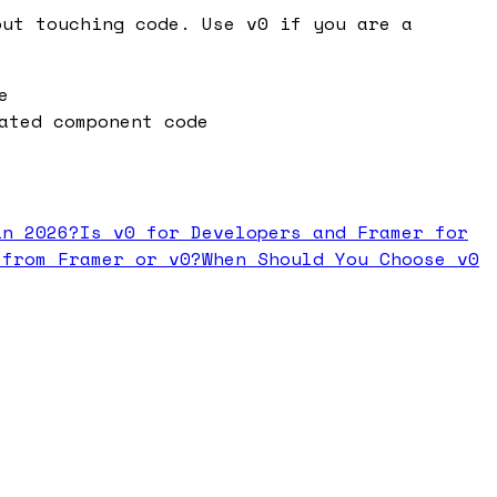
out touching code. Use v0 if you are a
e
ated component code
in 2026?
Is v0 for Developers and Framer for
 from Framer or v0?
When Should You Choose v0