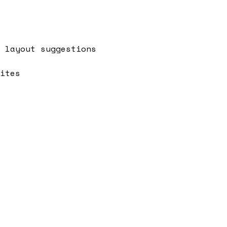
 layout suggestions
ites