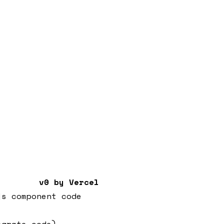
v0 by Vercel
js component code
egrate code)