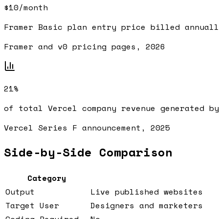
$10/month
Framer Basic plan entry price billed annuall
Framer and v0 pricing pages, 2026
21%
of total Vercel company revenue generated by
Vercel Series F announcement, 2025
Side-by-Side Comparison
Category
Output
Live published websites
Target User
Designers and marketers
Coding Required
No