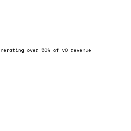
enerating over 50% of v0 revenue