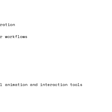
ration
r workflows
l animation and interaction tools