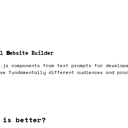
l Website Builder
.js components from text prompts for develop
ve fundamentally different audiences and pro
 is better?