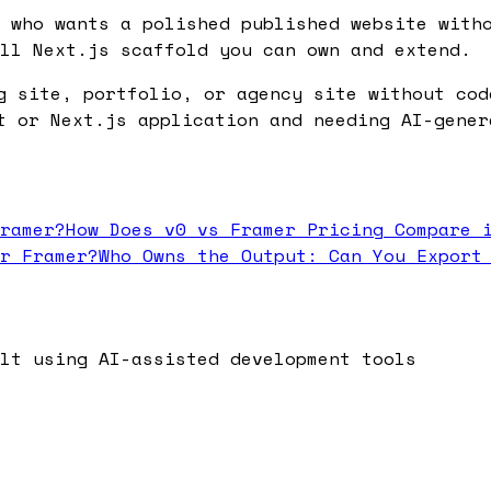
 who wants a polished published website with
ll Next.js scaffold you can own and extend.
g site, portfolio, or agency site without cod
t or Next.js application and needing AI-gener
ramer?
How Does v0 vs Framer Pricing Compare 
r Framer?
Who Owns the Output: Can You Export
lt using AI-assisted development tools