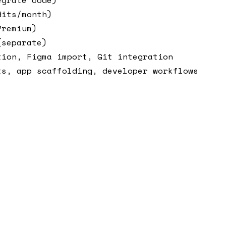
dits/month)
Premium)
(separate)
tion, Figma import, Git integration
ts, app scaffolding, developer workflows