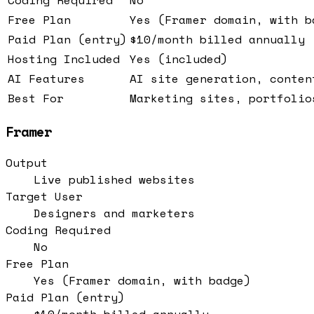
Free Plan
Yes (Framer domain, with b
Paid Plan (entry)
$10/month billed annually
Hosting Included
Yes (included)
AI Features
AI site generation, conten
Best For
Marketing sites, portfolio
Framer
Output
Live published websites
Target User
Designers and marketers
Coding Required
No
Free Plan
Yes (Framer domain, with badge)
Paid Plan (entry)