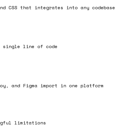
nd CSS that integrates into any codebase
 single line of code
oy, and Figma import in one platform
gful limitations