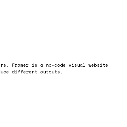
ers. Framer is a no-code visual website
duce different outputs.