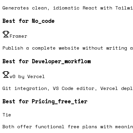
Generates clean, idiomatic React with Tailwi
Best for No_code
Framer
Publish a complete website without writing a
Best for Developer_workflow
v0 by Vercel
Git integration, VS Code editor, Vercel depl
Best for Pricing_free_tier
Tie
Both offer functional free plans with meanin