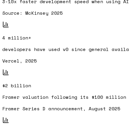
3-10x
faster development speed when using AI
Source:
McKinsey 2025
4 million+
developers have used v0 since general availa
Vercel, 2025
$2 billion
Framer valuation following its $100 million 
Framer Series D announcement, August 2025