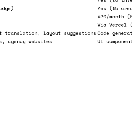
adge)
Yes ($5 cre
$20/month (
Via Vercel 
t translation, layout suggestions
Code genera
s, agency websites
UI componen