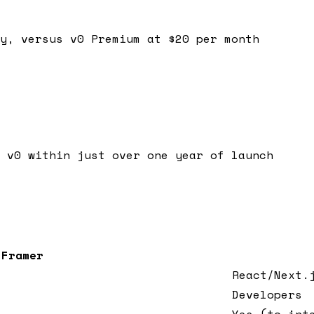
y, versus v0 Premium at $20 per month
 v0 within just over one year of launch
Framer
React/Next.
Developers
Yes (to int