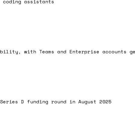
 coding assistants
bility, with Teams and Enterprise accounts g
Series D funding round in August 2025