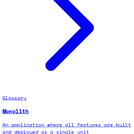
Glossary
Monolith
An application where all features are built
and deployed as a single unit