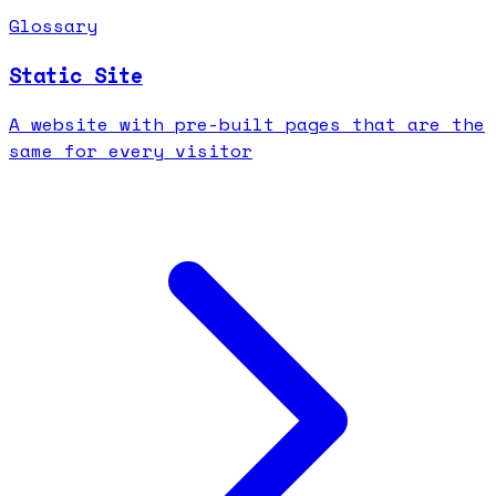
Glossary
Static Site
A website with pre-built pages that are the
same for every visitor