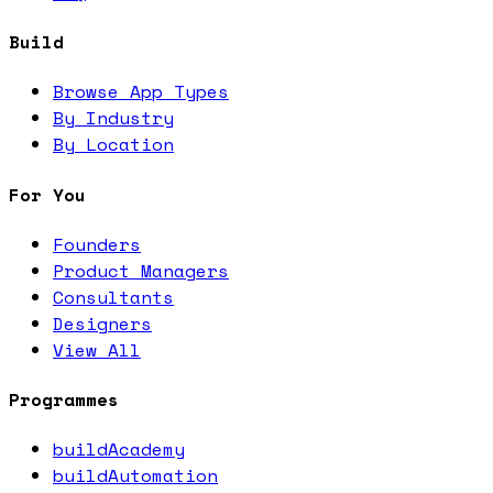
Build
Browse App Types
By Industry
By Location
For You
Founders
Product Managers
Consultants
Designers
View All
Programmes
buildAcademy
buildAutomation