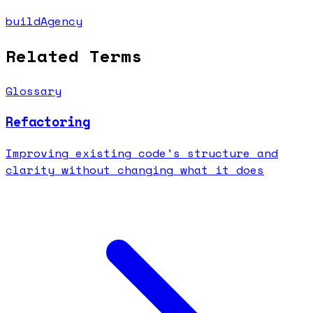
buildAgency
Related Terms
Glossary
Refactoring
Improving existing code's structure and
clarity without changing what it does