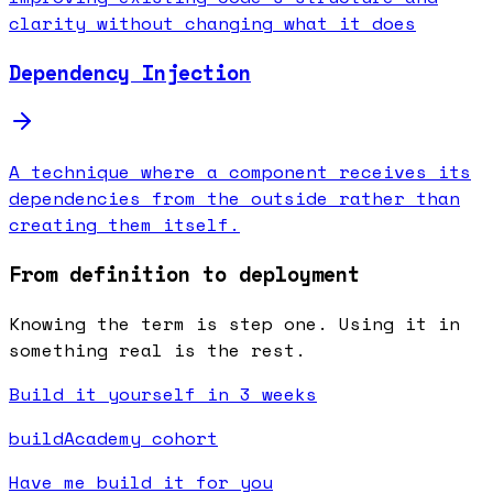
clarity without changing what it does
Dependency Injection
A technique where a component receives its
dependencies from the outside rather than
creating them itself.
From definition to deployment
Knowing the term is step one. Using it in
something real is the rest.
Build it yourself in 3 weeks
buildAcademy cohort
Have me build it for you