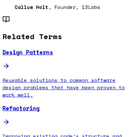
Callum Holt
, Founder, 13Labs
Related Terms
Design Patterns
Reusable solutions to common software
design problems that have been proven to
work well.
Refactoring
Improving existing code's structure and