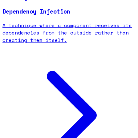
Dependency Injection
A technique where a component receives its
dependencies from the outside rather than
creating them itself.