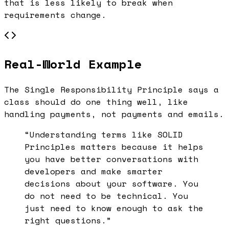
that is less likely to break when
requirements change.
Real-World Example
The Single Responsibility Principle says a
class should do one thing well, like
handling payments, not payments and emails.
“Understanding terms like
SOLID
Principles
matters because it helps
you have better conversations with
developers and make smarter
decisions about your software. You
do not need to be technical. You
just need to know enough to ask the
right questions.”