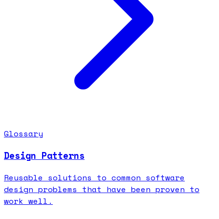
Glossary
Design Patterns
Reusable solutions to common software
design problems that have been proven to
work well.