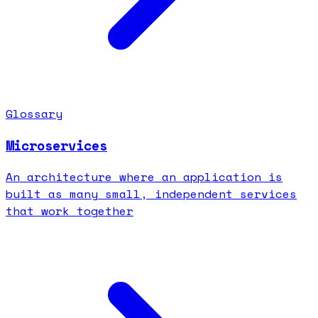
Glossary
Microservices
An architecture where an application is
built as many small, independent services
that work together