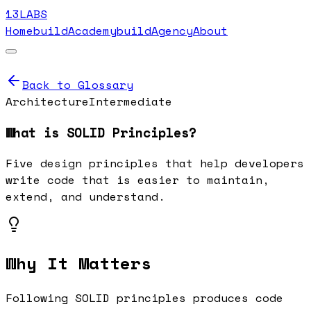
13LABS
Home
buildAcademy
buildAgency
About
Back to Glossary
Architecture
Intermediate
What is
SOLID Principles
?
Five design principles that help developers
write code that is easier to maintain,
extend, and understand.
Why It Matters
Following SOLID principles produces code