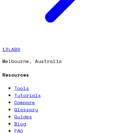
13LABS
Melbourne, Australia
Resources
Tools
Tutorials
Compare
Glossary
Guides
Blog
FAQ