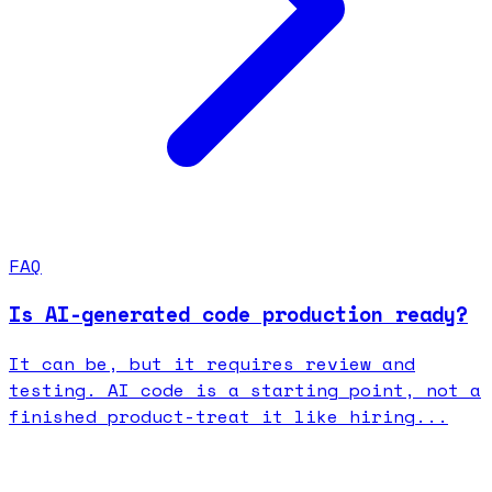
FAQ
Is AI-generated code production ready?
It can be, but it requires review and
testing. AI code is a starting point, not a
finished product-treat it like hiring...