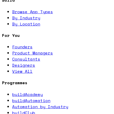
Build
Browse App Types
By Industry
By Location
For You
Founders
Product Managers
Consultants
Designers
View All
Programmes
buildAcademy
buildAutomation
Automation by Industry
buildClub