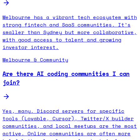
Melbourne has a vibrant tech ecosystem with
strong fintech and SaaS communities. It's
smaller than Sydney but more collaborative,
with good access to talent and growing
investor interest.
Melbourne & Community
Are there AI coding communities I can
join?
Yes, many. Discord servers for specific
tools (Lovable, Cursor), Twitter/X builder
communities, and local meetups are the most
active. Online communities are often more