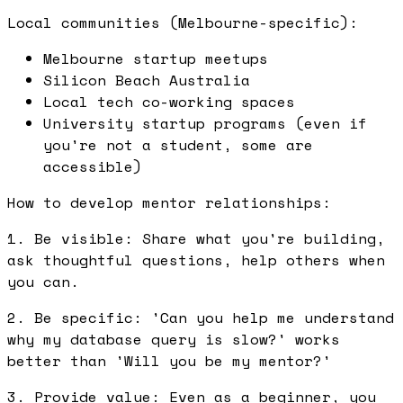
Local communities (Melbourne-specific):
Melbourne startup meetups
Silicon Beach Australia
Local tech co-working spaces
University startup programs (even if
you're not a student, some are
accessible)
How to develop mentor relationships:
1. Be visible: Share what you're building,
ask thoughtful questions, help others when
you can.
2. Be specific: 'Can you help me understand
why my database query is slow?' works
better than 'Will you be my mentor?'
3. Provide value: Even as a beginner, you