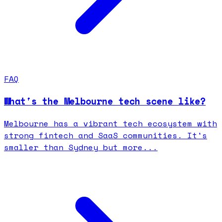
FAQ
What's the Melbourne tech scene like?
Melbourne has a vibrant tech ecosystem with
strong fintech and SaaS communities. It's
smaller than Sydney but more...