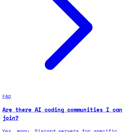
FAQ
Are there AI coding communities I can
join?
Yes, many. Discord servers for specific