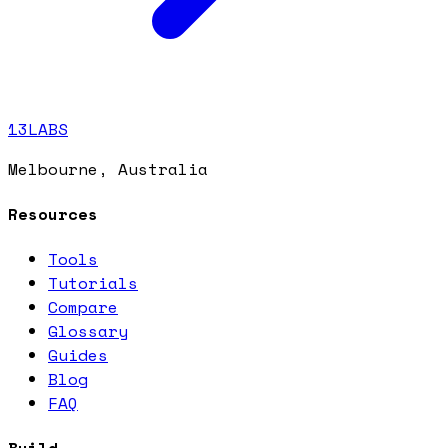
13LABS
Melbourne, Australia
Resources
Tools
Tutorials
Compare
Glossary
Guides
Blog
FAQ