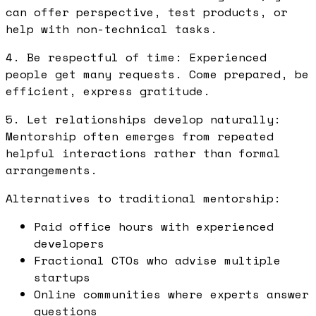
can offer perspective, test products, or
help with non-technical tasks.
4. Be respectful of time: Experienced
people get many requests. Come prepared, be
efficient, express gratitude.
5. Let relationships develop naturally:
Mentorship often emerges from repeated
helpful interactions rather than formal
arrangements.
Alternatives to traditional mentorship:
Paid office hours with experienced
developers
Fractional CTOs who advise multiple
startups
Online communities where experts answer
questions