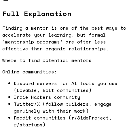
Full Explanation
Finding a mentor is one of the best ways to
accelerate your learning, but formal
'mentorship programs' are often less
effective than organic relationships.
Where to find potential mentors:
Online communities:
Discord servers for AI tools you use
(Lovable, Bolt communities)
Indie Hackers community
Twitter/X (follow builders, engage
genuinely with their work)
Reddit communities (r/SideProject,
r/startups)