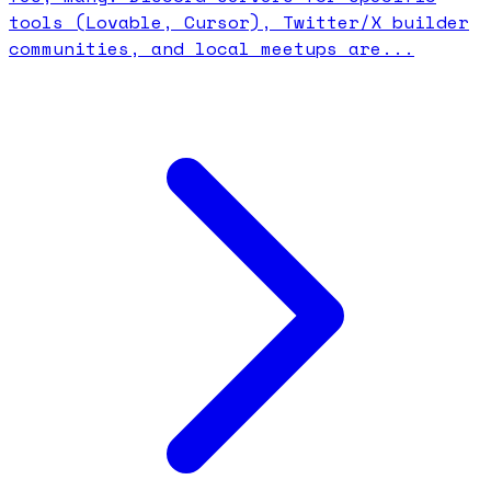
tools (Lovable, Cursor), Twitter/X builder
communities, and local meetups are...