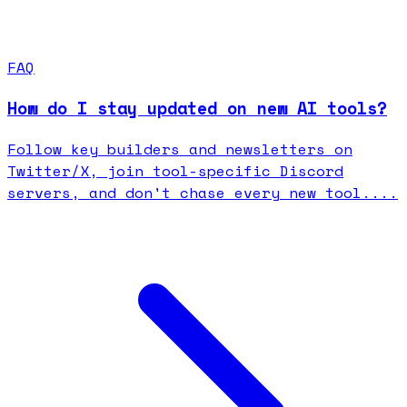
FAQ
How do I stay updated on new AI tools?
Follow key builders and newsletters on
Twitter/X, join tool-specific Discord
servers, and don't chase every new tool....