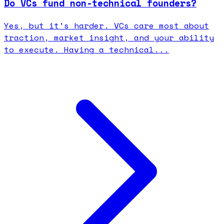
Do VCs fund non-technical founders?
Yes, but it's harder. VCs care most about
traction, market insight, and your ability
to execute. Having a technical...