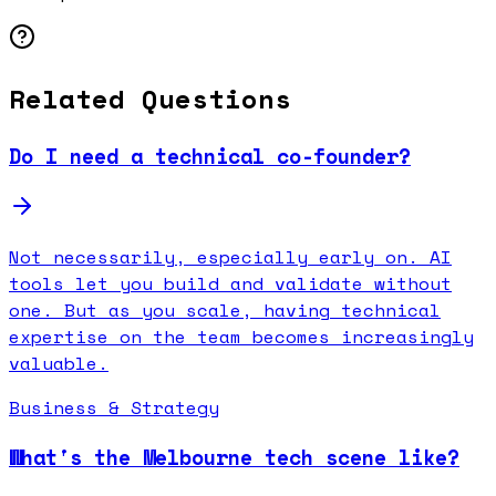
Related Questions
Do I need a technical co-founder?
Not necessarily, especially early on. AI
tools let you build and validate without
one. But as you scale, having technical
expertise on the team becomes increasingly
valuable.
Business & Strategy
What's the Melbourne tech scene like?