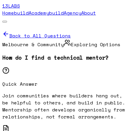
13LABS
Home
buildAcademy
buildAgency
About
Back to All Questions
Melbourne & Community
Exploring Options
How do I find a technical mentor?
Quick Answer
Join communities where builders hang out,
be helpful to others, and build in public.
Mentorship often develops organically from
relationships, not formal arrangements.