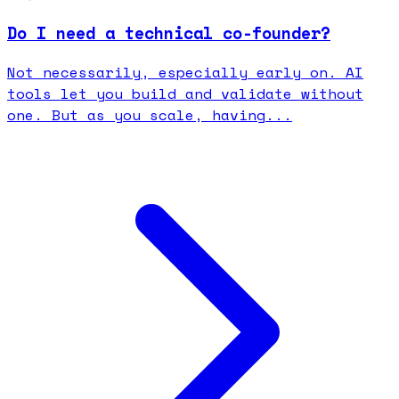
Do I need a technical co-founder?
Not necessarily, especially early on. AI
tools let you build and validate without
one. But as you scale, having...