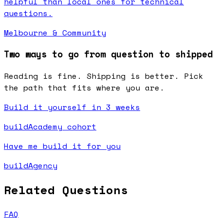
helpful than local ones for technical
questions.
Melbourne & Community
Two ways to go from question to shipped
Reading is fine. Shipping is better. Pick
the path that fits where you are.
Build it yourself in 3 weeks
buildAcademy cohort
Have me build it for you
buildAgency
Related Questions
FAQ