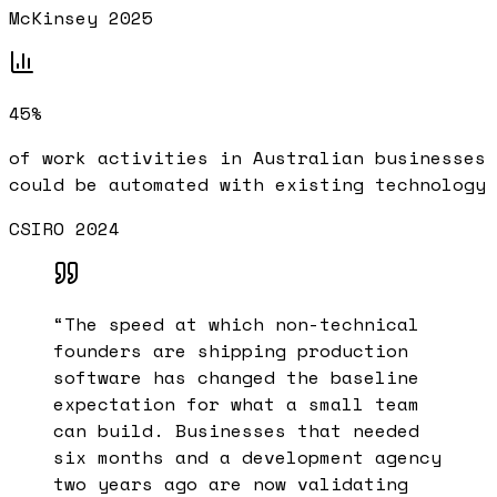
McKinsey 2025
45%
of work activities in Australian businesses
could be automated with existing technology
CSIRO 2024
“
The speed at which non-technical
founders are shipping production
software has changed the baseline
expectation for what a small team
can build. Businesses that needed
six months and a development agency
two years ago are now validating