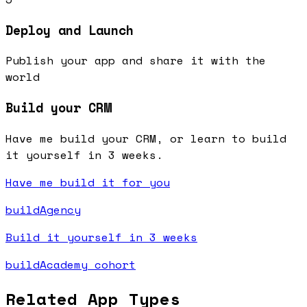
Deploy and Launch
Publish your app and share it with the
world
Build your CRM
Have me build your CRM, or learn to build
it yourself in 3 weeks.
Have me build it for you
buildAgency
Build it yourself in 3 weeks
buildAcademy cohort
Related App Types