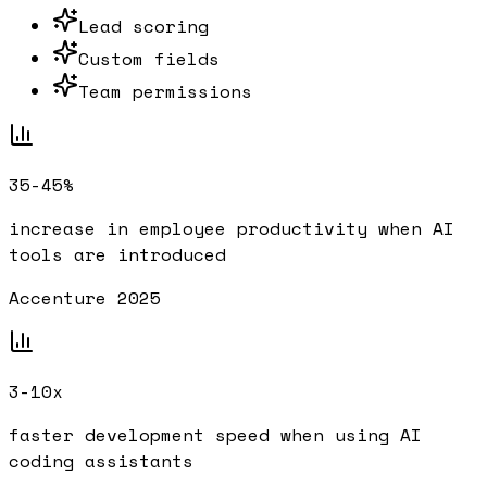
Lead scoring
Custom fields
Team permissions
35-45%
increase in employee productivity when AI
tools are introduced
Accenture 2025
3-10x
faster development speed when using AI
coding assistants