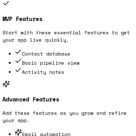
MVP Features
Start with these essential features to get
your app live quickly.
Contact database
Basic pipeline view
Activity notes
Advanced Features
Add these features as you grow and refine
your app.
Email automation