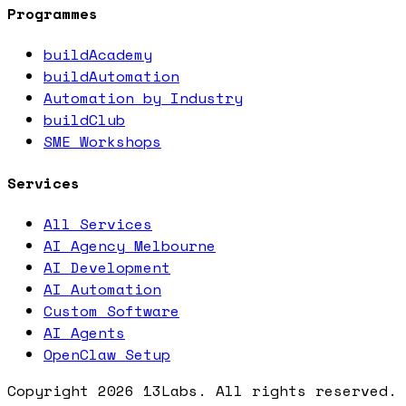
Programmes
buildAcademy
buildAutomation
Automation by Industry
buildClub
SME Workshops
Services
All Services
AI Agency Melbourne
AI Development
AI Automation
Custom Software
AI Agents
OpenClaw Setup
Copyright
2026
13Labs. All rights reserved.