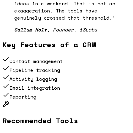
ideas in a weekend. That is not an
exaggeration. The tools have
genuinely crossed that threshold.
”
Callum Holt
,
Founder, 13Labs
Key Features of a
CRM
Contact management
Pipeline tracking
Activity logging
Email integration
Reporting
Recommended Tools