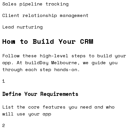
Sales pipeline tracking
Client relationship management
Lead nurturing
How to Build Your
CRM
Follow these high-level steps to build your
app. At buildDay Melbourne, we guide you
through each step hands-on.
1
Define Your Requirements
List the core features you need and who
will use your app
2