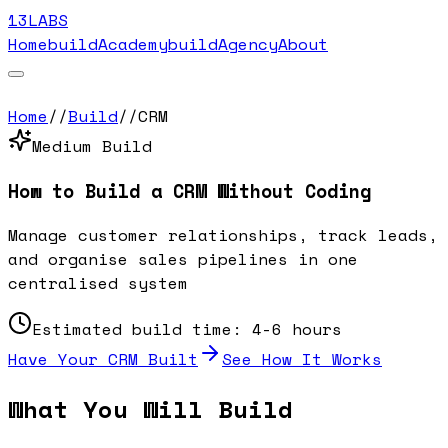
13LABS
Home
buildAcademy
buildAgency
About
Home
//
Build
//
CRM
Medium
Build
How to Build a
CRM
Without Coding
Manage customer relationships, track leads,
and organise sales pipelines in one
centralised system
Estimated build time:
4-6 hours
Have Your
CRM
Built
See How It Works
What You Will Build