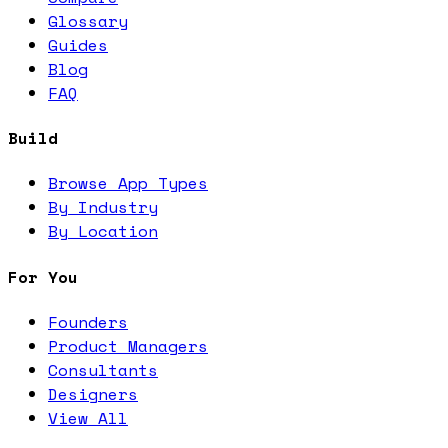
Glossary
Guides
Blog
FAQ
Build
Browse App Types
By Industry
By Location
For You
Founders
Product Managers
Consultants
Designers
View All