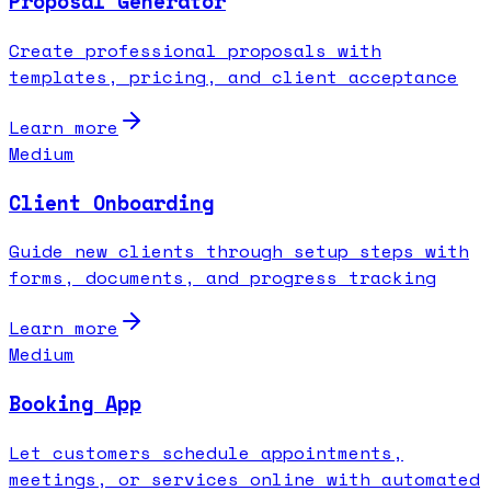
Proposal Generator
Create professional proposals with
templates, pricing, and client acceptance
Learn more
Medium
Client Onboarding
Guide new clients through setup steps with
forms, documents, and progress tracking
Learn more
Medium
Booking App
Let customers schedule appointments,
meetings, or services online with automated