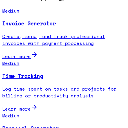
Medium
Invoice Generator
Create, send, and track professional
invoices with payment processing
Learn more
Medium
Time Tracking
Log time spent on tasks and projects for
billing or productivity analysis
Learn more
Medium