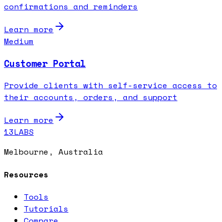
confirmations and reminders
Learn more
Medium
Customer Portal
Provide clients with self-service access to
their accounts, orders, and support
Learn more
13LABS
Melbourne, Australia
Resources
Tools
Tutorials
Compare