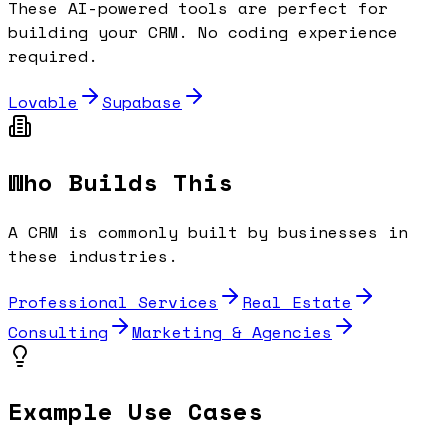
These AI-powered tools are perfect for
building your
CRM
. No coding experience
required.
Lovable
Supabase
Who Builds This
A
CRM
is commonly built by businesses in
these industries.
Professional Services
Real Estate
Consulting
Marketing & Agencies
Example Use Cases