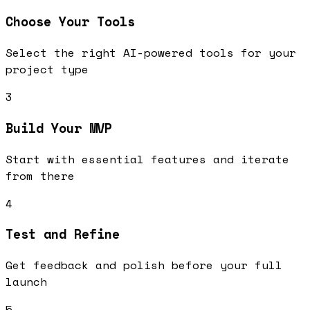
Choose Your Tools
Select the right AI-powered tools for your
project type
3
Build Your MVP
Start with essential features and iterate
from there
4
Test and Refine
Get feedback and polish before your full
launch
5