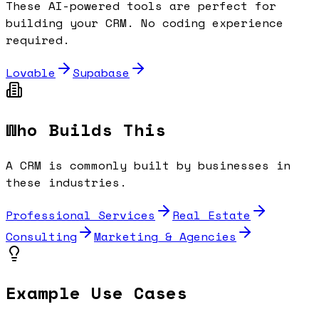
These AI-powered tools are perfect for
building your
CRM
. No coding experience
required.
Lovable
Supabase
Who Builds This
A
CRM
is commonly built by businesses in
these industries.
Professional Services
Real Estate
Consulting
Marketing & Agencies
Example Use Cases