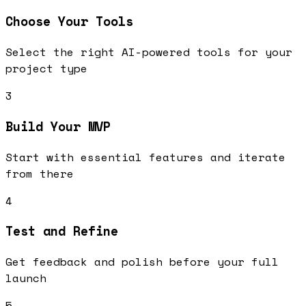
Choose Your Tools
Select the right AI-powered tools for your
project type
3
Build Your MVP
Start with essential features and iterate
from there
4
Test and Refine
Get feedback and polish before your full
launch
5