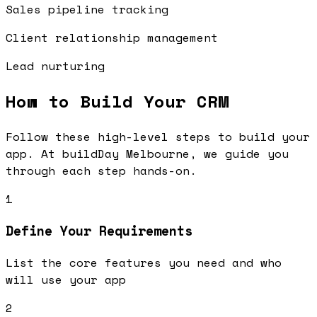
Sales pipeline tracking
Client relationship management
Lead nurturing
How to Build Your
CRM
Follow these high-level steps to build your
app. At buildDay Melbourne, we guide you
through each step hands-on.
1
Define Your Requirements
List the core features you need and who
will use your app
2