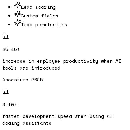
Lead scoring
Custom fields
Team permissions
35-45%
increase in employee productivity when AI
tools are introduced
Accenture 2025
3-10x
faster development speed when using AI
coding assistants