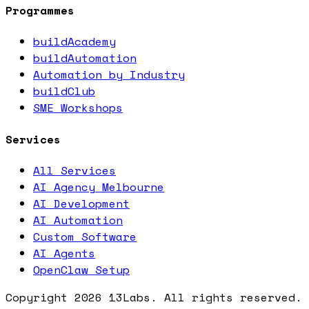
Programmes
buildAcademy
buildAutomation
Automation by Industry
buildClub
SME Workshops
Services
All Services
AI Agency Melbourne
AI Development
AI Automation
Custom Software
AI Agents
OpenClaw Setup
Copyright
2026
13Labs. All rights reserved.