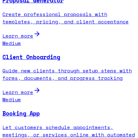
Proposal Generator
Create professional proposals with
templates, pricing, and client acceptance
Learn more
Medium
Client Onboarding
Guide new clients through setup steps with
forms, documents, and progress tracking
Learn more
Medium
Booking App
Let customers schedule appointments,
meetings, or services online with automated