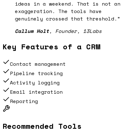
ideas in a weekend. That is not an
exaggeration. The tools have
genuinely crossed that threshold.
”
Callum Holt
,
Founder, 13Labs
Key Features of a
CRM
Contact management
Pipeline tracking
Activity logging
Email integration
Reporting
Recommended Tools