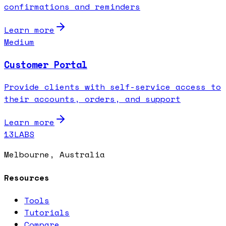
confirmations and reminders
Learn more
Medium
Customer Portal
Provide clients with self-service access to
their accounts, orders, and support
Learn more
13LABS
Melbourne, Australia
Resources
Tools
Tutorials
Compare