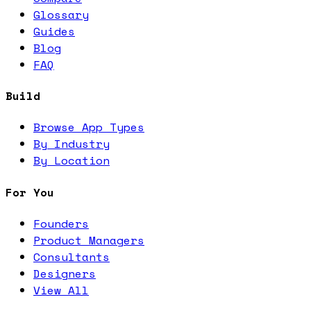
Glossary
Guides
Blog
FAQ
Build
Browse App Types
By Industry
By Location
For You
Founders
Product Managers
Consultants
Designers
View All