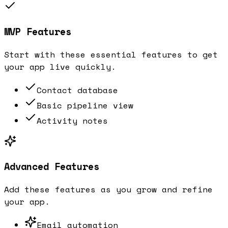
MVP Features
Start with these essential features to get
your app live quickly.
Contact database
Basic pipeline view
Activity notes
Advanced Features
Add these features as you grow and refine
your app.
Email automation