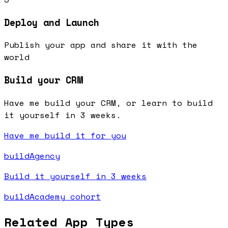
Deploy and Launch
Publish your app and share it with the
world
Build your CRM
Have me build your CRM, or learn to build
it yourself in 3 weeks.
Have me build it for you
buildAgency
Build it yourself in 3 weeks
buildAcademy cohort
Related App Types