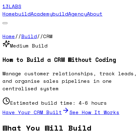
13LABS
Home
buildAcademy
buildAgency
About
Home
//
Build
//
CRM
Medium
Build
How to Build a
CRM
Without Coding
Manage customer relationships, track leads,
and organise sales pipelines in one
centralised system
Estimated build time:
4-6 hours
Have Your
CRM
Built
See How It Works
What You Will Build