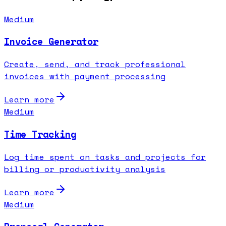
Medium
Invoice Generator
Create, send, and track professional
invoices with payment processing
Learn more
Medium
Time Tracking
Log time spent on tasks and projects for
billing or productivity analysis
Learn more
Medium