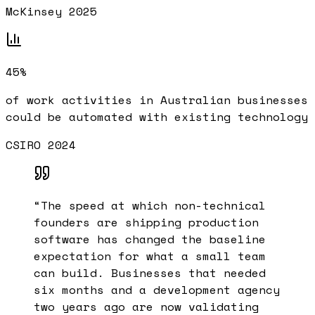
McKinsey 2025
45%
of work activities in Australian businesses
could be automated with existing technology
CSIRO 2024
“
The speed at which non-technical
founders are shipping production
software has changed the baseline
expectation for what a small team
can build. Businesses that needed
six months and a development agency
two years ago are now validating