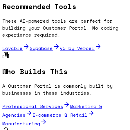
Recommended Tools
These AI-powered tools are perfect for
building your
Customer Portal
. No coding
experience required.
Lovable
Supabase
v0 by Vercel
Who Builds This
A
Customer Portal
is commonly built by
businesses in these industries.
Professional Services
Marketing &
Agencies
E-commerce & Retail
Manufacturing