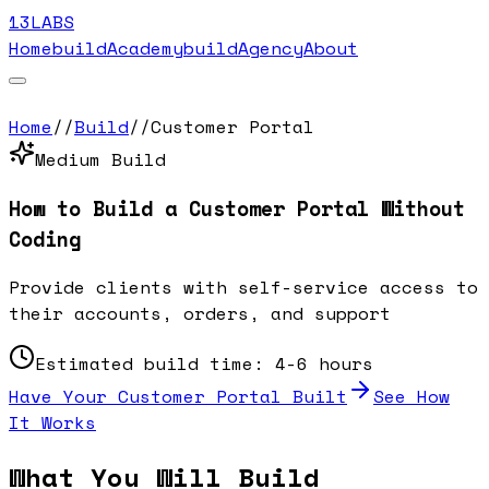
13LABS
Home
buildAcademy
buildAgency
About
Home
//
Build
//
Customer Portal
Medium
Build
How to Build a
Customer Portal
Without
Coding
Provide clients with self-service access to
their accounts, orders, and support
Estimated build time:
4-6 hours
Have Your
Customer Portal
Built
See How
It Works
What You Will Build