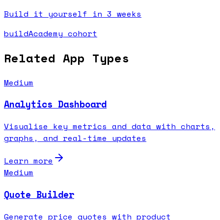
Build it yourself in 3 weeks
buildAcademy cohort
Related App Types
Medium
Analytics Dashboard
Visualise key metrics and data with charts,
graphs, and real-time updates
Learn more
Medium
Quote Builder
Generate price quotes with product