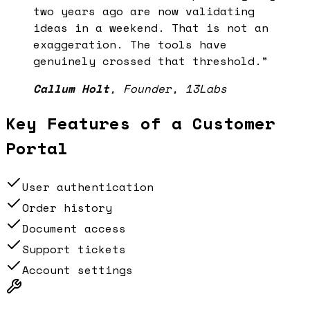
two years ago are now validating
ideas in a weekend. That is not an
exaggeration. The tools have
genuinely crossed that threshold.
”
Callum Holt
,
Founder, 13Labs
Key Features of a
Customer
Portal
User authentication
Order history
Document access
Support tickets
Account settings