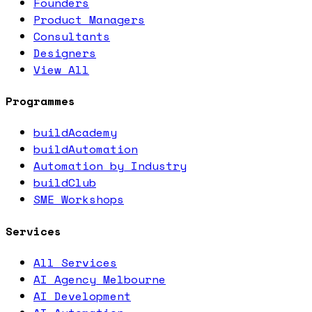
Founders
Product Managers
Consultants
Designers
View All
Programmes
buildAcademy
buildAutomation
Automation by Industry
buildClub
SME Workshops
Services
All Services
AI Agency Melbourne
AI Development