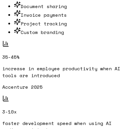
Document sharing
Invoice payments
Project tracking
Custom branding
35-45%
increase in employee productivity when AI
tools are introduced
Accenture 2025
3-10x
faster development speed when using AI