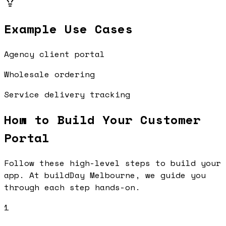
Example Use Cases
Agency client portal
Wholesale ordering
Service delivery tracking
How to Build Your
Customer
Portal
Follow these high-level steps to build your
app. At buildDay Melbourne, we guide you
through each step hands-on.
1