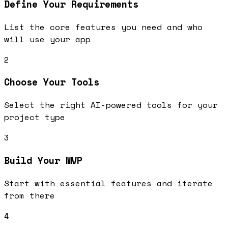
Define Your Requirements
List the core features you need and who
will use your app
2
Choose Your Tools
Select the right AI-powered tools for your
project type
3
Build Your MVP
Start with essential features and iterate
from there
4