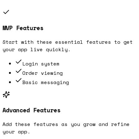
MVP Features
Start with these essential features to get
your app live quickly.
Login system
Order viewing
Basic messaging
Advanced Features
Add these features as you grow and refine
your app.