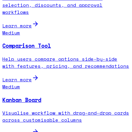
selection, discounts, and approval
workflows
Learn more
Medium
Comparison Tool
Help users compare options side-by-side
with features, pricing, and recommendations
Learn more
Medium
Kanban Board
Visualise workflow with drag-and-drop cards
across customisable columns