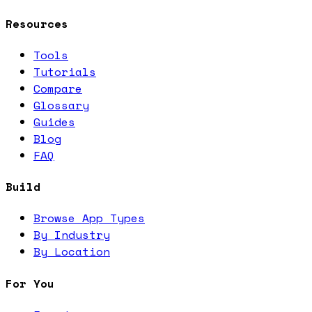
Resources
Tools
Tutorials
Compare
Glossary
Guides
Blog
FAQ
Build
Browse App Types
By Industry
By Location
For You