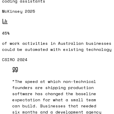
coding assistants
McKinsey 2025
45%
of work activities in Australian businesses
could be automated with existing technology
CSIRO 2024
“
The speed at which non-technical
founders are shipping production
software has changed the baseline
expectation for what a small team
can build. Businesses that needed
six months and a development agency