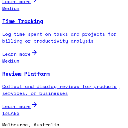
Learn more
Medium
Time Tracking
Log time spent on tasks and projects for
billing or productivity analysis
Learn more
Medium
Review Platform
Collect and display reviews for products,
services, or businesses
Learn more
13LABS
Melbourne, Australia