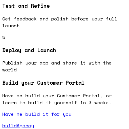
Test and Refine
Get feedback and polish before your full
launch
5
Deploy and Launch
Publish your app and share it with the
world
Build your Customer Portal
Have me build your Customer Portal, or
learn to build it yourself in 3 weeks.
Have me build it for you
buildAgency