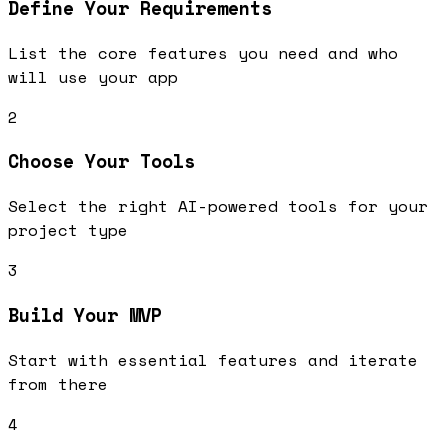
Define Your Requirements
List the core features you need and who
will use your app
2
Choose Your Tools
Select the right AI-powered tools for your
project type
3
Build Your MVP
Start with essential features and iterate
from there
4