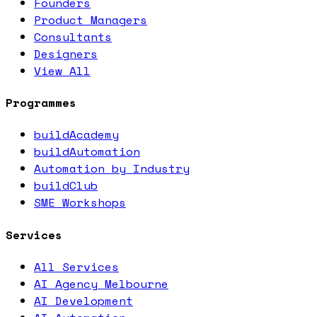
Founders
Product Managers
Consultants
Designers
View All
Programmes
buildAcademy
buildAutomation
Automation by Industry
buildClub
SME Workshops
Services
All Services
AI Agency Melbourne
AI Development