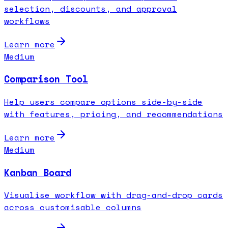
selection, discounts, and approval
workflows
Learn more
Medium
Comparison Tool
Help users compare options side-by-side
with features, pricing, and recommendations
Learn more
Medium
Kanban Board
Visualise workflow with drag-and-drop cards
across customisable columns