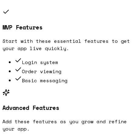
MVP Features
Start with these essential features to get
your app live quickly.
Login system
Order viewing
Basic messaging
Advanced Features
Add these features as you grow and refine
your app.