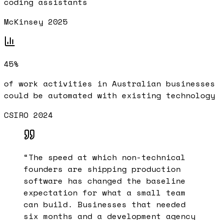
coding assistants
McKinsey 2025
45%
of work activities in Australian businesses
could be automated with existing technology
CSIRO 2024
“
The speed at which non-technical
founders are shipping production
software has changed the baseline
expectation for what a small team
can build. Businesses that needed
six months and a development agency