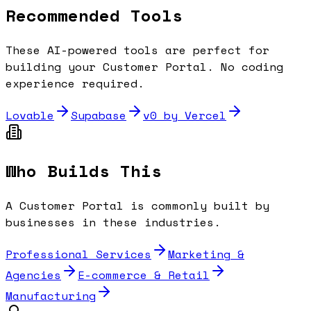
Recommended Tools
These AI-powered tools are perfect for
building your
Customer Portal
. No coding
experience required.
Lovable
Supabase
v0 by Vercel
Who Builds This
A
Customer Portal
is commonly built by
businesses in these industries.
Professional Services
Marketing &
Agencies
E-commerce & Retail
Manufacturing