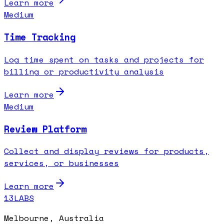
Learn more
Medium
Time Tracking
Log time spent on tasks and projects for
billing or productivity analysis
Learn more
Medium
Review Platform
Collect and display reviews for products,
services, or businesses
Learn more
13LABS
Melbourne, Australia