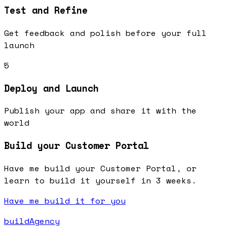
Test and Refine
Get feedback and polish before your full
launch
5
Deploy and Launch
Publish your app and share it with the
world
Build your Customer Portal
Have me build your Customer Portal, or
learn to build it yourself in 3 weeks.
Have me build it for you
buildAgency