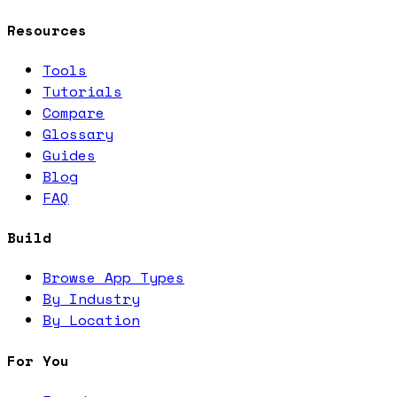
Resources
Tools
Tutorials
Compare
Glossary
Guides
Blog
FAQ
Build
Browse App Types
By Industry
By Location
For You