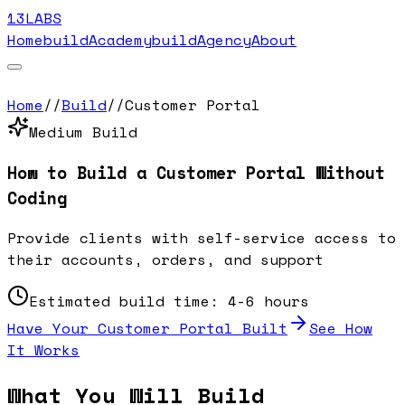
13LABS
Home
buildAcademy
buildAgency
About
Home
//
Build
//
Customer Portal
Medium
Build
How to Build a
Customer Portal
Without
Coding
Provide clients with self-service access to
their accounts, orders, and support
Estimated build time:
4-6 hours
Have Your
Customer Portal
Built
See How
It Works
What You Will Build