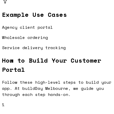
Example Use Cases
Agency client portal
Wholesale ordering
Service delivery tracking
How to Build Your
Customer
Portal
Follow these high-level steps to build your
app. At buildDay Melbourne, we guide you
through each step hands-on.
1