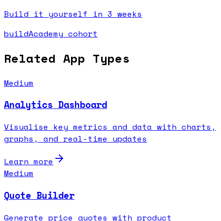
Build it yourself in 3 weeks
buildAcademy cohort
Related App Types
Medium
Analytics Dashboard
Visualise key metrics and data with charts,
graphs, and real-time updates
Learn more
Medium
Quote Builder
Generate price quotes with product