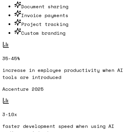
Document sharing
Invoice payments
Project tracking
Custom branding
35-45%
increase in employee productivity when AI
tools are introduced
Accenture 2025
3-10x
faster development speed when using AI