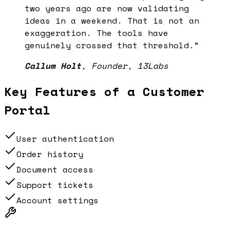
two years ago are now validating
ideas in a weekend. That is not an
exaggeration. The tools have
genuinely crossed that threshold.
”
Callum Holt
,
Founder, 13Labs
Key Features of a
Customer
Portal
User authentication
Order history
Document access
Support tickets
Account settings