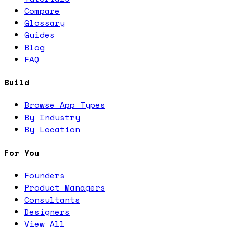
Compare
Glossary
Guides
Blog
FAQ
Build
Browse App Types
By Industry
By Location
For You
Founders
Product Managers
Consultants
Designers
View All