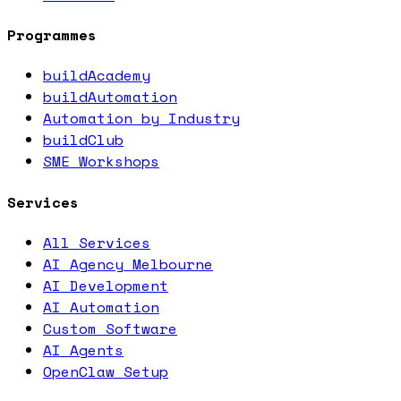
Programmes
buildAcademy
buildAutomation
Automation by Industry
buildClub
SME Workshops
Services
All Services
AI Agency Melbourne
AI Development
AI Automation
Custom Software
AI Agents
OpenClaw Setup