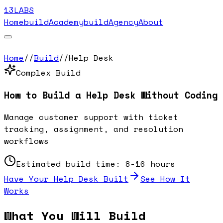
13LABS
Home
buildAcademy
buildAgency
About
Home
//
Build
//
Help Desk
Complex
Build
How to Build a
Help Desk
Without Coding
Manage customer support with ticket
tracking, assignment, and resolution
workflows
Estimated build time:
8-16 hours
Have Your
Help Desk
Built
See How It
Works
What You Will Build