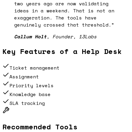
two years ago are now validating
ideas in a weekend. That is not an
exaggeration. The tools have
genuinely crossed that threshold.
”
Callum Holt
,
Founder, 13Labs
Key Features of a
Help Desk
Ticket management
Assignment
Priority levels
Knowledge base
SLA tracking
Recommended Tools