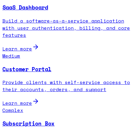
SaaS Dashboard
Build a software-as-a-service application
with user authentication, billing, and core
features
Learn more
Medium
Customer Portal
Provide clients with self-service access to
their accounts, orders, and support
Learn more
Complex
Subscription Box