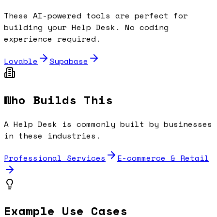
These AI-powered tools are perfect for
building your
Help Desk
. No coding
experience required.
Lovable
Supabase
Who Builds This
A
Help Desk
is commonly built by businesses
in these industries.
Professional Services
E-commerce & Retail
Example Use Cases