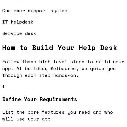
Customer support system
IT helpdesk
Service desk
How to Build Your
Help Desk
Follow these high-level steps to build your
app. At buildDay Melbourne, we guide you
through each step hands-on.
1
Define Your Requirements
List the core features you need and who
will use your app