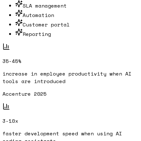
SLA management
Automation
Customer portal
Reporting
35-45%
increase in employee productivity when AI
tools are introduced
Accenture 2025
3-10x
faster development speed when using AI