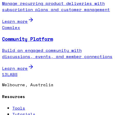
Manage recurring product deliveries with
subscription plans and customer management
Learn more
Complex
Community Platform
Build an engaged community with
discussions, events, and member connections
Learn more
13LABS
Melbourne, Australia
Resources
Tools
Tutorials