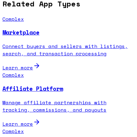
Related App Types
Complex
Marketplace
Connect buyers and sellers with listings,
search, and transaction processing
Learn more
Complex
Affiliate Platform
Manage affiliate partnerships with
tracking, commissions, and payouts
Learn more
Complex