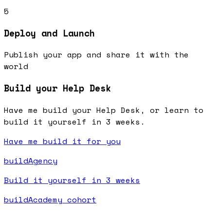
5
Deploy and Launch
Publish your app and share it with the
world
Build your Help Desk
Have me build your Help Desk, or learn to
build it yourself in 3 weeks.
Have me build it for you
buildAgency
Build it yourself in 3 weeks
buildAcademy cohort