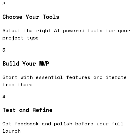
2
Choose Your Tools
Select the right AI-powered tools for your
project type
3
Build Your MVP
Start with essential features and iterate
from there
4
Test and Refine
Get feedback and polish before your full
launch