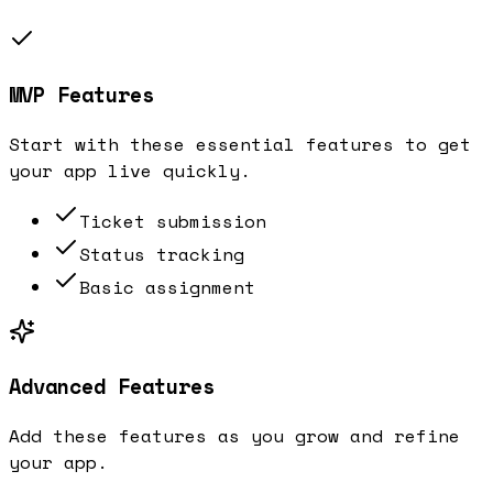
MVP Features
Start with these essential features to get
your app live quickly.
Ticket submission
Status tracking
Basic assignment
Advanced Features
Add these features as you grow and refine
your app.