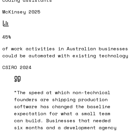
coding assistants
McKinsey 2025
45%
of work activities in Australian businesses
could be automated with existing technology
CSIRO 2024
“
The speed at which non-technical
founders are shipping production
software has changed the baseline
expectation for what a small team
can build. Businesses that needed
six months and a development agency