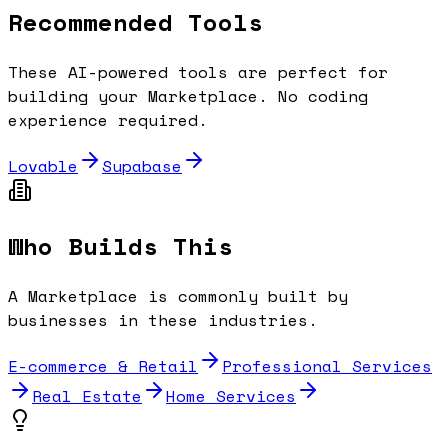
Recommended Tools
These AI-powered tools are perfect for
building your
Marketplace
. No coding
experience required.
Lovable
Supabase
Who Builds This
A
Marketplace
is commonly built by
businesses in these industries.
E-commerce & Retail
Professional Services
Real Estate
Home Services