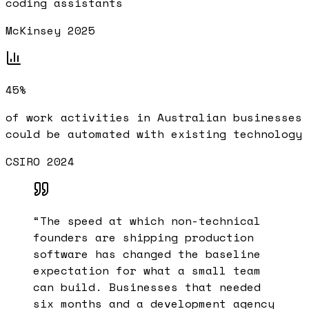
coding assistants
McKinsey 2025
45%
of work activities in Australian businesses
could be automated with existing technology
CSIRO 2024
“
The speed at which non-technical
founders are shipping production
software has changed the baseline
expectation for what a small team
can build. Businesses that needed
six months and a development agency