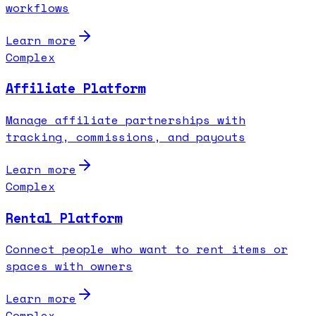
workflows
Learn more
Complex
Affiliate Platform
Manage affiliate partnerships with
tracking, commissions, and payouts
Learn more
Complex
Rental Platform
Connect people who want to rent items or
spaces with owners
Learn more
Complex