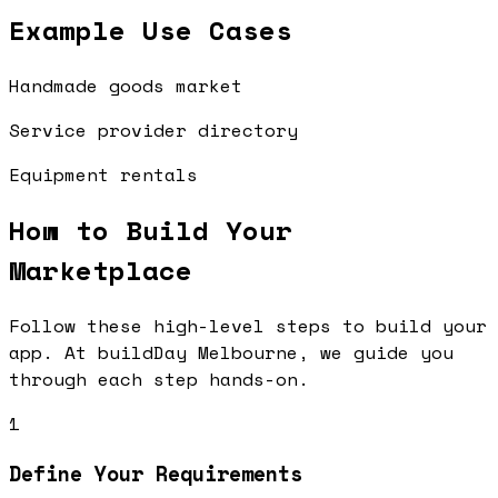
Example Use Cases
Handmade goods market
Service provider directory
Equipment rentals
How to Build Your
Marketplace
Follow these high-level steps to build your
app. At buildDay Melbourne, we guide you
through each step hands-on.
1
Define Your Requirements