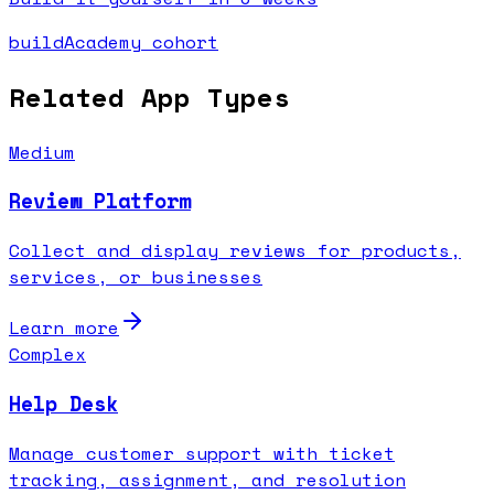
buildAcademy cohort
Related App Types
Medium
Review Platform
Collect and display reviews for products,
services, or businesses
Learn more
Complex
Help Desk
Manage customer support with ticket
tracking, assignment, and resolution