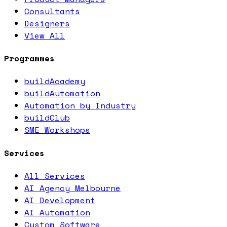
Consultants
Designers
View All
Programmes
buildAcademy
buildAutomation
Automation by Industry
buildClub
SME Workshops
Services
All Services
AI Agency Melbourne
AI Development
AI Automation
Custom Software