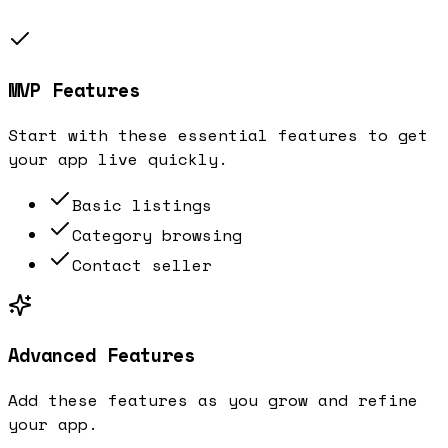
MVP Features
Start with these essential features to get
your app live quickly.
Basic listings
Category browsing
Contact seller
Advanced Features
Add these features as you grow and refine
your app.