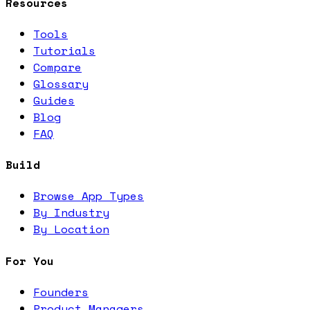
Resources
Tools
Tutorials
Compare
Glossary
Guides
Blog
FAQ
Build
Browse App Types
By Industry
By Location
For You
Founders
Product Managers