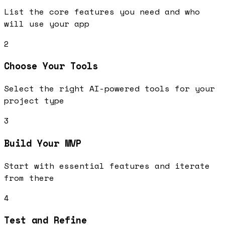
List the core features you need and who
will use your app
2
Choose Your Tools
Select the right AI-powered tools for your
project type
3
Build Your MVP
Start with essential features and iterate
from there
4
Test and Refine