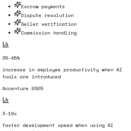
Escrow payments
Dispute resolution
Seller verification
Commission handling
35-45%
increase in employee productivity when AI
tools are introduced
Accenture 2025
3-10x
faster development speed when using AI