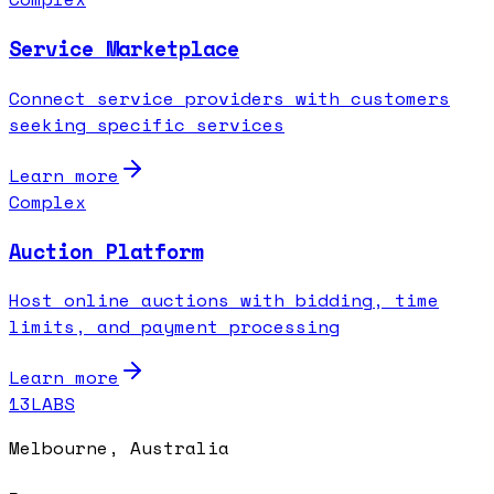
Service Marketplace
Connect service providers with customers
seeking specific services
Learn more
Complex
Auction Platform
Host online auctions with bidding, time
limits, and payment processing
Learn more
13LABS
Melbourne, Australia