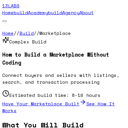
13LABS
Home
buildAcademy
buildAgency
About
Home
//
Build
//
Marketplace
Complex
Build
How to Build a
Marketplace
Without
Coding
Connect buyers and sellers with listings,
search, and transaction processing
Estimated build time:
8-16 hours
Have Your
Marketplace
Built
See How It
Works
What You Will Build