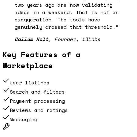
two years ago are now validating
ideas in a weekend. That is not an
exaggeration. The tools have
genuinely crossed that threshold.
”
Callum Holt
,
Founder, 13Labs
Key Features of a
Marketplace
User listings
Search and filters
Payment processing
Reviews and ratings
Messaging