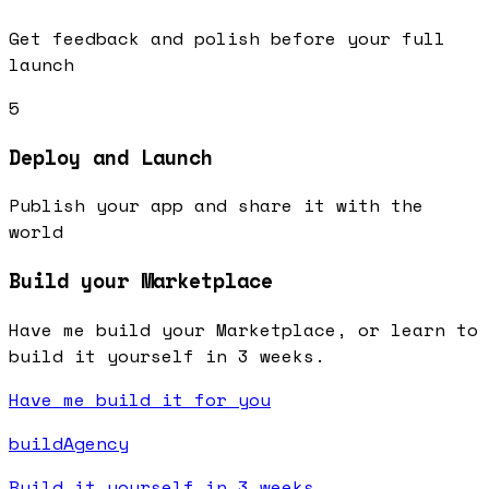
Get feedback and polish before your full
launch
5
Deploy and Launch
Publish your app and share it with the
world
Build your Marketplace
Have me build your Marketplace, or learn to
build it yourself in 3 weeks.
Have me build it for you
buildAgency
Build it yourself in 3 weeks