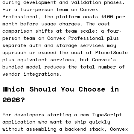
during development and validation phases.
For a four-person team on Convex
Professional, the platform costs $100 per
month before usage charges. The cost
comparison shifts at team scale: a four-
person team on Convex Professional plus
separate auth and storage services may
approach or exceed the cost of PlanetScale
plus equivalent services, but Convex's
bundled model reduces the total number of
vendor integrations.
Which Should You Choose in
2026?
For developers starting a new TypeScript
application who want to ship quickly
without assembling a backend stack, Convex