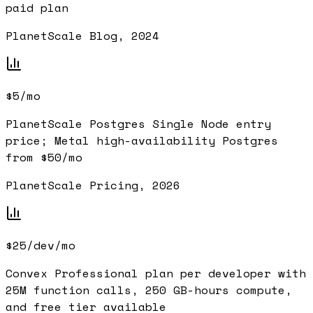
paid plan
PlanetScale Blog, 2024
$5/mo
PlanetScale Postgres Single Node entry
price; Metal high-availability Postgres
from $50/mo
PlanetScale Pricing, 2026
$25/dev/mo
Convex Professional plan per developer with
25M function calls, 250 GB-hours compute,
and free tier available