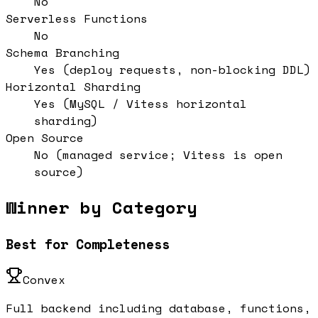
No
Serverless Functions
No
Schema Branching
Yes (deploy requests, non-blocking DDL)
Horizontal Sharding
Yes (MySQL / Vitess horizontal
sharding)
Open Source
No (managed service; Vitess is open
source)
Winner by Category
Best for Completeness
Convex
Full backend including database, functions,