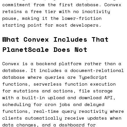
commitment from the first database. Convex
retains a free tier with no inactivity
pause, making it the lower-friction
starting point for most developers.
What Convex Includes That
PlanetScale Does Not
Convex is a backend platform rather than a
database. It includes a document-relational
database where queries are TypeScript
functions, serverless function execution
for mutations and actions, file storage
with a built-in upload and download API,
scheduling for cron jobs and delayed
functions, real-time query reactivity where
clients automatically receive updates when
data changes, and a dashboard for