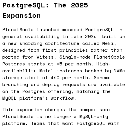
PostgreSQL: The 2025
Expansion
PlanetScale launched managed PostgreSQL in
general availability in late 2025, built on
a new sharding architecture called Neki,
designed from first principles rather than
ported from Vitess. Single-node PlanetScale
Postgres starts at $5 per month. High-
availability Metal instances backed by NVMe
storage start at $50 per month. Schema
branching and deploy requests are available
on the Postgres offering, matching the
MySQL platform's workflow.
This expansion changes the comparison:
PlanetScale is no longer a MySQL-only
platform. Teams that want PostgreSQL with