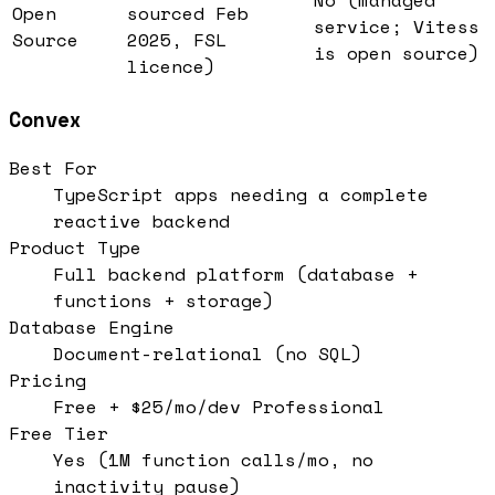
Open
sourced Feb
service; Vitess
Source
2025, FSL
is open source)
licence)
Convex
Best For
TypeScript apps needing a complete
reactive backend
Product Type
Full backend platform (database +
functions + storage)
Database Engine
Document-relational (no SQL)
Pricing
Free + $25/mo/dev Professional
Free Tier
Yes (1M function calls/mo, no
inactivity pause)