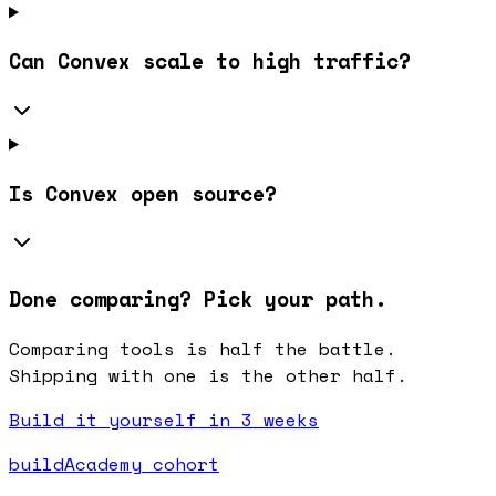
Can Convex scale to high traffic?
Is Convex open source?
Done comparing? Pick your path.
Comparing tools is half the battle.
Shipping with one is the other half.
Build it yourself in 3 weeks
buildAcademy cohort