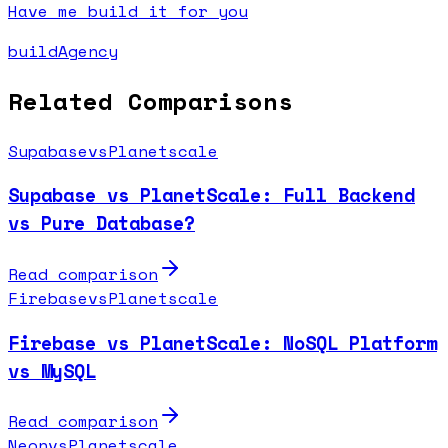
Have me build it for you
buildAgency
Related Comparisons
Supabase
vs
Planetscale
Supabase vs PlanetScale: Full Backend
vs Pure Database?
Read comparison
Firebase
vs
Planetscale
Firebase vs PlanetScale: NoSQL Platform
vs MySQL
Read comparison
Neon
vs
Planetscale