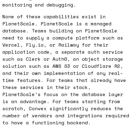
monitoring and debugging.
None of these capabilities exist in
PlanetScale. PlanetScale is a managed
database. Teams building on PlanetScale
need to supply a compute platform such as
Vercel, Fly.io, or Railway for their
application code, a separate auth service
such as Clerk or Auth0, an object storage
solution such as AWS S3 or Cloudflare R2,
and their own implementation of any real-
time features. For teams that already have
these services in their stack,
PlanetScale's focus on the database layer
is an advantage. For teams starting from
scratch, Convex significantly reduces the
number of vendors and integrations required
to have a functioning backend.