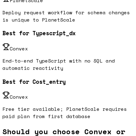
PlanetScale
Deploy request workflow for schema changes
is unique to PlanetScale
Best for Typescript_dx
Convex
End-to-end TypeScript with no SQL and
automatic reactivity
Best for Cost_entry
Convex
Free tier available; PlanetScale requires
paid plan from first database
Should you choose Convex or