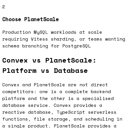
2
Choose
PlanetScale
Production MySQL workloads at scale
requiring Vitess sharding, or teams wanting
schema branching for PostgreSQL
Convex vs PlanetScale:
Platform vs Database
Convex and PlanetScale are not direct
competitors: one is a complete backend
platform and the other is a specialised
database service. Convex provides a
reactive database, TypeScript serverless
functions, file storage, and scheduling in
a single product. PlanetScale provides a