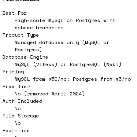
Best For
High-scale MySQL or Postgres with
schema branching
Product Type
Managed database only (MySQL or
Postgres)
Database Engine
MySQL (Vitess) or PostgreSQL (Neki)
Pricing
MySQL from $50/mo; Postgres from $5/mo
Free Tier
No (removed April 2024)
Auth Included
No
File Storage
No
Real-time