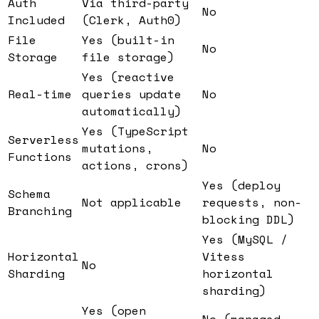
Auth
Via third-party
No
Included
(Clerk, Auth0)
File
Yes (built-in
No
Storage
file storage)
Yes (reactive
Real-time
queries update
No
automatically)
Yes (TypeScript
Serverless
mutations,
No
Functions
actions, crons)
Yes (deploy
Schema
Not applicable
requests, non-
Branching
blocking DDL)
Yes (MySQL /
Horizontal
Vitess
No
Sharding
horizontal
sharding)
Yes (open
No (managed