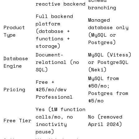
reactive backend
branching
Full backend
Managed
platform
Product
database only
(database +
Type
(MySQL or
functions +
Postgres)
storage)
Document-
MySQL (Vitess)
Database
relational (no
or PostgreSQL
Engine
SQL)
(Neki)
MySQL from
Free +
$50/mo;
Pricing
$25/mo/dev
Postgres from
Professional
$5/mo
Yes (1M function
calls/mo, no
No (removed
Free Tier
inactivity
April 2024)
pause)