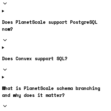
Does PlanetScale support PostgreSQL
now?
Does Convex support SQL?
What is PlanetScale schema branching
and why does it matter?