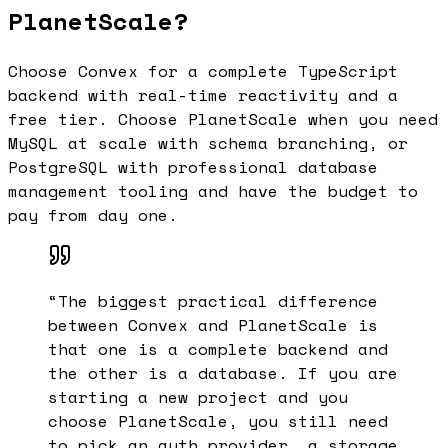
PlanetScale?
Choose Convex for a complete TypeScript
backend with real-time reactivity and a
free tier. Choose PlanetScale when you need
MySQL at scale with schema branching, or
PostgreSQL with professional database
management tooling and have the budget to
pay from day one.
“
The biggest practical difference
between Convex and PlanetScale is
that one is a complete backend and
the other is a database. If you are
starting a new project and you
choose PlanetScale, you still need
to pick an auth provider, a storage