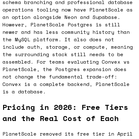
schema branching and professional database
operations tooling now have PlanetScale as
an option alongside Neon and Supabase.
However, PlanetScale Postgres is still
newer and has less community history than
the MySQL platform. It also does not
include auth, storage, or compute, meaning
the surrounding stack still needs to be
assembled. For teams evaluating Convex vs
PlanetScale, the Postgres expansion does
not change the fundamental trade-off:
Convex is a complete backend, PlanetScale
is a database.
Pricing in 2026: Free Tiers
and the Real Cost of Each
PlanetScale removed its free tier in April