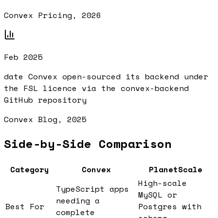
Convex Pricing, 2026
Feb 2025
date Convex open-sourced its backend under
the FSL licence via the convex-backend
GitHub repository
Convex Blog, 2025
Side-by-Side Comparison
Category
Convex
PlanetScale
High-scale
TypeScript apps
MySQL or
needing a
Best For
Postgres with
complete
schema