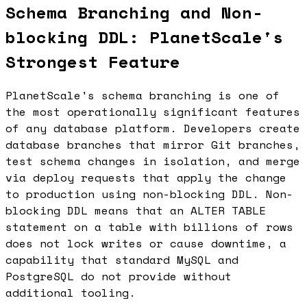
Schema Branching and Non-
blocking DDL: PlanetScale's
Strongest Feature
PlanetScale's schema branching is one of
the most operationally significant features
of any database platform. Developers create
database branches that mirror Git branches,
test schema changes in isolation, and merge
via deploy requests that apply the change
to production using non-blocking DDL. Non-
blocking DDL means that an ALTER TABLE
statement on a table with billions of rows
does not lock writes or cause downtime, a
capability that standard MySQL and
PostgreSQL do not provide without
additional tooling.