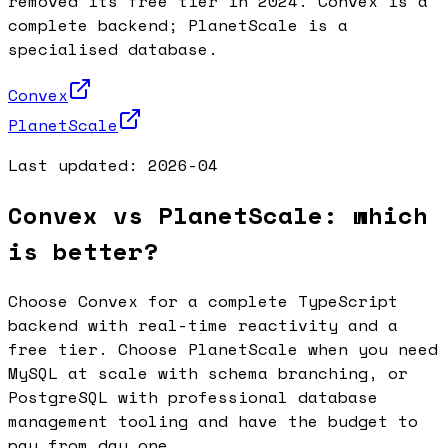
removed its free tier in 2024. Convex is a
complete backend; PlanetScale is a
specialised database.
Convex
PlanetScale
Last updated:
2026-04
Convex vs PlanetScale: which
is better?
Choose Convex for a complete TypeScript
backend with real-time reactivity and a
free tier. Choose PlanetScale when you need
MySQL at scale with schema branching, or
PostgreSQL with professional database
management tooling and have the budget to
pay from day one.