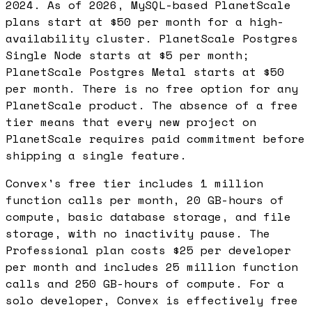
2024. As of 2026, MySQL-based PlanetScale
plans start at $50 per month for a high-
availability cluster. PlanetScale Postgres
Single Node starts at $5 per month;
PlanetScale Postgres Metal starts at $50
per month. There is no free option for any
PlanetScale product. The absence of a free
tier means that every new project on
PlanetScale requires paid commitment before
shipping a single feature.
Convex's free tier includes 1 million
function calls per month, 20 GB-hours of
compute, basic database storage, and file
storage, with no inactivity pause. The
Professional plan costs $25 per developer
per month and includes 25 million function
calls and 250 GB-hours of compute. For a
solo developer, Convex is effectively free