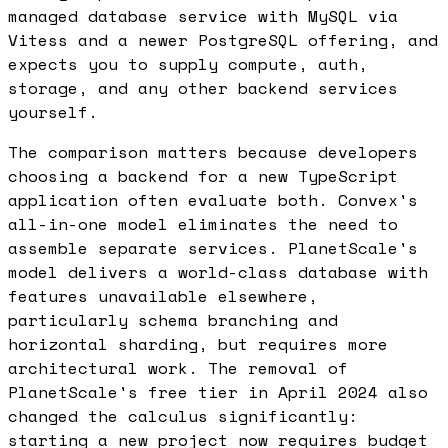
managed database service with MySQL via
Vitess and a newer PostgreSQL offering, and
expects you to supply compute, auth,
storage, and any other backend services
yourself.
The comparison matters because developers
choosing a backend for a new TypeScript
application often evaluate both. Convex's
all-in-one model eliminates the need to
assemble separate services. PlanetScale's
model delivers a world-class database with
features unavailable elsewhere,
particularly schema branching and
horizontal sharding, but requires more
architectural work. The removal of
PlanetScale's free tier in April 2024 also
changed the calculus significantly:
starting a new project now requires budget