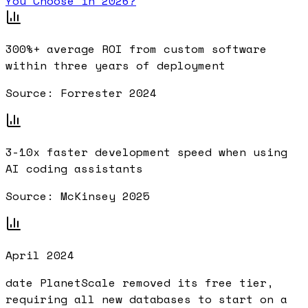
You Choose in 2026?
300%+
average ROI from custom software
within three years of deployment
Source:
Forrester 2024
3-10x
faster development speed when using
AI coding assistants
Source:
McKinsey 2025
April 2024
date PlanetScale removed its free tier,
requiring all new databases to start on a