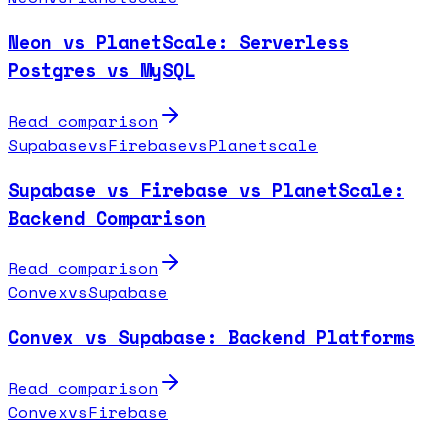
Neon vs PlanetScale: Serverless
Postgres vs MySQL
Read comparison
Supabase
vs
Firebase
vs
Planetscale
Supabase vs Firebase vs PlanetScale:
Backend Comparison
Read comparison
Convex
vs
Supabase
Convex vs Supabase: Backend Platforms
Read comparison
Convex
vs
Firebase