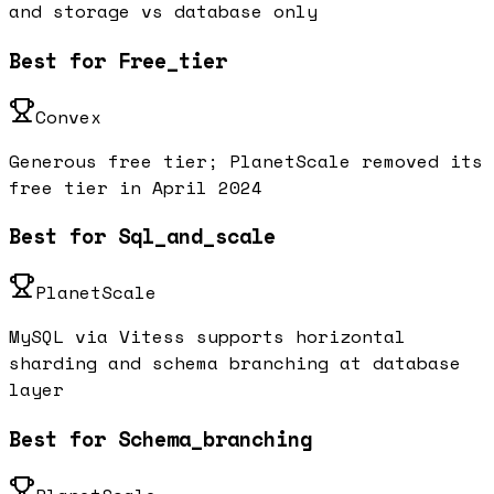
and storage vs database only
Best for Free_tier
Convex
Generous free tier; PlanetScale removed its
free tier in April 2024
Best for Sql_and_scale
PlanetScale
MySQL via Vitess supports horizontal
sharding and schema branching at database
layer
Best for Schema_branching