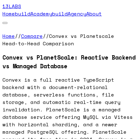
13LABS
Home
buildAcademy
buildAgency
About
Home
//
Compare
//
Convex vs Planetscale
Head-to-Head Comparison
Convex vs PlanetScale: Reactive Backend
vs Managed Database
Convex is a full reactive TypeScript
backend with a document-relational
database, serverless functions, file
storage, and automatic real-time query
invalidation. PlanetScale is a managed
database service offering MySQL via Vitess
with horizontal sharding, and a newer
managed PostgreSQL offering. PlanetScale