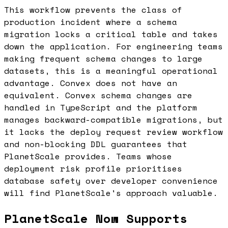
This workflow prevents the class of
production incident where a schema
migration locks a critical table and takes
down the application. For engineering teams
making frequent schema changes to large
datasets, this is a meaningful operational
advantage. Convex does not have an
equivalent. Convex schema changes are
handled in TypeScript and the platform
manages backward-compatible migrations, but
it lacks the deploy request review workflow
and non-blocking DDL guarantees that
PlanetScale provides. Teams whose
deployment risk profile prioritises
database safety over developer convenience
will find PlanetScale's approach valuable.
PlanetScale Now Supports