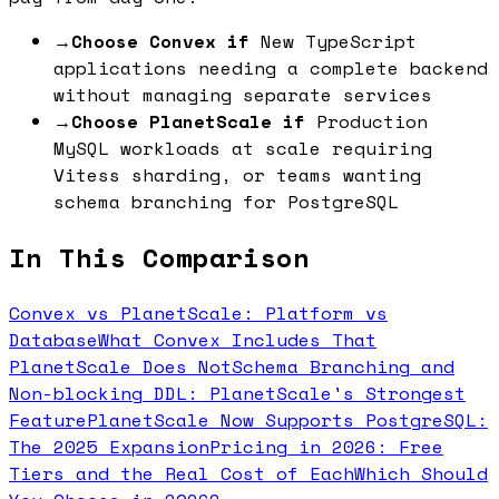
→
Choose Convex if
New TypeScript
applications needing a complete backend
without managing separate services
→
Choose PlanetScale if
Production
MySQL workloads at scale requiring
Vitess sharding, or teams wanting
schema branching for PostgreSQL
In This Comparison
Convex vs PlanetScale: Platform vs
Database
What Convex Includes That
PlanetScale Does Not
Schema Branching and
Non-blocking DDL: PlanetScale's Strongest
Feature
PlanetScale Now Supports PostgreSQL:
The 2025 Expansion
Pricing in 2026: Free
Tiers and the Real Cost of Each
Which Should