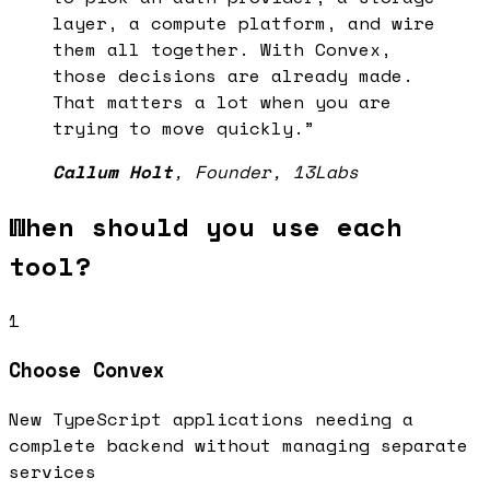
layer, a compute platform, and wire
them all together. With Convex,
those decisions are already made.
That matters a lot when you are
trying to move quickly.
”
Callum Holt
,
Founder
, 13Labs
When should you use each
tool?
1
Choose
Convex
New TypeScript applications needing a
complete backend without managing separate
services