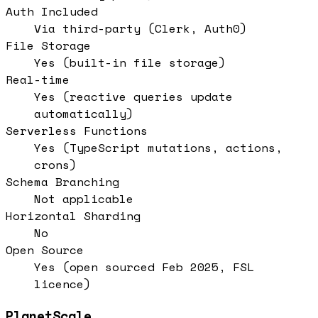
Auth Included
Via third-party (Clerk, Auth0)
File Storage
Yes (built-in file storage)
Real-time
Yes (reactive queries update
automatically)
Serverless Functions
Yes (TypeScript mutations, actions,
crons)
Schema Branching
Not applicable
Horizontal Sharding
No
Open Source
Yes (open sourced Feb 2025, FSL
licence)
PlanetScale