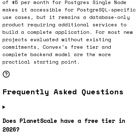
of $5 per month for Postgres Single Node
makes it accessible for PostgreSQL-specific
use cases, but it remains a database-only
product requiring additional services to
build a complete application. For most new
projects evaluated without existing
commitments, Convex's free tier and
complete backend model are the more
practical starting point.
Frequently Asked Questions
Does PlanetScale have a free tier in
2026?