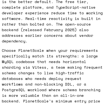
is the better default. The free tier,
complete platform, and TypeScript-native
developer experience reduce time to working
software. Real-time reactivity is built in
rather than bolted on. The open-source
backend (released February 2025) also
addresses earlier concerns about vendor
dependency.
Choose PlanetScale when your requirements
specifically match its strengths: a large
MySQL codebase that needs horizontal
sharding via Vitess, a team making frequent
schema changes to live high-traffic
databases who needs deploy request
workflows and non-blocking DDL, or a
PostgreSQL workload where schema branching
is more valuable than an all-in-one
backend. PlanetScale's minimum entry price