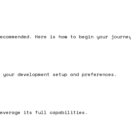
ecommended.
Here is how to begin your journe
 your development setup and preferences.
everage its full capabilities.