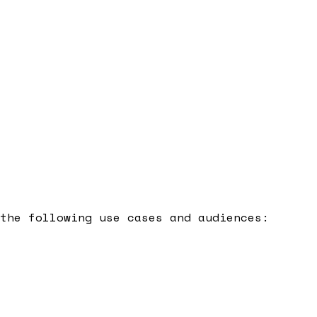
the following use cases and audiences: