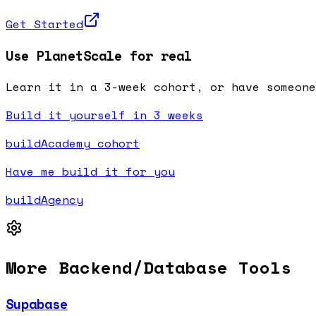
Get Started
Use PlanetScale for real
Learn it in a 3-week cohort, or have someone
Build it yourself in 3 weeks
buildAcademy cohort
Have me build it for you
buildAgency
More
Backend/Database
Tools
Supabase