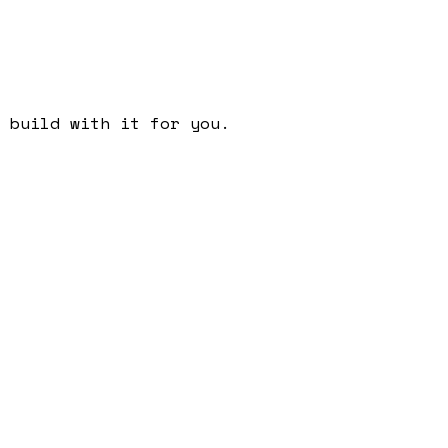
 build with it for you.