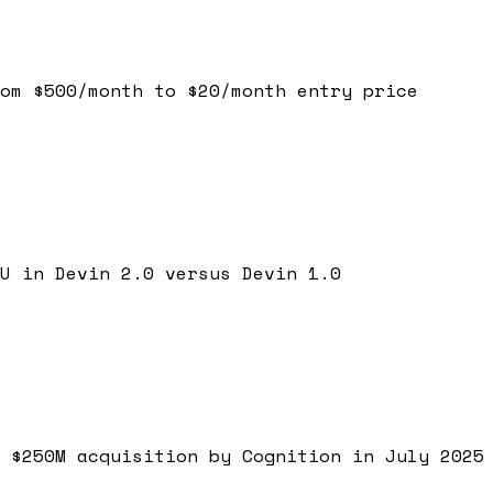
om $500/month to $20/month entry price
U in Devin 2.0 versus Devin 1.0
 $250M acquisition by Cognition in July 2025