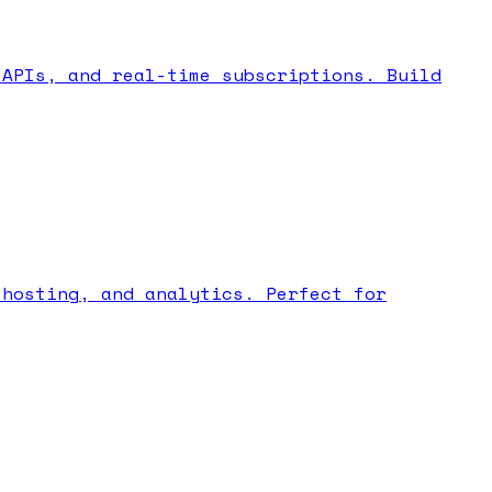
 APIs, and real-time subscriptions. Build
 hosting, and analytics. Perfect for