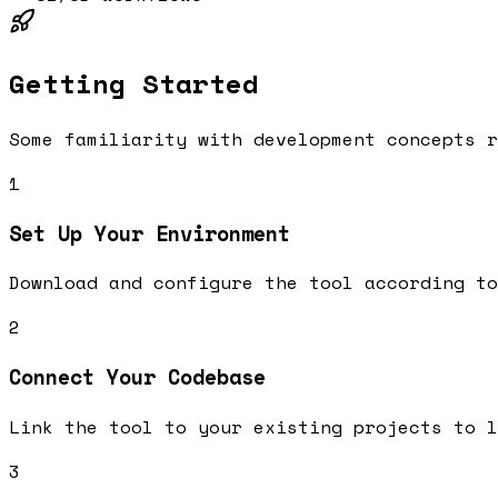
Getting Started
Some familiarity with development concepts r
1
Set Up Your Environment
Download and configure the tool according to
2
Connect Your Codebase
Link the tool to your existing projects to l
3