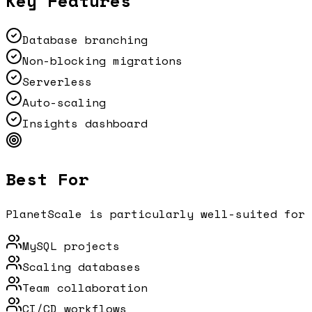
Key Features
Database branching
Non-blocking migrations
Serverless
Auto-scaling
Insights dashboard
Best For
PlanetScale
is particularly well-suited for 
MySQL projects
Scaling databases
Team collaboration
CI/CD workflows