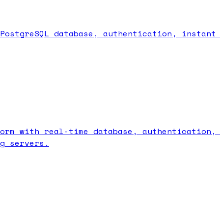
PostgreSQL database, authentication, instant
orm with real-time database, authentication,
g servers.