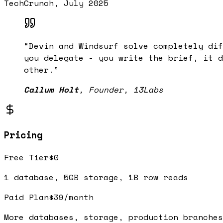
TechCrunch, July 2025
“
Devin and Windsurf solve completely dif
you delegate - you write the brief, it d
other.
”
Callum Holt
,
Founder, 13Labs
Pricing
Free Tier
$0
1 database, 5GB storage, 1B row reads
Paid Plan
$39/month
More databases, storage, production branches