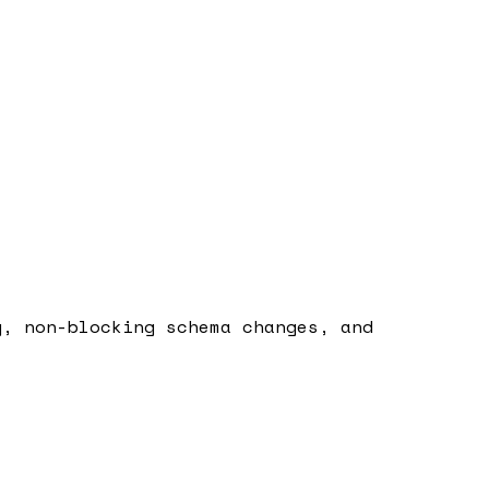
g, non-blocking schema changes, and