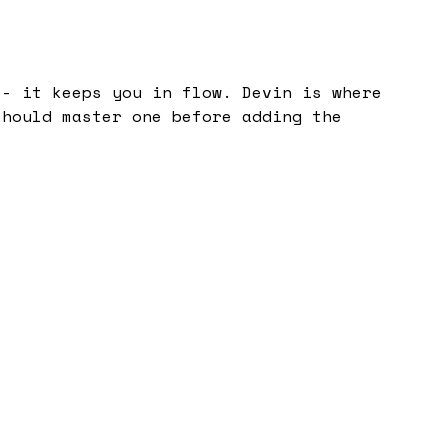
 - it keeps you in flow. Devin is where
should master one before adding the