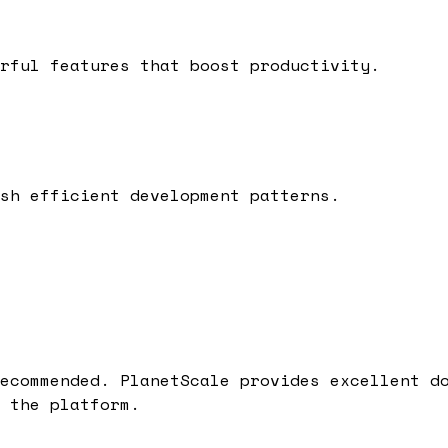
rful features that boost productivity.
sh efficient development patterns.
ecommended.
PlanetScale
provides excellent do
 the platform.