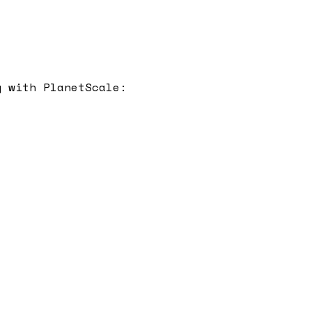
y with
PlanetScale
: