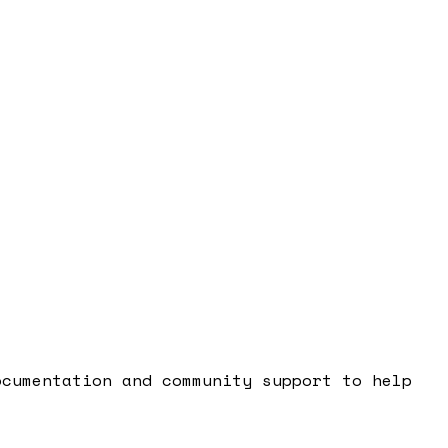
cumentation and community support to help