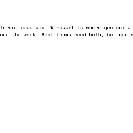
ferent problems. Windsurf is where you build
oes the work. Most teams need both, but you 