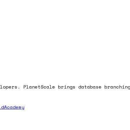
lopers. PlanetScale brings database branchin
dAcademy