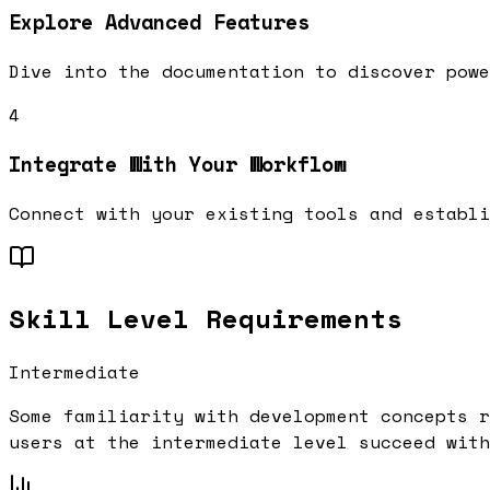
Explore Advanced Features
Dive into the documentation to discover powe
4
Integrate With Your Workflow
Connect with your existing tools and establi
Skill Level Requirements
Intermediate
Some familiarity with development concepts r
users at the
intermediate
level succeed with