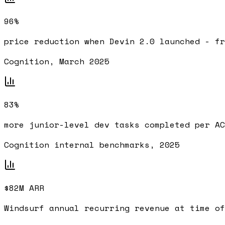
96%
price reduction when Devin 2.0 launched - fr
Cognition, March 2025
83%
more junior-level dev tasks completed per AC
Cognition internal benchmarks, 2025
$82M ARR
Windsurf annual recurring revenue at time of