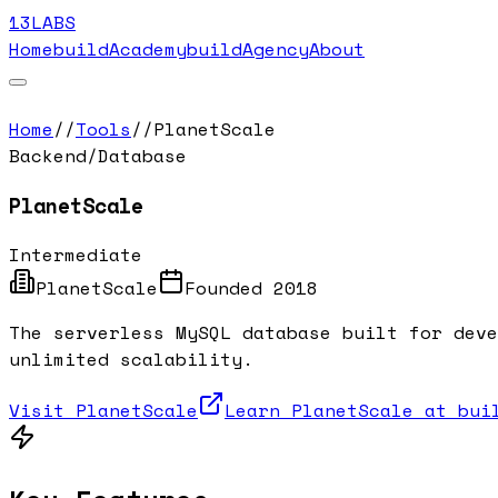
13LABS
Home
buildAcademy
buildAgency
About
Home
//
Tools
//
PlanetScale
Backend/Database
PlanetScale
Intermediate
PlanetScale
Founded
2018
The serverless MySQL database built for deve
unlimited scalability.
Visit
PlanetScale
Learn
PlanetScale
at buil