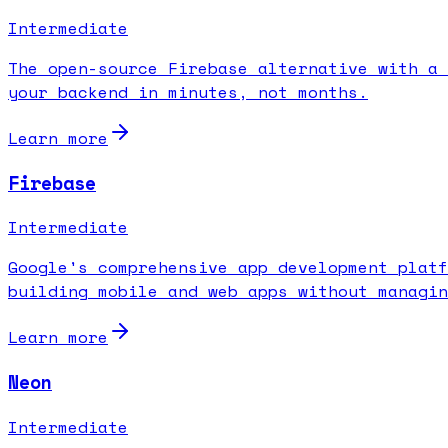
Intermediate
The open-source Firebase alternative with a 
your backend in minutes, not months.
Learn more
Firebase
Intermediate
Google's comprehensive app development platf
building mobile and web apps without managin
Learn more
Neon
Intermediate