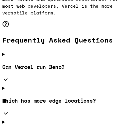
most web developers, Vercel is the more
versatile platform.
Frequently Asked Questions
Can Vercel run Deno?
Which has more edge locations?