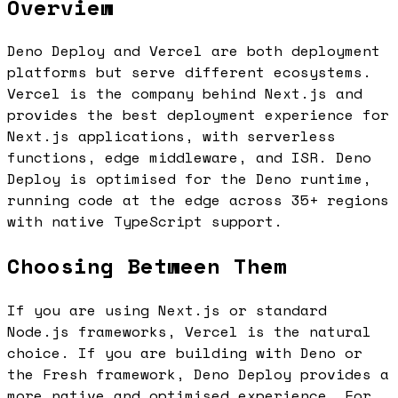
Overview
Deno Deploy and Vercel are both deployment
platforms but serve different ecosystems.
Vercel is the company behind Next.js and
provides the best deployment experience for
Next.js applications, with serverless
functions, edge middleware, and ISR. Deno
Deploy is optimised for the Deno runtime,
running code at the edge across 35+ regions
with native TypeScript support.
Choosing Between Them
If you are using Next.js or standard
Node.js frameworks, Vercel is the natural
choice. If you are building with Deno or
the Fresh framework, Deno Deploy provides a
more native and optimised experience. For