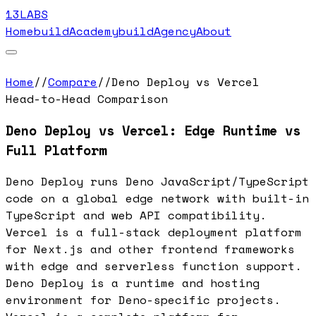
13LABS
Home
buildAcademy
buildAgency
About
Home
//
Compare
//
Deno Deploy vs Vercel
Head-to-Head Comparison
Deno Deploy vs Vercel: Edge Runtime vs
Full Platform
Deno Deploy runs Deno JavaScript/TypeScript
code on a global edge network with built-in
TypeScript and web API compatibility.
Vercel is a full-stack deployment platform
for Next.js and other frontend frameworks
with edge and serverless function support.
Deno Deploy is a runtime and hosting
environment for Deno-specific projects.