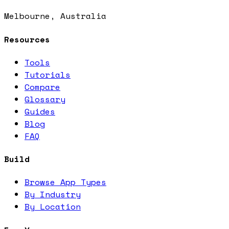
Melbourne, Australia
Resources
Tools
Tutorials
Compare
Glossary
Guides
Blog
FAQ
Build
Browse App Types
By Industry
By Location