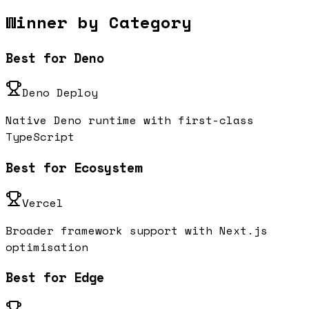
Winner by Category
Best for Deno
Deno Deploy
Native Deno runtime with first-class
TypeScript
Best for Ecosystem
Vercel
Broader framework support with Next.js
optimisation
Best for Edge