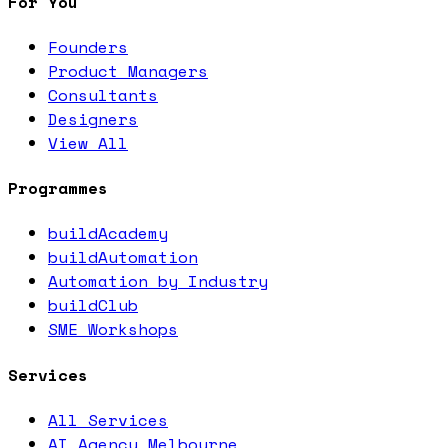
For You
Founders
Product Managers
Consultants
Designers
View All
Programmes
buildAcademy
buildAutomation
Automation by Industry
buildClub
SME Workshops
Services
All Services
AI Agency Melbourne