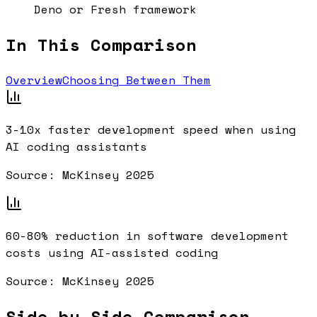
Deno or Fresh framework
In This Comparison
Overview
Choosing Between Them
3-10x
faster development speed when using
AI coding assistants
Source:
McKinsey 2025
60-80%
reduction in software development
costs using AI-assisted coding
Source:
McKinsey 2025
Side-by-Side Comparison