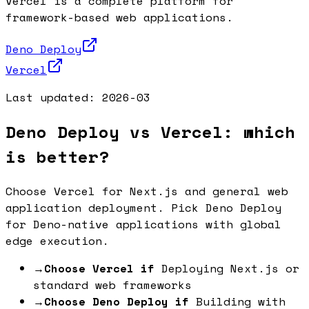
Vercel is a complete platform for
framework-based web applications.
Deno Deploy
Vercel
Last updated:
2026-03
Deno Deploy vs Vercel: which
is better?
Choose Vercel for Next.js and general web
application deployment. Pick Deno Deploy
for Deno-native applications with global
edge execution.
→
Choose Vercel if
Deploying Next.js or
standard web frameworks
→
Choose Deno Deploy if
Building with