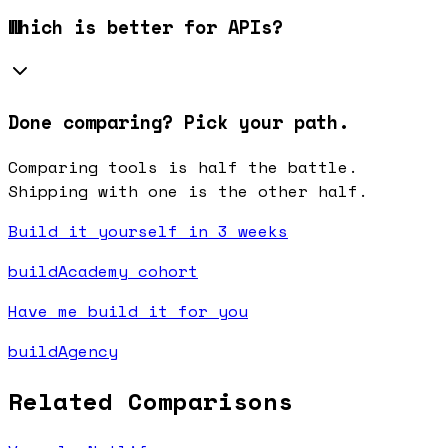
Which is better for APIs?
Done comparing? Pick your path.
Comparing tools is half the battle.
Shipping with one is the other half.
Build it yourself in 3 weeks
buildAcademy cohort
Have me build it for you
buildAgency
Related Comparisons