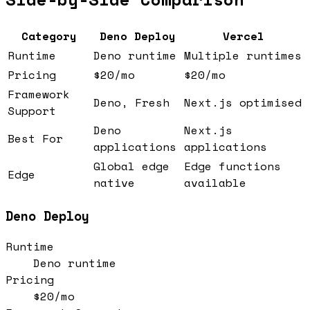
Category
Deno Deploy
Vercel
Runtime
Deno runtime
Multiple runtimes
Pricing
$20/mo
$20/mo
Framework
Deno, Fresh
Next.js optimised
Support
Deno
Next.js
Best For
applications
applications
Global edge
Edge functions
Edge
native
available
Deno Deploy
Runtime
Deno runtime
Pricing
$20/mo