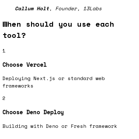
Callum Holt
,
Founder, 13Labs
When should you use each
tool?
1
Choose
Vercel
Deploying Next.js or standard web
frameworks
2
Choose
Deno Deploy
Building with Deno or Fresh framework