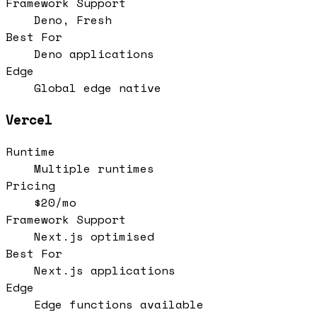
Framework Support
Deno, Fresh
Best For
Deno applications
Edge
Global edge native
Vercel
Runtime
Multiple runtimes
Pricing
$20/mo
Framework Support
Next.js optimised
Best For
Next.js applications
Edge
Edge functions available