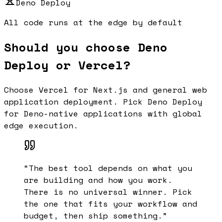
Deno Deploy
All code runs at the edge by default
Should you choose Deno
Deploy or Vercel?
Choose Vercel for Next.js and general web
application deployment. Pick Deno Deploy
for Deno-native applications with global
edge execution.
“
The best tool depends on what you
are building and how you work.
There is no universal winner. Pick
the one that fits your workflow and
budget, then ship something.
”