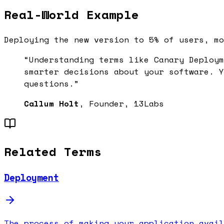
Real-World Example
Deploying the new version to 5% of users, mo
“Understanding terms like
Canary Deploym
smarter decisions about your software. Y
questions.”
Callum Holt
, Founder, 13Labs
Related Terms
Deployment
The process of making your application avail