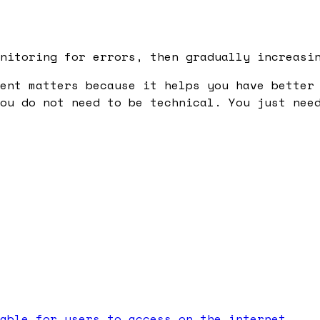
nitoring for errors, then gradually increasi
ent
matters because it helps you have better 
ou do not need to be technical. You just nee
able for users to access on the internet