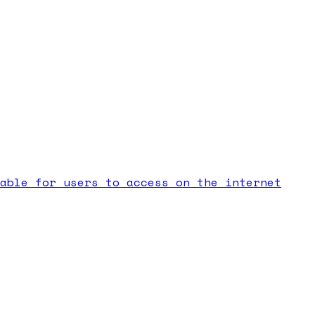
able for users to access on the internet