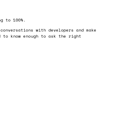
ng to 100%.
conversations with developers and make
d to know enough to ask the right