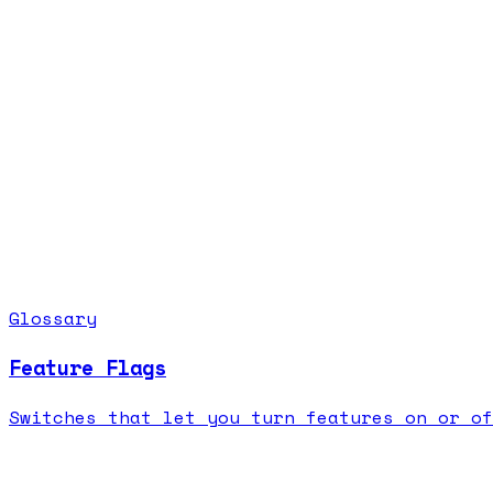
Glossary
Feature Flags
Switches that let you turn features on or of