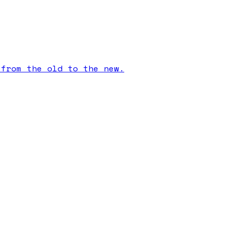
 from the old to the new.