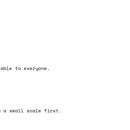
lable to everyone.
n a small scale first.