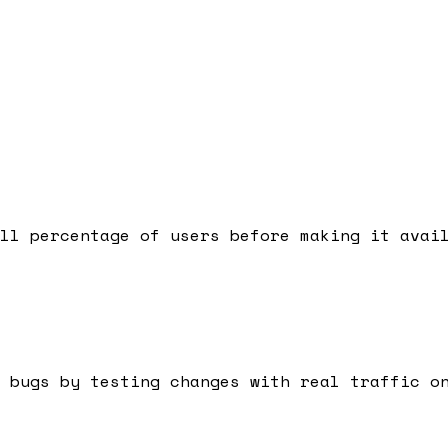
ll percentage of users before making it avai
 bugs by testing changes with real traffic o