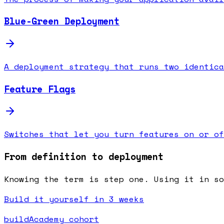
Blue-Green Deployment
A deployment strategy that runs two identica
Feature Flags
Switches that let you turn features on or of
From definition to deployment
Knowing the term is step one. Using it in s
Build it yourself in 3 weeks
buildAcademy cohort