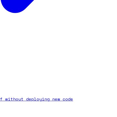
f without deploying new code