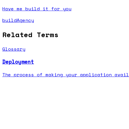
Have me build it for you
buildAgency
Related Terms
Glossary
Deployment
The process of making your application avail