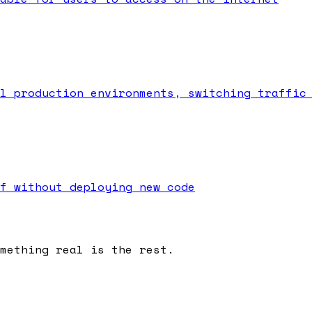
l production environments, switching traffic
f without deploying new code
omething real is the rest.