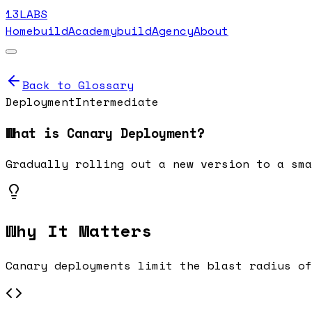
13LABS
Home
buildAcademy
buildAgency
About
Back to Glossary
Deployment
Intermediate
What is
Canary Deployment
?
Gradually rolling out a new version to a sma
Why It Matters
Canary deployments limit the blast radius of