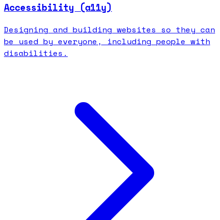
Accessibility (a11y)
Designing and building websites so they can
be used by everyone, including people with
disabilities.