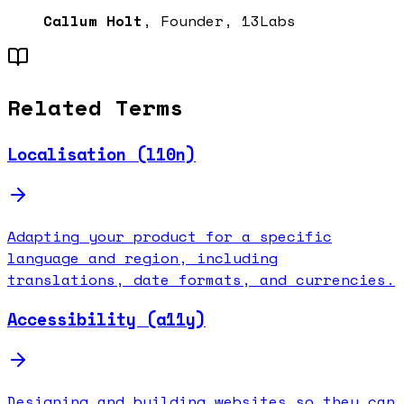
Callum Holt
, Founder, 13Labs
Related Terms
Localisation (l10n)
Adapting your product for a specific
language and region, including
translations, date formats, and currencies.
Accessibility (a11y)
Designing and building websites so they can