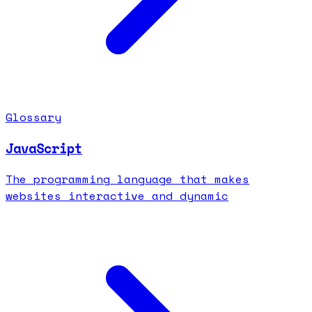
Glossary
JavaScript
The programming language that makes
websites interactive and dynamic