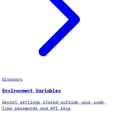
Glossary
Environment Variables
Secret settings stored outside your code,
like passwords and API keys