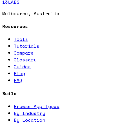
13LABS
Melbourne, Australia
Resources
Tools
Tutorials
Compare
Glossary
Guides
Blog
FAQ
Build
Browse App Types
By Industry
By Location