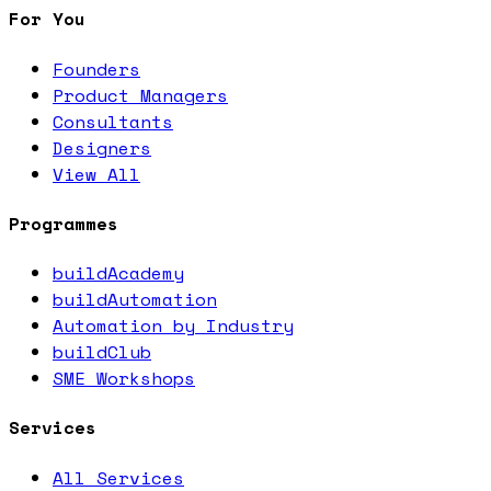
For You
Founders
Product Managers
Consultants
Designers
View All
Programmes
buildAcademy
buildAutomation
Automation by Industry
buildClub
SME Workshops
Services
All Services