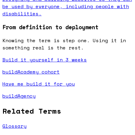
be used by everyone, including people with
disabilities.
From definition to deployment
Knowing the term is step one. Using it in
something real is the rest.
Build it yourself in 3 weeks
buildAcademy cohort
Have me build it for you
buildAgency
Related Terms
Glossary