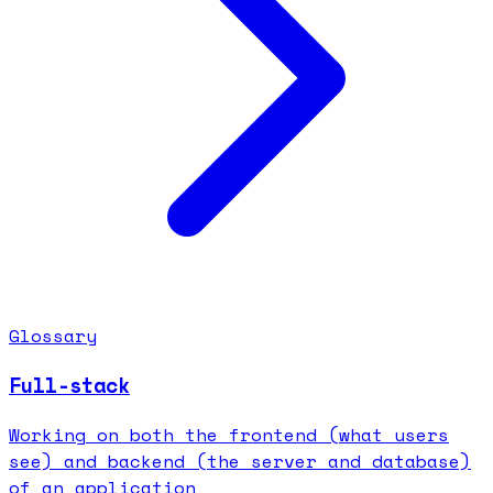
Glossary
Full-stack
Working on both the frontend (what users
see) and backend (the server and database)
of an application