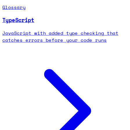
Glossary
TypeScript
JavaScript with added type checking that
catches errors before your code runs