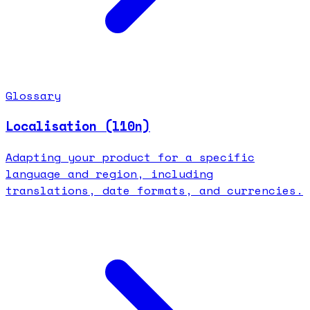
Glossary
Localisation (l10n)
Adapting your product for a specific
language and region, including
translations, date formats, and currencies.