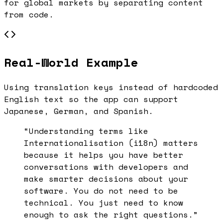
for global markets by separating content
from code.
Real-World Example
Using translation keys instead of hardcoded
English text so the app can support
Japanese, German, and Spanish.
“Understanding terms like
Internationalisation (i18n)
matters
because it helps you have better
conversations with developers and
make smarter decisions about your
software. You do not need to be
technical. You just need to know
enough to ask the right questions.”