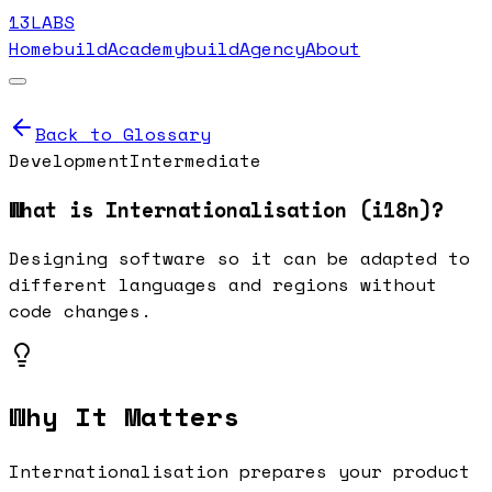
13LABS
Home
buildAcademy
buildAgency
About
Back to Glossary
Development
Intermediate
What is
Internationalisation (i18n)
?
Designing software so it can be adapted to
different languages and regions without
code changes.
Why It Matters
Internationalisation prepares your product