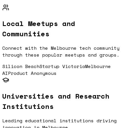
Local Meetups and
Communities
Connect with the
Melbourne
tech community
through these popular meetups and groups.
Silicon Beach
Startup Victoria
Melbourne
AI
Product Anonymous
Universities and Research
Institutions
Leading educational institutions driving
innovation in
Melbourne
.