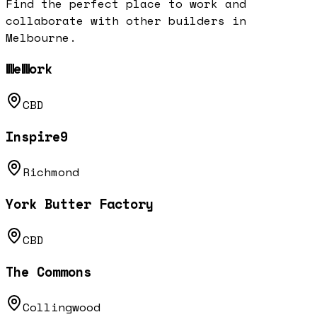
Find the perfect place to work and
collaborate with other builders in
Melbourne
.
WeWork
CBD
Inspire9
Richmond
York Butter Factory
CBD
The Commons
Collingwood