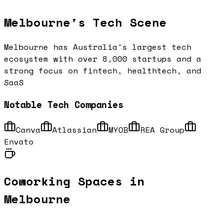
Melbourne
's Tech Scene
Melbourne has Australia's largest tech
ecosystem with over 8,000 startups and a
strong focus on fintech, healthtech, and
SaaS
Notable Tech Companies
Canva
Atlassian
MYOB
REA Group
Envato
Coworking Spaces in
Melbourne