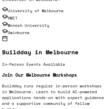
University of Melbourne
RMIT
Monash University
Swinburne
Buildday in
Melbourne
In-Person Events Available
Join Our
Melbourne
Workshops
Buildday runs regular in-person workshops
in
Melbourne
. Learn to build AI-powered
applications hands-on with expert guidance
and a supportive community of fellow