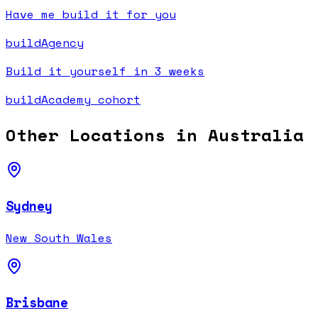
Have me build it for you
buildAgency
Build it yourself in 3 weeks
buildAcademy cohort
Other Locations in
Australia
Sydney
New South Wales
Brisbane