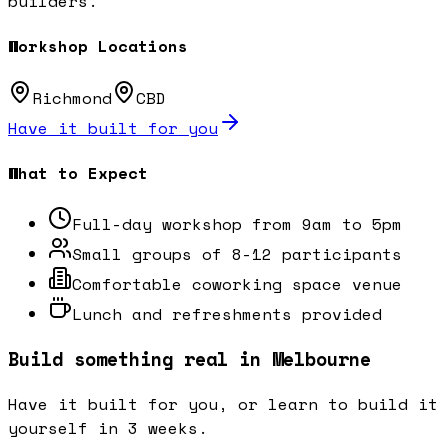
builders.
Workshop Locations
Richmond
CBD
Have it built for you
What to Expect
Full-day workshop from 9am to 5pm
Small groups of 8-12 participants
Comfortable coworking space venue
Lunch and refreshments provided
Build something real in Melbourne
Have it built for you, or learn to build it
yourself in 3 weeks.