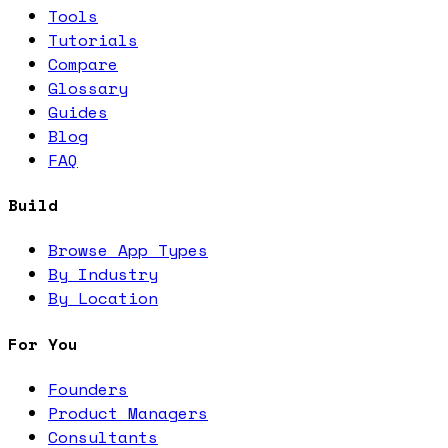
Tools
Tutorials
Compare
Glossary
Guides
Blog
FAQ
Build
Browse App Types
By Industry
By Location
For You
Founders
Product Managers
Consultants