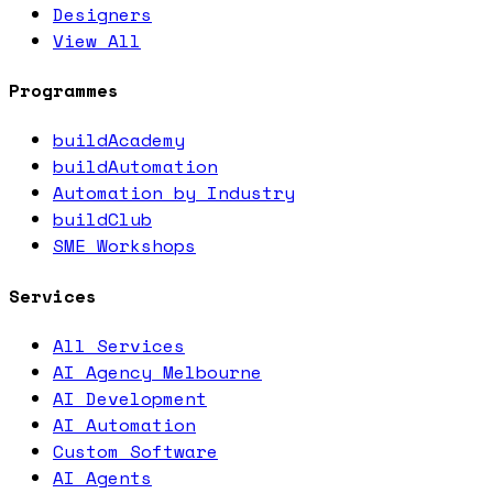
Designers
View All
Programmes
buildAcademy
buildAutomation
Automation by Industry
buildClub
SME Workshops
Services
All Services
AI Agency Melbourne
AI Development
AI Automation
Custom Software
AI Agents