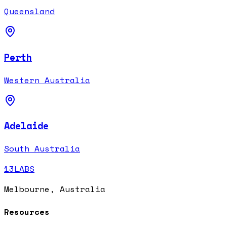
Queensland
Perth
Western Australia
Adelaide
South Australia
13LABS
Melbourne, Australia
Resources