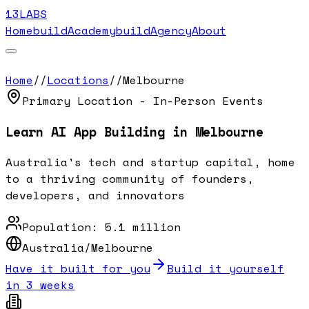
13LABS
Home
buildAcademy
buildAgency
About
Home
//
Locations
//
Melbourne
Primary Location - In-Person Events
Learn AI App Building in
Melbourne
Australia's tech and startup capital, home
to a thriving community of founders,
developers, and innovators
Population:
5.1 million
Australia/Melbourne
Have it built for you
Build it yourself
in 3 weeks