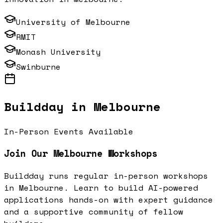
University of Melbourne
RMIT
Monash University
Swinburne
Buildday in
Melbourne
In-Person Events Available
Join Our
Melbourne
Workshops
Buildday runs regular in-person workshops
in
Melbourne
. Learn to build AI-powered
applications hands-on with expert guidance
and a supportive community of fellow