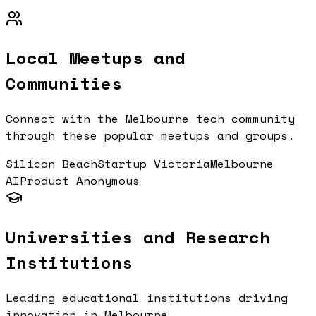
Local Meetups and
Communities
Connect with the
Melbourne
tech community
through these popular meetups and groups.
Silicon Beach
Startup Victoria
Melbourne
AI
Product Anonymous
Universities and Research
Institutions
Leading educational institutions driving
innovation in
Melbourne
.