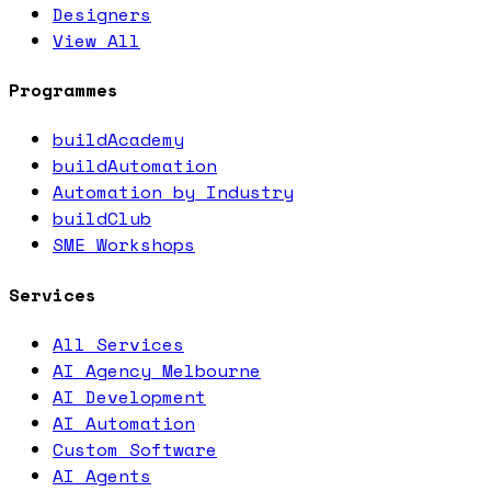
Designers
View All
Programmes
buildAcademy
buildAutomation
Automation by Industry
buildClub
SME Workshops
Services
All Services
AI Agency Melbourne
AI Development
AI Automation
Custom Software
AI Agents