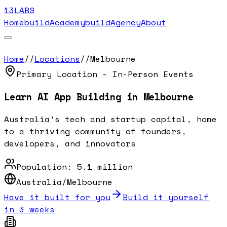
13LABS
Home
buildAcademy
buildAgency
About
Home
//
Locations
//
Melbourne
Primary Location - In-Person Events
Learn AI App Building in
Melbourne
Australia's tech and startup capital, home
to a thriving community of founders,
developers, and innovators
Population:
5.1 million
Australia/Melbourne
Have it built for you
Build it yourself
in 3 weeks