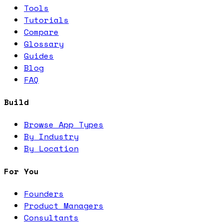
Tools
Tutorials
Compare
Glossary
Guides
Blog
FAQ
Build
Browse App Types
By Industry
By Location
For You
Founders
Product Managers
Consultants