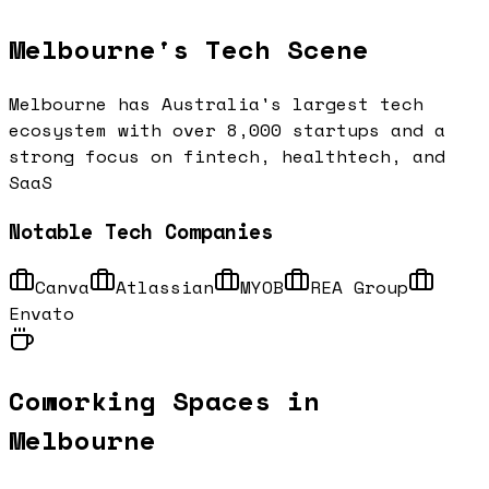
Melbourne
's Tech Scene
Melbourne has Australia's largest tech
ecosystem with over 8,000 startups and a
strong focus on fintech, healthtech, and
SaaS
Notable Tech Companies
Canva
Atlassian
MYOB
REA Group
Envato
Coworking Spaces in
Melbourne