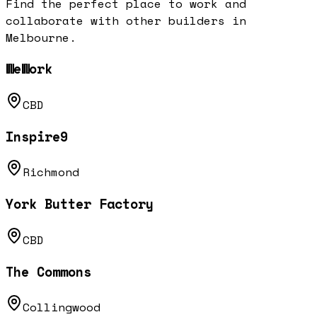
Find the perfect place to work and
collaborate with other builders in
Melbourne
.
WeWork
CBD
Inspire9
Richmond
York Butter Factory
CBD
The Commons
Collingwood