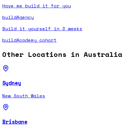
Have me build it for you
buildAgency
Build it yourself in 3 weeks
buildAcademy cohort
Other Locations in
Australia
Sydney
New South Wales
Brisbane