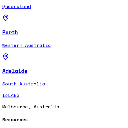
Queensland
Perth
Western Australia
Adelaide
South Australia
13LABS
Melbourne, Australia
Resources