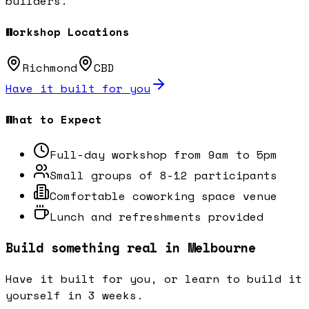
builders.
Workshop Locations
Richmond
CBD
Have it built for you
What to Expect
Full-day workshop from 9am to 5pm
Small groups of 8-12 participants
Comfortable coworking space venue
Lunch and refreshments provided
Build something real in Melbourne
Have it built for you, or learn to build it
yourself in 3 weeks.