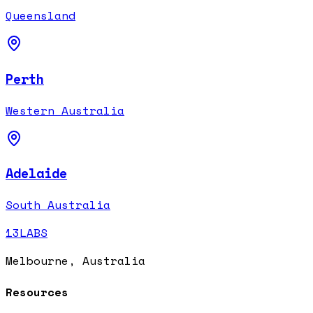
Queensland
Perth
Western Australia
Adelaide
South Australia
13LABS
Melbourne, Australia
Resources