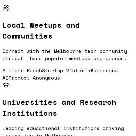
Local Meetups and
Communities
Connect with the
Melbourne
tech community
through these popular meetups and groups.
Silicon Beach
Startup Victoria
Melbourne
AI
Product Anonymous
Universities and Research
Institutions
Leading educational institutions driving
innovation in
Melbourne
.