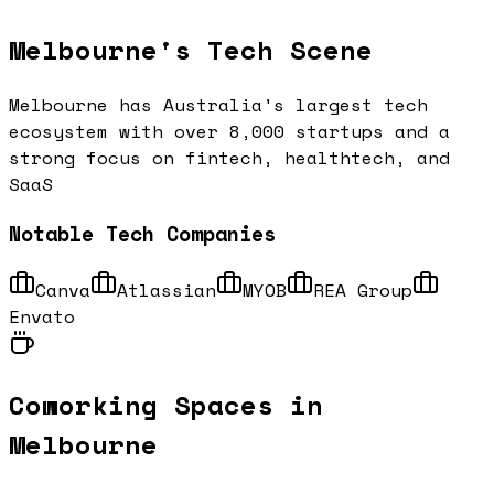
Melbourne
's Tech Scene
Melbourne has Australia's largest tech
ecosystem with over 8,000 startups and a
strong focus on fintech, healthtech, and
SaaS
Notable Tech Companies
Canva
Atlassian
MYOB
REA Group
Envato
Coworking Spaces in
Melbourne