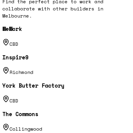
Find the perfect place to work and
collaborate with other builders in
Melbourne
.
WeWork
CBD
Inspire9
Richmond
York Butter Factory
CBD
The Commons
Collingwood