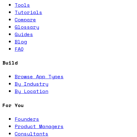
Tools
Tutorials
Compare
Glossary
Guides
Blog
FAQ
Build
Browse App Types
By Industry
By Location
For You
Founders
Product Managers
Consultants