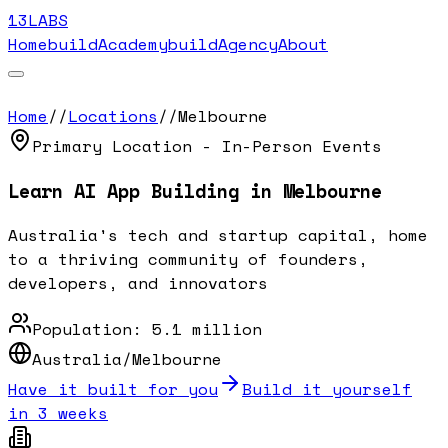
13LABS
Home
buildAcademy
buildAgency
About
Home
//
Locations
//
Melbourne
Primary Location - In-Person Events
Learn AI App Building in
Melbourne
Australia's tech and startup capital, home
to a thriving community of founders,
developers, and innovators
Population:
5.1 million
Australia/Melbourne
Have it built for you
Build it yourself
in 3 weeks