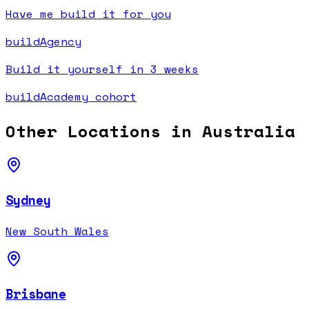
Have me build it for you
buildAgency
Build it yourself in 3 weeks
buildAcademy cohort
Other Locations in
Australia
Sydney
New South Wales
Brisbane