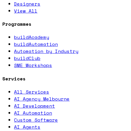
Designers
View All
Programmes
buildAcademy
buildAutomation
Automation by Industry
buildClub
SME Workshops
Services
All Services
AI Agency Melbourne
AI Development
AI Automation
Custom Software
AI Agents