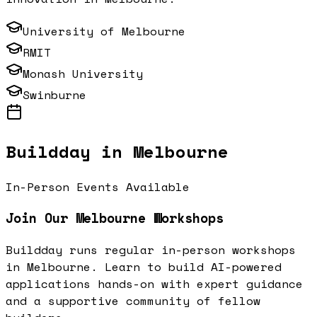
University of Melbourne
RMIT
Monash University
Swinburne
Buildday in
Melbourne
In-Person Events Available
Join Our
Melbourne
Workshops
Buildday runs regular in-person workshops
in
Melbourne
. Learn to build AI-powered
applications hands-on with expert guidance
and a supportive community of fellow