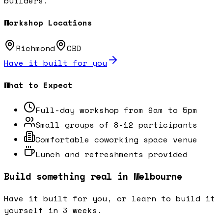
builders.
Workshop Locations
Richmond
CBD
Have it built for you
What to Expect
Full-day workshop from 9am to 5pm
Small groups of 8-12 participants
Comfortable coworking space venue
Lunch and refreshments provided
Build something real in Melbourne
Have it built for you, or learn to build it
yourself in 3 weeks.