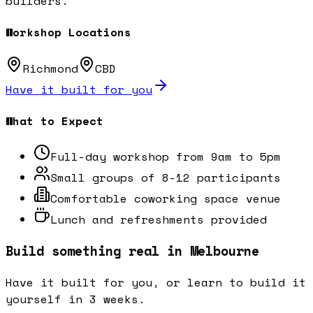
builders.
Workshop Locations
Richmond
CBD
Have it built for you
What to Expect
Full-day workshop from 9am to 5pm
Small groups of 8-12 participants
Comfortable coworking space venue
Lunch and refreshments provided
Build something real in Melbourne
Have it built for you, or learn to build it
yourself in 3 weeks.