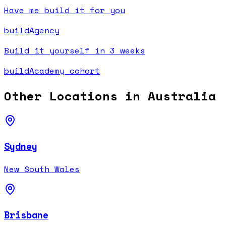
Have me build it for you
buildAgency
Build it yourself in 3 weeks
buildAcademy cohort
Other Locations in
Australia
Sydney
New South Wales
Brisbane