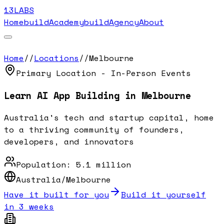
13LABS
Home
buildAcademy
buildAgency
About
Home
//
Locations
//
Melbourne
Primary Location - In-Person Events
Learn AI App Building in
Melbourne
Australia's tech and startup capital, home
to a thriving community of founders,
developers, and innovators
Population:
5.1 million
Australia/Melbourne
Have it built for you
Build it yourself
in 3 weeks