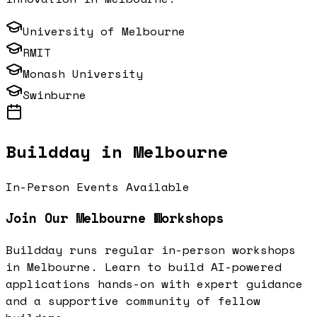
University of Melbourne
RMIT
Monash University
Swinburne
Buildday in
Melbourne
In-Person Events Available
Join Our
Melbourne
Workshops
Buildday runs regular in-person workshops
in
Melbourne
. Learn to build AI-powered
applications hands-on with expert guidance
and a supportive community of fellow