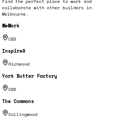
Find the perfect place to work and
collaborate with other builders in
Melbourne
.
WeWork
CBD
Inspire9
Richmond
York Butter Factory
CBD
The Commons
Collingwood