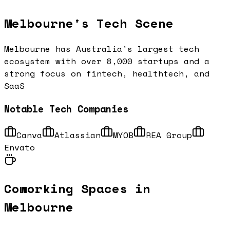
Melbourne
's Tech Scene
Melbourne has Australia's largest tech
ecosystem with over 8,000 startups and a
strong focus on fintech, healthtech, and
SaaS
Notable Tech Companies
Canva
Atlassian
MYOB
REA Group
Envato
Coworking Spaces in
Melbourne