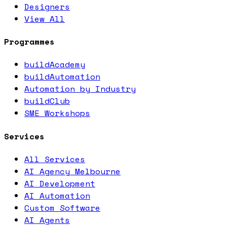
Designers
View All
Programmes
buildAcademy
buildAutomation
Automation by Industry
buildClub
SME Workshops
Services
All Services
AI Agency Melbourne
AI Development
AI Automation
Custom Software
AI Agents