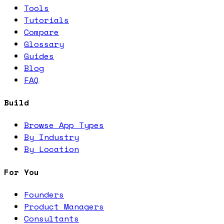
Tools
Tutorials
Compare
Glossary
Guides
Blog
FAQ
Build
Browse App Types
By Industry
By Location
For You
Founders
Product Managers
Consultants