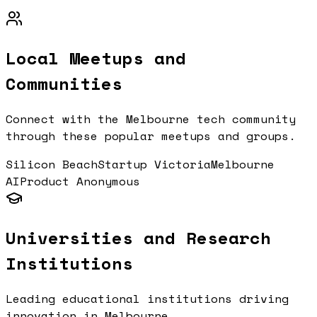
Local Meetups and
Communities
Connect with the
Melbourne
tech community
through these popular meetups and groups.
Silicon Beach
Startup Victoria
Melbourne
AI
Product Anonymous
Universities and Research
Institutions
Leading educational institutions driving
innovation in
Melbourne
.