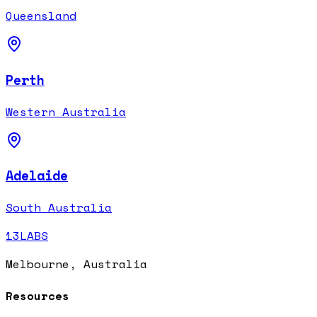
Queensland
Perth
Western Australia
Adelaide
South Australia
13LABS
Melbourne, Australia
Resources