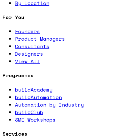
By Location
For You
Founders
Product Managers
Consultants
Designers
View All
Programmes
buildAcademy
buildAutomation
Automation by Industry
buildClub
SME Workshops
Services