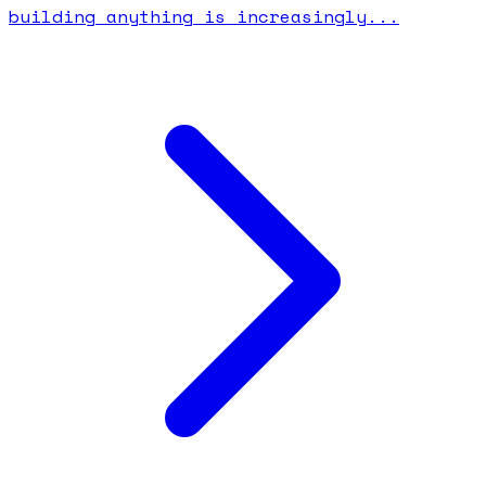
building anything is increasingly...