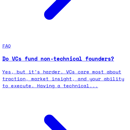
FAQ
Do VCs fund non-technical founders?
Yes, but it's harder. VCs care most about
traction, market insight, and your ability
to execute. Having a technical...