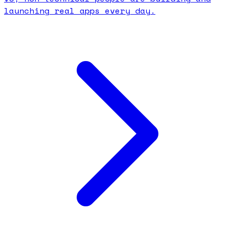
launching real apps every day.