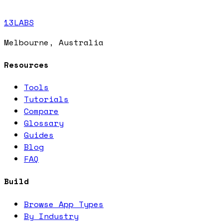
13LABS
Melbourne, Australia
Resources
Tools
Tutorials
Compare
Glossary
Guides
Blog
FAQ
Build
Browse App Types
By Industry