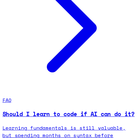
FAQ
Should I learn to code if AI can do it?
Learning fundamentals is still valuable,
but spending months on syntax before