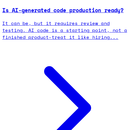
Is AI-generated code production ready?
It can be, but it requires review and
testing. AI code is a starting point, not a
finished product-treat it like hiring...