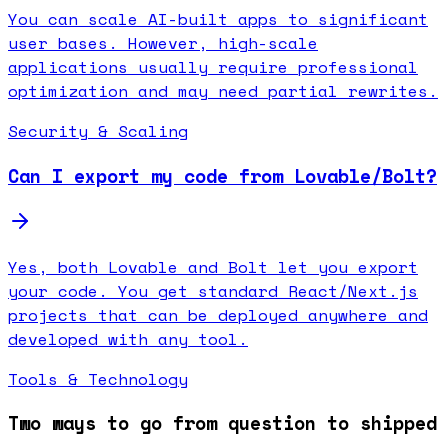
You can scale AI-built apps to significant
user bases. However, high-scale
applications usually require professional
optimization and may need partial rewrites.
Security & Scaling
Can I export my code from Lovable/Bolt?
Yes, both Lovable and Bolt let you export
your code. You get standard React/Next.js
projects that can be deployed anywhere and
developed with any tool.
Tools & Technology
Two ways to go from question to shipped