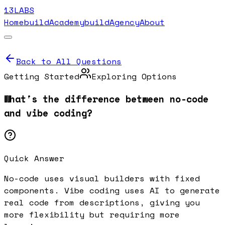
13LABS
Home
buildAcademy
buildAgency
About
Back to All Questions
Getting Started
Exploring Options
What's the difference between no-code
and vibe coding?
Quick Answer
No-code uses visual builders with fixed
components. Vibe coding uses AI to generate
real code from descriptions, giving you
more flexibility but requiring more