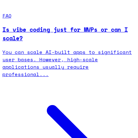
FAQ
Is vibe coding just for MVPs or can I
scale?
You can scale AI-built apps to significant
user bases. However, high-scale
applications usually require
professional...