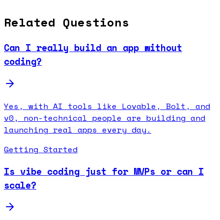
Related Questions
Can I really build an app without
coding?
Yes, with AI tools like Lovable, Bolt, and
v0, non-technical people are building and
launching real apps every day.
Getting Started
Is vibe coding just for MVPs or can I
scale?