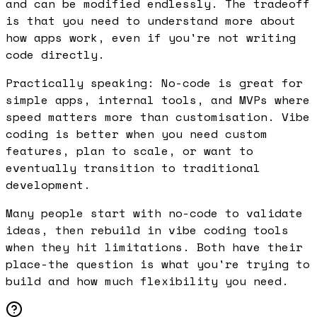
and can be modified endlessly. The tradeoff
is that you need to understand more about
how apps work, even if you're not writing
code directly.
Practically speaking: No-code is great for
simple apps, internal tools, and MVPs where
speed matters more than customisation. Vibe
coding is better when you need custom
features, plan to scale, or want to
eventually transition to traditional
development.
Many people start with no-code to validate
ideas, then rebuild in vibe coding tools
when they hit limitations. Both have their
place-the question is what you're trying to
build and how much flexibility you need.