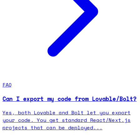
FAQ
Can I export my code from Lovable/Bolt?
Yes, both Lovable and Bolt let you export
your code. You get standard React/Next.js
projects that can be deployed...