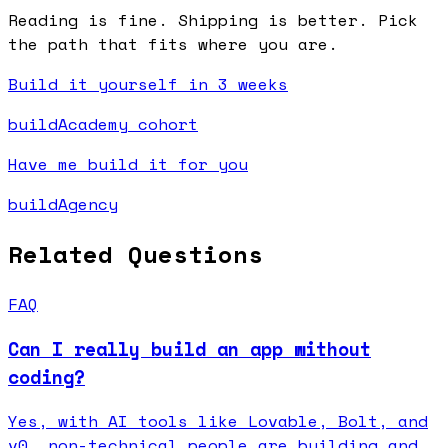
Reading is fine. Shipping is better. Pick
the path that fits where you are.
Build it yourself in 3 weeks
buildAcademy cohort
Have me build it for you
buildAgency
Related Questions
FAQ
Can I really build an app without
coding?
Yes, with AI tools like Lovable, Bolt, and
v0, non-technical people are building and