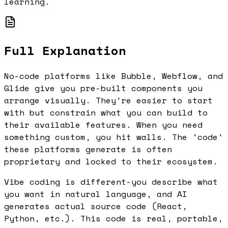
learning.
Full Explanation
No-code platforms like Bubble, Webflow, and
Glide give you pre-built components you
arrange visually. They're easier to start
with but constrain what you can build to
their available features. When you need
something custom, you hit walls. The 'code'
these platforms generate is often
proprietary and locked to their ecosystem.
Vibe coding is different-you describe what
you want in natural language, and AI
generates actual source code (React,
Python, etc.). This code is real, portable,