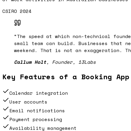
CSIRO 2024
“
The speed at which non-technical founde
small team can build. Businesses that ne
weekend. That is not an exaggeration. Th
Callum Holt
,
Founder, 13Labs
Key Features of a
Booking App
Calendar integration
User accounts
Email notifications
Payment processing
Availability management