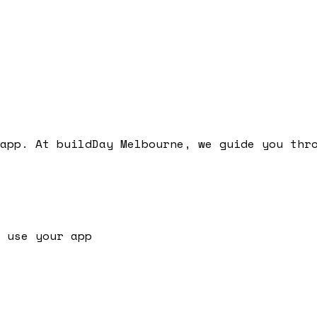
app. At buildDay Melbourne, we guide you thr
 use your app