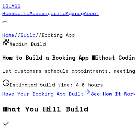
13LABS
Home
buildAcademy
buildAgency
About
Home
//
Build
//
Booking App
Medium
Build
How to Build a
Booking App
Without Codin
Let customers schedule appointments, meeting
Estimated build time:
4-6 hours
Have Your
Booking App
Built
See How It Wor
What You Will Build