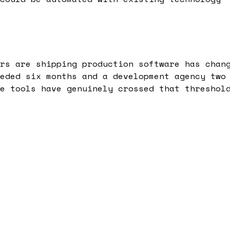
rs are shipping production software has chan
eded six months and a development agency two
e tools have genuinely crossed that threshol