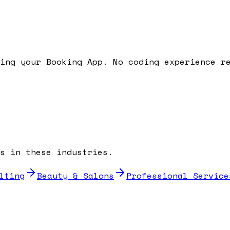
ding your
Booking App
. No coding experience r
s in these industries.
lting
Beauty & Salons
Professional Service