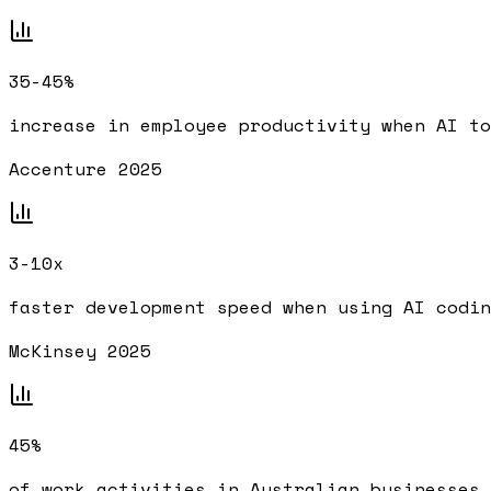
35-45%
increase in employee productivity when AI to
Accenture 2025
3-10x
faster development speed when using AI codin
McKinsey 2025
45%
of work activities in Australian businesses 