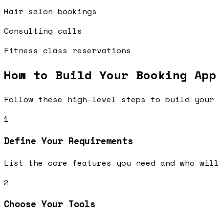
Hair salon bookings
Consulting calls
Fitness class reservations
How to Build Your
Booking App
Follow these high-level steps to build your 
1
Define Your Requirements
List the core features you need and who will
2
Choose Your Tools