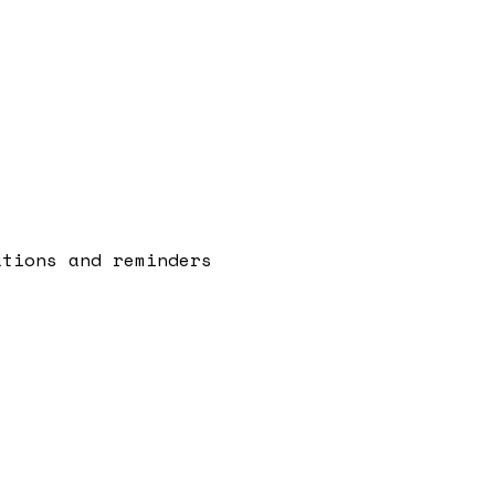
ations and reminders