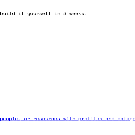
build it yourself in 3 weeks.
people, or resources with profiles and categ