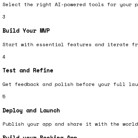
Select the right AI-powered tools for your p
3
Build Your MVP
Start with essential features and iterate fr
4
Test and Refine
Get feedback and polish before your full lau
5
Deploy and Launch
Publish your app and share it with the world
Build your Booking App