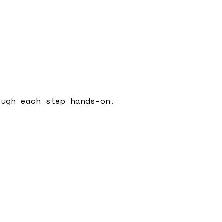
ough each step hands-on.