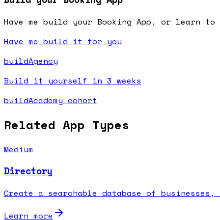
Have me build your Booking App, or learn to 
Have me build it for you
buildAgency
Build it yourself in 3 weeks
buildAcademy cohort
Related App Types
Medium
Directory
Create a searchable database of businesses, 
Learn more