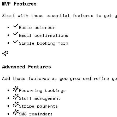
MVP Features
Start with these essential features to get y
Basic calendar
Email confirmations
Simple booking form
Advanced Features
Add these features as you grow and refine yo
Recurring bookings
Staff management
Stripe payments
SMS reminders