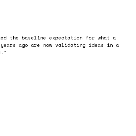
ged the baseline expectation for what a
 years ago are now validating ideas in a
d.
”