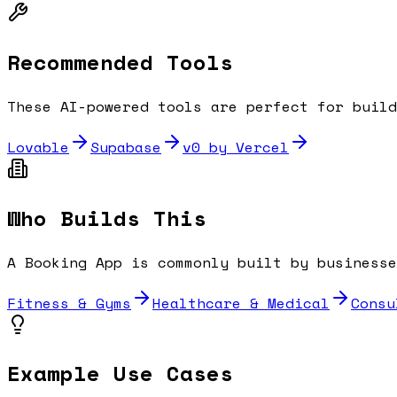
Recommended Tools
These AI-powered tools are perfect for buil
Lovable
Supabase
v0 by Vercel
Who Builds This
A
Booking App
is commonly built by businesse
Fitness & Gyms
Healthcare & Medical
Consu
Example Use Cases