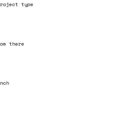
roject type
om there
nch