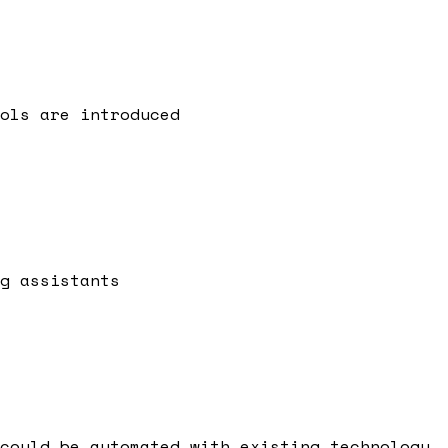
ols are introduced
g assistants
could be automated with existing technology