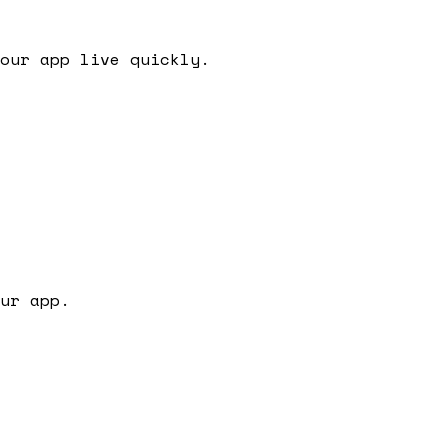
our app live quickly.
ur app.