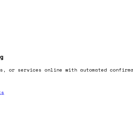
g
s, or services online with automated confirm
ks