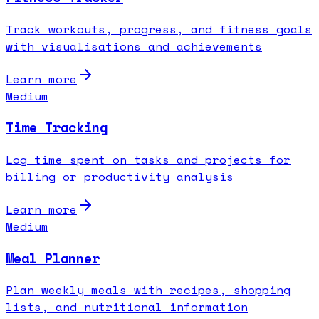
Track workouts, progress, and fitness goals
with visualisations and achievements
Learn more
Medium
Time Tracking
Log time spent on tasks and projects for
billing or productivity analysis
Learn more
Medium
Meal Planner
Plan weekly meals with recipes, shopping
lists, and nutritional information