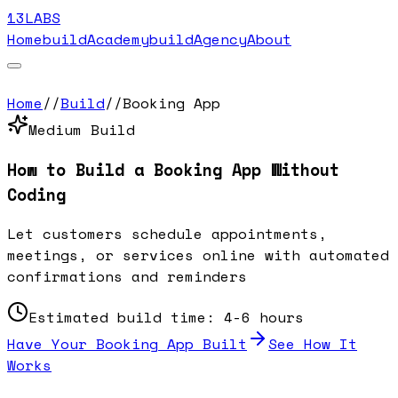
13LABS
Home
buildAcademy
buildAgency
About
Home
//
Build
//
Booking App
Medium
Build
How to Build a
Booking App
Without
Coding
Let customers schedule appointments,
meetings, or services online with automated
confirmations and reminders
Estimated build time:
4-6 hours
Have Your
Booking App
Built
See How It
Works