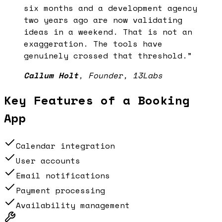
six months and a development agency
two years ago are now validating
ideas in a weekend. That is not an
exaggeration. The tools have
genuinely crossed that threshold.
”
Callum Holt
,
Founder, 13Labs
Key Features of a
Booking
App
Calendar integration
User accounts
Email notifications
Payment processing
Availability management