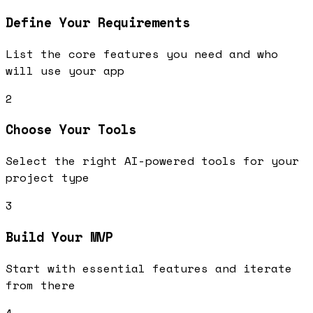
Define Your Requirements
List the core features you need and who
will use your app
2
Choose Your Tools
Select the right AI-powered tools for your
project type
3
Build Your MVP
Start with essential features and iterate
from there
4