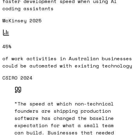
faster development speed when using AI
coding assistants
McKinsey 2025
45%
of work activities in Australian businesses
could be automated with existing technology
CSIRO 2024
“
The speed at which non-technical
founders are shipping production
software has changed the baseline
expectation for what a small team
can build. Businesses that needed