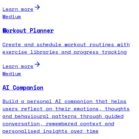
Learn more
Medium
Workout Planner
Create and schedule workout routines with
exercise libraries and progress tracking
Learn more
Medium
AI Companion
Build a personal AI companion that helps
users reflect on their emotions, thoughts
and behavioural patterns through guided
conversation, remembered context and
personalised insights over time