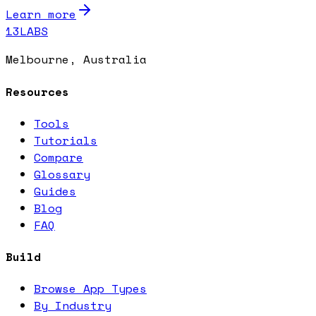
Learn more
13LABS
Melbourne, Australia
Resources
Tools
Tutorials
Compare
Glossary
Guides
Blog
FAQ
Build
Browse App Types
By Industry