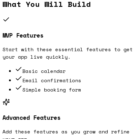
What You Will Build
MVP Features
Start with these essential features to get
your app live quickly.
Basic calendar
Email confirmations
Simple booking form
Advanced Features
Add these features as you grow and refine