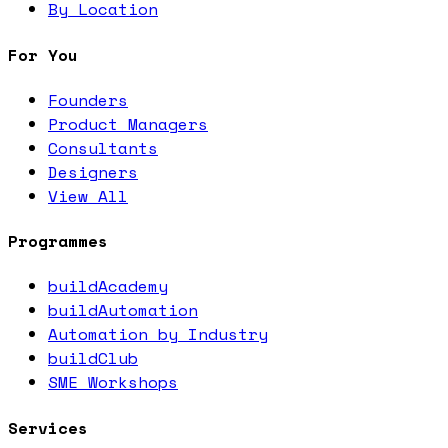
By Location
For You
Founders
Product Managers
Consultants
Designers
View All
Programmes
buildAcademy
buildAutomation
Automation by Industry
buildClub
SME Workshops
Services