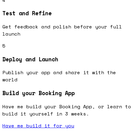
Test and Refine
Get feedback and polish before your full
launch
5
Deploy and Launch
Publish your app and share it with the
world
Build your Booking App
Have me build your Booking App, or learn to
build it yourself in 3 weeks.
Have me build it for you