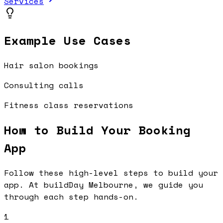
Services
Example Use Cases
Hair salon bookings
Consulting calls
Fitness class reservations
How to Build Your
Booking
App
Follow these high-level steps to build your
app. At buildDay Melbourne, we guide you
through each step hands-on.
1