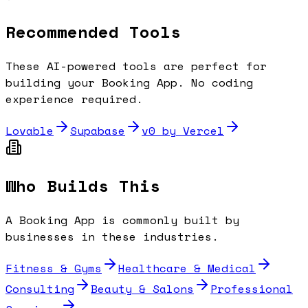
Recommended Tools
These AI-powered tools are perfect for
building your
Booking App
. No coding
experience required.
Lovable
Supabase
v0 by Vercel
Who Builds This
A
Booking App
is commonly built by
businesses in these industries.
Fitness & Gyms
Healthcare & Medical
Consulting
Beauty & Salons
Professional