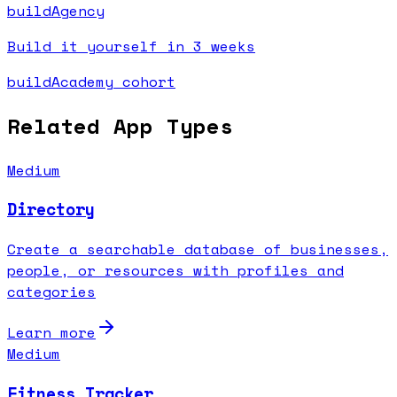
buildAgency
Build it yourself in 3 weeks
buildAcademy cohort
Related App Types
Medium
Directory
Create a searchable database of businesses,
people, or resources with profiles and
categories
Learn more
Medium
Fitness Tracker