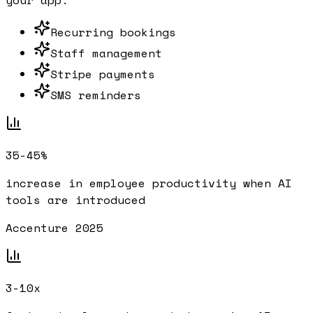
your app.
Recurring bookings
Staff management
Stripe payments
SMS reminders
35-45%
increase in employee productivity when AI
tools are introduced
Accenture 2025
3-10x