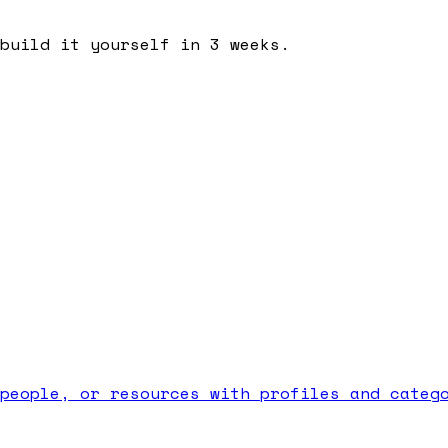
build it yourself in 3 weeks.
people, or resources with profiles and categ