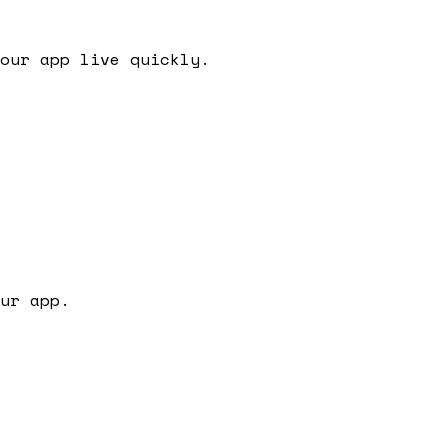
our app live quickly.
ur app.