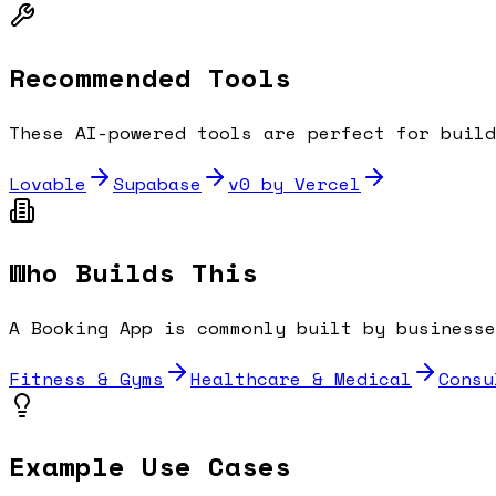
Recommended Tools
These AI-powered tools are perfect for buil
Lovable
Supabase
v0 by Vercel
Who Builds This
A
Booking App
is commonly built by businesse
Fitness & Gyms
Healthcare & Medical
Consu
Example Use Cases