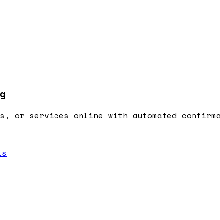
g
s, or services online with automated confirm
ks