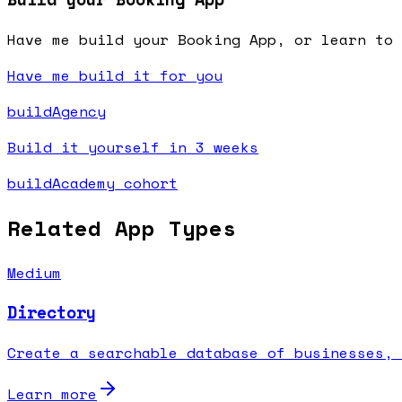
Have me build your Booking App, or learn to 
Have me build it for you
buildAgency
Build it yourself in 3 weeks
buildAcademy cohort
Related App Types
Medium
Directory
Create a searchable database of businesses, 
Learn more