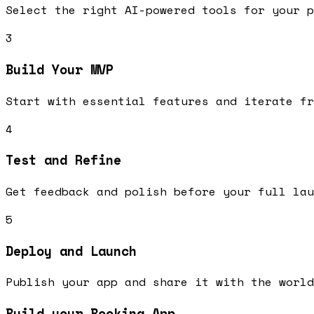
Select the right AI-powered tools for your p
3
Build Your MVP
Start with essential features and iterate fr
4
Test and Refine
Get feedback and polish before your full lau
5
Deploy and Launch
Publish your app and share it with the world
Build your Booking App