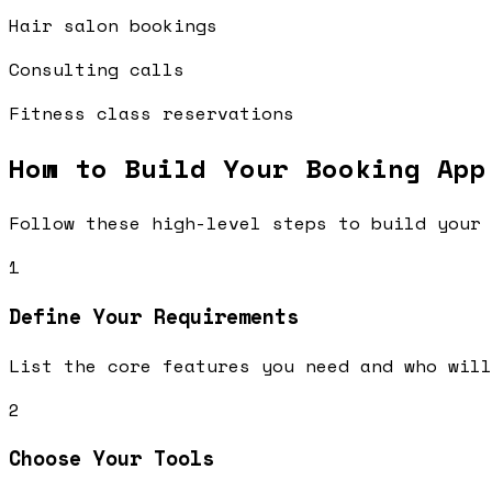
Hair salon bookings
Consulting calls
Fitness class reservations
How to Build Your
Booking App
Follow these high-level steps to build your 
1
Define Your Requirements
List the core features you need and who will
2
Choose Your Tools