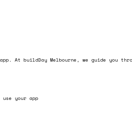
app. At buildDay Melbourne, we guide you thr
 use your app