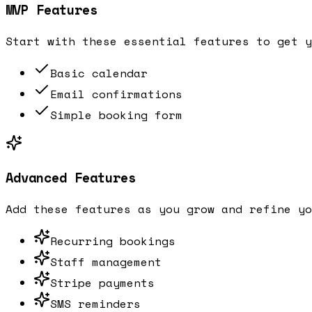
MVP Features
Start with these essential features to get y
Basic calendar
Email confirmations
Simple booking form
Advanced Features
Add these features as you grow and refine yo
Recurring bookings
Staff management
Stripe payments
SMS reminders