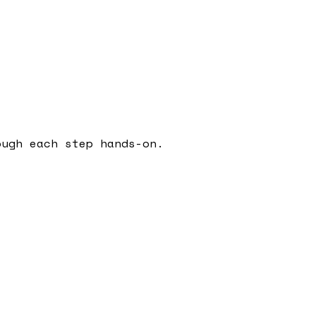
ough each step hands-on.