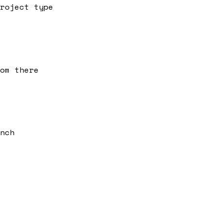
roject type
om there
nch