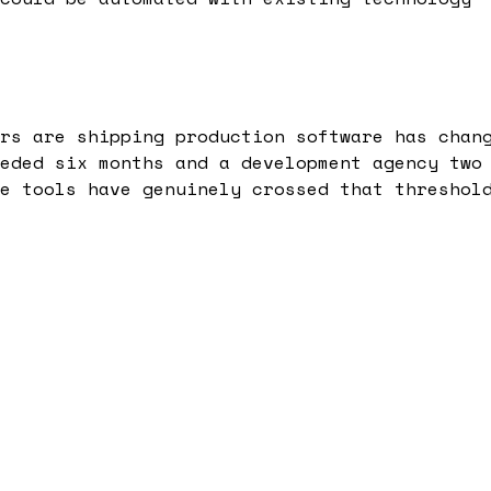
rs are shipping production software has chan
eded six months and a development agency two
e tools have genuinely crossed that threshol