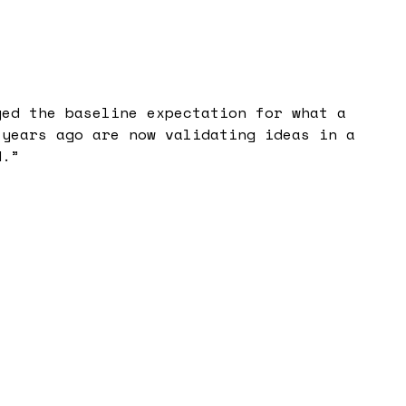
ged the baseline expectation for what a
 years ago are now validating ideas in a
d.
”