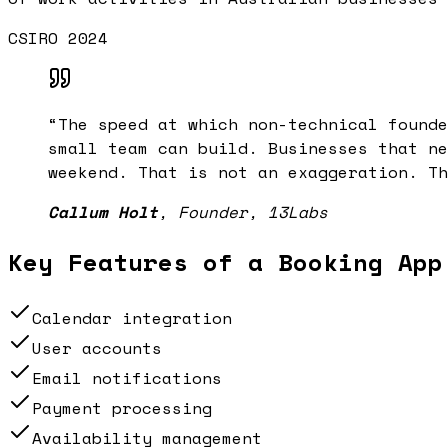
CSIRO 2024
“
The speed at which non-technical founde
small team can build. Businesses that ne
weekend. That is not an exaggeration. Th
Callum Holt
,
Founder, 13Labs
Key Features of a
Booking App
Calendar integration
User accounts
Email notifications
Payment processing
Availability management