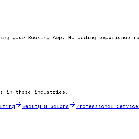
ding your
Booking App
. No coding experience r
s in these industries.
lting
Beauty & Salons
Professional Service