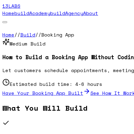
13LABS
Home
buildAcademy
buildAgency
About
Home
//
Build
//
Booking App
Medium
Build
How to Build a
Booking App
Without Codin
Let customers schedule appointments, meeting
Estimated build time:
4-6 hours
Have Your
Booking App
Built
See How It Wor
What You Will Build