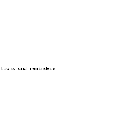
ations and reminders