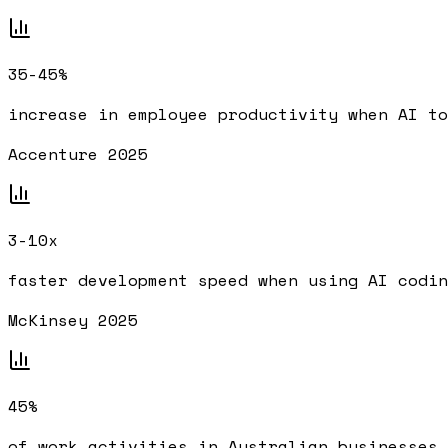
35-45%
increase in employee productivity when AI to
Accenture 2025
3-10x
faster development speed when using AI codin
McKinsey 2025
45%
of work activities in Australian businesses 