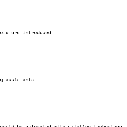
ols are introduced
g assistants
could be automated with existing technology