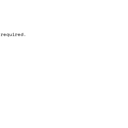
 required.