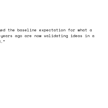
ged the baseline expectation for what a
 years ago are now validating ideas in a
d.
”