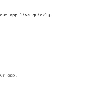
our app live quickly.
ur app.