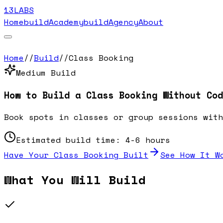
13LABS
Home
buildAcademy
buildAgency
About
Home
//
Build
//
Class Booking
Medium
Build
How to Build a
Class Booking
Without Cod
Book spots in classes or group sessions with
Estimated build time:
4-6 hours
Have Your
Class Booking
Built
See How It W
What You Will Build