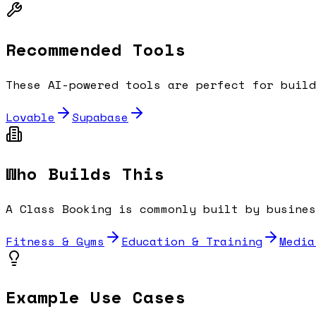
Recommended Tools
These AI-powered tools are perfect for buil
Lovable
Supabase
Who Builds This
A
Class Booking
is commonly built by busines
Fitness & Gyms
Education & Training
Media
Example Use Cases