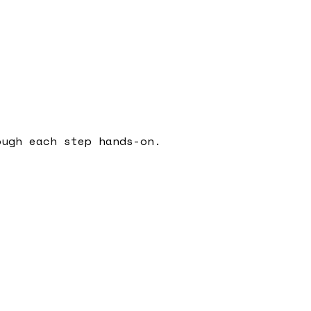
ough each step hands-on.