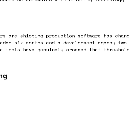
rs are shipping production software has chan
eded six months and a development agency two
e tools have genuinely crossed that threshol
ng