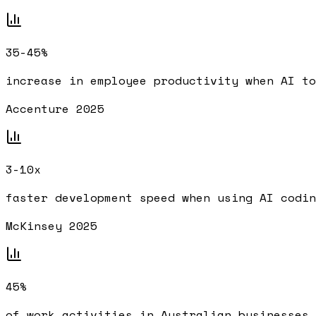
35-45%
increase in employee productivity when AI to
Accenture 2025
3-10x
faster development speed when using AI codin
McKinsey 2025
45%
of work activities in Australian businesses 