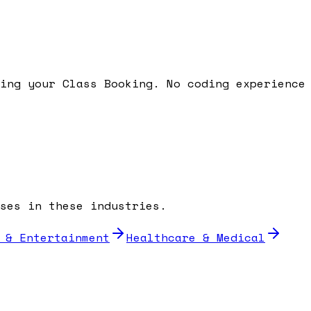
ding your
Class Booking
. No coding experience
ses in these industries.
 & Entertainment
Healthcare & Medical