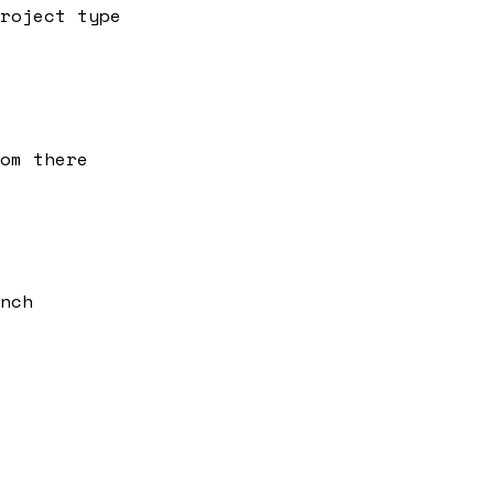
roject type
om there
nch