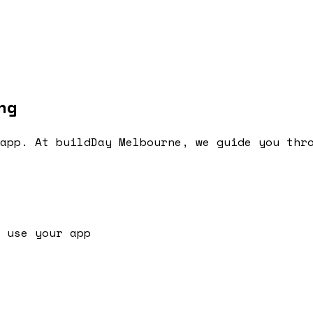
ng
app. At buildDay Melbourne, we guide you thr
 use your app