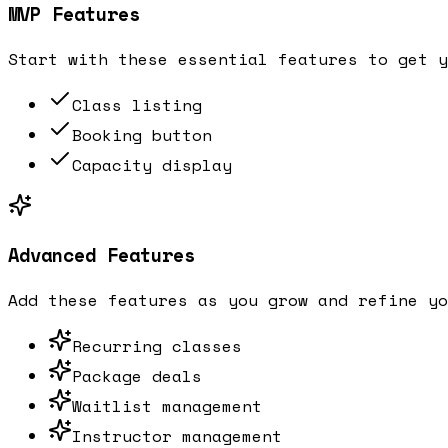
MVP Features
Start with these essential features to get y
Class listing
Booking button
Capacity display
Advanced Features
Add these features as you grow and refine yo
Recurring classes
Package deals
Waitlist management
Instructor management