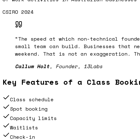
CSIRO 2024
“
The speed at which non-technical founde
small team can build. Businesses that ne
weekend. That is not an exaggeration. Th
Callum Holt
,
Founder, 13Labs
Key Features of a
Class Booki
Class schedule
Spot booking
Capacity limits
Waitlists
Check-in