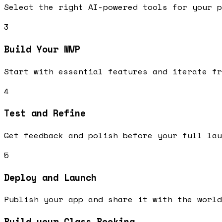
Select the right AI-powered tools for your p
3
Build Your MVP
Start with essential features and iterate fr
4
Test and Refine
Get feedback and polish before your full lau
5
Deploy and Launch
Publish your app and share it with the world
Build your Class Booking