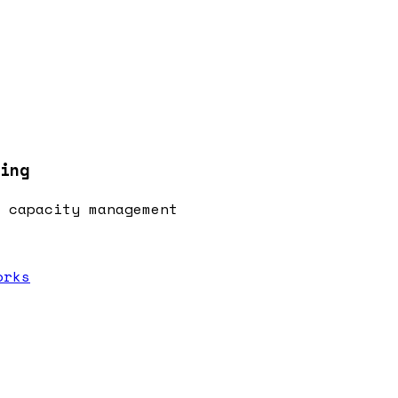
ing
 capacity management
orks