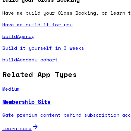
Have me build your Class Booking, or learn t
Have me build it for you
buildAgency
Build it yourself in 3 weeks
buildAcademy cohort
Related App Types
Medium
Membership Site
Gate premium content behind subscription acc
Learn more