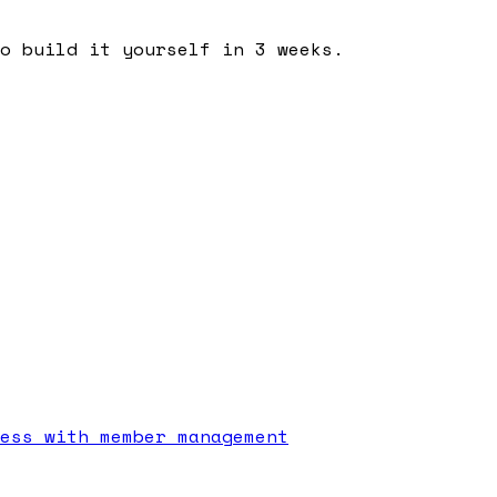
o build it yourself in 3 weeks.
ess with member management