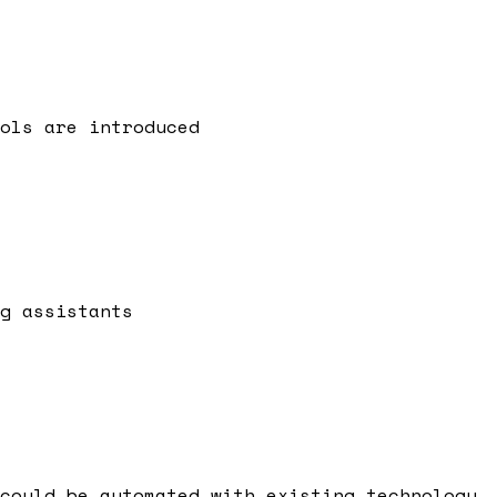
ols are introduced
g assistants
could be automated with existing technology