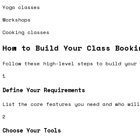
Yoga classes
Workshops
Cooking classes
How to Build Your
Class Booki
Follow these high-level steps to build your 
1
Define Your Requirements
List the core features you need and who will
2
Choose Your Tools