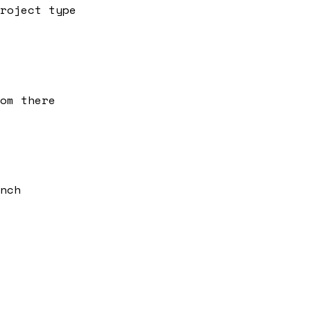
roject type
om there
nch