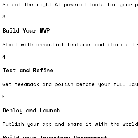
Select the right AI-powered tools for your p
3
Build Your MVP
Start with essential features and iterate fr
4
Test and Refine
Get feedback and polish before your full lau
5
Deploy and Launch
Publish your app and share it with the world
Build your Inventory Management