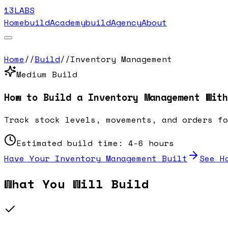
13LABS
Home
buildAcademy
buildAgency
About
Home
//
Build
//
Inventory Management
Medium
Build
How to Build a
Inventory Management
With
Track stock levels, movements, and orders fo
Estimated build time:
4-6 hours
Have Your
Inventory Management
Built
See H
What You Will Build