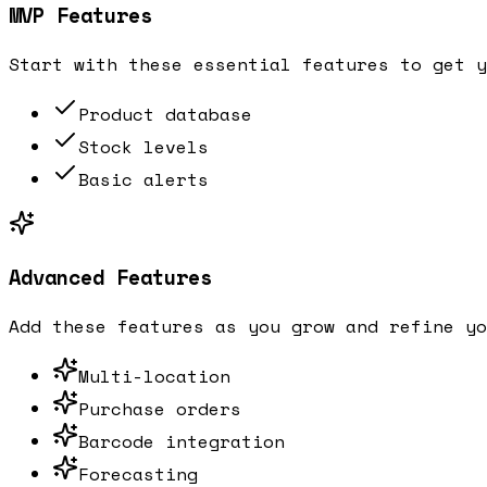
MVP Features
Start with these essential features to get y
Product database
Stock levels
Basic alerts
Advanced Features
Add these features as you grow and refine yo
Multi-location
Purchase orders
Barcode integration
Forecasting