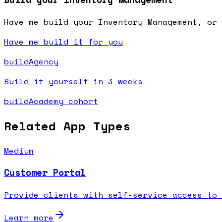
Have me build your Inventory Management, or 
Have me build it for you
buildAgency
Build it yourself in 3 weeks
buildAcademy cohort
Related App Types
Medium
Customer Portal
Provide clients with self-service access to 
Learn more