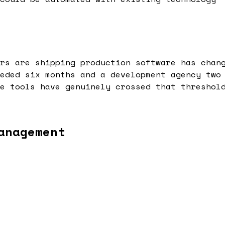
rs are shipping production software has chan
eded six months and a development agency two
e tools have genuinely crossed that threshol
anagement