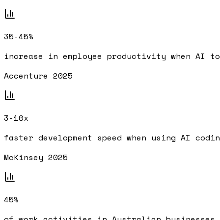
35-45%
increase in employee productivity when AI to
Accenture 2025
3-10x
faster development speed when using AI codin
McKinsey 2025
45%
of work activities in Australian businesses 