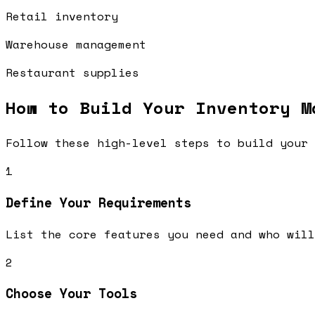
Retail inventory
Warehouse management
Restaurant supplies
How to Build Your
Inventory M
Follow these high-level steps to build your 
1
Define Your Requirements
List the core features you need and who will
2
Choose Your Tools