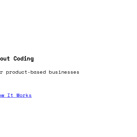
out Coding
r product-based businesses
ow It Works