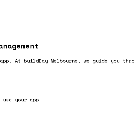
anagement
app. At buildDay Melbourne, we guide you thr
 use your app