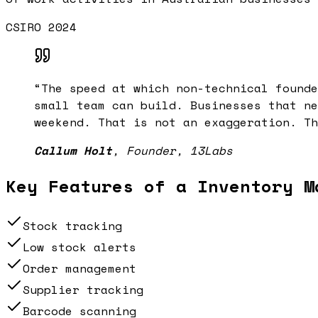
CSIRO 2024
“
The speed at which non-technical founde
small team can build. Businesses that ne
weekend. That is not an exaggeration. Th
Callum Holt
,
Founder, 13Labs
Key Features of a
Inventory M
Stock tracking
Low stock alerts
Order management
Supplier tracking
Barcode scanning