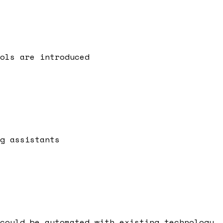
ols are introduced
g assistants
could be automated with existing technology