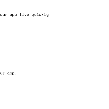
our app live quickly.
ur app.