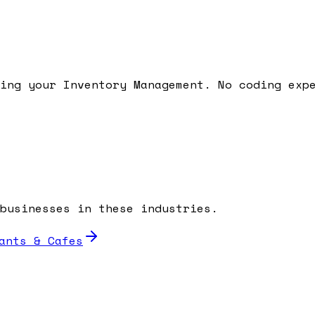
ding your
Inventory Management
. No coding exp
businesses in these industries.
ants & Cafes