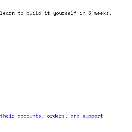
learn to build it yourself in 3 weeks.
their accounts, orders, and support