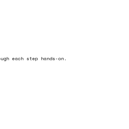
ough each step hands-on.