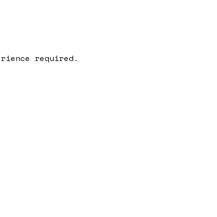
erience required.