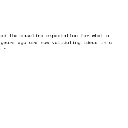
ged the baseline expectation for what a
 years ago are now validating ideas in a
d.
”