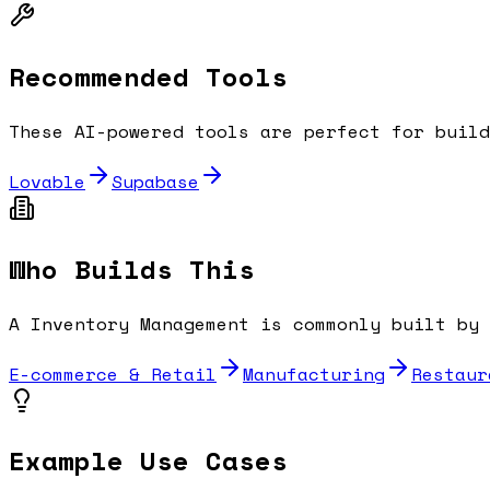
Recommended Tools
These AI-powered tools are perfect for buil
Lovable
Supabase
Who Builds This
A
Inventory Management
is commonly built by 
E-commerce & Retail
Manufacturing
Restaur
Example Use Cases