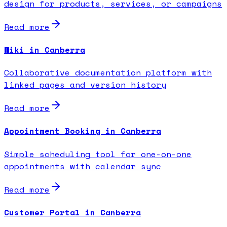
design for products, services, or campaigns
Read more
Wiki in Canberra
Collaborative documentation platform with
linked pages and version history
Read more
Appointment Booking in Canberra
Simple scheduling tool for one-on-one
appointments with calendar sync
Read more
Customer Portal in Canberra