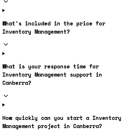
What's included in the price for
Inventory Management?
What is your response time for
Inventory Management support in
Canberra?
How quickly can you start a Inventory
Management project in Canberra?