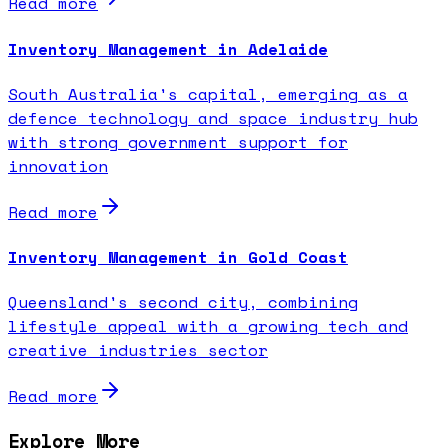
Read more
Inventory Management in Adelaide
South Australia's capital, emerging as a
defence technology and space industry hub
with strong government support for
innovation
Read more
Inventory Management in Gold Coast
Queensland's second city, combining
lifestyle appeal with a growing tech and
creative industries sector
Read more
Explore More