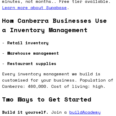
minutes, not months.. Free tier available.
Learn more about Supabase
.
How Canberra Businesses Use
a Inventory Management
-
Retail inventory
-
Warehouse management
-
Restaurant supplies
Every inventory management we build is
customised for your business. Population of
Canberra: 460,000. Cost of living: high.
Two Ways to Get Started
Build it yourself.
Join a
buildAcademy