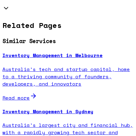
Related Pages
Similar Services
Inventory Management in Melbourne
Australia's tech and startup capital, home
to a thriving community of founders,
developers, and innovators
Read more
Inventory Management in Sydney
Australia's largest city and financial hub,
with a rapidly growing tech sector and