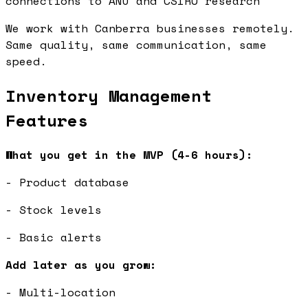
connections to ANU and CSIRO research
We work with Canberra businesses remotely.
Same quality, same communication, same
speed.
Inventory Management
Features
What you get in the MVP (4-6 hours):
- Product database
- Stock levels
- Basic alerts
Add later as you grow:
- Multi-location