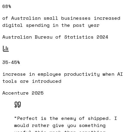
68%
of Australian small businesses increased
digital spending in the past year
Australian Bureau of Statistics 2024
35-45%
increase in employee productivity when AI
tools are introduced
Accenture 2025
“
Perfect is the enemy of shipped. I
would rather give you something