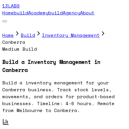
13LABS
Home
buildAcademy
buildAgency
About
Home
Build
Inventory Management
Canberra
Medium Build
Build a Inventory Management in
Canberra
Build a inventory management for your
Canberra business. Track stock levels,
movements, and orders for product-based
businesses. Timeline: 4-6 hours. Remote
from Melbourne to Canberra.