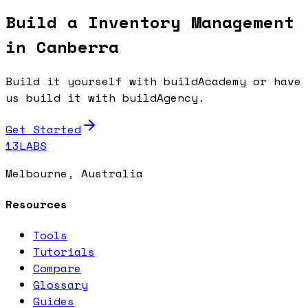
Build a Inventory Management
in Canberra
Build it yourself with buildAcademy or have
us build it with buildAgency.
Get Started
13LABS
Melbourne, Australia
Resources
Tools
Tutorials
Compare
Glossary
Guides