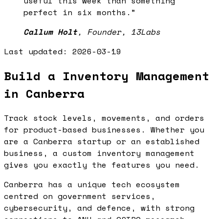
useful this week than something
perfect in six months.
”
Callum Holt
,
Founder, 13Labs
Last updated:
2026-03-19
Build a Inventory Management
in Canberra
Track stock levels, movements, and orders
for product-based businesses. Whether you
are a Canberra startup or an established
business, a custom inventory management
gives you exactly the features you need.
Canberra has a unique tech ecosystem
centred on government services,
cybersecurity, and defence, with strong