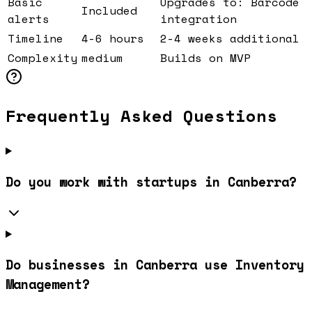
Basic
Upgrades to: Barcode
Included
alerts
integration
Timeline
4-6 hours
2-4 weeks additional
Complexity
medium
Builds on MVP
Frequently Asked Questions
Do you work with startups in Canberra?
Do businesses in Canberra use Inventory
Management?