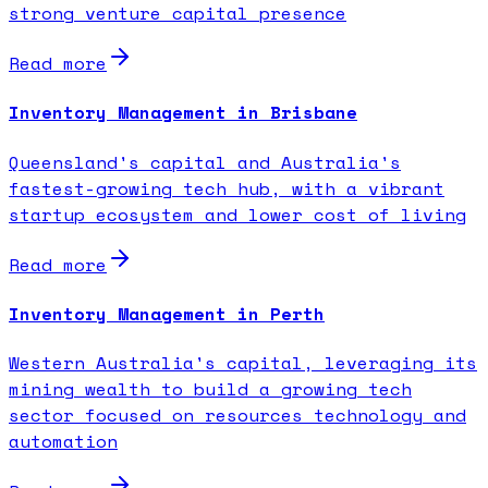
strong venture capital presence
Read more
Inventory Management in Brisbane
Queensland's capital and Australia's
fastest-growing tech hub, with a vibrant
startup ecosystem and lower cost of living
Read more
Inventory Management in Perth
Western Australia's capital, leveraging its
mining wealth to build a growing tech
sector focused on resources technology and
automation