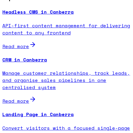
Headless CMS in Canberra
API-first content management for delivering
content to any frontend
Read more
CRM in Canberra
Manage customer relationships, track leads,
and organise sales pipelines in one
centralised system
Read more
Landing Page in Canberra
Convert visitors with a focused single-page