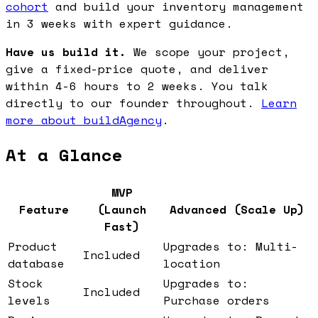
cohort
and build your inventory management
in 3 weeks with expert guidance.
Have us build it.
We scope your project,
give a fixed-price quote, and deliver
within 4-6 hours to 2 weeks. You talk
directly to our founder throughout.
Learn
more about buildAgency
.
At a Glance
MVP
Feature
(Launch
Advanced (Scale Up)
Fast)
Product
Upgrades to: Multi-
Included
database
location
Stock
Upgrades to:
Included
levels
Purchase orders