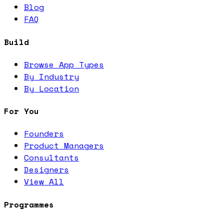
Blog
FAQ
Build
Browse App Types
By Industry
By Location
For You
Founders
Product Managers
Consultants
Designers
View All
Programmes