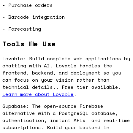
- Purchase orders
- Barcode integration
- Forecasting
Tools We Use
Lovable: Build complete web applications by
chatting with AI. Lovable handles the
frontend, backend, and deployment so you
can focus on your vision rather than
technical details.. Free tier available.
Learn more about Lovable
.
Supabase: The open-source Firebase
alternative with a PostgreSQL database,
authentication, instant APIs, and real-time
subscriptions. Build your backend in