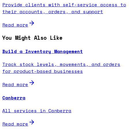
Provide clients with self-service access to
their accounts, orders, and support
Read more
You Might Also Like
Build a Inventory Management
Track stock levels, movements, and orders
for product-based businesses
Read more
Canberra
All services in Canberra
Read more