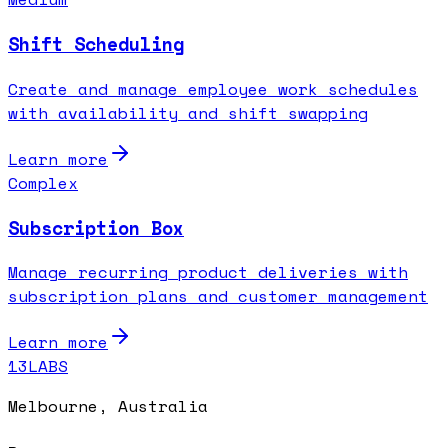
Shift Scheduling
Create and manage employee work schedules
with availability and shift swapping
Learn more
Complex
Subscription Box
Manage recurring product deliveries with
subscription plans and customer management
Learn more
13LABS
Melbourne, Australia