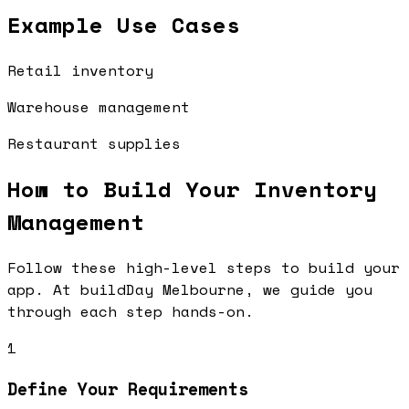
Example Use Cases
Retail inventory
Warehouse management
Restaurant supplies
How to Build Your
Inventory
Management
Follow these high-level steps to build your
app. At buildDay Melbourne, we guide you
through each step hands-on.
1
Define Your Requirements