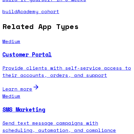
buildAcademy cohort
Related App Types
Medium
Customer Portal
Provide clients with self-service access to
their accounts, orders, and support
Learn more
Medium
SMS Marketing
Send text message campaigns with
scheduling, automation, and compliance