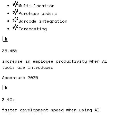
Multi-location
Purchase orders
Barcode integration
Forecasting
35-45%
increase in employee productivity when AI
tools are introduced
Accenture 2025
3-10x
faster development speed when using AI