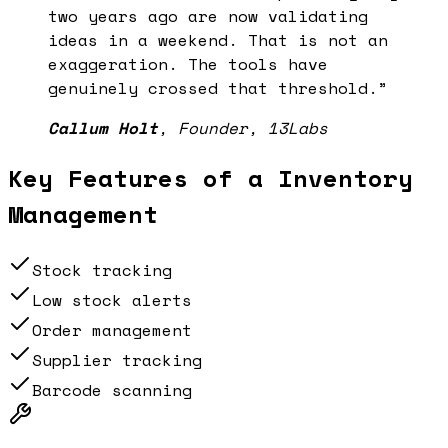
two years ago are now validating
ideas in a weekend. That is not an
exaggeration. The tools have
genuinely crossed that threshold.
”
Callum Holt
,
Founder, 13Labs
Key Features of a
Inventory
Management
Stock tracking
Low stock alerts
Order management
Supplier tracking
Barcode scanning