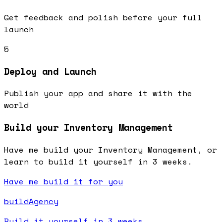
Get feedback and polish before your full
launch
5
Deploy and Launch
Publish your app and share it with the
world
Build your Inventory Management
Have me build your Inventory Management, or
learn to build it yourself in 3 weeks.
Have me build it for you
buildAgency
Build it yourself in 3 weeks