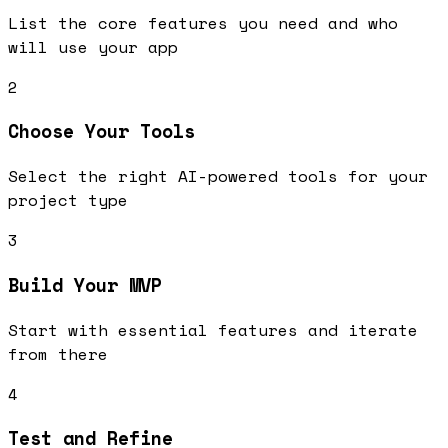
List the core features you need and who
will use your app
2
Choose Your Tools
Select the right AI-powered tools for your
project type
3
Build Your MVP
Start with essential features and iterate
from there
4
Test and Refine