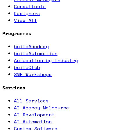
Consultants
Designers
View All
Programmes
buildAcademy
buildAutomation
Automation by Industry
buildClub
SME Workshops
Services
All Services
AI Agency Melbourne
AI Development
AI Automation
Custom Software