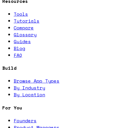
Resources
Tools
Tutorials
Compare
Glossary
Guides
Blog
FAQ
Build
Browse App Types
By Industry
By Location
For You
Founders
Product Managers