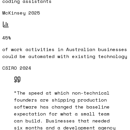
coding assistants
McKinsey 2025
45%
of work activities in Australian businesses
could be automated with existing technology
CSIRO 2024
“
The speed at which non-technical
founders are shipping production
software has changed the baseline
expectation for what a small team
can build. Businesses that needed
six months and a development agency