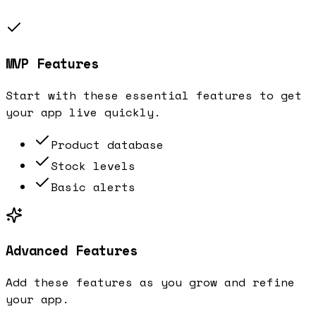
MVP Features
Start with these essential features to get
your app live quickly.
Product database
Stock levels
Basic alerts
Advanced Features
Add these features as you grow and refine
your app.