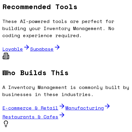
Recommended Tools
These AI-powered tools are perfect for
building your
Inventory Management
. No
coding experience required.
Lovable
Supabase
Who Builds This
A
Inventory Management
is commonly built by
businesses in these industries.
E-commerce & Retail
Manufacturing
Restaurants & Cafes