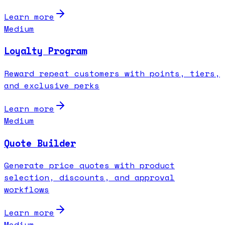
Learn more
Medium
Loyalty Program
Reward repeat customers with points, tiers,
and exclusive perks
Learn more
Medium
Quote Builder
Generate price quotes with product
selection, discounts, and approval
workflows
Learn more
Medium