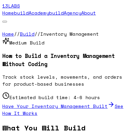
13LABS
Home
buildAcademy
buildAgency
About
Home
//
Build
//
Inventory Management
Medium
Build
How to Build a
Inventory Management
Without Coding
Track stock levels, movements, and orders
for product-based businesses
Estimated build time:
4-6 hours
Have Your
Inventory Management
Built
See
How It Works
What You Will Build