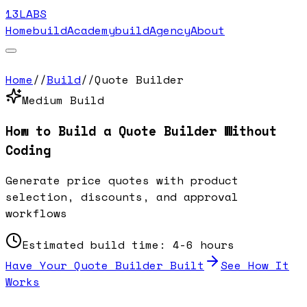
13LABS
Home
buildAcademy
buildAgency
About
Home
//
Build
//
Quote Builder
Medium
Build
How to Build a
Quote Builder
Without
Coding
Generate price quotes with product
selection, discounts, and approval
workflows
Estimated build time:
4-6 hours
Have Your
Quote Builder
Built
See How It
Works