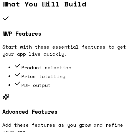
What You Will Build
MVP Features
Start with these essential features to get
your app live quickly.
Product selection
Price totalling
PDF output
Advanced Features
Add these features as you grow and refine