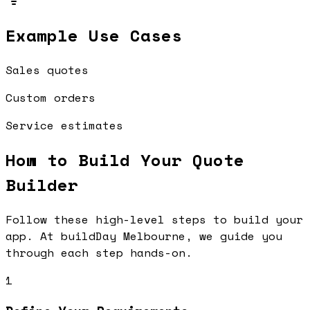
Example Use Cases
Sales quotes
Custom orders
Service estimates
How to Build Your
Quote
Builder
Follow these high-level steps to build your
app. At buildDay Melbourne, we guide you
through each step hands-on.
1