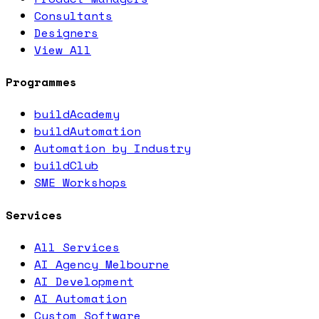
Consultants
Designers
View All
Programmes
buildAcademy
buildAutomation
Automation by Industry
buildClub
SME Workshops
Services
All Services
AI Agency Melbourne
AI Development
AI Automation
Custom Software