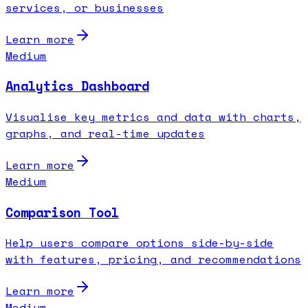
services, or businesses
Learn more
Medium
Analytics Dashboard
Visualise key metrics and data with charts,
graphs, and real-time updates
Learn more
Medium
Comparison Tool
Help users compare options side-by-side
with features, pricing, and recommendations
Learn more
Medium