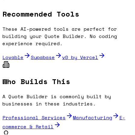
Recommended Tools
These AI-powered tools are perfect for
building your
Quote Builder
. No coding
experience required.
Lovable
Supabase
v0 by Vercel
Who Builds This
A
Quote Builder
is commonly built by
businesses in these industries.
Professional Services
Manufacturing
E-
commerce & Retail