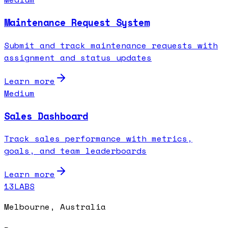
Maintenance Request System
Submit and track maintenance requests with
assignment and status updates
Learn more
Medium
Sales Dashboard
Track sales performance with metrics,
goals, and team leaderboards
Learn more
13LABS
Melbourne, Australia