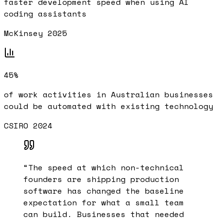
faster development speed when using AI
coding assistants
McKinsey 2025
45%
of work activities in Australian businesses
could be automated with existing technology
CSIRO 2024
“
The speed at which non-technical
founders are shipping production
software has changed the baseline
expectation for what a small team
can build. Businesses that needed