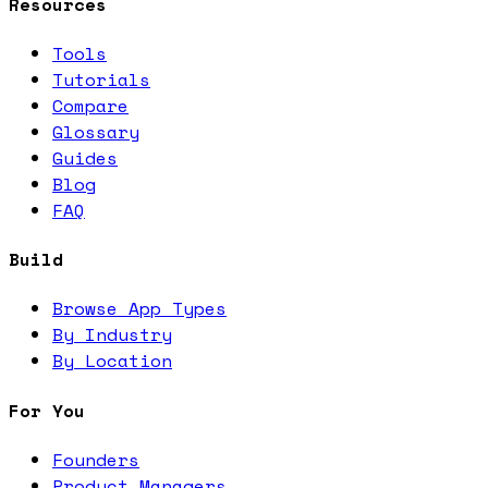
Resources
Tools
Tutorials
Compare
Glossary
Guides
Blog
FAQ
Build
Browse App Types
By Industry
By Location
For You
Founders
Product Managers