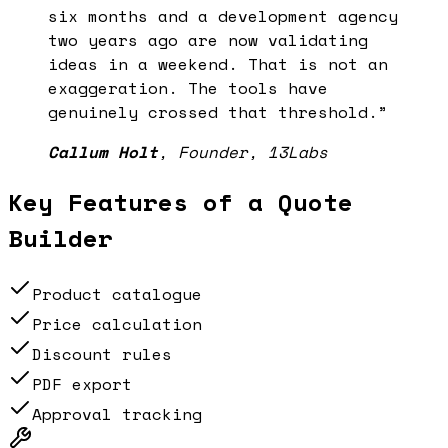
six months and a development agency
two years ago are now validating
ideas in a weekend. That is not an
exaggeration. The tools have
genuinely crossed that threshold.
”
Callum Holt
,
Founder, 13Labs
Key Features of a
Quote
Builder
Product catalogue
Price calculation
Discount rules
PDF export
Approval tracking