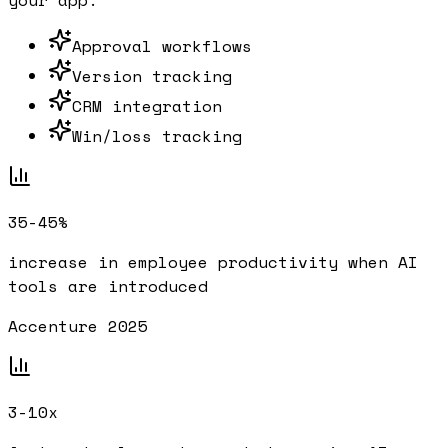
your app.
Approval workflows
Version tracking
CRM integration
Win/loss tracking
35-45%
increase in employee productivity when AI
tools are introduced
Accenture 2025
3-10x