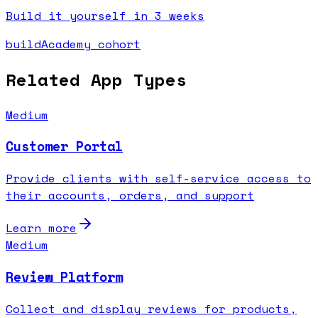
Build it yourself in 3 weeks
buildAcademy cohort
Related App Types
Medium
Customer Portal
Provide clients with self-service access to
their accounts, orders, and support
Learn more
Medium
Review Platform
Collect and display reviews for products,