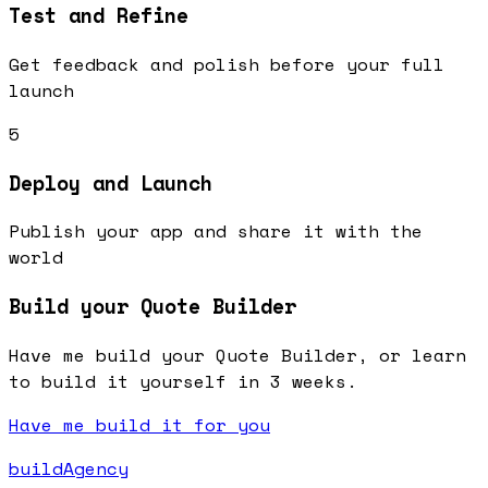
Test and Refine
Get feedback and polish before your full
launch
5
Deploy and Launch
Publish your app and share it with the
world
Build your Quote Builder
Have me build your Quote Builder, or learn
to build it yourself in 3 weeks.
Have me build it for you
buildAgency