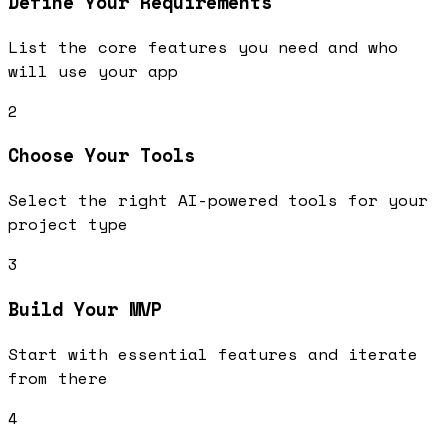
Define Your Requirements
List the core features you need and who
will use your app
2
Choose Your Tools
Select the right AI-powered tools for your
project type
3
Build Your MVP
Start with essential features and iterate
from there
4