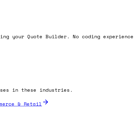
ding your
Quote Builder
. No coding experience
ses in these industries.
merce & Retail