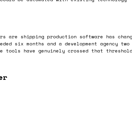
rs are shipping production software has chan
eded six months and a development agency two
e tools have genuinely crossed that threshol
er