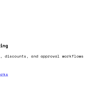
ing
, discounts, and approval workflows
orks