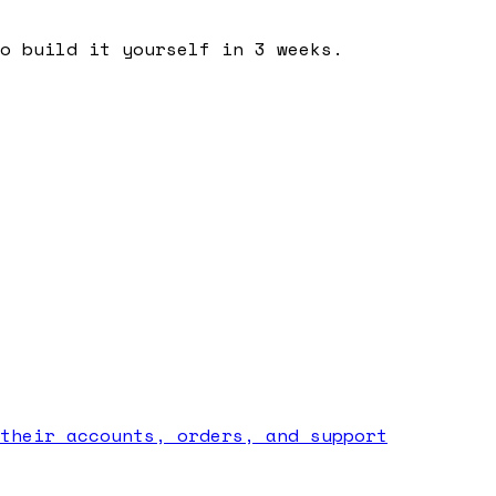
o build it yourself in 3 weeks.
their accounts, orders, and support