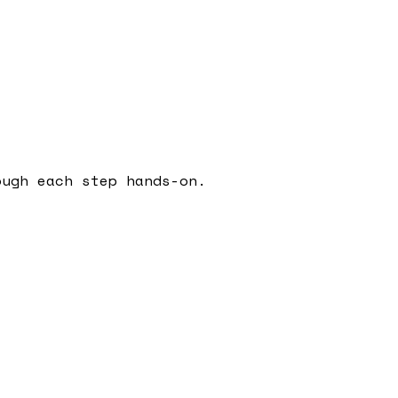
ough each step hands-on.