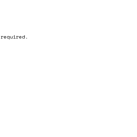
 required.