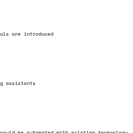
ols are introduced
g assistants
could be automated with existing technology