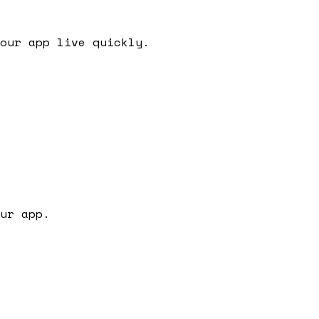
our app live quickly.
ur app.