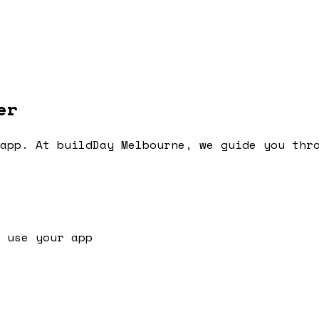
er
app. At buildDay Melbourne, we guide you thr
 use your app