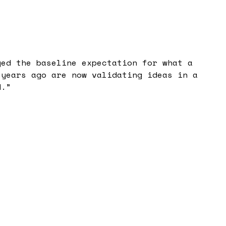
ged the baseline expectation for what a
 years ago are now validating ideas in a
d.
”