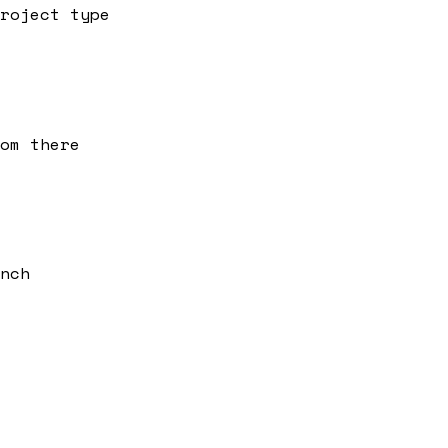
roject type
om there
nch