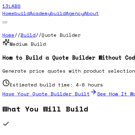
13LABS
Home
buildAcademy
buildAgency
About
Home
//
Build
//
Quote Builder
Medium
Build
How to Build a
Quote Builder
Without Cod
Generate price quotes with product selection
Estimated build time:
4-6 hours
Have Your
Quote Builder
Built
See How It W
What You Will Build