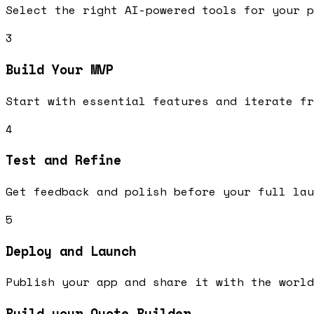
Select the right AI-powered tools for your p
3
Build Your MVP
Start with essential features and iterate fr
4
Test and Refine
Get feedback and polish before your full lau
5
Deploy and Launch
Publish your app and share it with the world
Build your Quote Builder