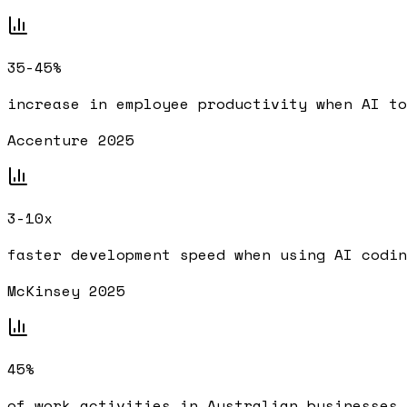
35-45%
increase in employee productivity when AI to
Accenture 2025
3-10x
faster development speed when using AI codin
McKinsey 2025
45%
of work activities in Australian businesses 