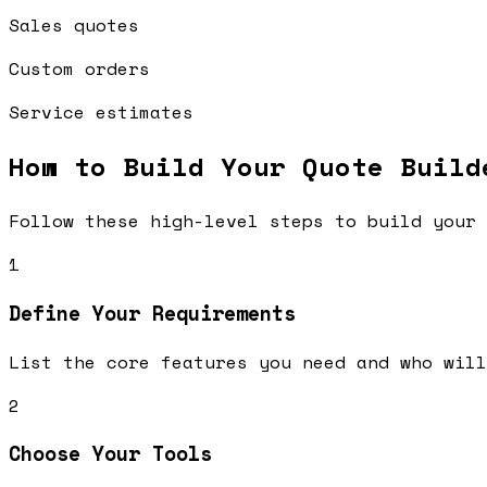
Sales quotes
Custom orders
Service estimates
How to Build Your
Quote Build
Follow these high-level steps to build your 
1
Define Your Requirements
List the core features you need and who will
2
Choose Your Tools