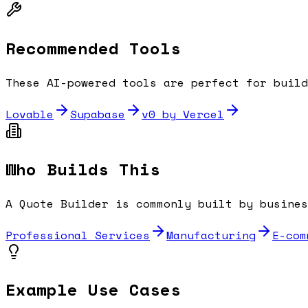
Recommended Tools
These AI-powered tools are perfect for buil
Lovable
Supabase
v0 by Vercel
Who Builds This
A
Quote Builder
is commonly built by busines
Professional Services
Manufacturing
E-com
Example Use Cases