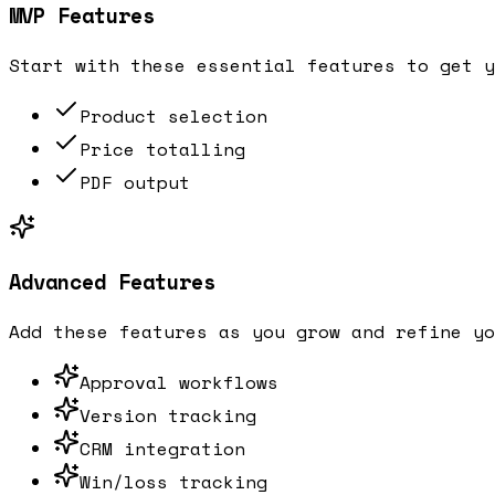
MVP Features
Start with these essential features to get y
Product selection
Price totalling
PDF output
Advanced Features
Add these features as you grow and refine yo
Approval workflows
Version tracking
CRM integration
Win/loss tracking