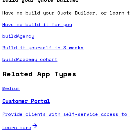
Have me build your Quote Builder, or learn t
Have me build it for you
buildAgency
Build it yourself in 3 weeks
buildAcademy cohort
Related App Types
Medium
Customer Portal
Provide clients with self-service access to 
Learn more