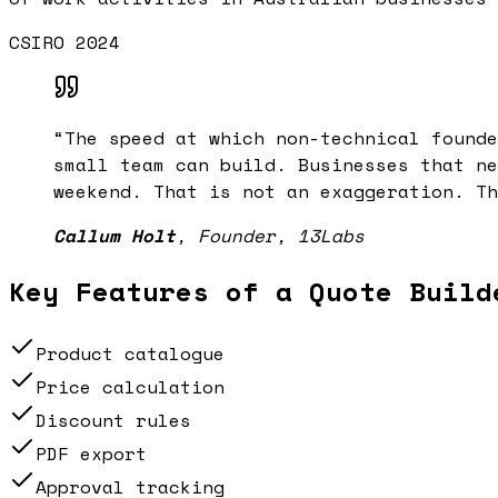
CSIRO 2024
“
The speed at which non-technical founde
small team can build. Businesses that ne
weekend. That is not an exaggeration. Th
Callum Holt
,
Founder, 13Labs
Key Features of a
Quote Build
Product catalogue
Price calculation
Discount rules
PDF export
Approval tracking