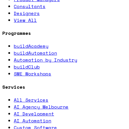
Consultants
Designers
View All
Programmes
buildAcademy
buildAutomation
Automation by Industry
buildClub
SME Workshops
Services
All Services
AI Agency Melbourne
AI Development
AI Automation
Custom Software