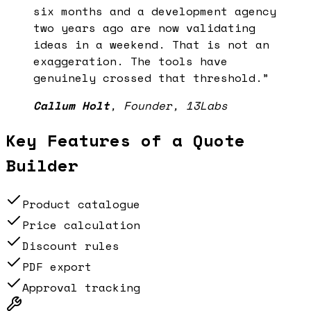
six months and a development agency
two years ago are now validating
ideas in a weekend. That is not an
exaggeration. The tools have
genuinely crossed that threshold.
”
Callum Holt
,
Founder, 13Labs
Key Features of a
Quote
Builder
Product catalogue
Price calculation
Discount rules
PDF export
Approval tracking