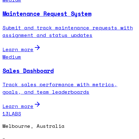
Maintenance Request System
Submit and track maintenance requests with
assignment and status updates
Learn more
Medium
Sales Dashboard
Track sales performance with metrics,
goals, and team leaderboards
Learn more
13LABS
Melbourne, Australia