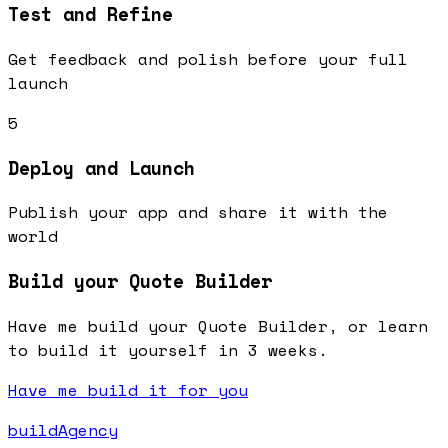
Test and Refine
Get feedback and polish before your full
launch
5
Deploy and Launch
Publish your app and share it with the
world
Build your Quote Builder
Have me build your Quote Builder, or learn
to build it yourself in 3 weeks.
Have me build it for you
buildAgency