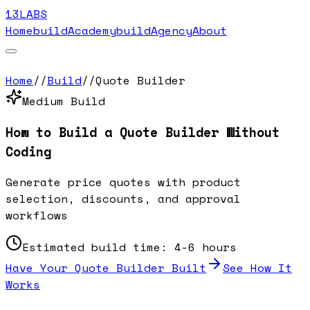
13LABS
Home
buildAcademy
buildAgency
About
Home
//
Build
//
Quote Builder
Medium
Build
How to Build a
Quote Builder
Without
Coding
Generate price quotes with product
selection, discounts, and approval
workflows
Estimated build time:
4-6 hours
Have Your
Quote Builder
Built
See How It
Works