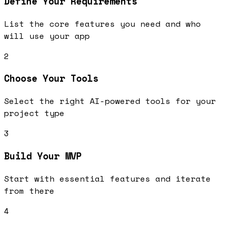
Define Your Requirements
List the core features you need and who
will use your app
2
Choose Your Tools
Select the right AI-powered tools for your
project type
3
Build Your MVP
Start with essential features and iterate
from there
4