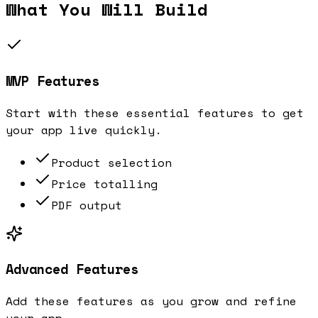
What You Will Build
MVP Features
Start with these essential features to get
your app live quickly.
Product selection
Price totalling
PDF output
Advanced Features
Add these features as you grow and refine