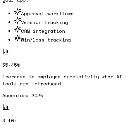
your app.
Approval workflows
Version tracking
CRM integration
Win/loss tracking
35-45%
increase in employee productivity when AI
tools are introduced
Accenture 2025
3-10x