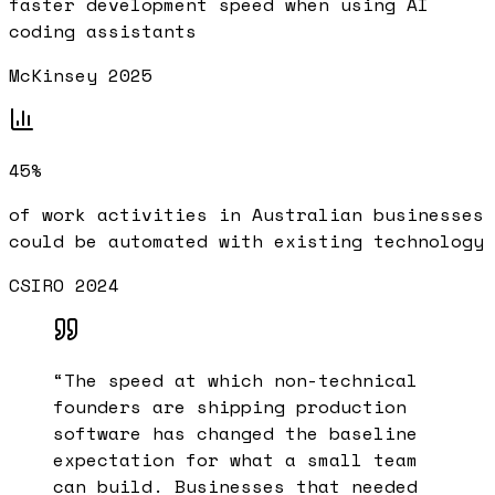
faster development speed when using AI
coding assistants
McKinsey 2025
45%
of work activities in Australian businesses
could be automated with existing technology
CSIRO 2024
“
The speed at which non-technical
founders are shipping production
software has changed the baseline
expectation for what a small team
can build. Businesses that needed