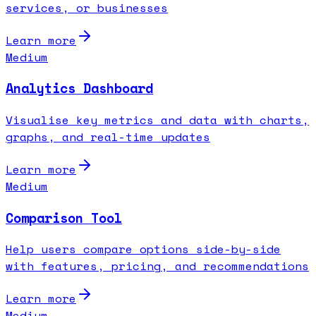
services, or businesses
Learn more
Medium
Analytics Dashboard
Visualise key metrics and data with charts,
graphs, and real-time updates
Learn more
Medium
Comparison Tool
Help users compare options side-by-side
with features, pricing, and recommendations
Learn more
Medium