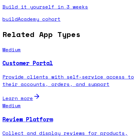
Build it yourself in 3 weeks
buildAcademy cohort
Related App Types
Medium
Customer Portal
Provide clients with self-service access to
their accounts, orders, and support
Learn more
Medium
Review Platform
Collect and display reviews for products,