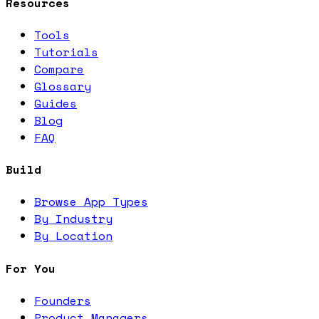
Resources
Tools
Tutorials
Compare
Glossary
Guides
Blog
FAQ
Build
Browse App Types
By Industry
By Location
For You
Founders
Product Managers