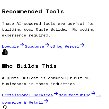
Recommended Tools
These AI-powered tools are perfect for
building your
Quote Builder
. No coding
experience required.
Lovable
Supabase
v0 by Vercel
Who Builds This
A
Quote Builder
is commonly built by
businesses in these industries.
Professional Services
Manufacturing
E-
commerce & Retail