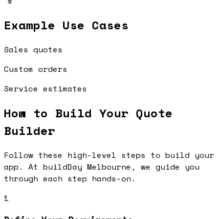
Example Use Cases
Sales quotes
Custom orders
Service estimates
How to Build Your
Quote
Builder
Follow these high-level steps to build your
app. At buildDay Melbourne, we guide you
through each step hands-on.
1