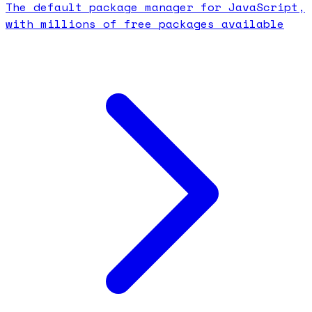
The default package manager for JavaScript,
with millions of free packages available