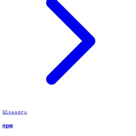
Glossary
npm