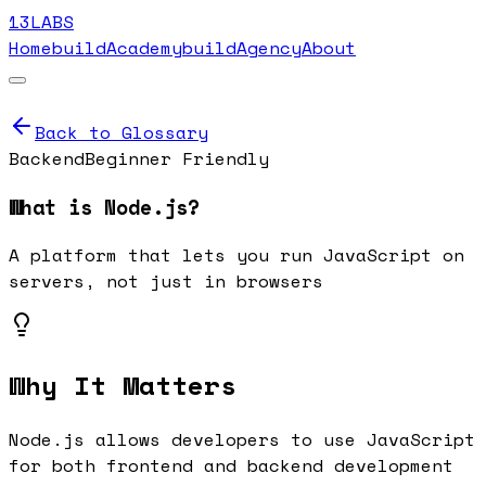
13LABS
Home
buildAcademy
buildAgency
About
Back to Glossary
Backend
Beginner Friendly
What is
Node.js
?
A platform that lets you run JavaScript on
servers, not just in browsers
Why It Matters
Node.js allows developers to use JavaScript
for both frontend and backend development