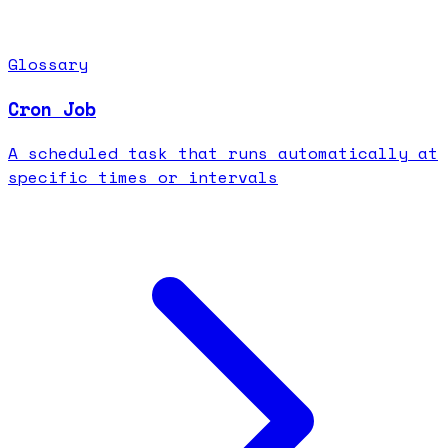
Glossary
Cron Job
A scheduled task that runs automatically at
specific times or intervals