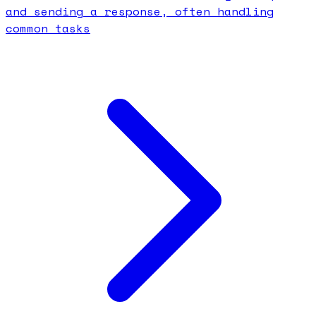
and sending a response, often handling
common tasks