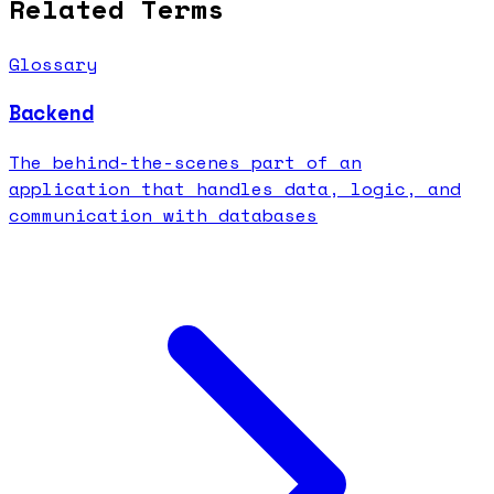
Related Terms
Glossary
Backend
The behind-the-scenes part of an
application that handles data, logic, and
communication with databases