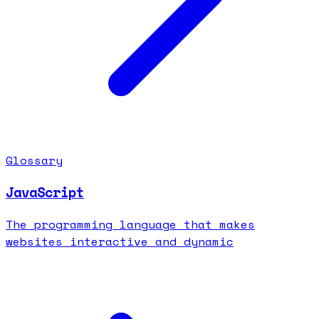
Glossary
JavaScript
The programming language that makes
websites interactive and dynamic