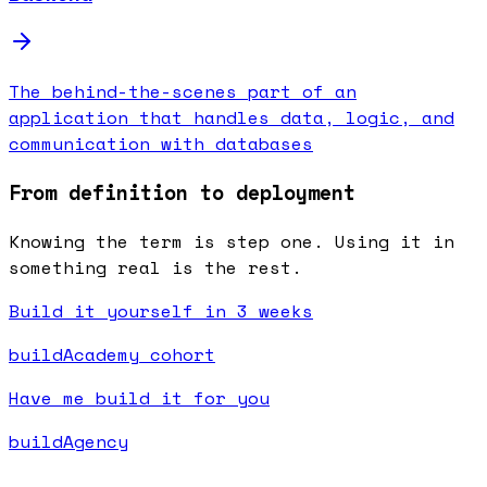
The behind-the-scenes part of an
application that handles data, logic, and
communication with databases
From definition to deployment
Knowing the term is step one. Using it in
something real is the rest.
Build it yourself in 3 weeks
buildAcademy cohort
Have me build it for you
buildAgency