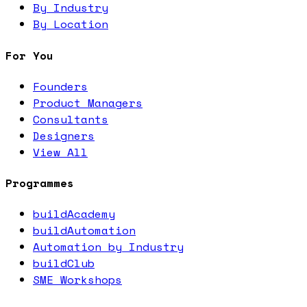
By Industry
By Location
For You
Founders
Product Managers
Consultants
Designers
View All
Programmes
buildAcademy
buildAutomation
Automation by Industry
buildClub
SME Workshops