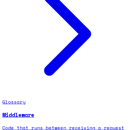
Glossary
Middleware
Code that runs between receiving a request