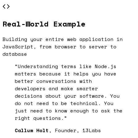
Real-World Example
Building your entire web application in
JavaScript, from browser to server to
database
“Understanding terms like
Node.js
matters because it helps you have
better conversations with
developers and make smarter
decisions about your software. You
do not need to be technical. You
just need to know enough to ask the
right questions.”
Callum Holt
, Founder, 13Labs