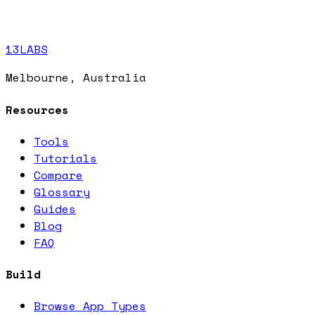
13LABS
Melbourne, Australia
Resources
Tools
Tutorials
Compare
Glossary
Guides
Blog
FAQ
Build
Browse App Types