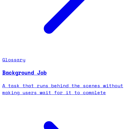
Glossary
Background Job
A task that runs behind the scenes without
making users wait for it to complete