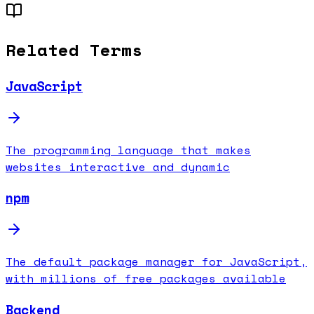
Related Terms
JavaScript
The programming language that makes
websites interactive and dynamic
npm
The default package manager for JavaScript,
with millions of free packages available
Backend