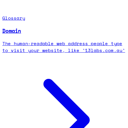
Glossary
Domain
The human-readable web address people type
to visit your website, like '13labs.com.au'