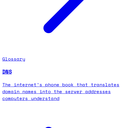
Glossary
DNS
The internet's phone book that translates
domain names into the server addresses
computers understand