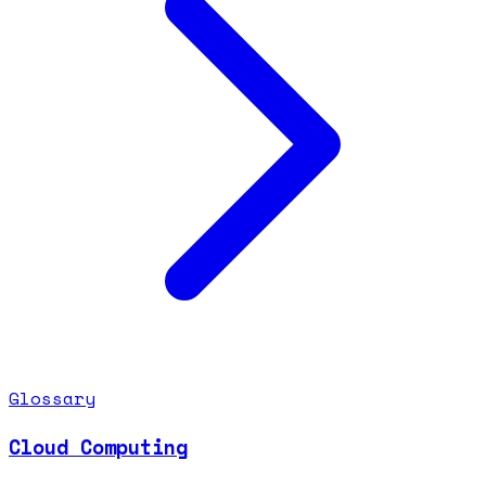
Glossary
Cloud Computing