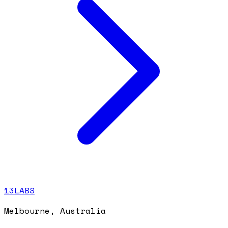
13LABS
Melbourne, Australia