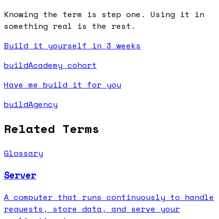
Knowing the term is step one. Using it in
something real is the rest.
Build it yourself in 3 weeks
buildAcademy cohort
Have me build it for you
buildAgency
Related Terms
Glossary
Server
A computer that runs continuously to handle
requests, store data, and serve your