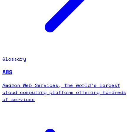
Glossary
AWS
Amazon Web Services, the world's largest
cloud computing platform offering hundreds
of services