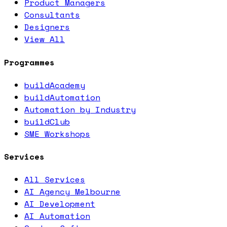
Product Managers
Consultants
Designers
View All
Programmes
buildAcademy
buildAutomation
Automation by Industry
buildClub
SME Workshops
Services
All Services
AI Agency Melbourne
AI Development
AI Automation