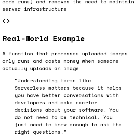
code runs) and removes the need to maintain
server infrastructure
Real-World Example
A function that processes uploaded images
only runs and costs money when someone
actually uploads an image
“Understanding terms like
Serverless
matters because it helps
you have better conversations with
developers and make smarter
decisions about your software. You
do not need to be technical. You
just need to know enough to ask the
right questions.”