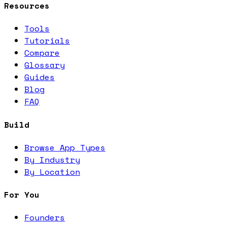
Resources
Tools
Tutorials
Compare
Glossary
Guides
Blog
FAQ
Build
Browse App Types
By Industry
By Location
For You
Founders