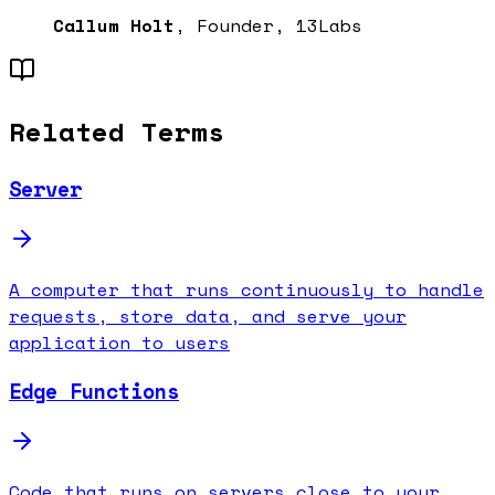
Callum Holt
, Founder, 13Labs
Related Terms
Server
A computer that runs continuously to handle
requests, store data, and serve your
application to users
Edge Functions
Code that runs on servers close to your