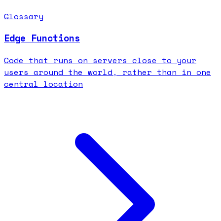
Glossary
Edge Functions
Code that runs on servers close to your
users around the world, rather than in one
central location