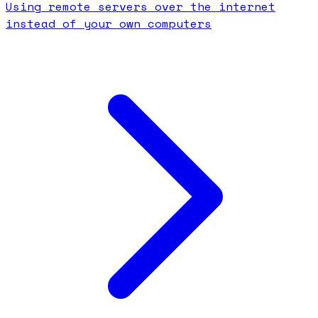
Using remote servers over the internet
instead of your own computers