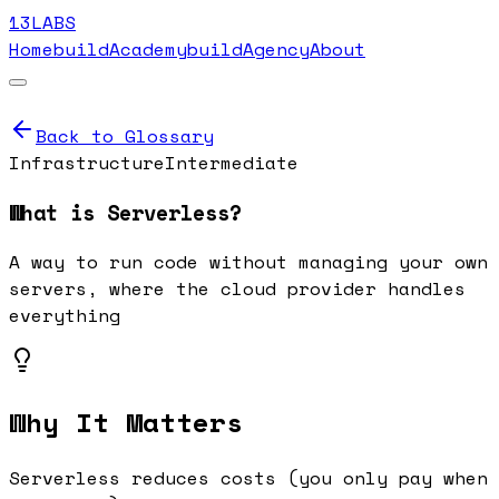
13LABS
Home
buildAcademy
buildAgency
About
Back to Glossary
Infrastructure
Intermediate
What is
Serverless
?
A way to run code without managing your own
servers, where the cloud provider handles
everything
Why It Matters
Serverless reduces costs (you only pay when