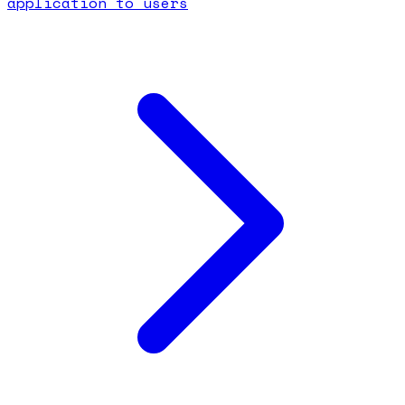
application to users