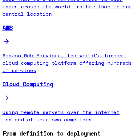
users around the world, rather than in one
central location
AWS
Amazon Web Services, the world's largest
cloud computing platform offering hundreds
of services
Cloud Computing
Using remote servers over the internet
instead of your own computers
From definition to deployment