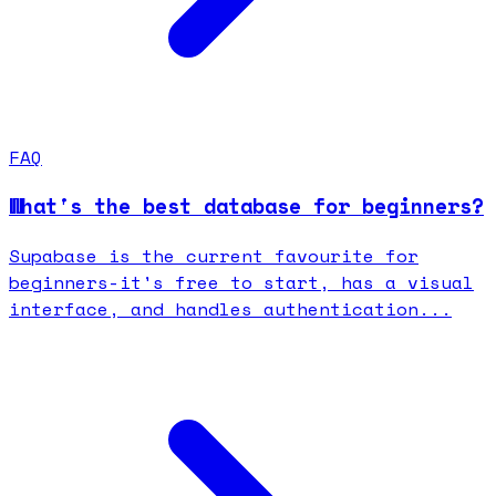
FAQ
What's the best database for beginners?
Supabase is the current favourite for
beginners-it's free to start, has a visual
interface, and handles authentication...