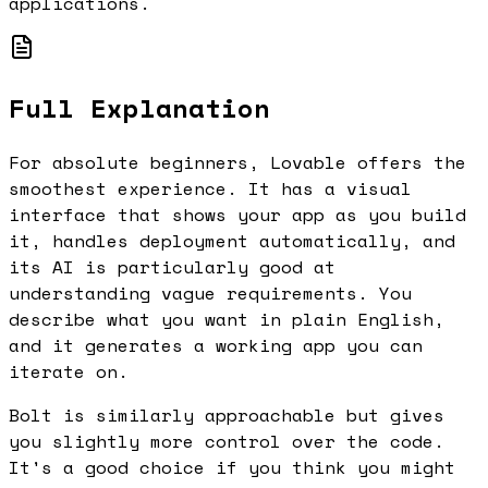
applications.
Full Explanation
For absolute beginners, Lovable offers the
smoothest experience. It has a visual
interface that shows your app as you build
it, handles deployment automatically, and
its AI is particularly good at
understanding vague requirements. You
describe what you want in plain English,
and it generates a working app you can
iterate on.
Bolt is similarly approachable but gives
you slightly more control over the code.
It's a good choice if you think you might