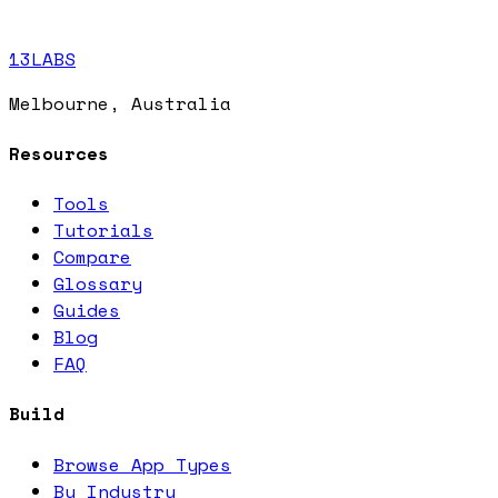
13LABS
Melbourne, Australia
Resources
Tools
Tutorials
Compare
Glossary
Guides
Blog
FAQ
Build
Browse App Types
By Industry