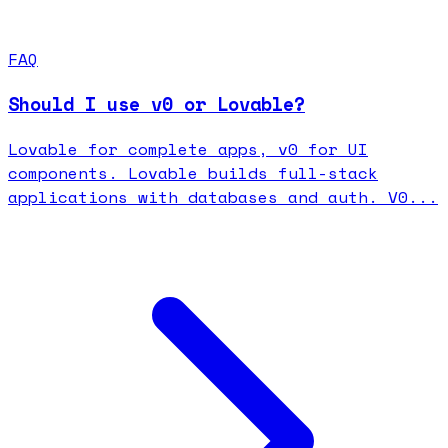
FAQ
Should I use v0 or Lovable?
Lovable for complete apps, v0 for UI
components. Lovable builds full-stack
applications with databases and auth. V0...