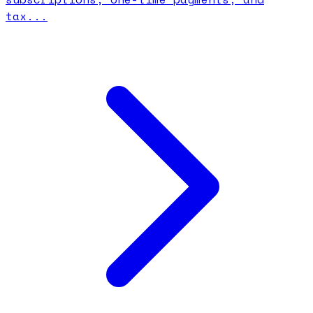
tax...