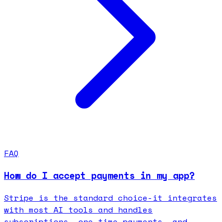
FAQ
How do I accept payments in my app?
Stripe is the standard choice-it integrates
with most AI tools and handles
subscriptions, one-time payments, and