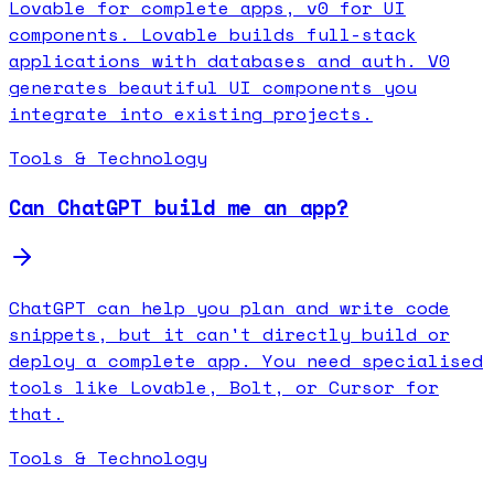
Lovable for complete apps, v0 for UI
components. Lovable builds full-stack
applications with databases and auth. V0
generates beautiful UI components you
integrate into existing projects.
Tools & Technology
Can ChatGPT build me an app?
ChatGPT can help you plan and write code
snippets, but it can't directly build or
deploy a complete app. You need specialised
tools like Lovable, Bolt, or Cursor for
that.
Tools & Technology