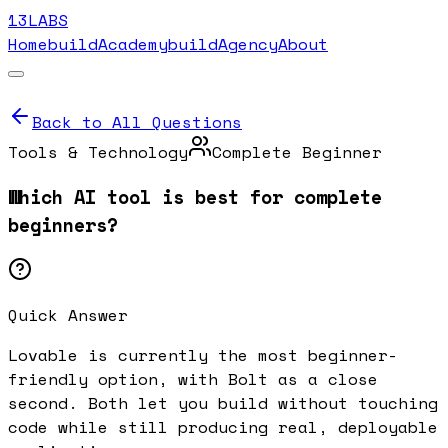
13LABS
Home
buildAcademy
buildAgency
About
Back to All Questions
Tools & Technology
Complete Beginner
Which AI tool is best for complete
beginners?
Quick Answer
Lovable is currently the most beginner-
friendly option, with Bolt as a close
second. Both let you build without touching
code while still producing real, deployable