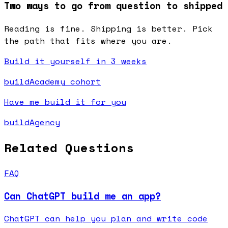
Two ways to go from question to shipped
Reading is fine. Shipping is better. Pick
the path that fits where you are.
Build it yourself in 3 weeks
buildAcademy cohort
Have me build it for you
buildAgency
Related Questions
FAQ
Can ChatGPT build me an app?
ChatGPT can help you plan and write code