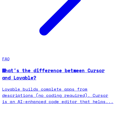
FAQ
What's the difference between Cursor
and Lovable?
Lovable builds complete apps from
descriptions (no coding required). Cursor
is an AI-enhanced code editor that helps...