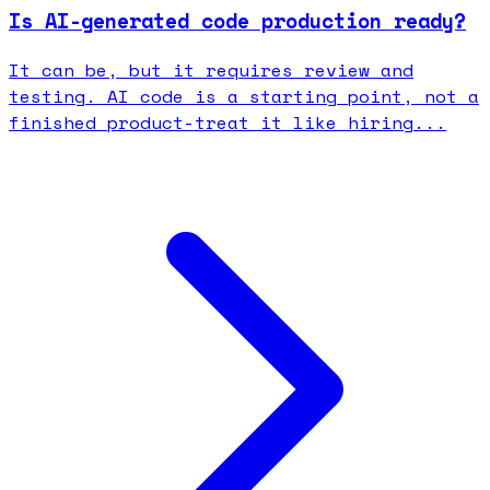
Is AI-generated code production ready?
It can be, but it requires review and
testing. AI code is a starting point, not a
finished product-treat it like hiring...