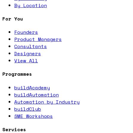
By Location
For You
Founders
Product Managers
Consultants
Designers
View All
Programmes
buildAcademy
buildAutomation
Automation by Industry
buildClub
SME Workshops
Services