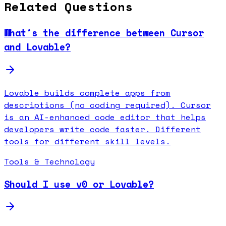
Related Questions
What's the difference between Cursor
and Lovable?
Lovable builds complete apps from
descriptions (no coding required). Cursor
is an AI-enhanced code editor that helps
developers write code faster. Different
tools for different skill levels.
Tools & Technology
Should I use v0 or Lovable?