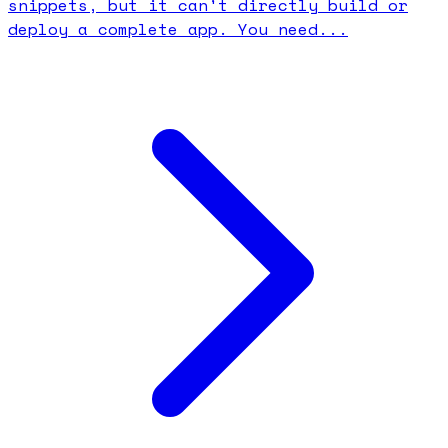
snippets, but it can't directly build or
deploy a complete app. You need...