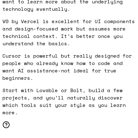
want to learn more about the underlying
technology eventually.
V0 by Vercel is excellent for UI components
and design-focused work but assumes more
technical context. It's better once you
understand the basics.
Cursor is powerful but really designed for
people who already know how to code and
want AI assistance-not ideal for true
beginners.
Start with Lovable or Bolt, build a few
projects, and you'll naturally discover
which tools suit your style as you learn
more.