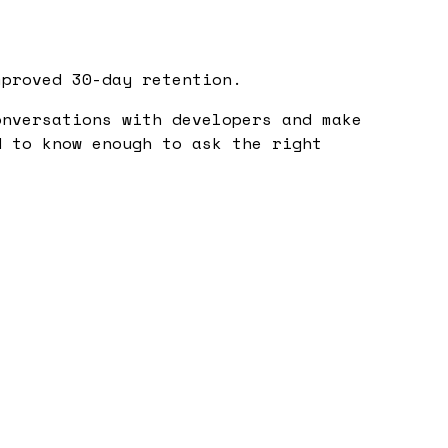
mproved 30-day retention.
nversations with developers and make
d to know enough to ask the right