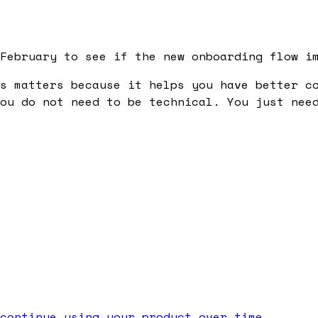
February to see if the new onboarding flow i
s
matters because it helps you have better co
ou do not need to be technical. You just nee
continue using your product over time.