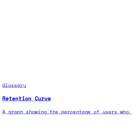
Glossary
Retention Curve
A graph showing the percentage of users who 