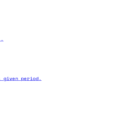
s.
a given period.