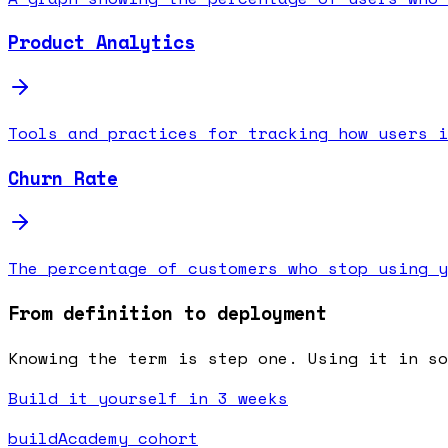
Product Analytics
Tools and practices for tracking how users i
Churn Rate
The percentage of customers who stop using y
From definition to deployment
Knowing the term is step one. Using it in s
Build it yourself in 3 weeks
buildAcademy cohort