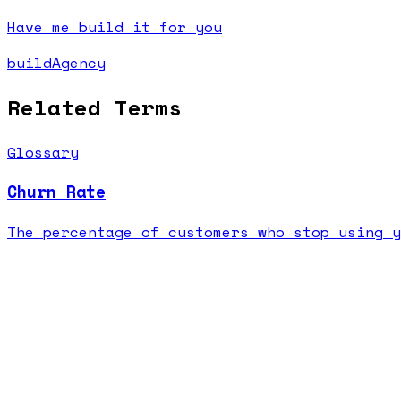
Have me build it for you
buildAgency
Related Terms
Glossary
Churn Rate
The percentage of customers who stop using y