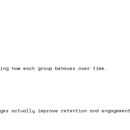
ing how each group behaves over time.
ges actually improve retention and engagemen