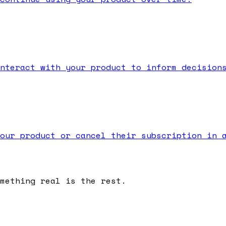
nteract with your product to inform decision
our product or cancel their subscription in 
omething real is the rest.