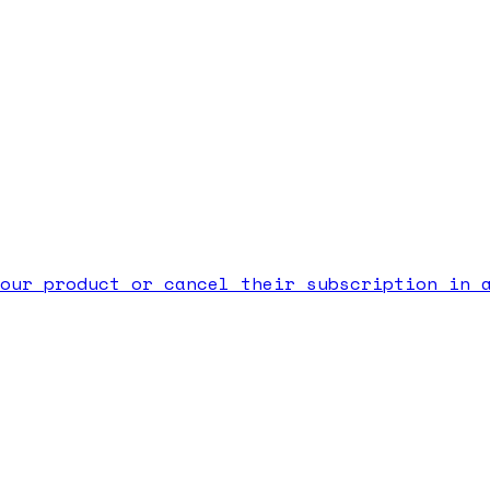
our product or cancel their subscription in 