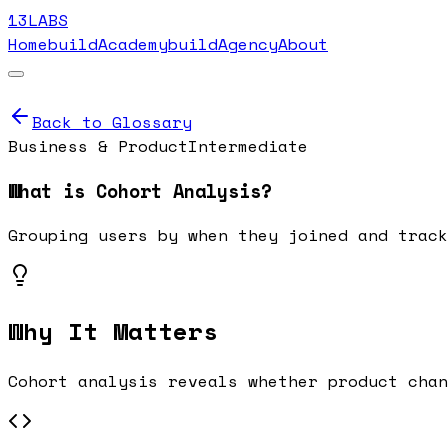
13LABS
Home
buildAcademy
buildAgency
About
Back to Glossary
Business & Product
Intermediate
What is
Cohort Analysis
?
Grouping users by when they joined and track
Why It Matters
Cohort analysis reveals whether product chan