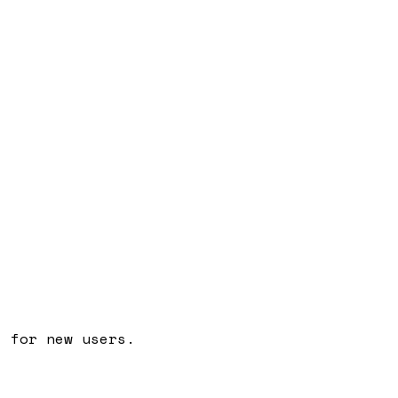
t for new users.