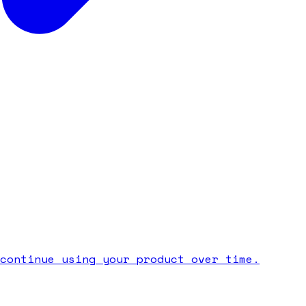
continue using your product over time.