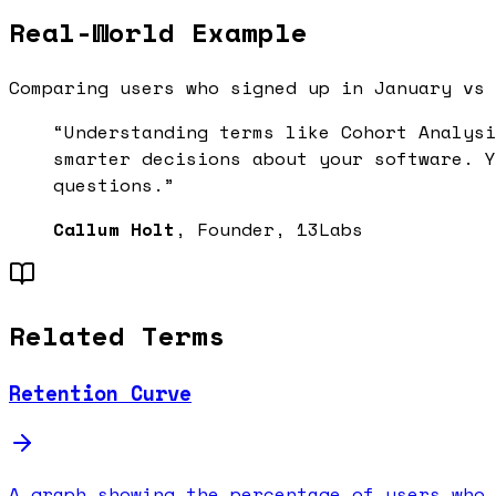
Real-World Example
Comparing users who signed up in January vs 
“Understanding terms like
Cohort Analysi
smarter decisions about your software. Y
questions.”
Callum Holt
, Founder, 13Labs
Related Terms
Retention Curve
A graph showing the percentage of users who 