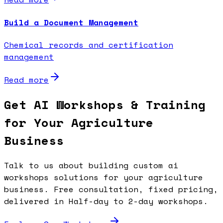
Build a Document Management
Chemical records and certification
management
Read more
Get AI Workshops & Training
for Your Agriculture
Business
Talk to us about building custom ai
workshops solutions for your agriculture
business. Free consultation, fixed pricing,
delivered in Half-day to 2-day workshops.