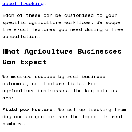
asset tracking
.
Each of these can be customised to your
specific agriculture workflows. We scope
the exact features you need during a free
consultation.
What Agriculture Businesses
Can Expect
We measure success by real business
outcomes, not feature lists. For
agriculture businesses, the key metrics
are:
Yield per hectare
: We set up tracking from
day one so you can see the impact in real
numbers.