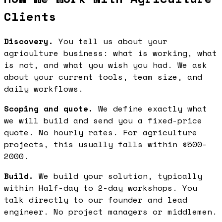
Clients
Discovery.
You tell us about your
agriculture business: what is working, what
is not, and what you wish you had. We ask
about your current tools, team size, and
daily workflows.
Scoping and quote.
We define exactly what
we will build and send you a fixed-price
quote. No hourly rates. For agriculture
projects, this usually falls within $500-
2000.
Build.
We build your solution, typically
within Half-day to 2-day workshops. You
talk directly to our founder and lead
engineer. No project managers or middlemen.