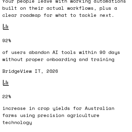
Your people leave with working automations
built on their actual workflows, plus a
clear roadmap for what to tackle next.
92%
of users abandon AI tools within 90 days
without proper onboarding and training
BridgeView IT, 2026
22%
increase in crop yields for Australian
farms using precision agriculture
technology