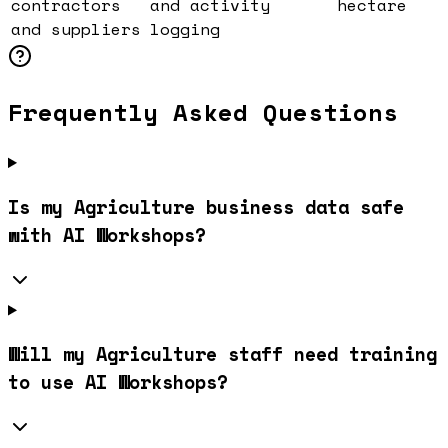
contractors
and activity
hectare
and suppliers
logging
Frequently Asked Questions
Is my Agriculture business data safe
with AI Workshops?
Will my Agriculture staff need training
to use AI Workshops?