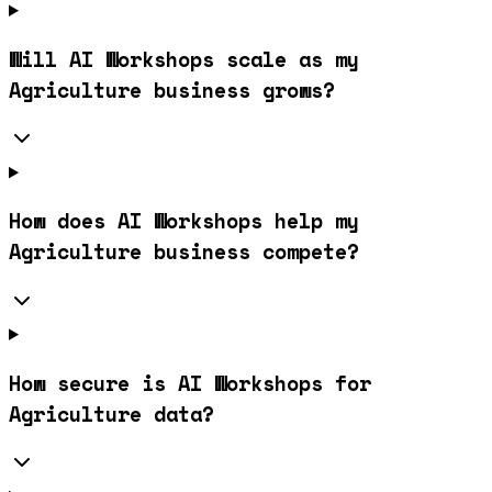
Will AI Workshops scale as my
Agriculture business grows?
How does AI Workshops help my
Agriculture business compete?
How secure is AI Workshops for
Agriculture data?