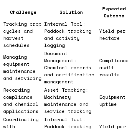
Expected
Challenge
Solution
Outcome
Tracking crop
Internal Tool:
cycles and
Paddock tracking
Yield per
harvest
and activity
hectare
schedules
logging
Document
Managing
Management:
Compliance
equipment
Chemical records
audit
maintenance
and certification
results
and servicing
management
Recording
Asset Tracking:
compliance
Machinery
Equipment
and chemical
maintenance and
uptime
applications
service tracking
Coordinating
Internal Tool:
with
Paddock tracking
Yield per