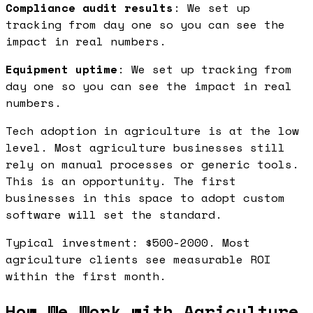
Compliance audit results
: We set up
tracking from day one so you can see the
impact in real numbers.
Equipment uptime
: We set up tracking from
day one so you can see the impact in real
numbers.
Tech adoption in agriculture is at the low
level. Most agriculture businesses still
rely on manual processes or generic tools.
This is an opportunity. The first
businesses in this space to adopt custom
software will set the standard.
Typical investment: $500-2000. Most
agriculture clients see measurable ROI
within the first month.
How We Work with Agriculture