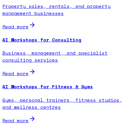
Property sales, rentals, and property
management businesses
Read more
AI Workshops for Consulting
Business, management, and specialist
consulting services
Read more
AI Workshops for Fitness & Gyms
Gyms, personal trainers, fitness studios,
and wellness centres
Read more