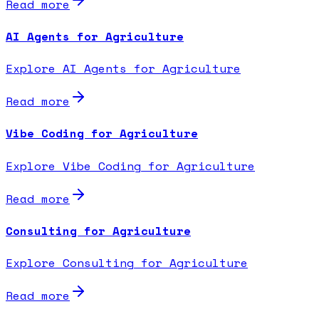
Read more
AI Agents for Agriculture
Explore AI Agents for Agriculture
Read more
Vibe Coding for Agriculture
Explore Vibe Coding for Agriculture
Read more
Consulting for Agriculture
Explore Consulting for Agriculture
Read more