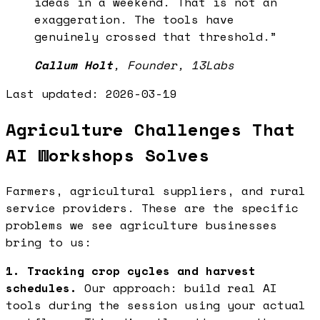
ideas in a weekend. That is not an
exaggeration. The tools have
genuinely crossed that threshold.
”
Callum Holt
,
Founder, 13Labs
Last updated:
2026-03-19
Agriculture Challenges That
AI Workshops Solves
Farmers, agricultural suppliers, and rural
service providers. These are the specific
problems we see agriculture businesses
bring to us:
1. Tracking crop cycles and harvest
schedules.
Our approach: build real AI
tools during the session using your actual