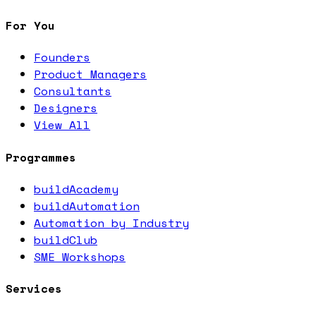
For You
Founders
Product Managers
Consultants
Designers
View All
Programmes
buildAcademy
buildAutomation
Automation by Industry
buildClub
SME Workshops
Services