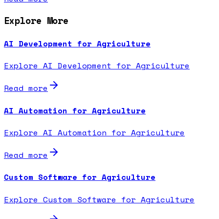
Explore More
AI Development for Agriculture
Explore AI Development for Agriculture
Read more
AI Automation for Agriculture
Explore AI Automation for Agriculture
Read more
Custom Software for Agriculture
Explore Custom Software for Agriculture