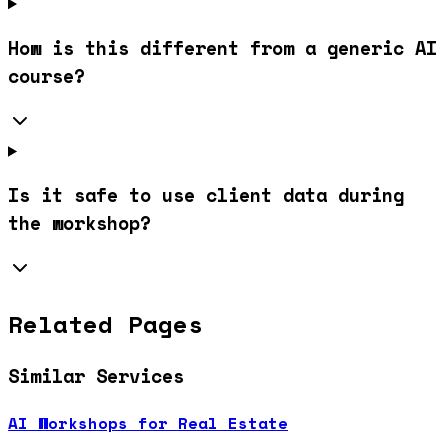
How is this different from a generic AI
course?
Is it safe to use client data during
the workshop?
Related Pages
Similar Services
AI Workshops for Real Estate