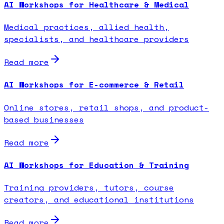
AI Workshops for Healthcare & Medical
Medical practices, allied health,
specialists, and healthcare providers
Read more
AI Workshops for E-commerce & Retail
Online stores, retail shops, and product-
based businesses
Read more
AI Workshops for Education & Training
Training providers, tutors, course
creators, and educational institutions
Read more