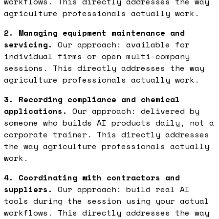
workflows. This directly addresses the way
agriculture professionals actually work.
2. Managing equipment maintenance and
servicing.
Our approach: available for
individual firms or open multi-company
sessions. This directly addresses the way
agriculture professionals actually work.
3. Recording compliance and chemical
applications.
Our approach: delivered by
someone who builds AI products daily, not a
corporate trainer. This directly addresses
the way agriculture professionals actually
work.
4. Coordinating with contractors and
suppliers.
Our approach: build real AI
tools during the session using your actual
workflows. This directly addresses the way