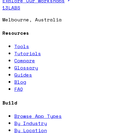
Explore Our Workshops
13LABS
Melbourne, Australia
Resources
Tools
Tutorials
Compare
Glossary
Guides
Blog
FAQ
Build
Browse App Types
By Industry
By Location