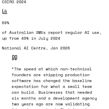
CSIRO 2024
69%
of Australian SMEs report regular AI use,
up from 40% in July 2024
National AI Centre, Jan 2026
“
The speed at which non-technical
founders are shipping production
software has changed the baseline
expectation for what a small team
can build. Businesses that needed
six months and a development agency
two years ago are now validating