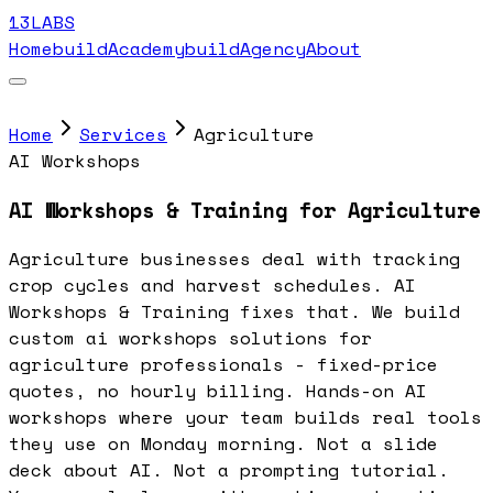
13LABS
Home
buildAcademy
buildAgency
About
Home
Services
Agriculture
AI Workshops
AI Workshops & Training for Agriculture
Agriculture businesses deal with tracking
crop cycles and harvest schedules. AI
Workshops & Training fixes that. We build
custom ai workshops solutions for
agriculture professionals - fixed-price
quotes, no hourly billing. Hands-on AI
workshops where your team builds real tools
they use on Monday morning. Not a slide
deck about AI. Not a prompting tutorial.