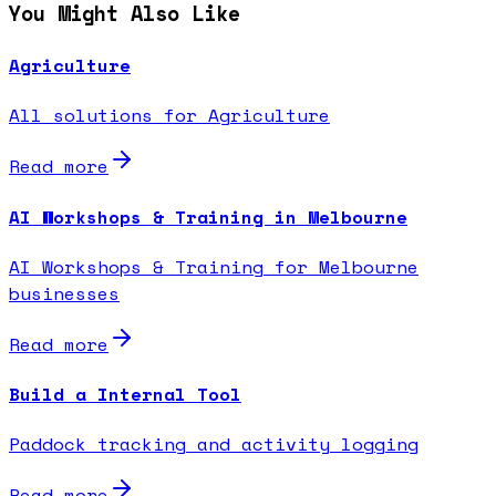
You Might Also Like
Agriculture
All solutions for Agriculture
Read more
AI Workshops & Training in Melbourne
AI Workshops & Training for Melbourne
businesses
Read more
Build a Internal Tool
Paddock tracking and activity logging
Read more