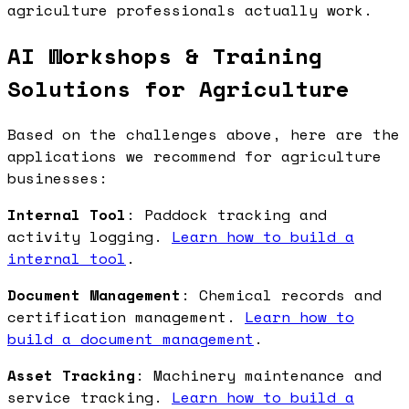
agriculture professionals actually work.
AI Workshops & Training
Solutions for Agriculture
Based on the challenges above, here are the
applications we recommend for agriculture
businesses:
Internal Tool
: Paddock tracking and
activity logging.
Learn how to build a
internal tool
.
Document Management
: Chemical records and
certification management.
Learn how to
build a document management
.
Asset Tracking
: Machinery maintenance and
service tracking.
Learn how to build a