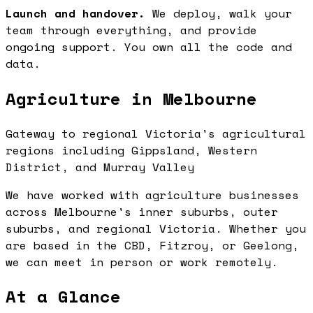
Launch and handover.
We deploy, walk your
team through everything, and provide
ongoing support. You own all the code and
data.
Agriculture in Melbourne
Gateway to regional Victoria's agricultural
regions including Gippsland, Western
District, and Murray Valley
We have worked with agriculture businesses
across Melbourne's inner suburbs, outer
suburbs, and regional Victoria. Whether you
are based in the CBD, Fitzroy, or Geelong,
we can meet in person or work remotely.
At a Glance