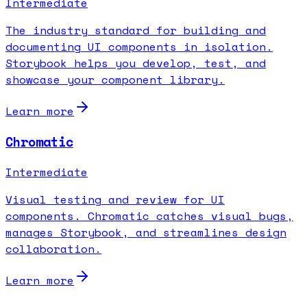
Intermediate
The industry standard for building and
documenting UI components in isolation.
Storybook helps you develop, test, and
showcase your component library.
Learn more
Chromatic
Intermediate
Visual testing and review for UI
components. Chromatic catches visual bugs,
manages Storybook, and streamlines design
collaboration.
Learn more