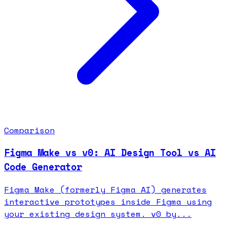
Comparison
Figma Make vs v0: AI Design Tool vs AI
Code Generator
Figma Make (formerly Figma AI) generates
interactive prototypes inside Figma using
your existing design system. v0 by...