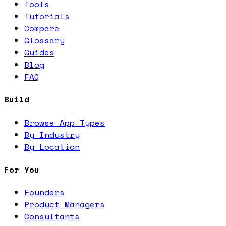
Tools
Tutorials
Compare
Glossary
Guides
Blog
FAQ
Build
Browse App Types
By Industry
By Location
For You
Founders
Product Managers
Consultants