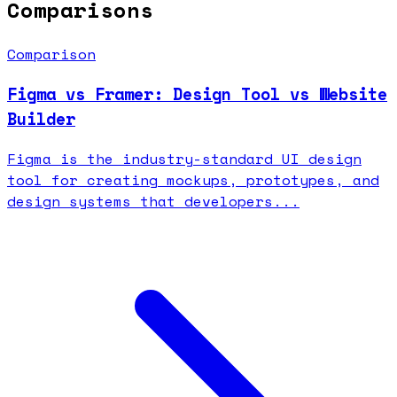
Comparisons
Comparison
Figma vs Framer: Design Tool vs Website
Builder
Figma is the industry-standard UI design
tool for creating mockups, prototypes, and
design systems that developers...