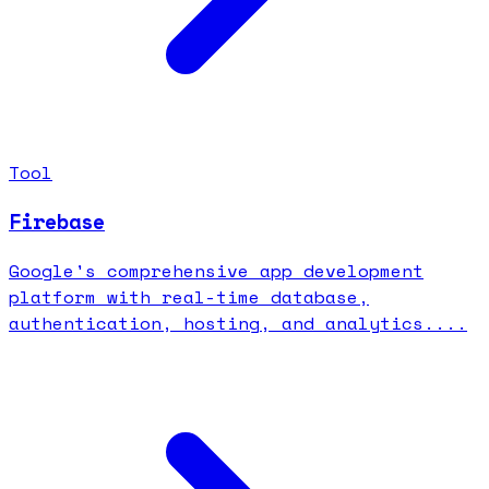
Tool
Firebase
Google's comprehensive app development
platform with real-time database,
authentication, hosting, and analytics....