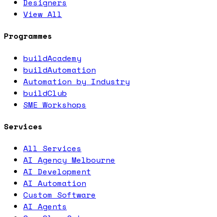
Designers
View All
Programmes
buildAcademy
buildAutomation
Automation by Industry
buildClub
SME Workshops
Services
All Services
AI Agency Melbourne
AI Development
AI Automation
Custom Software
AI Agents