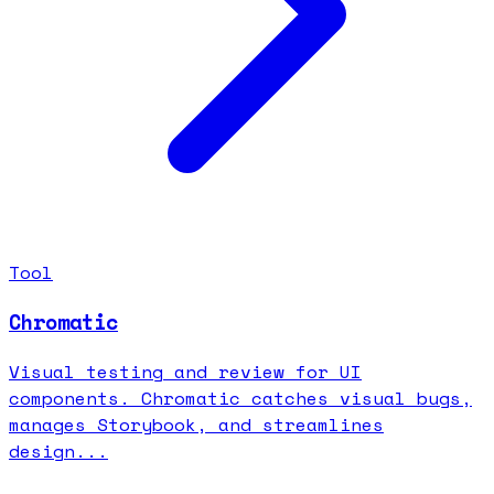
Tool
Chromatic
Visual testing and review for UI
components. Chromatic catches visual bugs,
manages Storybook, and streamlines
design...