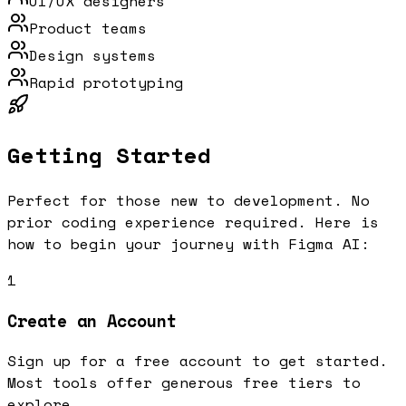
UI/UX designers
Product teams
Design systems
Rapid prototyping
Getting Started
Perfect for those new to development. No
prior coding experience required.
Here is
how to begin your journey with
Figma AI
:
1
Create an Account
Sign up for a free account to get started.
Most tools offer generous free tiers to
explore.