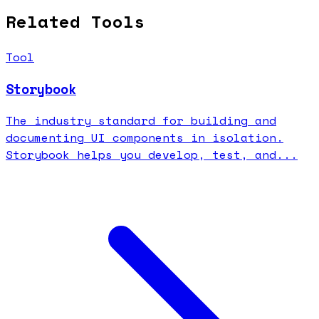
Related Tools
Tool
Storybook
The industry standard for building and
documenting UI components in isolation.
Storybook helps you develop, test, and...