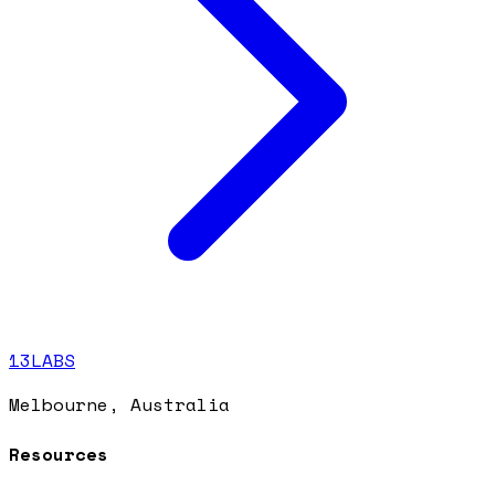
13LABS
Melbourne, Australia
Resources