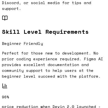
Discord, or social media for tips and
support.
Skill Level Requirements
Beginner Friendly
Perfect for those new to development. No
prior coding experience required.
Figma AI
provides excellent documentation and
community support to help users at the
beginner
level succeed with the platform.
96%
price reduction when Devin 2.0 launched -