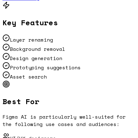
Key Features
Layer renaming
Background removal
Design generation
Prototyping suggestions
Asset search
Best For
Figma AI
is particularly well-suited for
the following use cases and audiences: