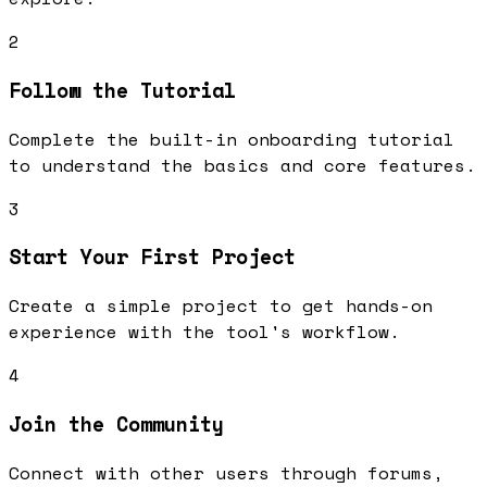
2
Follow the Tutorial
Complete the built-in onboarding tutorial
to understand the basics and core features.
3
Start Your First Project
Create a simple project to get hands-on
experience with the tool's workflow.
4
Join the Community
Connect with other users through forums,