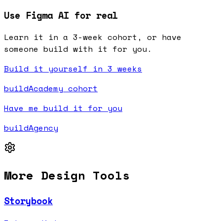
Use Figma AI for real
Learn it in a 3-week cohort, or have
someone build with it for you.
Build it yourself in 3 weeks
buildAcademy cohort
Have me build it for you
buildAgency
More
Design
Tools
Storybook