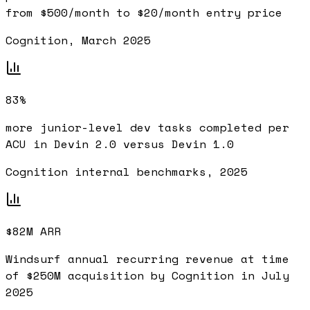
from $500/month to $20/month entry price
Cognition, March 2025
83%
more junior-level dev tasks completed per
ACU in Devin 2.0 versus Devin 1.0
Cognition internal benchmarks, 2025
$82M ARR
Windsurf annual recurring revenue at time
of $250M acquisition by Cognition in July
2025