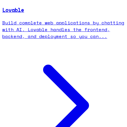
Lovable
Build complete web applications by chatting
with AI. Lovable handles the frontend,
backend, and deployment so you can...