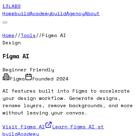
13LABS
Home
buildAcademy
buildAgency
About
Home
//
Tools
//
Figma AI
Design
Figma AI
Beginner Friendly
Figma
Founded
2024
AI features built into Figma to accelerate
your design workflow. Generate designs,
rename layers, remove backgrounds, and more
without leaving your canvas.
Visit
Figma AI
Learn
Figma AI
at
buildAcademy