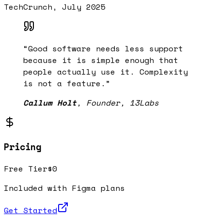
TechCrunch, July 2025
“
Good software needs less support
because it is simple enough that
people actually use it. Complexity
is not a feature.
”
Callum Holt
,
Founder, 13Labs
Pricing
Free Tier
$0
Included with Figma plans
Get Started