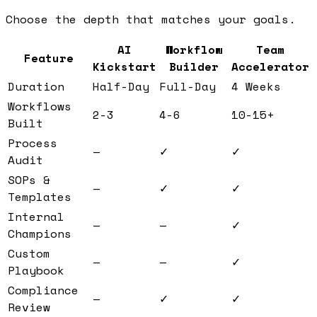
Choose the depth that matches your goals.
AI
Workflow
Team
Feature
Kickstart
Builder
Accelerator
Duration
Half-Day
Full-Day
4 Weeks
Workflows
2-3
4-6
10-15+
Built
Process
—
✓
✓
Audit
SOPs &
—
✓
✓
Templates
Internal
—
—
✓
Champions
Custom
—
—
✓
Playbook
Compliance
—
✓
✓
Review