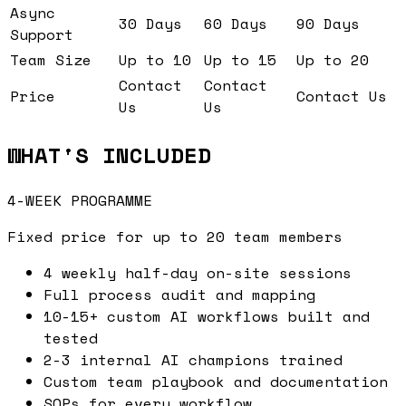
Async
30 Days
60 Days
90 Days
Support
Team Size
Up to 10
Up to 15
Up to 20
Contact
Contact
Price
Contact Us
Us
Us
WHAT'S INCLUDED
4-WEEK PROGRAMME
Fixed price for up to 20 team members
4 weekly half-day on-site sessions
Full process audit and mapping
10-15+ custom AI workflows built and
tested
2-3 internal AI champions trained
Custom team playbook and documentation
SOPs for every workflow