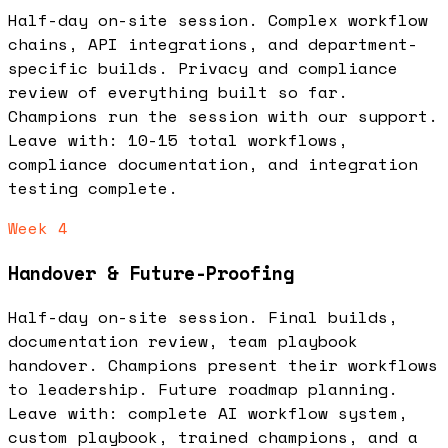
Half-day on-site session. Complex workflow
chains, API integrations, and department-
specific builds. Privacy and compliance
review of everything built so far.
Champions run the session with our support.
Leave with: 10-15 total workflows,
compliance documentation, and integration
testing complete.
Week 4
Handover & Future-Proofing
Half-day on-site session. Final builds,
documentation review, team playbook
handover. Champions present their workflows
to leadership. Future roadmap planning.
Leave with: complete AI workflow system,
custom playbook, trained champions, and a