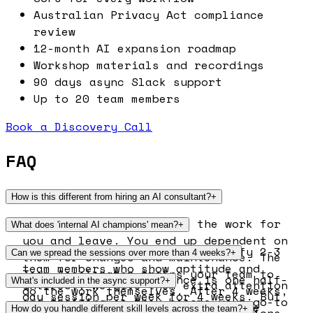
Australian Privacy Act compliance
review
12-month AI expansion roadmap
Workshop materials and recordings
90 days async Slack support
Up to 20 team members
Book a Discovery Call
FAQ
How is this different from hiring an AI consultant?
+
Consultants typically do the work for
What does 'internal AI champions' mean?
+
you and leave. You end up dependent on
During the programme, we identify 2-3
Can we spread the sessions over more than 4 weeks?
+
them for changes and maintenance. The
team members who show aptitude and
Team Accelerator trains your team to
Yes. The standard cadence is one half-
What's included in the async support?
+
interest. We give them extra attention
do the work themselves. After 4 weeks,
day session per week for 4 weeks. But
and training so they become your go-to
your team owns everything: the
90 days of Slack support after the
How do you handle different skill levels across the team?
+