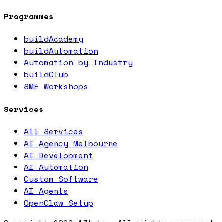
Programmes
buildAcademy
buildAutomation
Automation by Industry
buildClub
SME Workshops
Services
All Services
AI Agency Melbourne
AI Development
AI Automation
Custom Software
AI Agents
OpenClaw Setup