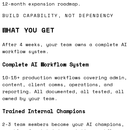
12-month expansion roadmap.
BUILD CAPABILITY, NOT DEPENDENCY
WHAT YOU GET
After 4 weeks, your team owns a complete AI
workflow system.
Complete AI Workflow System
10-15+ production workflows covering admin,
content, client comms, operations, and
reporting. All documented, all tested, all
owned by your team.
Trained Internal Champions
2-3 team members become your AI champions,