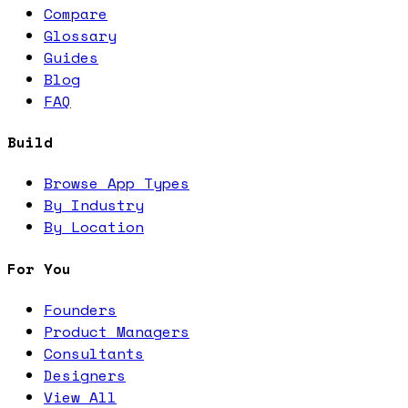
Compare
Glossary
Guides
Blog
FAQ
Build
Browse App Types
By Industry
By Location
For You
Founders
Product Managers
Consultants
Designers
View All