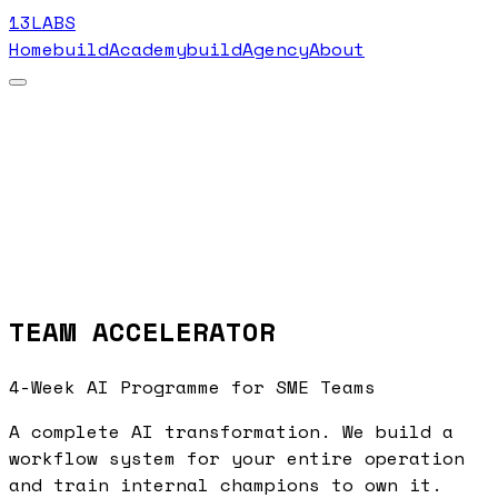
13LABS
Home
buildAcademy
buildAgency
About
TEAM ACCELERATOR
4-Week AI Programme for SME Teams
A complete AI transformation. We build a
workflow system for your entire operation
and train internal champions to own it.