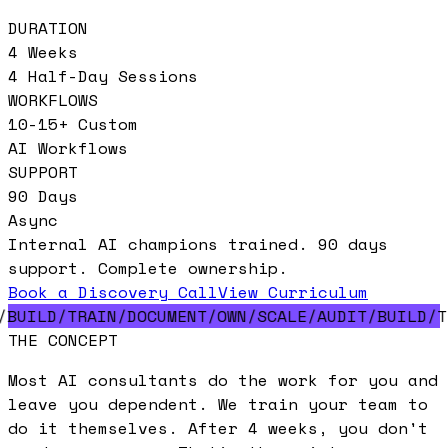
DURATION
4 Weeks
4 Half-Day Sessions
WORKFLOWS
10-15+ Custom
AI Workflows
SUPPORT
90 Days
Async
Internal AI champions trained. 90 days
support. Complete ownership.
Book a Discovery Call
View Curriculum
/
BUILD
/
TRAIN
/
DOCUMENT
/
OWN
/
SCALE
/
AUDIT
/
BUILD
/
T
THE CONCEPT
Most AI consultants
do the work for you
and
leave you dependent. We
train your team
to
do it themselves. After 4 weeks, you
don't