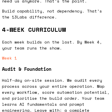
need us anymore
. That's the point.
Build capability, not dependency. That's
the 13Labs difference.
4-WEEK CURRICULUM
Each week builds on the last. By Week 4,
your team runs the show.
Week 1
Audit & Foundation
Half-day on-site session. We audit every
process across your entire operation. Map
every workflow, score automation potential,
and prioritise the build order. Your team
learns AI fundamentals and prompt
engineering. Leave with: a complete