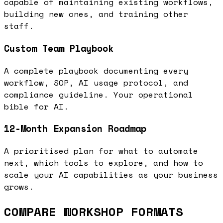
capable of maintaining existing workflows,
building new ones, and training other
staff.
Custom Team Playbook
A complete playbook documenting every
workflow, SOP, AI usage protocol, and
compliance guideline. Your operational
bible for AI.
12-Month Expansion Roadmap
A prioritised plan for what to automate
next, which tools to explore, and how to
scale your AI capabilities as your business
grows.
COMPARE WORKSHOP FORMATS