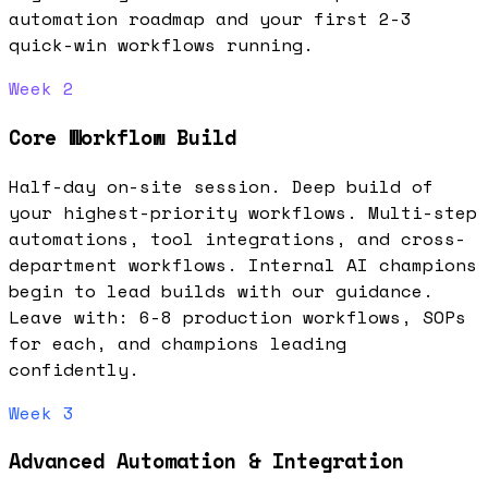
automation roadmap and your first 2-3
quick-win workflows running.
Week 2
Core Workflow Build
Half-day on-site session. Deep build of
your highest-priority workflows. Multi-step
automations, tool integrations, and cross-
department workflows. Internal AI champions
begin to lead builds with our guidance.
Leave with: 6-8 production workflows, SOPs
for each, and champions leading
confidently.
Week 3
Advanced Automation & Integration