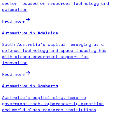
sector focused on resources technology and
automation
Read more
Automotive in Adelaide
South Australia's capital, emerging as a
defence technology and space industry hub
with strong government support for
innovation
Read more
Automotive in Canberra
Australia's capital city, home to
government tech, cybersecurity expertise,
and world-class research institutions