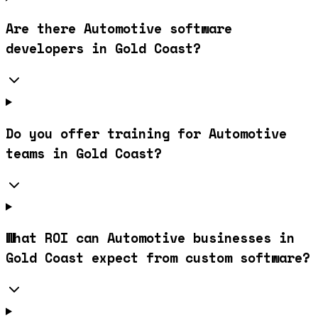
Are there Automotive software
developers in Gold Coast?
Do you offer training for Automotive
teams in Gold Coast?
What ROI can Automotive businesses in
Gold Coast expect from custom software?