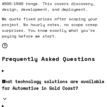
$500-1500 range. This covers discovery,
design, development, and deployment.
We quote fixed prices after scoping your
project. No hourly rates, no scope creep
surprises. You know exactly what you're
paying before we start.
Frequently Asked Questions
What technology solutions are available
for Automotive in Gold Coast?