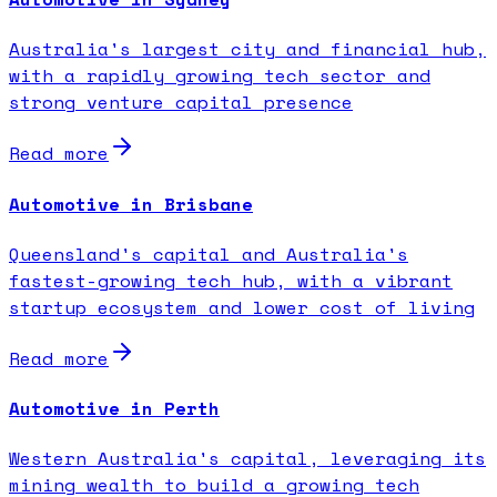
Australia's largest city and financial hub,
with a rapidly growing tech sector and
strong venture capital presence
Read more
Automotive in Brisbane
Queensland's capital and Australia's
fastest-growing tech hub, with a vibrant
startup ecosystem and lower cost of living
Read more
Automotive in Perth
Western Australia's capital, leveraging its
mining wealth to build a growing tech