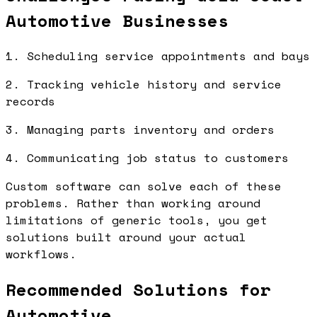
Automotive Businesses
1. Scheduling service appointments and bays
2. Tracking vehicle history and service
records
3. Managing parts inventory and orders
4. Communicating job status to customers
Custom software can solve each of these
problems. Rather than working around
limitations of generic tools, you get
solutions built around your actual
workflows.
Recommended Solutions for
Automotive