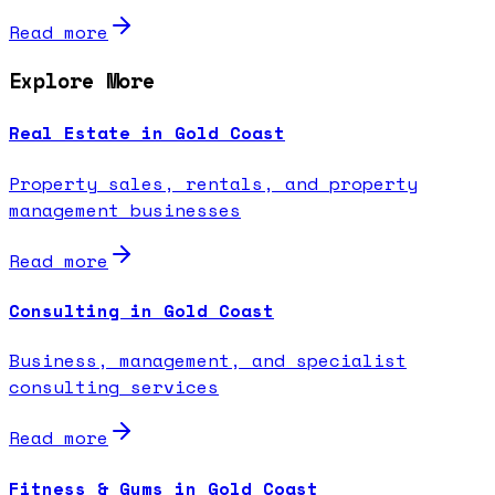
Read more
Explore More
Real Estate in Gold Coast
Property sales, rentals, and property
management businesses
Read more
Consulting in Gold Coast
Business, management, and specialist
consulting services
Read more
Fitness & Gyms in Gold Coast