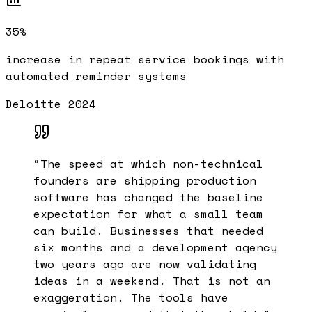
35%
increase in repeat service bookings with
automated reminder systems
Deloitte 2024
“
The speed at which non-technical
founders are shipping production
software has changed the baseline
expectation for what a small team
can build. Businesses that needed
six months and a development agency
two years ago are now validating
ideas in a weekend. That is not an
exaggeration. The tools have