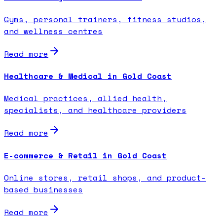
Gyms, personal trainers, fitness studios,
and wellness centres
Read more
Healthcare & Medical in Gold Coast
Medical practices, allied health,
specialists, and healthcare providers
Read more
E-commerce & Retail in Gold Coast
Online stores, retail shops, and product-
based businesses
Read more