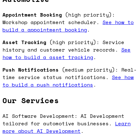
Appointment Booking
(high priority):
Workshop appointment scheduler.
See how to
build a appointment booking
.
Asset Tracking
(high priority): Service
history and customer vehicle records.
See
how to build a asset tracking
.
Push Notifications
(medium priority): Real-
time service status notifications.
See how
to build a push notifications
.
Our Services
AI Software Development: AI Development
tailored for automotive businesses.
Learn
more about AI Development
.