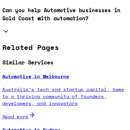
Can you help Automotive businesses in
Gold Coast with automation?
Related Pages
Similar Services
Automotive in Melbourne
Australia's tech and startup capital, home
to a thriving community of founders,
developers, and innovators
Read more
Automotive in Sydney