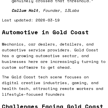
genuinely crossed that threshold.
”
Callum Holt
,
Founder, 13Labs
Last updated:
2026-03-19
Automotive in Gold Coast
Mechanics, car dealers, detailers, and
automotive service providers. Gold Coast
has a growing automotive sector, and
businesses here are increasingly turning to
custom software to get ahead.
The Gold Coast tech scene focuses on
digital creative industries, gaming, and
health tech, attracting remote workers and
lifestyle-focused founders
Challenges Facing Gold Coast