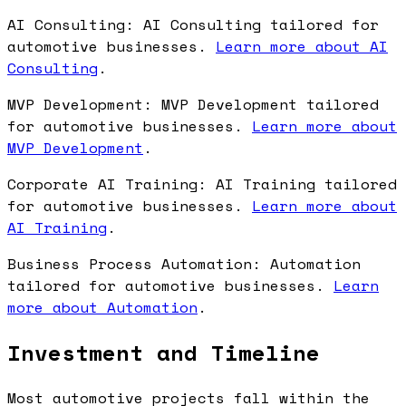
AI Consulting: AI Consulting tailored for
automotive businesses.
Learn more about AI
Consulting
.
MVP Development: MVP Development tailored
for automotive businesses.
Learn more about
MVP Development
.
Corporate AI Training: AI Training tailored
for automotive businesses.
Learn more about
AI Training
.
Business Process Automation: Automation
tailored for automotive businesses.
Learn
more about Automation
.
Investment and Timeline
Most automotive projects fall within the