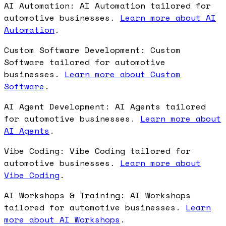
AI Automation: AI Automation tailored for
automotive businesses.
Learn more about AI
Automation
.
Custom Software Development: Custom
Software tailored for automotive
businesses.
Learn more about Custom
Software
.
AI Agent Development: AI Agents tailored
for automotive businesses.
Learn more about
AI Agents
.
Vibe Coding: Vibe Coding tailored for
automotive businesses.
Learn more about
Vibe Coding
.
AI Workshops & Training: AI Workshops
tailored for automotive businesses.
Learn
more about AI Workshops
.