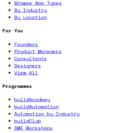
Browse App Types
By Industry
By Location
For You
Founders
Product Managers
Consultants
Designers
View All
Programmes
buildAcademy
buildAutomation
Automation by Industry
buildClub
SME Workshops