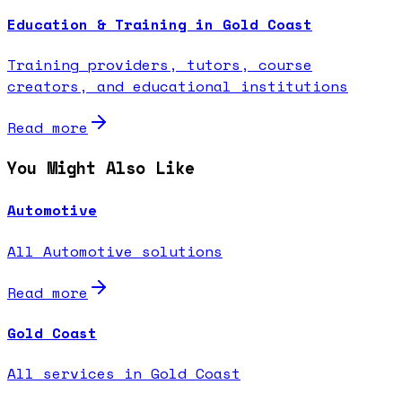
Education & Training in Gold Coast
Training providers, tutors, course
creators, and educational institutions
Read more
You Might Also Like
Automotive
All Automotive solutions
Read more
Gold Coast
All services in Gold Coast