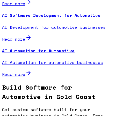
Read more
AI Software Development for Automotive
AI Development for automotive businesses
Read more
AI Automation for Automotive
AI Automation for automotive businesses
Read more
Build Software for
Automotive in Gold Coast
Get custom software built for your
automotive business in Gold Coast. Free