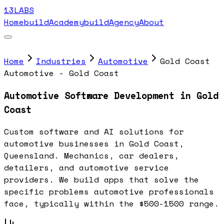
13LABS
Home
buildAcademy
buildAgency
About
Home
Industries
Automotive
Gold Coast
Automotive - Gold Coast
Automotive Software Development in Gold
Coast
Custom software and AI solutions for
automotive businesses in Gold Coast,
Queensland. Mechanics, car dealers,
detailers, and automotive service
providers. We build apps that solve the
specific problems automotive professionals
face, typically within the $500-1500 range.