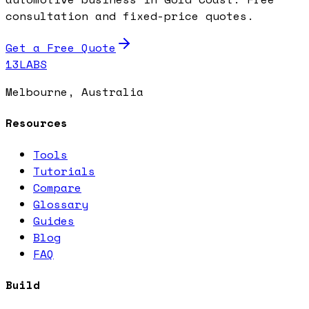
consultation and fixed-price quotes.
Get a Free Quote
13LABS
Melbourne, Australia
Resources
Tools
Tutorials
Compare
Glossary
Guides
Blog
FAQ
Build