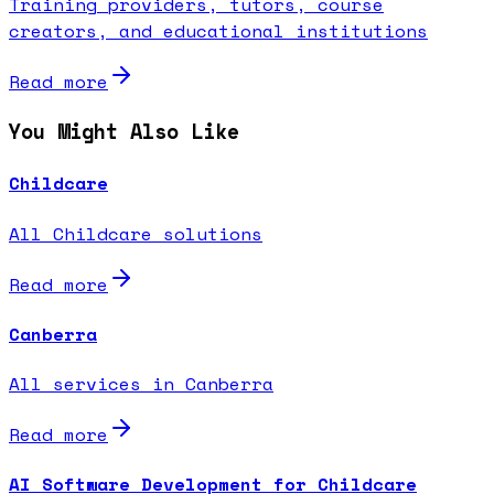
Training providers, tutors, course
creators, and educational institutions
Read more
You Might Also Like
Childcare
All Childcare solutions
Read more
Canberra
All services in Canberra
Read more
AI Software Development for Childcare