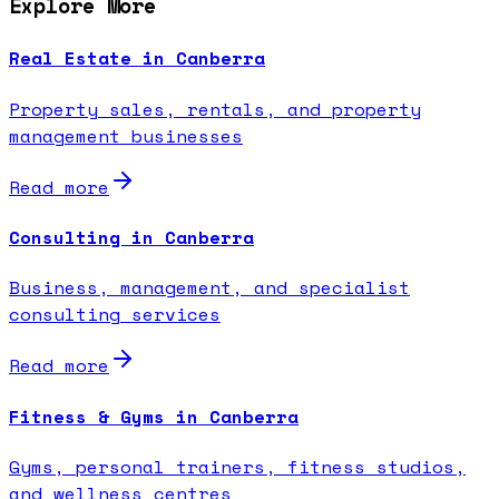
Explore More
Real Estate in Canberra
Property sales, rentals, and property
management businesses
Read more
Consulting in Canberra
Business, management, and specialist
consulting services
Read more
Fitness & Gyms in Canberra
Gyms, personal trainers, fitness studios,
and wellness centres