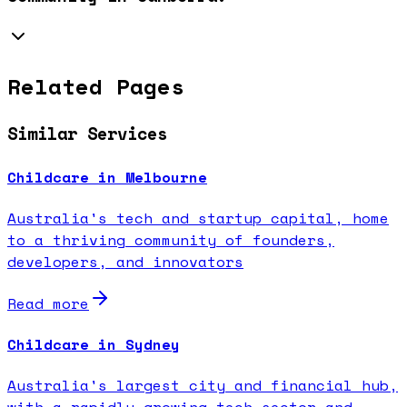
Related Pages
Similar Services
Childcare in Melbourne
Australia's tech and startup capital, home
to a thriving community of founders,
developers, and innovators
Read more
Childcare in Sydney
Australia's largest city and financial hub,