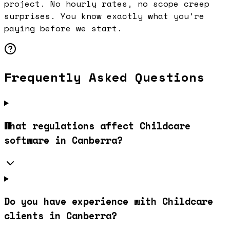
project. No hourly rates, no scope creep
surprises. You know exactly what you're
paying before we start.
Frequently Asked Questions
What regulations affect Childcare
software in Canberra?
Do you have experience with Childcare
clients in Canberra?