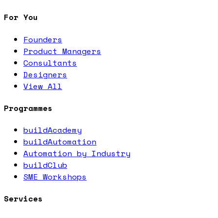
For You
Founders
Product Managers
Consultants
Designers
View All
Programmes
buildAcademy
buildAutomation
Automation by Industry
buildClub
SME Workshops
Services