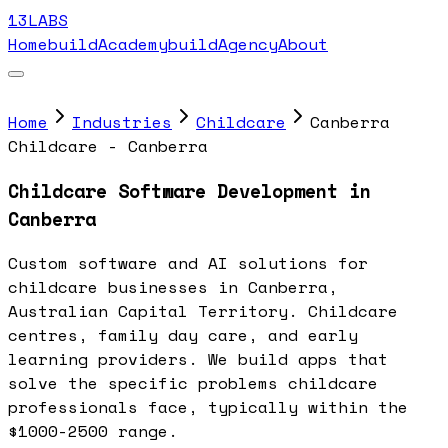
13LABS
Home
buildAcademy
buildAgency
About
Home
Industries
Childcare
Canberra
Childcare - Canberra
Childcare Software Development in
Canberra
Custom software and AI solutions for
childcare businesses in Canberra,
Australian Capital Territory. Childcare
centres, family day care, and early
learning providers. We build apps that
solve the specific problems childcare
professionals face, typically within the
$1000-2500 range.