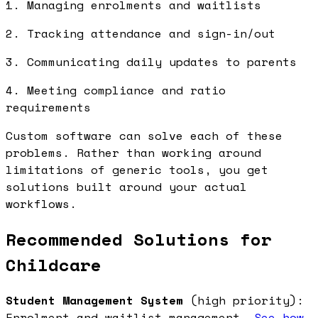
1. Managing enrolments and waitlists
2. Tracking attendance and sign-in/out
3. Communicating daily updates to parents
4. Meeting compliance and ratio
requirements
Custom software can solve each of these
problems. Rather than working around
limitations of generic tools, you get
solutions built around your actual
workflows.
Recommended Solutions for
Childcare
Student Management System
(high priority):
Enrolment and waitlist management.
See how