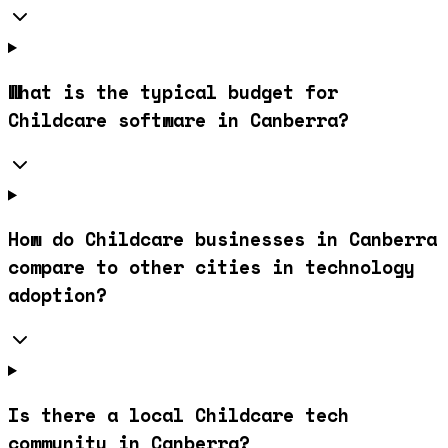
What is the typical budget for
Childcare software in Canberra?
How do Childcare businesses in Canberra
compare to other cities in technology
adoption?
Is there a local Childcare tech
community in Canberra?