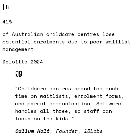
41%
of Australian childcare centres lose
potential enrolments due to poor waitlist
management
Deloitte 2024
“
Childcare centres spend too much
time on waitlists, enrolment forms,
and parent communication. Software
handles all three, so staff can
focus on the kids.
”
Callum Holt
,
Founder, 13Labs