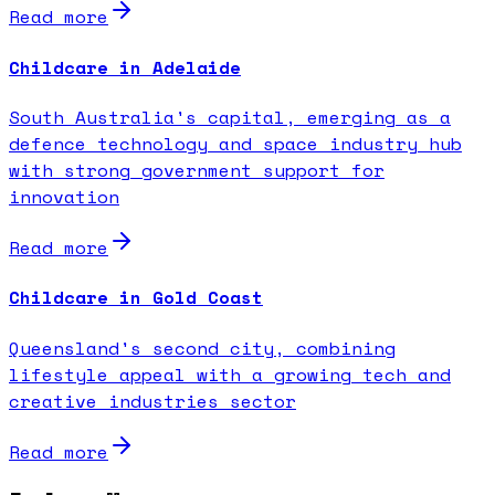
Read more
Childcare in Adelaide
South Australia's capital, emerging as a
defence technology and space industry hub
with strong government support for
innovation
Read more
Childcare in Gold Coast
Queensland's second city, combining
lifestyle appeal with a growing tech and
creative industries sector
Read more