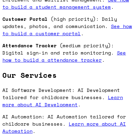
to build a student management system
.
Customer Portal
(high priority): Daily
updates, photos, and communication.
See how
to build a customer portal
.
Attendance Tracker
(medium priority):
Digital sign-in and ratio monitoring.
See
how to build a attendance tracker
.
Our Services
AI Software Development: AI Development
tailored for childcare businesses.
Learn
more about AI Development
.
AI Automation: AI Automation tailored for
childcare businesses.
Learn more about AI
Automation
.