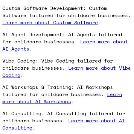
Custom Software Development: Custom
Software tailored for childcare businesses.
Learn more about Custom Software
.
AI Agent Development: AI Agents tailored
for childcare businesses.
Learn more about
AI Agents
.
Vibe Coding: Vibe Coding tailored for
childcare businesses.
Learn more about Vibe
Coding
.
AI Workshops & Training: AI Workshops
tailored for childcare businesses.
Learn
more about AI Workshops
.
AI Consulting: AI Consulting tailored for
childcare businesses.
Learn more about AI
Consulting
.