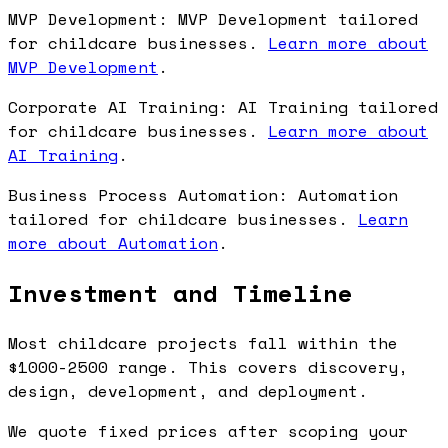
MVP Development: MVP Development tailored
for childcare businesses.
Learn more about
MVP Development
.
Corporate AI Training: AI Training tailored
for childcare businesses.
Learn more about
AI Training
.
Business Process Automation: Automation
tailored for childcare businesses.
Learn
more about Automation
.
Investment and Timeline
Most childcare projects fall within the
$1000-2500 range. This covers discovery,
design, development, and deployment.
We quote fixed prices after scoping your