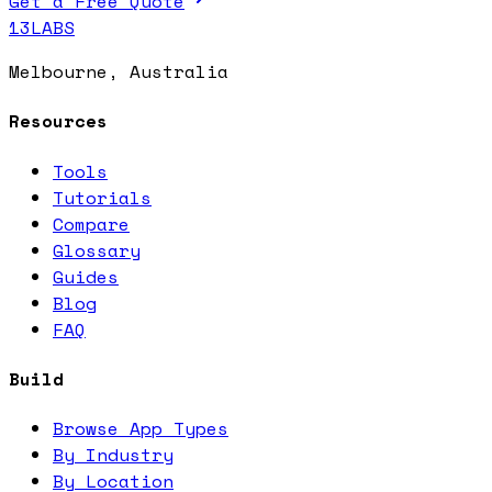
Get a Free Quote
13LABS
Melbourne, Australia
Resources
Tools
Tutorials
Compare
Glossary
Guides
Blog
FAQ
Build
Browse App Types
By Industry
By Location