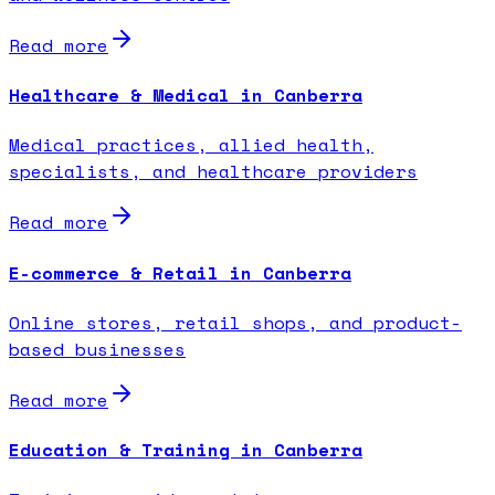
Read more
Healthcare & Medical in Canberra
Medical practices, allied health,
specialists, and healthcare providers
Read more
E-commerce & Retail in Canberra
Online stores, retail shops, and product-
based businesses
Read more
Education & Training in Canberra