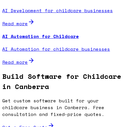
AI Development for childcare businesses
Read more
AI Automation for Childcare
AI Automation for childcare businesses
Read more
Build Software for Childcare
in Canberra
Get custom software built for your
childcare business in Canberra. Free
consultation and fixed-price quotes.