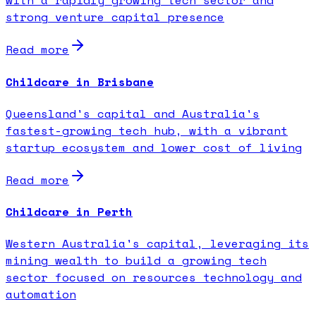
with a rapidly growing tech sector and
strong venture capital presence
Read more
Childcare in Brisbane
Queensland's capital and Australia's
fastest-growing tech hub, with a vibrant
startup ecosystem and lower cost of living
Read more
Childcare in Perth
Western Australia's capital, leveraging its
mining wealth to build a growing tech
sector focused on resources technology and
automation