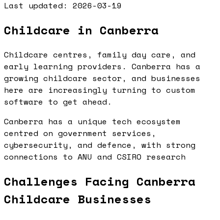
Last updated:
2026-03-19
Childcare in Canberra
Childcare centres, family day care, and
early learning providers. Canberra has a
growing childcare sector, and businesses
here are increasingly turning to custom
software to get ahead.
Canberra has a unique tech ecosystem
centred on government services,
cybersecurity, and defence, with strong
connections to ANU and CSIRO research
Challenges Facing Canberra
Childcare Businesses