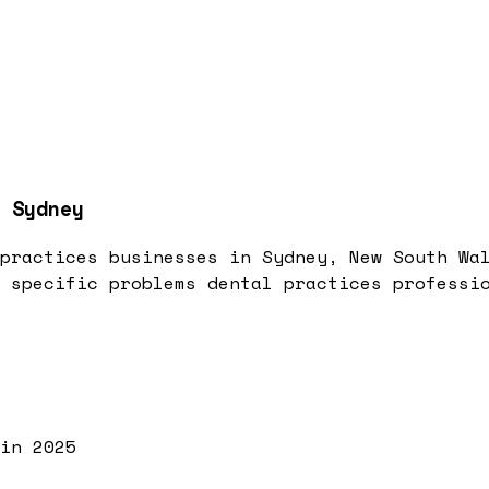
 Sydney
practices businesses in Sydney, New South Wa
 specific problems dental practices professi
in 2025