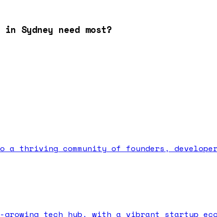
 in Sydney need most?
o a thriving community of founders, develope
-growing tech hub, with a vibrant startup ec