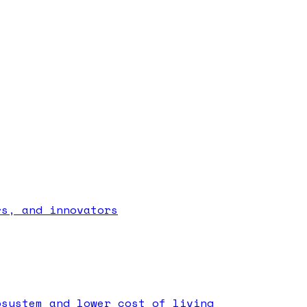
rs, and innovators
osystem and lower cost of living