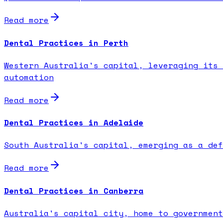
Read more
Dental Practices in Perth
Western Australia's capital, leveraging its 
automation
Read more
Dental Practices in Adelaide
South Australia's capital, emerging as a def
Read more
Dental Practices in Canberra
Australia's capital city, home to government