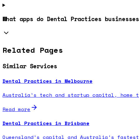
What apps do Dental Practices businesses
Related Pages
Similar Services
Dental Practices in Melbourne
Australia's tech and startup capital, home t
Read more
Dental Practices in Brisbane
Queensland's capital and Australia's fastest