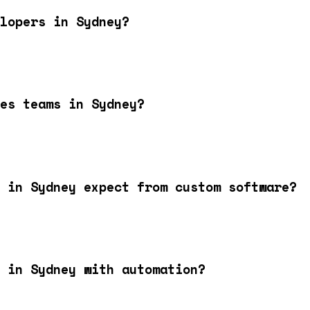
lopers in Sydney?
es teams in Sydney?
 in Sydney expect from custom software?
 in Sydney with automation?