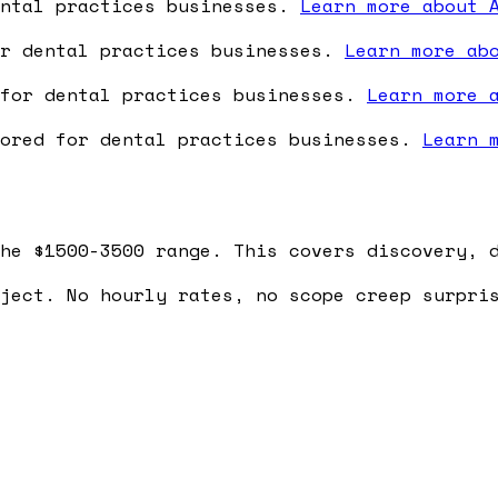
ental practices businesses.
Learn more about 
or dental practices businesses.
Learn more ab
 for dental practices businesses.
Learn more 
lored for dental practices businesses.
Learn 
he $1500-3500 range. This covers discovery, 
ject. No hourly rates, no scope creep surpri