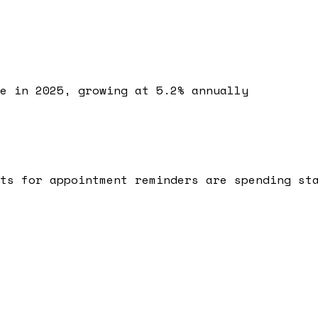
e in 2025, growing at 5.2% annually
ts for appointment reminders are spending st