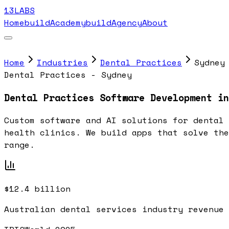
13LABS
Home
buildAcademy
buildAgency
About
Home
Industries
Dental Practices
Sydney
Dental Practices - Sydney
Dental Practices Software Development in
Custom software and AI solutions for dental 
health clinics. We build apps that solve the
range.
$12.4 billion
Australian dental services industry revenue 