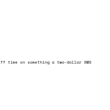
aff time on something a two-dollar SMS