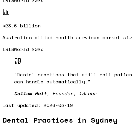
IBISWorld 2025
$28.6 billion
Australian allied health services market siz
IBISWorld 2025
“
Dental practices that still call patien
can handle automatically.
”
Callum Holt
,
Founder, 13Labs
Last updated:
2026-03-19
Dental Practices in Sydney