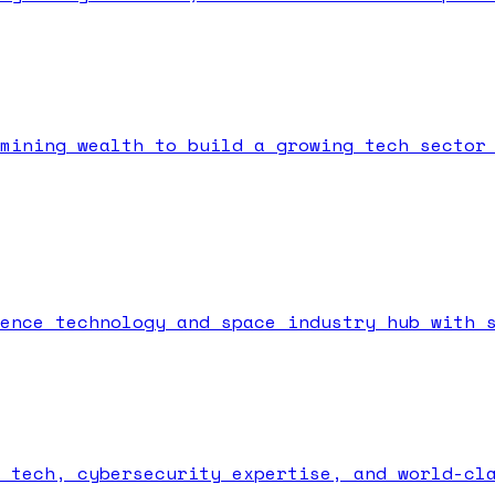
mining wealth to build a growing tech sector
ence technology and space industry hub with 
 tech, cybersecurity expertise, and world-cl