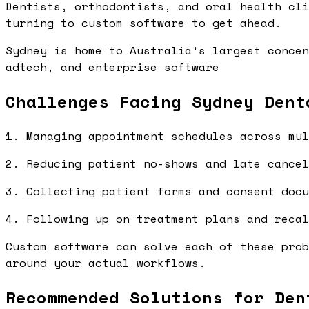
Dentists, orthodontists, and oral health cli
turning to custom software to get ahead.
Sydney is home to Australia's largest concen
adtech, and enterprise software
Challenges Facing Sydney Dent
1. Managing appointment schedules across mul
2. Reducing patient no-shows and late cancel
3. Collecting patient forms and consent docu
4. Following up on treatment plans and recal
Custom software can solve each of these prob
around your actual workflows.
Recommended Solutions for Den