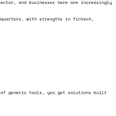
sector, and businesses here are increasingly
dquarters, with strengths in fintech,
 of generic tools, you get solutions built