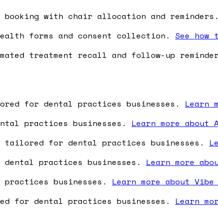
 booking with chair allocation and reminder
ealth forms and consent collection.
See how 
mated treatment recall and follow-up remind
lored for dental practices businesses.
Learn 
ental practices businesses.
Learn more about 
e tailored for dental practices businesses.
L
r dental practices businesses.
Learn more abo
l practices businesses.
Learn more about Vibe
red for dental practices businesses.
Learn mo