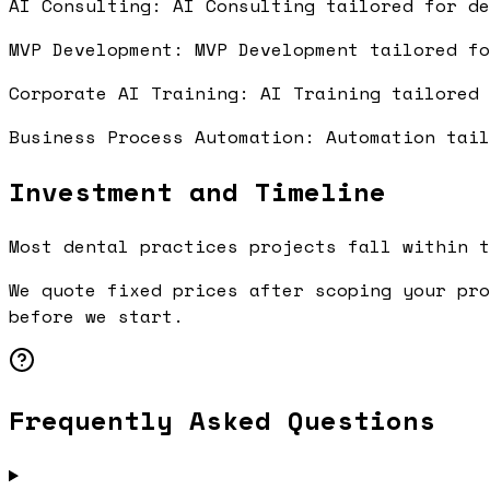
AI Consulting: AI Consulting tailored for d
MVP Development: MVP Development tailored f
Corporate AI Training: AI Training tailored
Business Process Automation: Automation tai
Investment and Timeline
Most dental practices projects fall within t
We quote fixed prices after scoping your pro
before we start.
Frequently Asked Questions