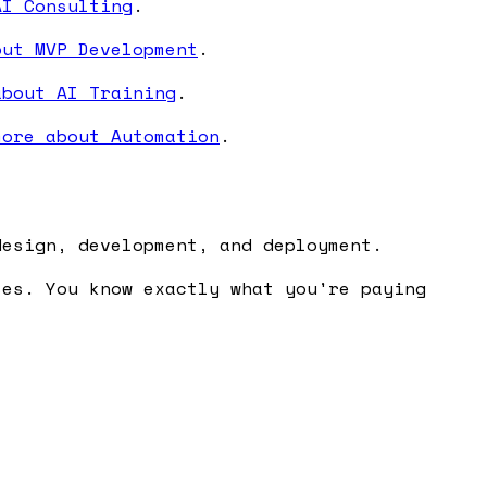
AI Consulting
.
out MVP Development
.
about AI Training
.
more about Automation
.
design, development, and deployment.
ses. You know exactly what you're paying