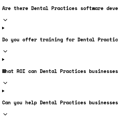
Are there Dental Practices software deve
Do you offer training for Dental Practic
What ROI can Dental Practices businesses
Can you help Dental Practices businesses