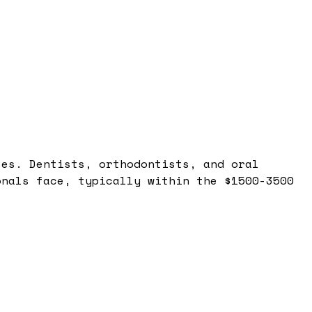
les. Dentists, orthodontists, and oral
onals face, typically within the $1500-3500