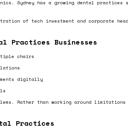
nics. Sydney has a growing dental practices 
tration of tech investment and corporate hea
al Practices Businesses
tiple chairs
lations
ments digitally
ls
lems. Rather than working around limitations
tal Practices