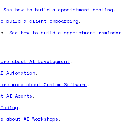
s.
See how to build a appointment booking
.
to build a client onboarding
.
ers.
See how to build a appointment reminder
.
more about AI Development
.
AI Automation
.
earn more about Custom Software
.
ut AI Agents
.
 Coding
.
re about AI Workshops
.