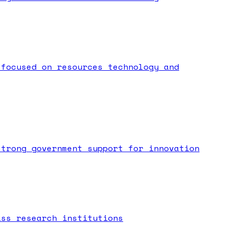
 focused on resources technology and
strong government support for innovation
ass research institutions