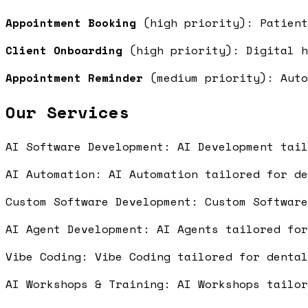
Appointment Booking
(high priority): Patient
Client Onboarding
(high priority): Digital h
Appointment Reminder
(medium priority): Auto
Our Services
AI Software Development: AI Development tai
AI Automation: AI Automation tailored for d
Custom Software Development: Custom Softwar
AI Agent Development: AI Agents tailored fo
Vibe Coding: Vibe Coding tailored for denta
AI Workshops & Training: AI Workshops tailo