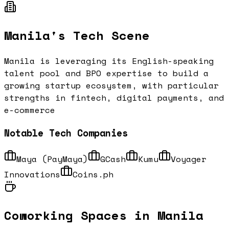
Manila
's Tech Scene
Manila is leveraging its English-speaking
talent pool and BPO expertise to build a
growing startup ecosystem, with particular
strengths in fintech, digital payments, and
e-commerce
Notable Tech Companies
Maya (PayMaya)
GCash
Kumu
Voyager
Innovations
Coins.ph
Coworking Spaces in
Manila