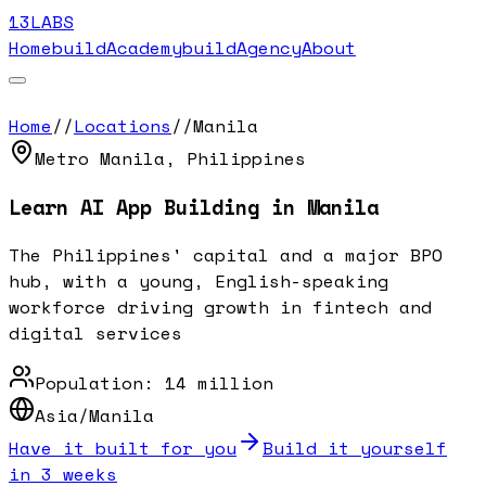
13LABS
Home
buildAcademy
buildAgency
About
Home
//
Locations
//
Manila
Metro Manila
,
Philippines
Learn AI App Building in
Manila
The Philippines' capital and a major BPO
hub, with a young, English-speaking
workforce driving growth in fintech and
digital services
Population:
14 million
Asia/Manila
Have it built for you
Build it yourself
in 3 weeks