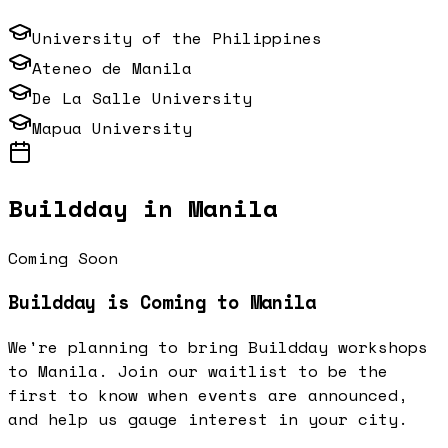
University of the Philippines
Ateneo de Manila
De La Salle University
Mapua University
Buildday in
Manila
Coming Soon
Buildday is Coming to
Manila
We're planning to bring Buildday workshops
to
Manila
. Join our waitlist to be the
first to know when events are announced,
and help us gauge interest in your city.