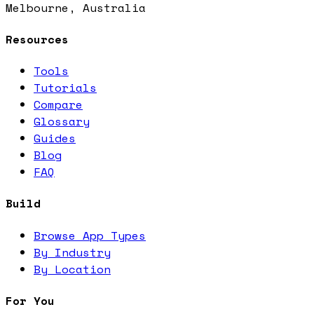
Melbourne, Australia
Resources
Tools
Tutorials
Compare
Glossary
Guides
Blog
FAQ
Build
Browse App Types
By Industry
By Location
For You