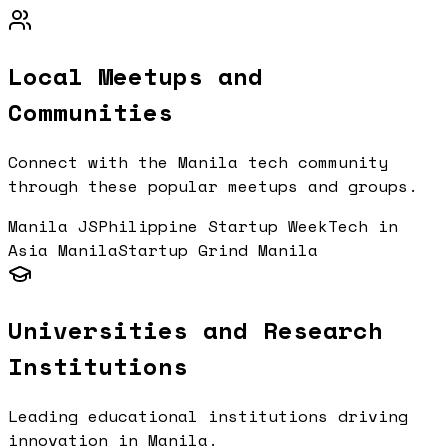
Local Meetups and
Communities
Connect with the
Manila
tech community
through these popular meetups and groups.
Manila JS
Philippine Startup Week
Tech in
Asia Manila
Startup Grind Manila
Universities and Research
Institutions
Leading educational institutions driving
innovation in
Manila
.