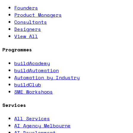
Founders
Product Managers
Consultants
Designers
View All
Programmes
buildAcademy
buildAutomation
Automation by Industry
buildClub
SME Workshops
Services
All Services
AI Agency Melbourne
AI Development