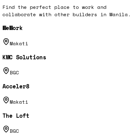
Find the perfect place to work and
collaborate with other builders in
Manila
.
WeWork
Makati
KMC Solutions
BGC
Acceler8
Makati
The Loft
BGC