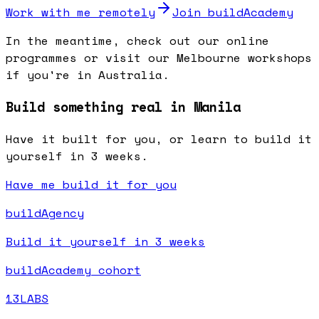
Work with me remotely
Join buildAcademy
In the meantime, check out our online
programmes or visit our Melbourne workshops
if you're in Australia.
Build something real in Manila
Have it built for you, or learn to build it
yourself in 3 weeks.
Have me build it for you
buildAgency
Build it yourself in 3 weeks
buildAcademy cohort
13LABS