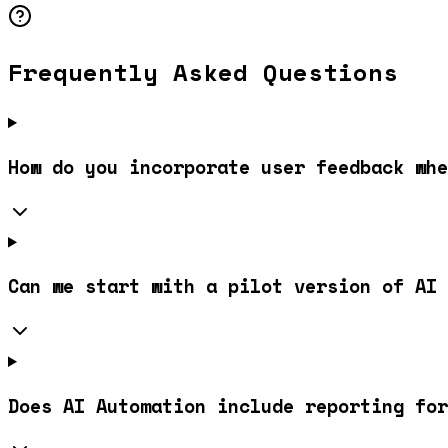
Frequently Asked Questions
How do you incorporate user feedback whe
Can we start with a pilot version of AI 
Does AI Automation include reporting for