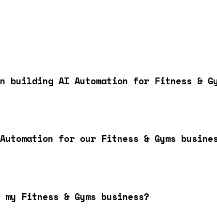
n building AI Automation for Fitness & G
Automation for our Fitness & Gyms busine
 my Fitness & Gyms business?