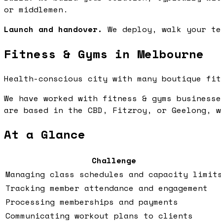
or middlemen.
Launch and handover.
We deploy, walk your te
Fitness & Gyms in Melbourne
Health-conscious city with many boutique fit
We have worked with fitness & gyms businesse
are based in the CBD, Fitzroy, or Geelong, w
At a Glance
Challenge
Managing class schedules and capacity limit
Tracking member attendance and engagement
Processing memberships and payments
Communicating workout plans to clients