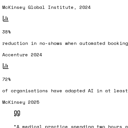
McKinsey Global Institute, 2024
38%
reduction in no-shows when automated booking
Accenture 2024
72%
of organisations have adopted AI in at least
McKinsey 2025
“
A medical practice spending two hours a