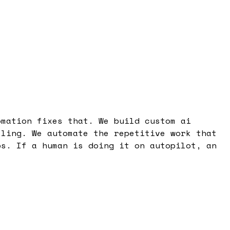
omation fixes that. We build custom ai
lling. We automate the repetitive work that
ps. If a human is doing it on autopilot, an