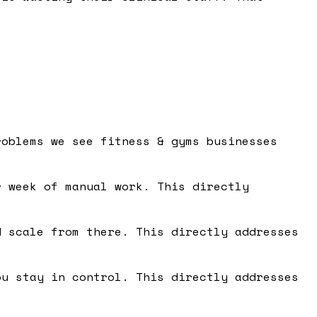
roblems we see fitness & gyms businesses
 week of manual work. This directly
 scale from there. This directly addresses
u stay in control. This directly addresses