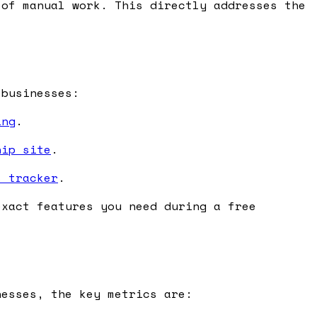
of manual work. This directly addresses the
 businesses:
ing
.
hip site
.
s tracker
.
exact features you need during a free
nesses, the key metrics are: