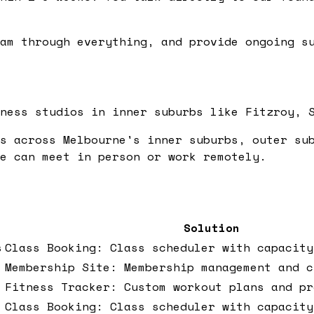
am through everything, and provide ongoing su
ness studios in inner suburbs like Fitzroy, 
s across Melbourne's inner suburbs, outer su
e can meet in person or work remotely.
Solution
s
Class Booking: Class scheduler with capacity
Membership Site: Membership management and c
Fitness Tracker: Custom workout plans and pr
Class Booking: Class scheduler with capacity