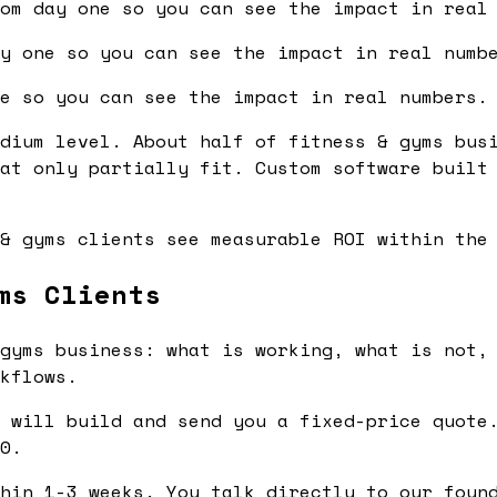
om day one so you can see the impact in real
y one so you can see the impact in real numb
e so you can see the impact in real numbers.
dium level. About half of fitness & gyms bus
at only partially fit. Custom software built
& gyms clients see measurable ROI within the
ms Clients
gyms business: what is working, what is not, 
kflows.
 will build and send you a fixed-price quote.
0.
hin 1-3 weeks. You talk directly to our found