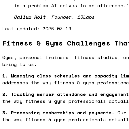
is a problem AI solves in an afternoon.
”
Callum Holt
,
Founder, 13Labs
Last updated:
2026-03-19
Fitness & Gyms Challenges Tha
Gyms, personal trainers, fitness studios, an
bring to us:
1. Managing class schedules and capacity lim
addresses the way fitness & gyms professiona
2. Tracking member attendance and engagement
the way fitness & gyms professionals actuall
3. Processing memberships and payments.
Our 
the way fitness & gyms professionals actuall