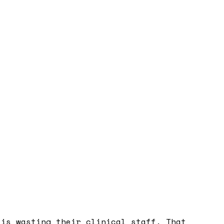
 is wasting their clinical staff. That