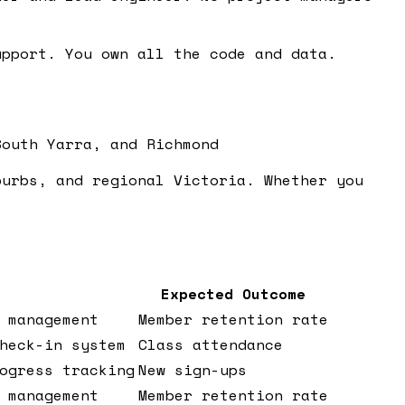
pport. You own all the code and data.
South Yarra, and Richmond
burbs, and regional Victoria. Whether you
Expected Outcome
 management
Member retention rate
heck-in system
Class attendance
ogress tracking
New sign-ups
 management
Member retention rate