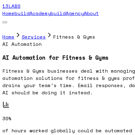
13LABS
Home
buildAcademy
buildAgency
About
Home
Services
Fitness & Gyms
AI Automation
AI Automation for Fitness & Gyms
Fitness & Gyms businesses deal with managing
automation solutions for fitness & gyms prof
drains your team's time. Email responses, da
AI should be doing it instead.
30%
of hours worked globally could be automated 