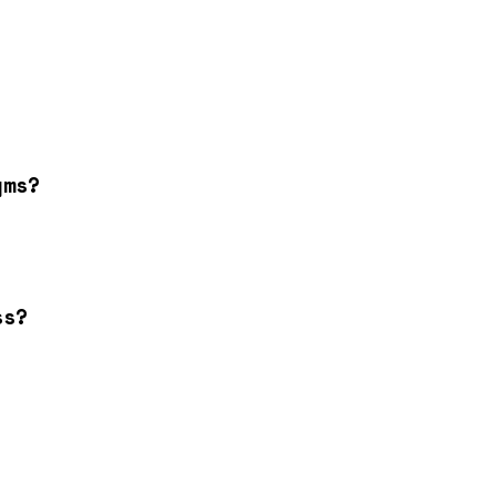
yms?
ss?