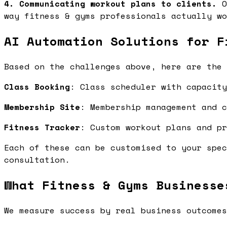
4. Communicating workout plans to clients.
O
way fitness & gyms professionals actually wo
AI Automation Solutions for F
Based on the challenges above, here are the 
Class Booking
: Class scheduler with capacit
Membership Site
: Membership management and 
Fitness Tracker
: Custom workout plans and p
Each of these can be customised to your spec
consultation.
What Fitness & Gyms Businesse
We measure success by real business outcomes