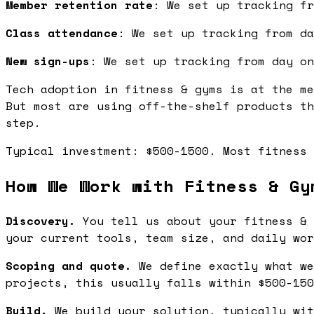
Member retention rate
: We set up tracking fr
Class attendance
: We set up tracking from da
New sign-ups
: We set up tracking from day on
Tech adoption in fitness & gyms is at the me
But most are using off-the-shelf products th
step.
Typical investment: $500-1500. Most fitness 
How We Work with Fitness & Gy
Discovery.
You tell us about your fitness & 
your current tools, team size, and daily wor
Scoping and quote.
We define exactly what we
projects, this usually falls within $500-150
Build.
We build your solution, typically wit