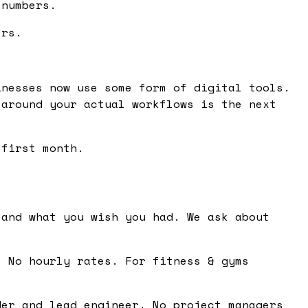
 numbers.
ers.
inesses now use some form of digital tools.
 around your actual workflows is the next
 first month.
and what you wish you had. We ask about
 No hourly rates. For fitness & gyms
er and lead engineer. No project managers