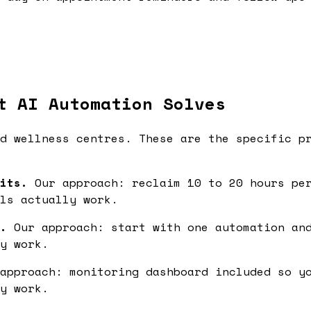
t AI Automation Solves
d wellness centres. These are the specific p
its.
Our approach: reclaim 10 to 20 hours per
ls actually work.
.
Our approach: start with one automation and
y work.
approach: monitoring dashboard included so yo
y work.