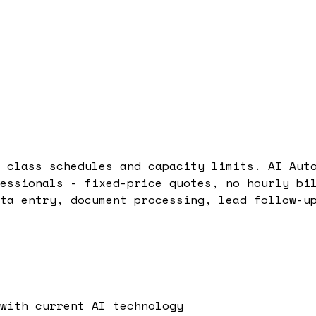
 class schedules and capacity limits. AI Aut
essionals - fixed-price quotes, no hourly bi
ta entry, document processing, lead follow-u
with current AI technology