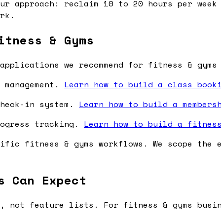
ur approach: reclaim 10 to 20 hours per week 
rk.
itness & Gyms
applications we recommend for fitness & gyms
y management.
Learn how to build a class book
check-in system.
Learn how to build a members
rogress tracking.
Learn how to build a fitnes
ific fitness & gyms workflows. We scope the 
s Can Expect
, not feature lists. For fitness & gyms busi