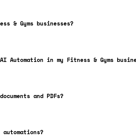
ess & Gyms businesses?
AI Automation in my Fitness & Gyms busin
documents and PDFs?
 automations?