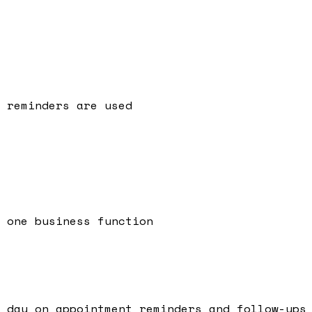
 reminders are used
 one business function
 day on appointment reminders and follow-ups