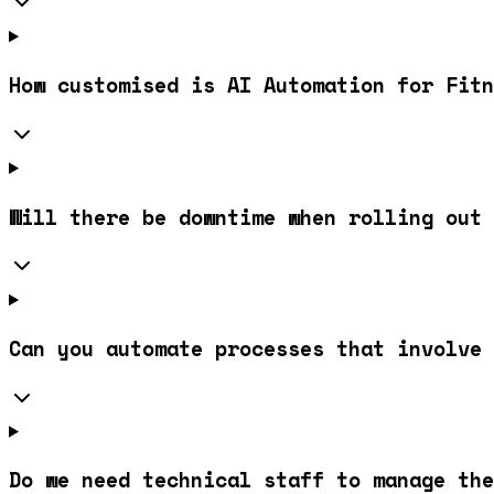
How customised is AI Automation for Fitn
Will there be downtime when rolling out 
Can you automate processes that involve 
Do we need technical staff to manage the